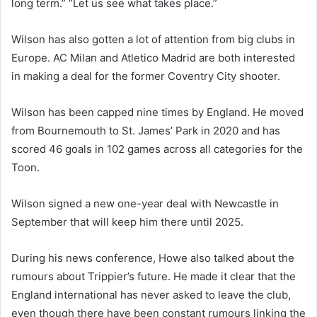
long term.” “Let us see what takes place.”
Wilson has also gotten a lot of attention from big clubs in
Europe. AC Milan and Atletico Madrid are both interested
in making a deal for the former Coventry City shooter.
Wilson has been capped nine times by England. He moved
from Bournemouth to St. James’ Park in 2020 and has
scored 46 goals in 102 games across all categories for the
Toon.
Wilson signed a new one-year deal with Newcastle in
September that will keep him there until 2025.
During his news conference, Howe also talked about the
rumours about Trippier’s future. He made it clear that the
England international has never asked to leave the club,
even though there have been constant rumours linking the