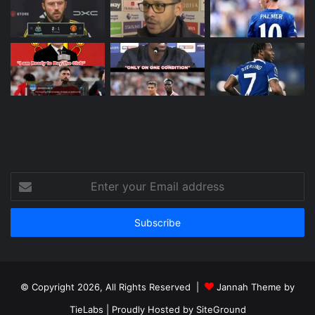
Enter
your
Email
address
© Copyright 2026, All Rights Reserved |
Jannah Theme by
TieLabs
| Proudly Hosted by
SiteGround