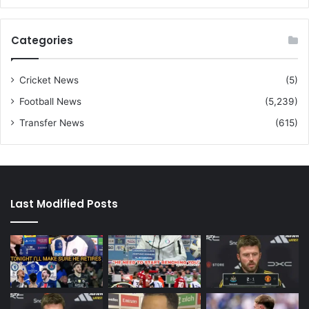
Categories
Cricket News
(5)
Football News
(5,239)
Transfer News
(615)
Last Modified Posts