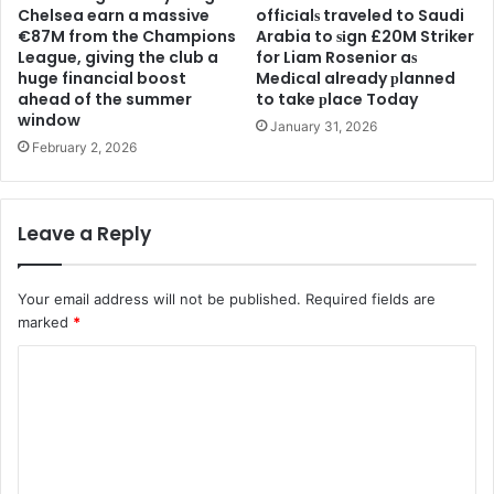
Chelsea earn a massive
offіcіalѕ traveled to Saudi
€87M from the Champions
Arabia to ѕіgn £20M Striker
League, giving the club a
for Liam Rosenior aѕ
huge financial boost
Medіcal already рlanned
ahead of the summer
to take рlace Today
window
January 31, 2026
February 2, 2026
Leave a Reply
Your email address will not be published.
Required fields are
marked
*
C
o
m
m