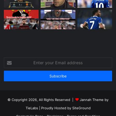
Enter
your
Email
address
© Copyright 2026, All Rights Reserved |
Jannah Theme by
TieLabs
| Proudly Hosted by
SiteGround