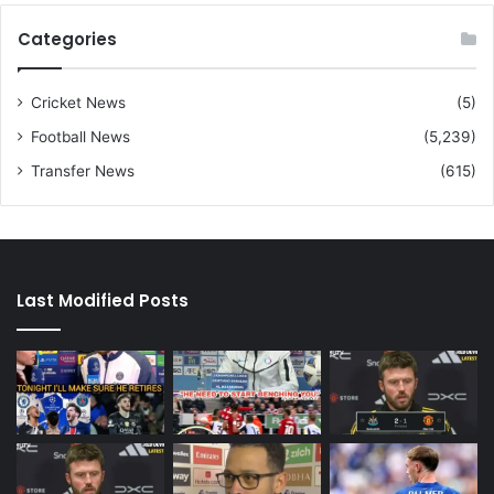
Categories
Cricket News
(5)
Football News
(5,239)
Transfer News
(615)
Last Modified Posts