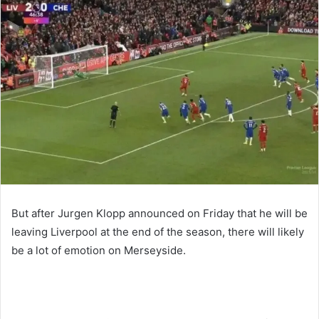
email
But after Jurgen Klopp announced on Friday that he will be
leaving Liverpool at the end of the season, there will likely
be a lot of emotion on Merseyside.