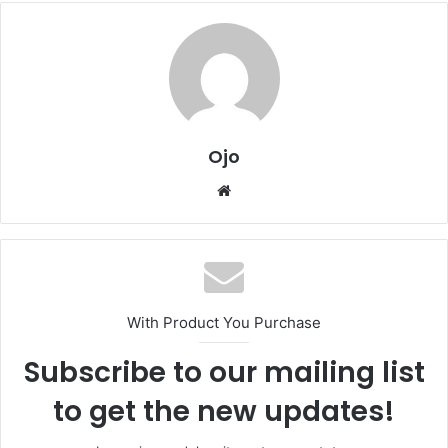
Ojo
Website
With Product You Purchase
Subscribe to our mailing list
to get the new updates!