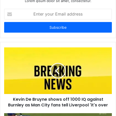
Lorem ipsum dolor sit amet, consectetur.
Enter
your
Email
address
Kevin De Bruyne shows off 1000 IQ against
Burnley as Man City fans tell Liverpool 'it's over