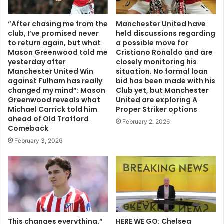
“After chasing me from the
Manchester United have
club, I’ve promised never
held discussions regarding
to return again, but what
a possible move for
Mason Greenwood told me
Cristiano Ronaldo and are
yesterday after
closely monitoring his
Manchester United Win
situation. No formal loan
against Fulham has really
bid has been made with his
changed my mind”: Mason
Club yet, but Manchester
Greenwood reveals what
United are exploring A
Michael Carrick told him
Proper Striker options
ahead of Old Trafford
February 2, 2026
Comeback
February 3, 2026
This changes everything.”
HERE WE GO: Chelsea