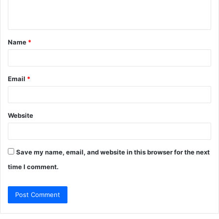
e
n
t
Name
*
*
Email
*
Website
Save my name, email, and website in this browser for the next
time I comment.