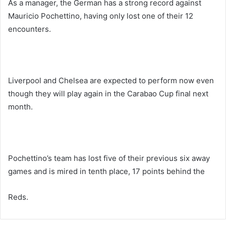
As a manager, the German has a strong record against
Mauricio Pochettino, having only lost one of their 12
encounters.
Liverpool and Chelsea are expected to perform now even
though they will play again in the Carabao Cup final next
month.
Pochettino’s team has lost five of their previous six away
games and is mired in tenth place, 17 points behind the
Reds.