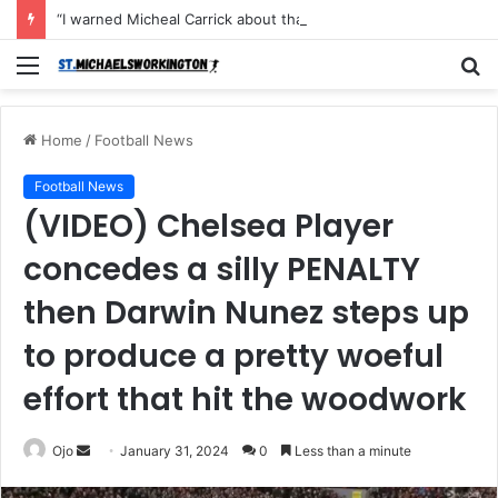
“I warned Micheal Carrick about that particular player, he refused to bench him and He Caused the Lost in the game Vs Newscastle United is making the same mistake now, I’m warning him also”: Manchester Former Player Cristiano Ronaldo names ONE player who doesn’t deserve to start for Manchester City, warned Micheal Carrick about the unforgivable mistake
Menu
S
fo
Home
/
Football News
Football News
(VIDEO) Chelsea Player
concedes a silly PENALTY
then Darwin Nunez steps up
to produce a pretty woeful
effort that hit the woodwork
Send
Ojo
January 31, 2024
0
Less than a minute
an