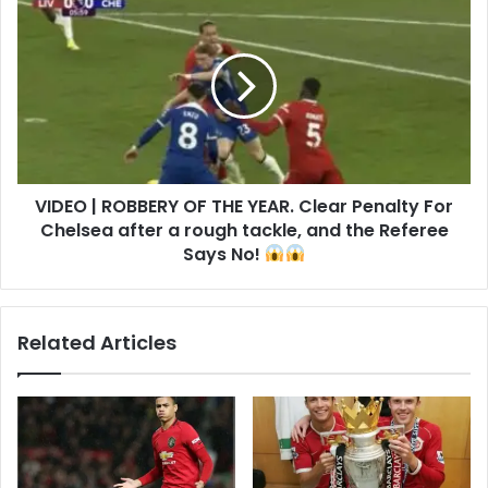
VIDEO | ROBBERY OF THE YEAR. Clear Penalty For
Chelsea after a rough tackle, and the Referee
Says No!
Related Articles