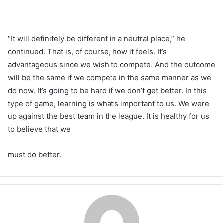
“It will definitely be different in a neutral place,” he
continued. That is, of course, how it feels. It’s
advantageous since we wish to compete. And the outcome
will be the same if we compete in the same manner as we
do now. It’s going to be hard if we don’t get better. In this
type of game, learning is what’s important to us. We were
up against the best team in the league. It is healthy for us
to believe that we
must do better.