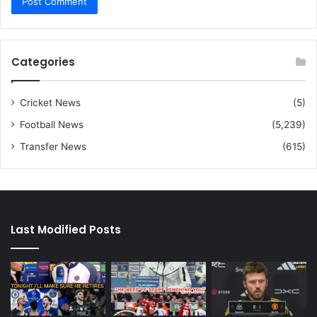
Categories
Cricket News
(5)
Football News
(5,239)
Transfer News
(615)
Last Modified Posts