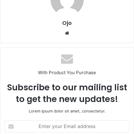
Ojo
Website
With Product You Purchase
Subscribe to our mailing list
to get the new updates!
Lorem ipsum dolor sit amet, consectetur.
Enter
your