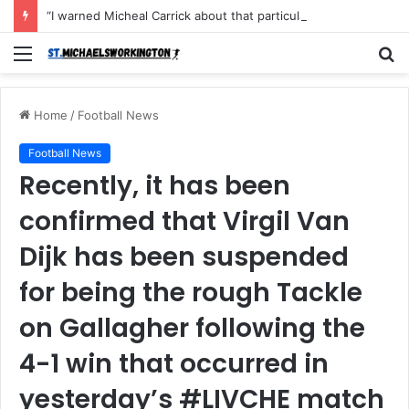
“I warned Micheal Carrick about that particular player, he refused to bench him and He Caused the Lost in the game Vs Newscastle United is making the same mistake now, I’m warning him also”: Manchester Former Player Cristiano Ronaldo names ONE player who doesn’t deserve to start for Manchester City, warned Micheal Carrick about the unforgivable mistake
Menu
S
fo
Home
/
Football News
Football News
Recently, it has been
confirmed that Virgil Van
Dijk has been suspended
for being the rough Tackle
on Gallagher following the
4-1 win that occurred in
yesterday’s #LIVCHE match