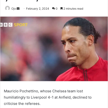
Send
Ojo
February 2, 2024
0
2 minutes read
an
email
Mauricio Pochettino, whose Chelsea team lost
humiliatingly to Liverpool 4-1 at Anfield, declined to
criticise the referees.