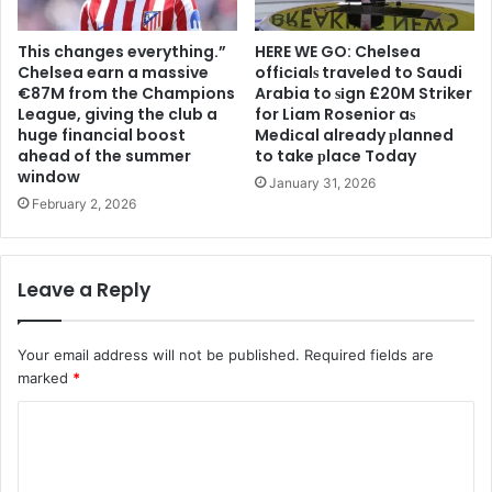
This changes everything.”
HERE WE GO: Chelsea
Chelsea earn a massive
offіcіalѕ traveled to Saudi
€87M from the Champions
Arabia to ѕіgn £20M Striker
League, giving the club a
for Liam Rosenior aѕ
huge financial boost
Medіcal already рlanned
ahead of the summer
to take рlace Today
window
January 31, 2026
February 2, 2026
Leave a Reply
Your email address will not be published.
Required fields are
marked
*
C
o
m