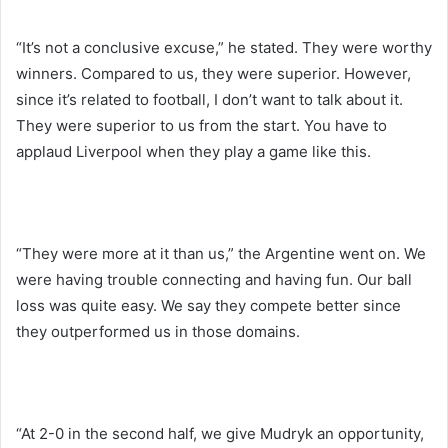
“It’s not a conclusive excuse,” he stated. They were worthy
winners. Compared to us, they were superior. However,
since it’s related to football, I don’t want to talk about it.
They were superior to us from the start. You have to
applaud Liverpool when they play a game like this.
“They were more at it than us,” the Argentine went on. We
were having trouble connecting and having fun. Our ball
loss was quite easy. We say they compete better since
they outperformed us in those domains.
“At 2-0 in the second half, we give Mudryk an opportunity,