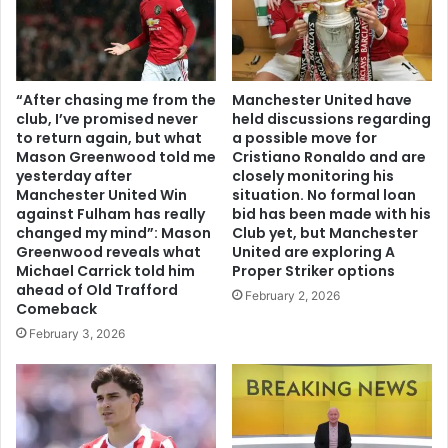
“After chasing me from the
Manchester United have
club, I’ve promised never
held discussions regarding
to return again, but what
a possible move for
Mason Greenwood told me
Cristiano Ronaldo and are
yesterday after
closely monitoring his
Manchester United Win
situation. No formal loan
against Fulham has really
bid has been made with his
changed my mind”: Mason
Club yet, but Manchester
Greenwood reveals what
United are exploring A
Michael Carrick told him
Proper Striker options
ahead of Old Trafford
February 2, 2026
Comeback
February 3, 2026