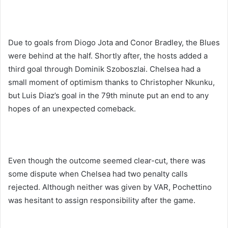
Due to goals from Diogo Jota and Conor Bradley, the Blues
were behind at the half. Shortly after, the hosts added a
third goal through Dominik Szoboszlai. Chelsea had a
small moment of optimism thanks to Christopher Nkunku,
but Luis Diaz’s goal in the 79th minute put an end to any
hopes of an unexpected comeback.
Even though the outcome seemed clear-cut, there was
some dispute when Chelsea had two penalty calls
rejected. Although neither was given by VAR, Pochettino
was hesitant to assign responsibility after the game.