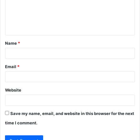
m
e
n
t
Name
*
*
Email
*
Website
Save my name, email, and website in this browser for the next
time I comment.