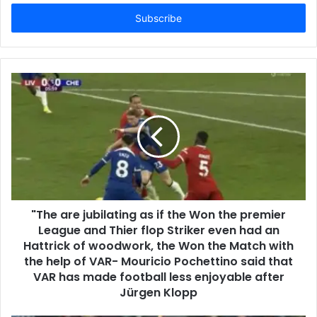
Email
address
"The are jubilating as if the Won the premier
League and Thier flop Striker even had an
Hattrick of woodwork, the Won the Match with
the help of VAR- Mouricio Pochettino said that
VAR has made football less enjoyable after
Jürgen Klopp