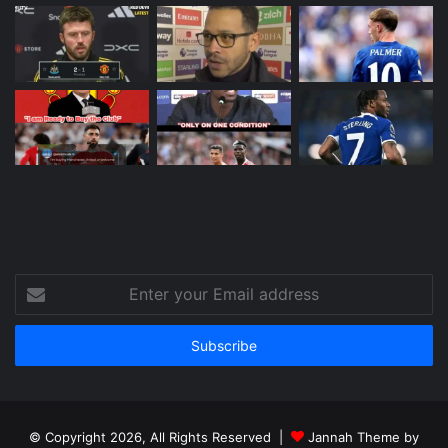
Enter
your
Email
address
© Copyright 2026, All Rights Reserved |
Jannah Theme by