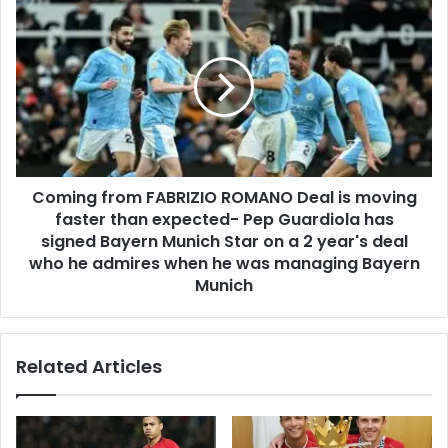
Coming from FABRIZIO ROMANO Deal is moving
faster than expected- Pep Guardiola has
signed Bayern Munich Star on a 2 year's deal
who he admires when he was managing Bayern
Munich
Related Articles