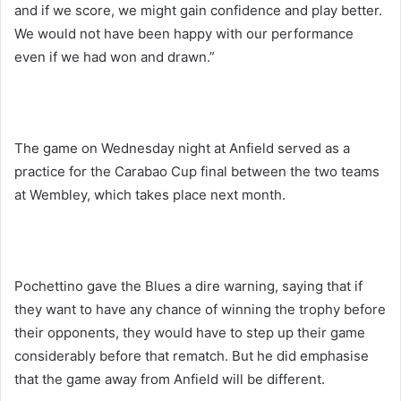
and if we score, we might gain confidence and play better.
We would not have been happy with our performance
even if we had won and drawn.”
The game on Wednesday night at Anfield served as a
practice for the Carabao Cup final between the two teams
at Wembley, which takes place next month.
Pochettino gave the Blues a dire warning, saying that if
they want to have any chance of winning the trophy before
their opponents, they would have to step up their game
considerably before that rematch. But he did emphasise
that the game away from Anfield will be different.