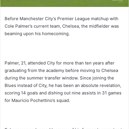
Before Manchester City’s Premier League matchup with
Cole Palmer’s current team, Chelsea, the midfielder was
beaming upon his homecoming.
Palmer, 21, attended City for more than ten years after
graduating from the academy before moving to Chelsea
during the summer transfer window. Since joining the
Blues instead of City, he has been an absolute revelation,
scoring 14 goals and dishing out nine assists in 31 games
for Mauricio Pochettino’s squad.