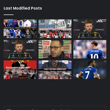
Last Modified Posts
Enter