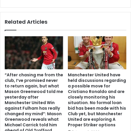
Related Articles
“After chasing me from the
Manchester United have
club, I’ve promised never
held discussions regarding
to return again, but what
a possible move for
Mason Greenwood told me
Cristiano Ronaldo and are
yesterday after
closely monitoring his
Manchester United Win
situation. No formal loan
against Fulham has really
bid has been made with his
changed my mind”: Mason
Club yet, but Manchester
Greenwood reveals what
United are exploring A
Michael Carrick told him
Proper Striker options
ahead of Old Trafford