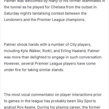
Palmer was welcomed by many of his former teammates in
the tunnel as he played for Chelsea from the outset in
Saturday night’s tantalising contest between the
Londoners and the Premier League champions.
Palmer shook hands with a number of City players,
including Kyle Walker, Rodri, and Erling Haaland. Palmer
was more than delighted to engage in such conversation.
However, several Premier League players have come
under fire for taking similar stands.
The most vocal commentator on player interactions prior
to games in the league has probably been Sky Sports
analyst Roy Keane. During his playing career, the former