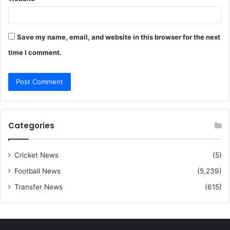
Save my name, email, and website in this browser for the next
time I comment.
Categories
Cricket News
(5)
Football News
(5,239)
Transfer News
(615)