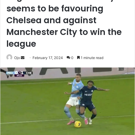
seems to be favouring
Chelsea and against
Manchester City to win the
league
Send
Ojo
February 17, 2024
0
1 minute read
an
email