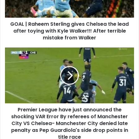
GOAL | Raheem Sterling gives Chelsea the lead
after toying with Kyle Walker!!! After terrible
mistake from Walker
Premier League have just announced the
shocking VAR Error By referees of Manchester
City VS Chelsea- Manchester City denied late
penalty as Pep Guardiola's side drop points in
title race