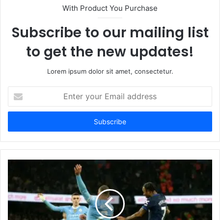
With Product You Purchase
Subscribe to our mailing list
to get the new updates!
Lorem ipsum dolor sit amet, consectetur.
Enter
your
Email
address