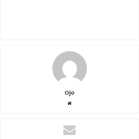
Ojo
Website