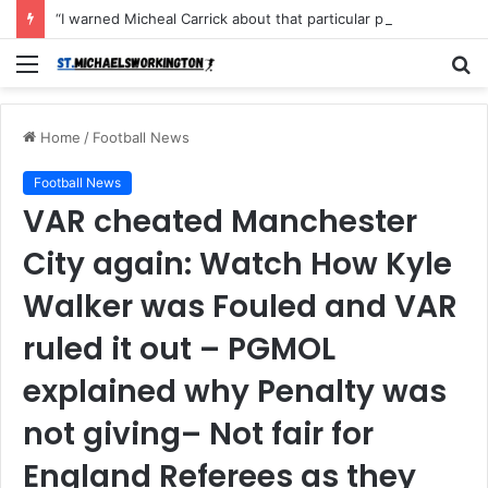
“I warned Micheal Carrick about that particular player, he refused to bench him and He Caused the Lost in the game Vs Newscastle United is making the same mistake now, I’m warning him also”: Manchester Former Player Cristiano Ronaldo names ONE player who doesn’t deserve to start for Manchester City, warned Micheal Carrick about the unforgivable mistake
Menu
S
fo
Home
/
Football News
Football News
VAR cheated Manchester
City again: Watch How Kyle
Walker was Fouled and VAR
ruled it out – PGMOL
explained why Penalty was
not giving– Not fair for
England Referees as they