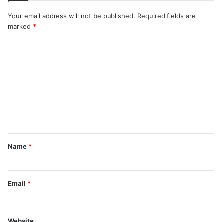
Your email address will not be published.
Required fields are
marked
*
C
o
m
m
e
n
t
Name
*
*
Email
*
Website