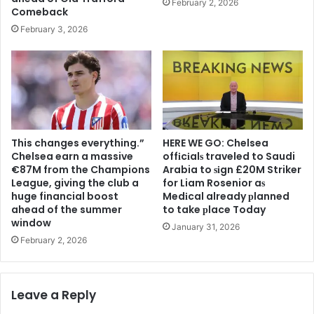
February 2, 2026
Comeback
February 3, 2026
This changes everything.”
HERE WE GO: Chelsea
Chelsea earn a massive
offіcіalѕ traveled to Saudi
€87M from the Champions
Arabia to ѕіgn £20M Striker
League, giving the club a
for Liam Rosenior aѕ
huge financial boost
Medіcal already рlanned
ahead of the summer
to take рlace Today
window
January 31, 2026
February 2, 2026
Leave a Reply