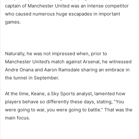
captain of Manchester United was an intense competitor
who caused numerous huge escapades in important
games.
Naturally, he was not impressed when, prior to
Manchester United’s match against Arsenal, he witnessed
Andre Onana and Aaron Ramsdale sharing an embrace in
the tunnel in September.
At the time, Keane, a Sky Sports analyst, lamented how
players behave so differently these days, stating, “You
were going to war, you were going to battle.” That was the
main focus.