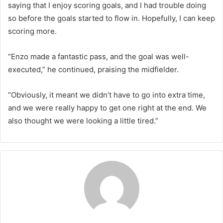
saying that I enjoy scoring goals, and I had trouble doing
so before the goals started to flow in. Hopefully, I can keep
scoring more.
“Enzo made a fantastic pass, and the goal was well-
executed,” he continued, praising the midfielder.
“Obviously, it meant we didn’t have to go into extra time,
and we were really happy to get one right at the end. We
also thought we were looking a little tired.”