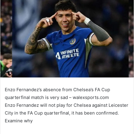
email
Enzo Fernandez’s absence from Chelsea’s FA Cup
quarterfinal match is very sad – walexsports.com
Enzo Fernandez will not play for Chelsea against Leicester
City in the FA Cup quarterfinal, it has been confirmed.
Examine why