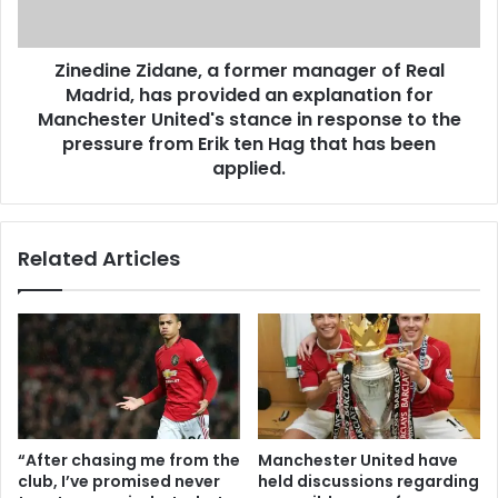
Zinedine Zidane, a former manager of Real
Madrid, has provided an explanation for
Manchester United's stance in response to the
pressure from Erik ten Hag that has been
applied.
Related Articles
“After chasing me from the
Manchester United have
club, I’ve promised never
held discussions regarding