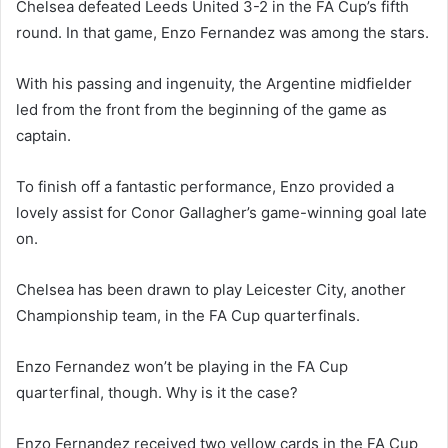
Chelsea defeated Leeds United 3-2 in the FA Cup’s fifth
round. In that game, Enzo Fernandez was among the stars.
With his passing and ingenuity, the Argentine midfielder
led from the front from the beginning of the game as
captain.
To finish off a fantastic performance, Enzo provided a
lovely assist for Conor Gallagher’s game-winning goal late
on.
Chelsea has been drawn to play Leicester City, another
Championship team, in the FA Cup quarterfinals.
Enzo Fernandez won’t be playing in the FA Cup
quarterfinal, though. Why is it the case?
Enzo Fernandez received two yellow cards in the FA Cup