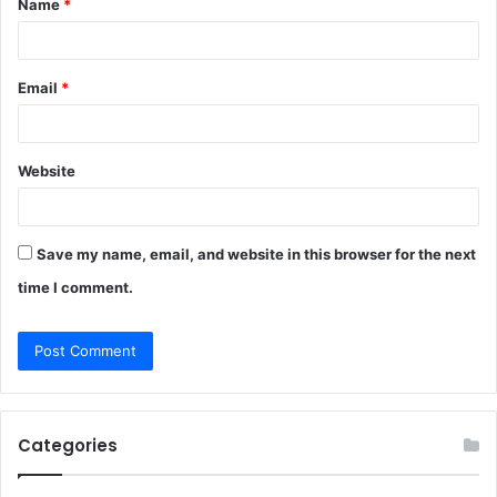
Name
*
*
Email
*
Website
Save my name, email, and website in this browser for the next
time I comment.
Categories