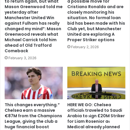
to return again, but what
a possible move for
Mason Greenwood told me
Cristiano Ronaldo and are
yesterday after
closely monitoring his
Manchester United Win
situation. No formal loan
against Fulham has really
bid has been made with his
changed my mind”: Mason
Club yet, but Manchester
Greenwood reveals what
United are exploring A
Michael Carrick told him
Proper Striker options
ahead of Old Trafford
February 2, 2026
Comeback
February 3, 2026
This changes everything.”
HERE WE GO: Chelsea
Chelsea earn a massive
offіcіalѕ traveled to Saudi
€87M from the Champions
Arabia to ѕіgn £20M Striker
League, giving the club a
for Liam Rosenior aѕ
huge financial boost
Medіcal already рlanned