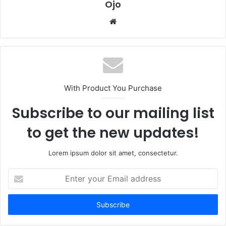
Ojo
Website
With Product You Purchase
Subscribe to our mailing list
to get the new updates!
Lorem ipsum dolor sit amet, consectetur.
Enter
your
Email
address