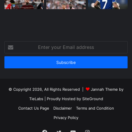
Enter
your
Email
address
© Copyright 2026, All Rights Reserved |
Jannah Theme by
TieLabs
| Proudly Hosted by
SiteGround
Contact Us Page
Disclaimer
Terms and Condition
Privacy Policy
Facebook
Twitter
YouTube
Instagram