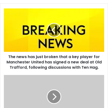
The news has just broken that a key player for
Manchester United has signed a new deal at Old
Trafford, following discussions with Ten Hag.