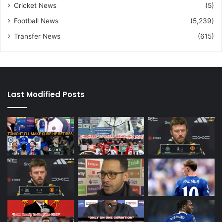
Cricket News
(5)
Football News
(5,239)
Transfer News
(615)
Last Modified Posts