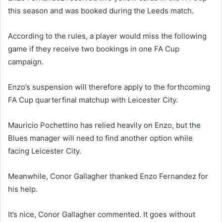
this season and was booked during the Leeds match.
According to the rules, a player would miss the following
game if they receive two bookings in one FA Cup
campaign.
Enzo’s suspension will therefore apply to the forthcoming
FA Cup quarterfinal matchup with Leicester City.
Mauricio Pochettino has relied heavily on Enzo, but the
Blues manager will need to find another option while
facing Leicester City.
Meanwhile, Conor Gallagher thanked Enzo Fernandez for
his help.
It’s nice, Conor Gallagher commented. It goes without