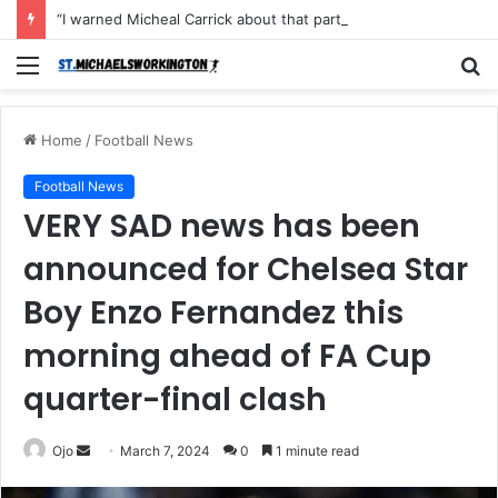
“I warned Micheal Carrick about that particular player, he refused to bench him and He Caused the Lost in the game Vs Newscastle United is making the same mistake now, I’m warning him also”: Manchester Former Player Cristiano Ronaldo names ONE player who doesn’t deserve to start for Manchester City, warned Micheal Carrick about the unforgivable mistake
Menu
S
fo
Home
/
Football News
Football News
VERY SAD news has been
announced for Chelsea Star
Boy Enzo Fernandez this
morning ahead of FA Cup
quarter-final clash
Send
Ojo
March 7, 2024
0
1 minute read
an