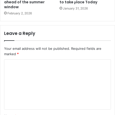
ahead of the summer
to take рlace Today
window
January 31, 2026
February 2, 2026
Leave a Reply
Your email address will not be published.
Required fields are
marked
*
C
o
m
m
e
n
t