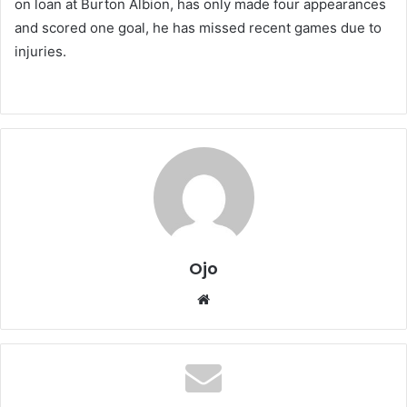
on loan at Burton Albion, has only made four appearances
and scored one goal, he has missed recent games due to
injuries.
Ojo
Website