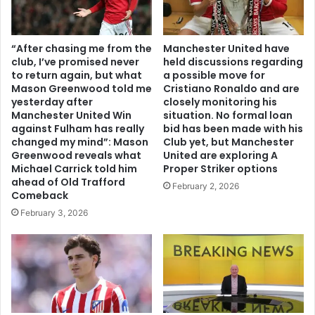
“After chasing me from the
Manchester United have
club, I’ve promised never
held discussions regarding
to return again, but what
a possible move for
Mason Greenwood told me
Cristiano Ronaldo and are
yesterday after
closely monitoring his
Manchester United Win
situation. No formal loan
against Fulham has really
bid has been made with his
changed my mind”: Mason
Club yet, but Manchester
Greenwood reveals what
United are exploring A
Michael Carrick told him
Proper Striker options
ahead of Old Trafford
February 2, 2026
Comeback
February 3, 2026