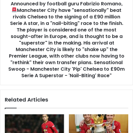
Announced by football guru Fabrizio Romano,
Manchester City have "sensationally" beat
rivals Chelsea to the signing of a £90 million
Serie A star, in a "nail-biting" race to the finish.
The player is considered one of the most
sought-after in Europe, and is thought to be a
"superstar" in the making. His arrival at
Manchester City is likely to "shake up" the
Premier League, with other clubs now having to
"rethink" their own transfer plans. Sensational
Swoop - Manchester City 'Pip' Chelsea to £90m
Serie A Superstar - 'Nail-Biting' Race"
Related Articles