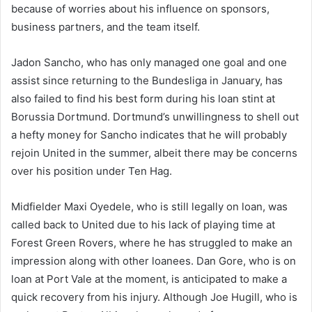
because of worries about his influence on sponsors,
business partners, and the team itself.
Jadon Sancho, who has only managed one goal and one
assist since returning to the Bundesliga in January, has
also failed to find his best form during his loan stint at
Borussia Dortmund. Dortmund’s unwillingness to shell out
a hefty money for Sancho indicates that he will probably
rejoin United in the summer, albeit there may be concerns
over his position under Ten Hag.
Midfielder Maxi Oyedele, who is still legally on loan, was
called back to United due to his lack of playing time at
Forest Green Rovers, where he has struggled to make an
impression along with other loanees. Dan Gore, who is on
loan at Port Vale at the moment, is anticipated to make a
quick recovery from his injury. Although Joe Hugill, who is