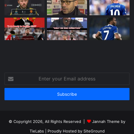
Enter
your
Email
address
© Copyright 2026, All Rights Reserved |
Jannah Theme by
TieLabs
| Proudly Hosted by
SiteGround