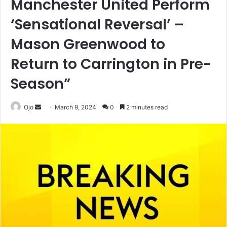
Manchester United Perform
‘Sensational Reversal’ –
Mason Greenwood to
Return to Carrington in Pre-
Season”
Send
Ojo
March 9, 2024
0
2 minutes read
an
email