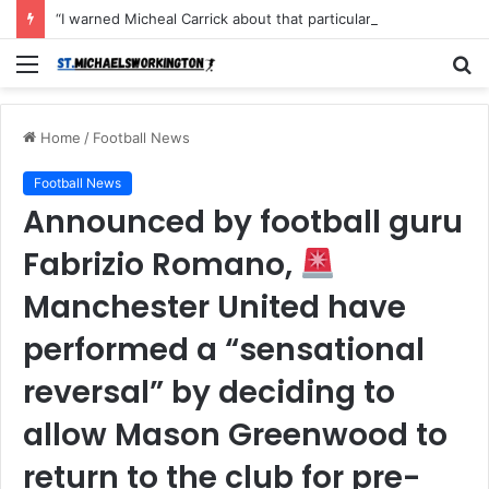
“I warned Micheal Carrick about that particular player, he refused to bench him and He Caused the Lost in the game Vs Newscastle United is making the same mistake now, I’m warning him also”: Manchester Former Player Cristiano Ronaldo names ONE player who doesn’t deserve to start for Manchester City, warned Micheal Carrick about the unforgivable mistake
Menu
S
fo
Home
/
Football News
Football News
Announced by football guru
Fabrizio Romano,
Manchester United have
performed a “sensational
reversal” by deciding to
allow Mason Greenwood to
return to the club for pre-