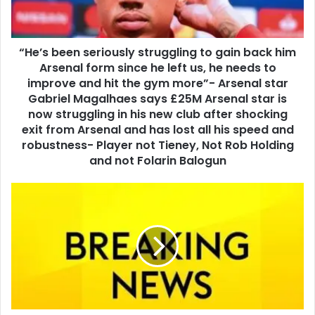
“He’s been seriously struggling to gain back him
Arsenal form since he left us, he needs to
improve and hit the gym more”- Arsenal star
Gabriel Magalhaes says £25M Arsenal star is
now struggling in his new club after shocking
exit from Arsenal and has lost all his speed and
robustness- Player not Tieney, Not Rob Holding
and not Folarin Balogun