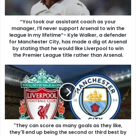
“You took our assistant coach as your
manager, I’ll never support Arsenal to win the
league in my lifetime”- Kyle Walker, a defender
for Manchester City, has made a dig at Arsenal
by stating that he would like Liverpool to win
the Premier League title rather than Arsenal.
"They can score as many goals as they like,
they'll end up being the second or third best by