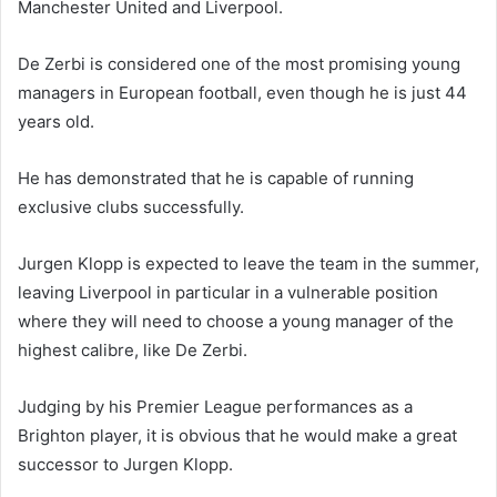
Manchester United and Liverpool.
De Zerbi is considered one of the most promising young
managers in European football, even though he is just 44
years old.
He has demonstrated that he is capable of running
exclusive clubs successfully.
Jurgen Klopp is expected to leave the team in the summer,
leaving Liverpool in particular in a vulnerable position
where they will need to choose a young manager of the
highest calibre, like De Zerbi.
Judging by his Premier League performances as a
Brighton player, it is obvious that he would make a great
successor to Jurgen Klopp.