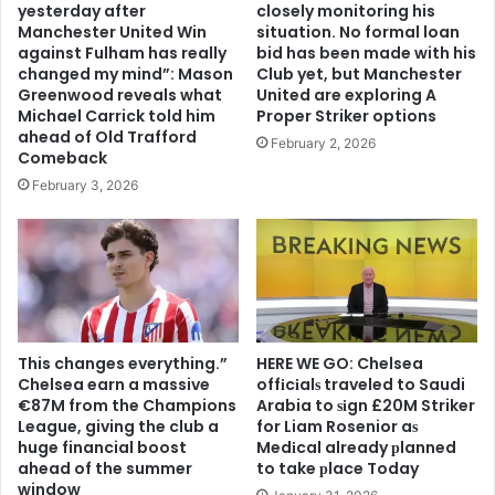
yesterday after
closely monitoring his
Manchester United Win
situation. No formal loan
against Fulham has really
bid has been made with his
changed my mind”: Mason
Club yet, but Manchester
Greenwood reveals what
United are exploring A
Michael Carrick told him
Proper Striker options
ahead of Old Trafford
February 2, 2026
Comeback
February 3, 2026
This changes everything.”
HERE WE GO: Chelsea
Chelsea earn a massive
offіcіalѕ traveled to Saudi
€87M from the Champions
Arabia to ѕіgn £20M Striker
League, giving the club a
for Liam Rosenior aѕ
huge financial boost
Medіcal already рlanned
ahead of the summer
to take рlace Today
window