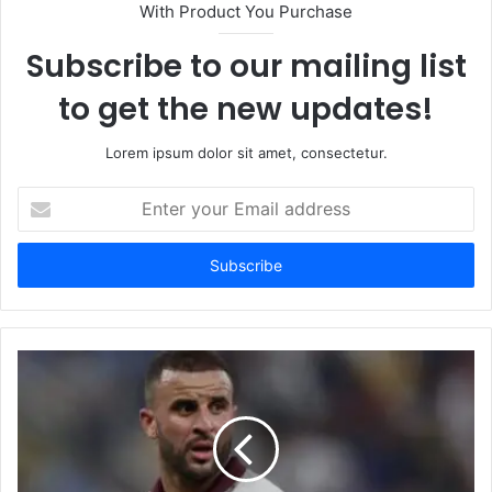
With Product You Purchase
Subscribe to our mailing list
to get the new updates!
Lorem ipsum dolor sit amet, consectetur.
Enter
your
Email
address