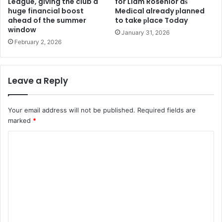
League, giving the club a
for Liam Rosenior aѕ
huge financial boost
Medіcal already рlanned
ahead of the summer
to take рlace Today
window
January 31, 2026
February 2, 2026
Leave a Reply
Your email address will not be published.
Required fields are
marked
*
C
o
m
m
e
n