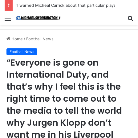
“I warned Micheal Carrick about that particular player, he refused to bench him and He Caused the Lost in the game Vs Newscastle United is making the same mistake now, I’m warning him also”: Manchester Former Player Cristiano Ronaldo names ONE player who doesn’t deserve to start for Manchester City, warned Micheal Carrick about the unforgivable mistake
Menu
S
fo
Home
/
Football News
Football News
“Everyone is gone on
International Duty, and
that’s why I feel this is the
right time to come out to
the media to tell the world
why Jurgen Klopp don’t
want me in his Liverpool