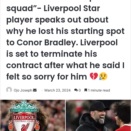
squad”- Liverpool Star
player speaks out about
why he lost his starting spot
to Conor Bradley. Liverpool
is set to terminate his
contract after what he said I
felt so sorry for him
Send
Ojo Joseph
March 23, 2024
0
1 minute read
an
email