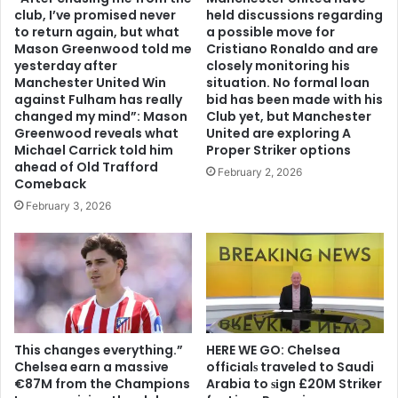
club, I’ve promised never
held discussions regarding
to return again, but what
a possible move for
Mason Greenwood told me
Cristiano Ronaldo and are
yesterday after
closely monitoring his
Manchester United Win
situation. No formal loan
against Fulham has really
bid has been made with his
changed my mind”: Mason
Club yet, but Manchester
Greenwood reveals what
United are exploring A
Michael Carrick told him
Proper Striker options
ahead of Old Trafford
February 2, 2026
Comeback
February 3, 2026
This changes everything.”
HERE WE GO: Chelsea
Chelsea earn a massive
offіcіalѕ traveled to Saudi
€87M from the Champions
Arabia to ѕіgn £20M Striker