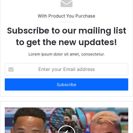
With Product You Purchase
Subscribe to our mailing list
to get the new updates!
Lorem ipsum dolor sit amet, consectetur.
Enter
your
Email
address