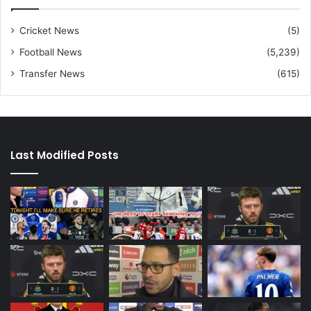
Cricket News
(5)
Football News
(5,239)
Transfer News
(615)
Last Modified Posts