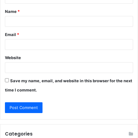
t
Name
*
*
Email
*
Website
Save my name, email, and website in this browser for the next
time I comment.
Categories