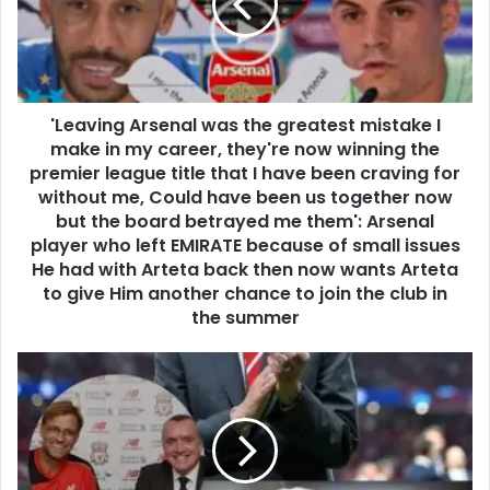
'Leaving Arsenal was the greatest mistake I
make in my career, they're now winning the
premier league title that I have been craving for
without me, Could have been us together now
but the board betrayed me them': Arsenal
player who left EMIRATE because of small issues
He had with Arteta back then now wants Arteta
to give Him another chance to join the club in
the summer