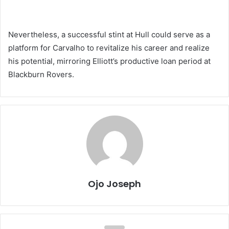
Nevertheless, a successful stint at Hull could serve as a
platform for Carvalho to revitalize his career and realize
his potential, mirroring Elliott’s productive loan period at
Blackburn Rovers.
Ojo Joseph