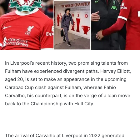
In Liverpool’s recent history, two promising talents from
Fulham have experienced divergent paths. Harvey Elliott,
aged 20, is set to make an appearance in the upcoming
Carabao Cup clash against Fulham, whereas Fabio
Carvalho, his counterpart, is on the verge of a loan move
back to the Championship with Hull City.
The arrival of Carvalho at Liverpool in 2022 generated