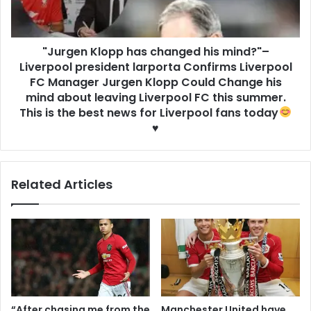
"Jurgen Klopp has changed his mind?"–
Liverpool president larporta Confirms Liverpool
FC Manager Jurgen Klopp Could Change his
mind about leaving Liverpool FC this summer.
This is the best news for Liverpool fans today
♥️
Related Articles
“After chasing me from the
Manchester United have