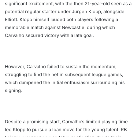
significant excitement, with the then 21-year-old seen as a
potential regular starter under Jurgen Klopp, alongside
Elliott. Klopp himself lauded both players following a
memorable match against Newcastle, during which
Carvalho secured victory with a late goal.
However, Carvalho failed to sustain the momentum,
struggling to find the net in subsequent league games,
which dampened the initial enthusiasm surrounding his
signing.
Despite a promising start, Carvalho’s limited playing time
led Klopp to pursue a loan move for the young talent. RB