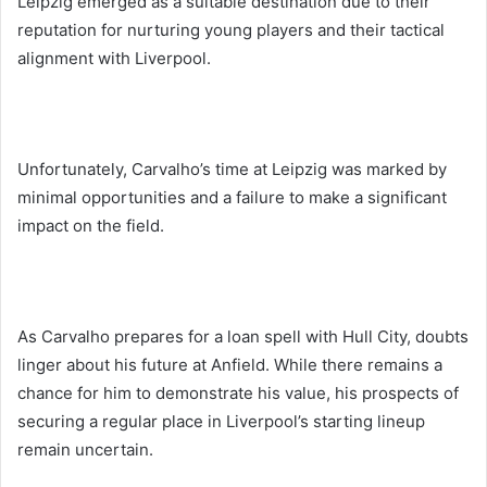
Leipzig emerged as a suitable destination due to their
reputation for nurturing young players and their tactical
alignment with Liverpool.
Unfortunately, Carvalho’s time at Leipzig was marked by
minimal opportunities and a failure to make a significant
impact on the field.
As Carvalho prepares for a loan spell with Hull City, doubts
linger about his future at Anfield. While there remains a
chance for him to demonstrate his value, his prospects of
securing a regular place in Liverpool’s starting lineup
remain uncertain.