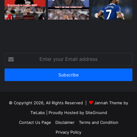
Enter
your
Email
address
© Copyright 2026, All Rights Reserved |
Jannah Theme by
TieLabs
| Proudly Hosted by
SiteGround
Contact Us Page
Disclaimer
Terms and Condition
Privacy Policy