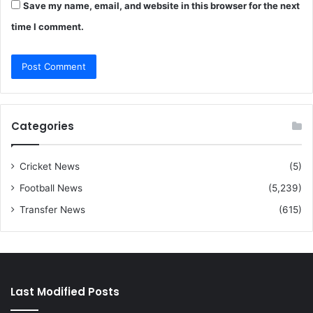
Save my name, email, and website in this browser for the next
time I comment.
Categories
Cricket News
(5)
Football News
(5,239)
Transfer News
(615)
Last Modified Posts