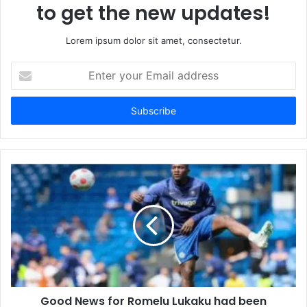
to get the new updates!
Lorem ipsum dolor sit amet, consectetur.
Enter
your
Email
address
Good News for Romelu Lukaku had been