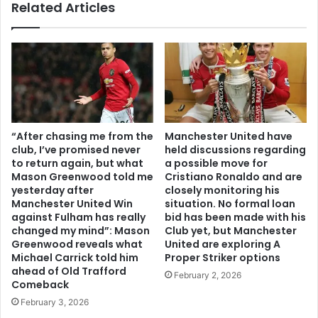
Related Articles
“After chasing me from the
Manchester United have
club, I’ve promised never
held discussions regarding
to return again, but what
a possible move for
Mason Greenwood told me
Cristiano Ronaldo and are
yesterday after
closely monitoring his
Manchester United Win
situation. No formal loan
against Fulham has really
bid has been made with his
changed my mind”: Mason
Club yet, but Manchester
Greenwood reveals what
United are exploring A
Michael Carrick told him
Proper Striker options
ahead of Old Trafford
February 2, 2026
Comeback
February 3, 2026