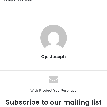
Ojo Joseph
With Product You Purchase
Subscribe to our mailing list