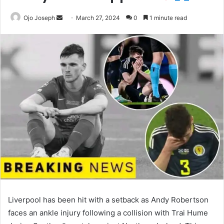
Send
Ojo Joseph
March 27, 2024
0
1 minute read
an
email
Liverpool has been hit with a setback as Andy Robertson
faces an ankle injury following a collision with Trai Hume