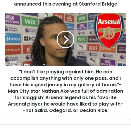
announced this evening at Stanford Bridge
"I don't like playing against him. He can
accomplish anything with only one pass, and I
have his signed jersey in my gallery at home."-
Man City star Nathan Ake was full of admiration
for'sloggish' Arsenal legend as his favorite
Arsenal player he would have liked to play with-
-not Saka, Odegard, or Declan Rice.