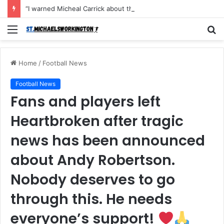
“I warned Micheal Carrick about that particular player, he refused to bench him and He Caused the Lost in the game Vs Newscastle United is making the same mistake now, I’m warning him also”: Manchester Former Player Cristiano Ronaldo names ONE player who doesn’t deserve to start for Manchester City, warned Micheal Carrick about the unforgivable mistake
Menu
S
fo
Home
/
Football News
Football News
Fans and players left
Heartbroken after tragic
news has been announced
about Andy Robertson.
Nobody deserves to go
through this. He needs
everyone’s support!