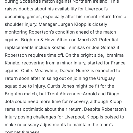
during Scotland’s match against Northern Ireland. This
raises doubts about his availability for Liverpool’s
upcoming games, especially after his recent return from a
shoulder injury. Manager Jurgen Klopp is closely
monitoring Robertson’s condition ahead of the match
against Brighton & Hove Albion on March 31. Potential
replacements include Kostas Tsimikas or Joe Gomez if
Robertson requires time off. On the bright side, Ibrahima
Konate, recovering from a minor injury, started for France
against Chile. Meanwhile, Darwin Nunez is expected to
return soon after missing out on joining the Uruguay
squad due to injury. Curtis Jones might be fit for the
Brighton match, but Trent Alexander-Arnold and Diogo
Jota could need more time for recovery, although Klopp
remains optimistic about their return. Despite Robertson’s
injury posing challenges for Liverpool, Klopp is poised to
make necessary adjustments to maintain the team’s
competitiveness.