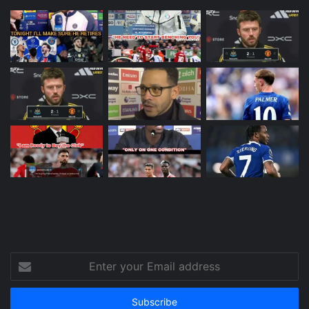
Enter
your
Email
address