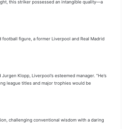
ight, this striker possessed an intangible quality—a
ootball figure, a former Liverpool and Real Madrid
d Jurgen Klopp, Liverpool’s esteemed manager. “He’s
ning league titles and major trophies would be
ion, challenging conventional wisdom with a daring