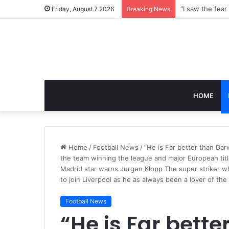
Friday, August 7 2026
Breaking News
HOME
Home
/
Football News
/
“He is Far better than Da
the team winning the league and major European titl
Madrid star warns Jurgen Klopp The super striker 
to join Liverpool as he as always been a lover of th
Football News
“He is Far bette