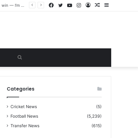
Facebook
Twitter
YouTube
Instagram
Log
Random
Sidebar
“I warned Micheal Carrick about that particular player, he refused to bench him and He Caused the Lost in the game Vs Newscastle United is making the same mistake now, I’m warning him also”: Manchester Former Player Cristiano Ronaldo names ONE player who doesn’t deserve to start for Manchester City, warned Micheal Carrick about the unforgivable mistake
In
Article
Search
for
Categories
Cricket News
(5)
Football News
(5,239)
Transfer News
(615)