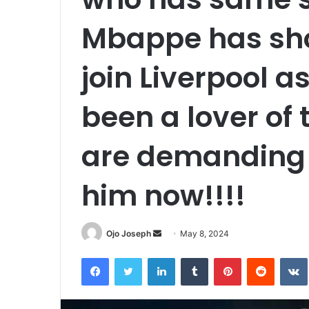
Mbappe has sho
join Liverpool a
been a lover of 
are demanding t
him now!!!!
Send
Ojo Joseph
May 8, 2024
an
Facebook
Twitter
LinkedIn
Tumblr
Pinterest
Reddit
email