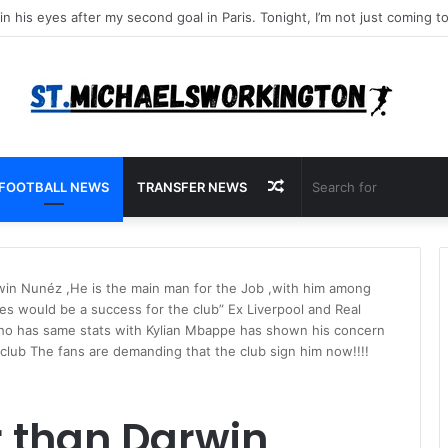
Random
FOOTBALL NEWS
TRANSFER NEWS
Article
rwin Nunéz ,He is the main man for the Job ,with him among
es would be a success for the club” Ex Liverpool and Real
who has same stats with Kylian Mbappe has shown his concern
e club The fans are demanding that the club sign him now!!!!
r than Darwin