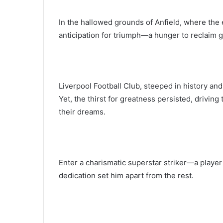
In the hallowed grounds of Anfield, where the
anticipation for triumph—a hunger to reclaim 
Liverpool Football Club, steeped in history a
Yet, the thirst for greatness persisted, driving
their dreams.
Enter a charismatic superstar striker—a playe
dedication set him apart from the rest.