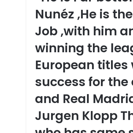
Nunéz ,He is th
Job ,with him 
winning the le
European titles
success for the 
and Real Madri
Jurgen Klopp Th
who has same st