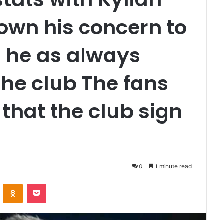
wn his concern to
s he as always
the club The fans
hat the club sign
0
1 minute read
VKontakte
Odnoklassniki
Pocket