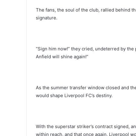
The fans, the soul of the club, rallied behind t
signature.
“Sign him now!” they cried, undeterred by the p
Anfield will shine again!”
As the summer transfer window closed and the
would shape Liverpool FC’s destiny.
With the superstar striker’s contract signed, an
within reach, and that once again, Liverpool w