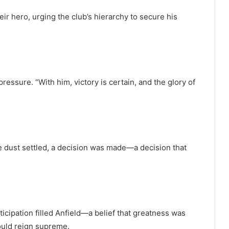
heir hero, urging the club’s hierarchy to secure his
ressure. “With him, victory is certain, and the glory of
 dust settled, a decision was made—a decision that
ticipation filled Anfield—a belief that greatness was
ould reign supreme.