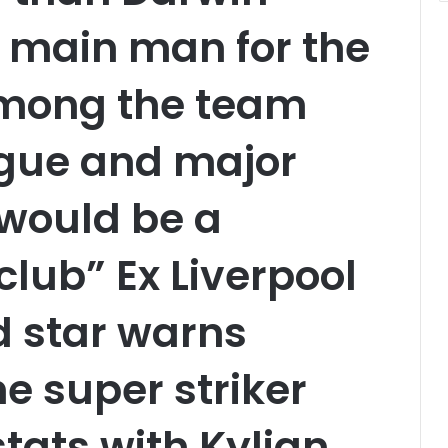
e main man for the
among the team
ague and major
 would be a
club” Ex Liverpool
d star warns
e super striker
ats with Kylian