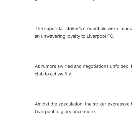
The superstar striker’s credentials were impe
an unwavering loyalty to Liverpool FC.
As rumors swirled and negotiations unfolded, f
club to act swiftly.
Amidst the speculation, the striker expressed 
Liverpool to glory once more.