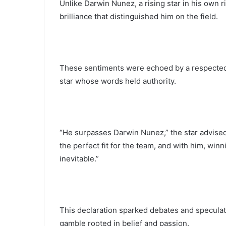
Unlike Darwin Nunez, a rising star in his own r
brilliance that distinguished him on the field.
These sentiments were echoed by a respected f
star whose words held authority.
“He surpasses Darwin Nunez,” the star advise
the perfect fit for the team, and with him, win
inevitable.”
This declaration sparked debates and speculat
gamble rooted in belief and passion.