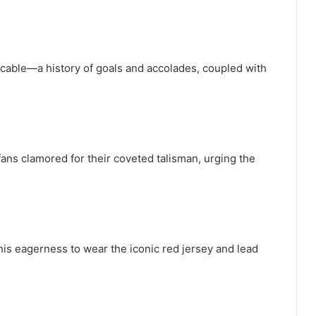
ccable—a history of goals and accolades, coupled with
ans clamored for their coveted talisman, urging the
his eagerness to wear the iconic red jersey and lead