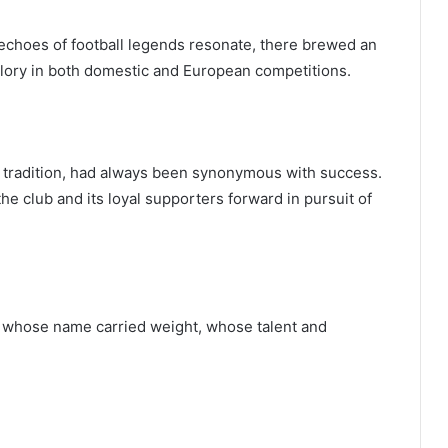
 echoes of football legends resonate, there brewed an
glory in both domestic and European competitions.
nd tradition, had always been synonymous with success.
 the club and its loyal supporters forward in pursuit of
r whose name carried weight, whose talent and