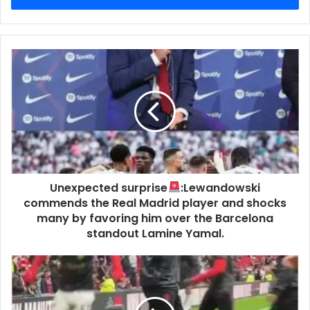
Unexpected surprise
:Lewandowski
commends the Real Madrid player and shocks
many by favoring him over the Barcelona
standout Lamine Yamal.