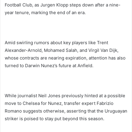
Football Club, as Jurgen Klopp steps down after a nine-
year tenure, marking the end of an era.
Amid swirling rumors about key players like Trent
Alexander-Arnold, Mohamed Salah, and Virgil Van Dijk,
whose contracts are nearing expiration, attention has also
turned to Darwin Nunez’s future at Anfield.
While journalist Neil Jones previously hinted at a possible
move to Chelsea for Nunez, transfer expert Fabrizio
Romano suggests otherwise, asserting that the Uruguayan
striker is poised to stay put beyond this season.