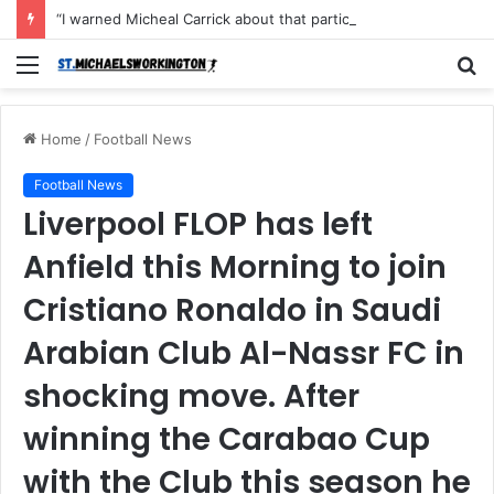
“I warned Micheal Carrick about that particular player, he refused to bench him and He Caused the Lost in the game Vs Newscastle United is making the same mistake now, I’m warning him also”: Manchester Former Player Cristiano Ronaldo names ONE player who doesn’t deserve to start for Manchester City, warned Micheal Carrick about the unforgivable mistake
Menu
S
fo
Home
/
Football News
Football News
Liverpool FLOP has left
Anfield this Morning to join
Cristiano Ronaldo in Saudi
Arabian Club Al-Nassr FC in
shocking move. After
winning the Carabao Cup
with the Club this season he