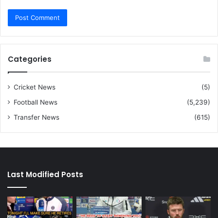
Categories
Cricket News
(5)
Football News
(5,239)
Transfer News
(615)
Last Modified Posts