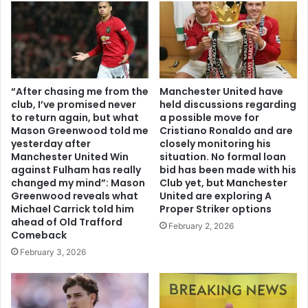
“After chasing me from the
Manchester United have
club, I’ve promised never
held discussions regarding
to return again, but what
a possible move for
Mason Greenwood told me
Cristiano Ronaldo and are
yesterday after
closely monitoring his
Manchester United Win
situation. No formal loan
against Fulham has really
bid has been made with his
changed my mind”: Mason
Club yet, but Manchester
Greenwood reveals what
United are exploring A
Michael Carrick told him
Proper Striker options
ahead of Old Trafford
February 2, 2026
Comeback
February 3, 2026