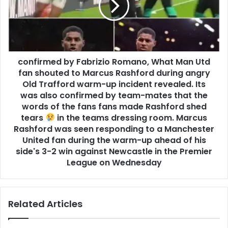
confirmed by Fabrizio Romano, What Man Utd
fan shouted to Marcus Rashford during angry
Old Trafford warm-up incident revealed. Its
was also confirmed by team-mates that the
words of the fans fans made Rashford shed
tears
in the teams dressing room. Marcus
Rashford was seen responding to a Manchester
United fan during the warm-up ahead of his
side's 3-2 win against Newcastle in the Premier
League on Wednesday
Related Articles