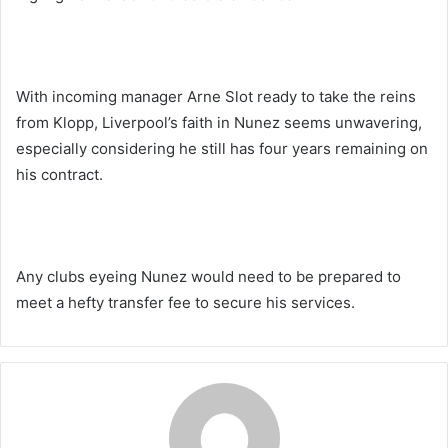
With incoming manager Arne Slot ready to take the reins
from Klopp, Liverpool’s faith in Nunez seems unwavering,
especially considering he still has four years remaining on
his contract.
Any clubs eyeing Nunez would need to be prepared to
meet a hefty transfer fee to secure his services.