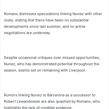
Romano dismisses speculations linking Nunez with other
clubs, stating that there have been no substantial
developments since last summer, and no active
negotiations are underway.
Despite occasional critiques over missed opportunities,
Nunez, who has demonstrated potential throughout the
season, seems set on remaining with Liverpool.
Rumors linking Nunez to Barcelona as a successor to
Robert Lewandowski are also quashed by Romano, who
highlights the lack of credible evidence.