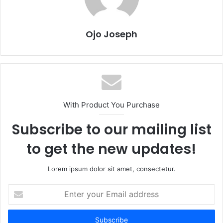
Ojo Joseph
With Product You Purchase
Subscribe to our mailing list
to get the new updates!
Lorem ipsum dolor sit amet, consectetur.
Enter
your
Email
address