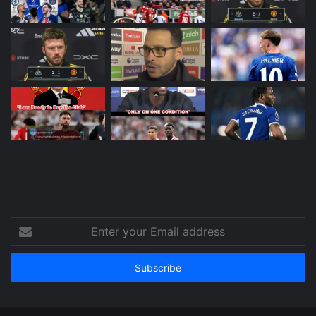
Enter
your
Email
address