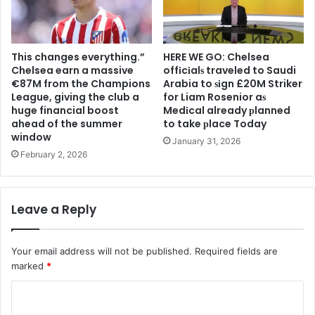
This changes everything.”
HERE WE GO: Chelsea
Chelsea earn a massive
offіcіalѕ traveled to Saudi
€87M from the Champions
Arabia to ѕіgn £20M Striker
League, giving the club a
for Liam Rosenior aѕ
huge financial boost
Medіcal already рlanned
ahead of the summer
to take рlace Today
window
January 31, 2026
February 2, 2026
Leave a Reply
Your email address will not be published.
Required fields are
marked
*
C
o