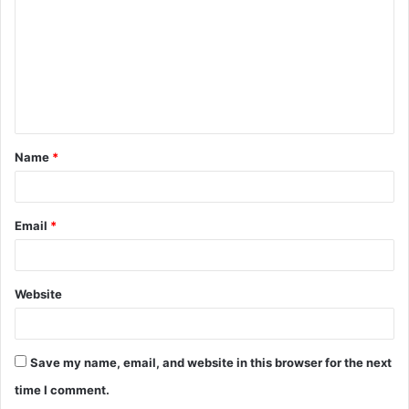
m
m
e
n
t
Name
*
*
Email
*
Website
Save my name, email, and website in this browser for the next
time I comment.