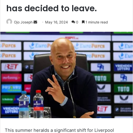
has decided to leave.
Send
Ojo Joseph
May 16, 2024
0
1 minute read
an
email
This summer heralds a significant shift for Liverpool