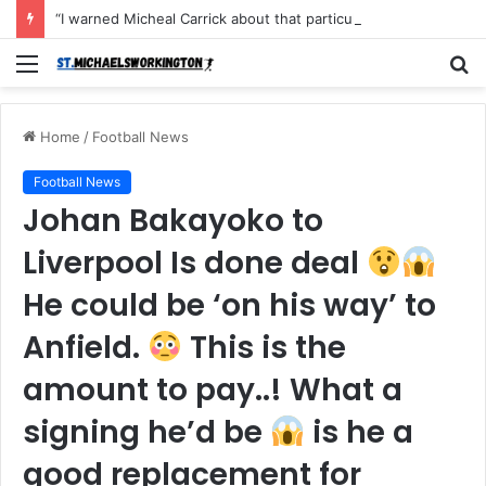
“I warned Micheal Carrick about that particular player, he refused to bench him and He Caused the Lost in the game Vs Newscastle United is making the same mistake now, I’m warning him also”: Manchester Former Player Cristiano Ronaldo names ONE player who doesn’t deserve to start for Manchester City, warned Micheal Carrick about the unforgivable mistake
Menu
S
fo
Home
/
Football News
Football News
Johan Bakayoko to
Liverpool Is done deal
He could be ‘on his way’ to
Anfield.
This is the
amount to pay..! What a
signing he’d be
is he a
good replacement for