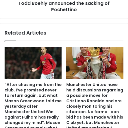
Todd Boehly announced the sacking of
Pochettino
Related Articles
“After chasing me from the
Manchester United have
club, I’ve promised never
held discussions regarding
to return again, but what
a possible move for
Mason Greenwood told me
Cristiano Ronaldo and are
yesterday after
closely monitoring his
Manchester United Win
situation. No formal loan
against Fulham has really
bid has been made with his
changed my mind”: Mason
Club yet, but Manchester
Greenwood reveals what
United are exploring A