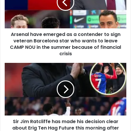
Arsenal have emerged as a contender to sign
veteran Barcelona star who wants to leave
CAMP NOU in the summer because of financial
crisis
Sir Jim Ratcliffe has made his decision clear
about Erig Ten Hag Future this morning after