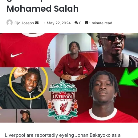
Mohamed Salah
Send
Ojo Joseph
May 22, 2024
0
1 minute read
an
email
Liverpool are reportedly eyeing Johan Bakayoko as a