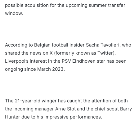
possible acquisition for the upcoming summer transfer
window.
According to Belgian football insider Sacha Tavolieri, who
shared the news on X (formerly known as Twitter),
Liverpool’s interest in the PSV Eindhoven star has been
ongoing since March 2023.
The 21-year-old winger has caught the attention of both
the incoming manager Arne Slot and the chief scout Barry
Hunter due to his impressive performances.