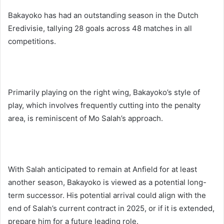
Bakayoko has had an outstanding season in the Dutch
Eredivisie, tallying 28 goals across 48 matches in all
competitions.
Primarily playing on the right wing, Bakayoko’s style of
play, which involves frequently cutting into the penalty
area, is reminiscent of Mo Salah’s approach.
With Salah anticipated to remain at Anfield for at least
another season, Bakayoko is viewed as a potential long-
term successor. His potential arrival could align with the
end of Salah’s current contract in 2025, or if it is extended,
prepare him for a future leading role.