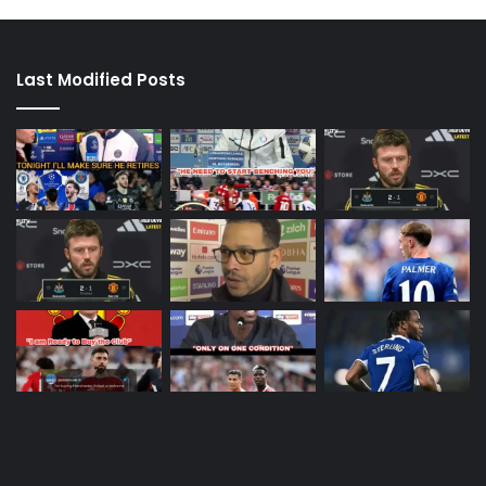
Last Modified Posts