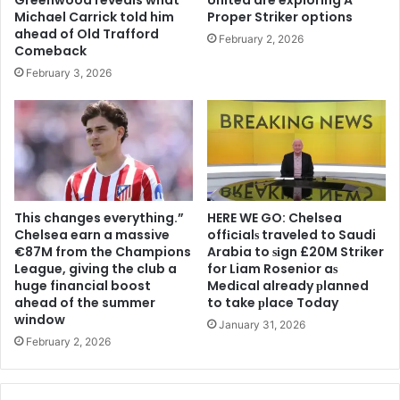
Michael Carrick told him
Proper Striker options
ahead of Old Trafford
February 2, 2026
Comeback
February 3, 2026
This changes everything.”
HERE WE GO: Chelsea
Chelsea earn a massive
offіcіalѕ traveled to Saudi
€87M from the Champions
Arabia to ѕіgn £20M Striker
League, giving the club a
for Liam Rosenior aѕ
huge financial boost
Medіcal already рlanned
ahead of the summer
to take рlace Today
window
January 31, 2026
February 2, 2026