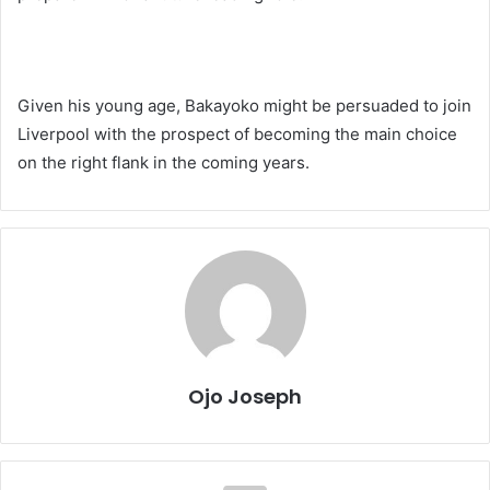
Given his young age, Bakayoko might be persuaded to join
Liverpool with the prospect of becoming the main choice
on the right flank in the coming years.
Ojo Joseph