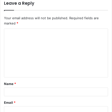
Leave a Reply
Your email address will not be published.
Required fields are
marked
*
C
o
m
m
e
n
t
Name
*
*
Email
*