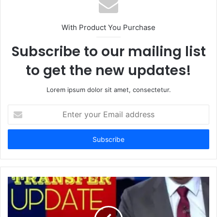
With Product You Purchase
Subscribe to our mailing list
to get the new updates!
Lorem ipsum dolor sit amet, consectetur.
Enter
your
Email
address