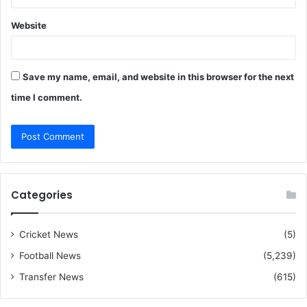
Website
Save my name, email, and website in this browser for the next
time I comment.
Categories
Cricket News
(5)
Football News
(5,239)
Transfer News
(615)