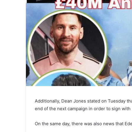
Additionally, Dean Jones stated on Tuesday th
end of the next campaign in order to sign with
On the same day, there was also news that Ed