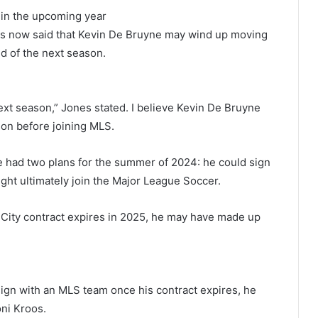
 in the upcoming year
s now said that Kevin De Bruyne may wind up moving
d of the next season.
s next season,” Jones stated. I believe Kevin De Bruyne
son before joining MLS.
e had two plans for the summer of 2024: he could sign
might ultimately join the Major League Soccer.
 City contract expires in 2025, he may have made up
sign with an MLS team once his contract expires, he
ni Kroos.