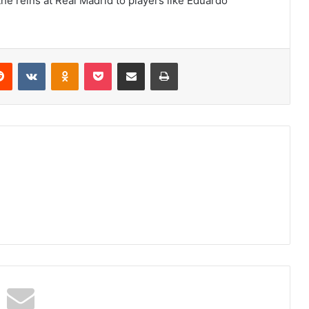
the reins at Real Madrid to players like Eduardo
erest
Reddit
VKontakte
Odnoklassniki
Pocket
Share via Email
Print