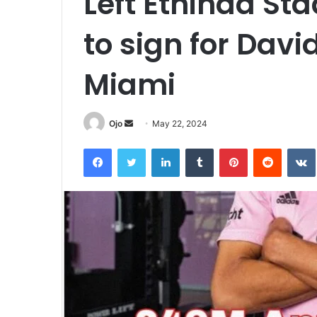
Left Ethihad St
to sign for Dav
Miami
Send
Ojo
May 22, 2024
an
Facebook
Twitter
LinkedIn
Tumblr
Pinterest
Reddit
email