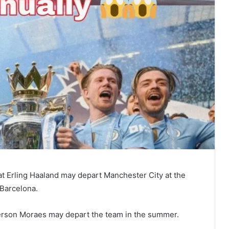
at Erling Haaland may depart Manchester City at the
 Barcelona.
erson Moraes may depart the team in the summer.