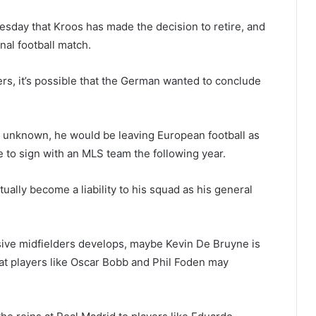
uesday that Kroos has made the decision to retire, and
al football match.
yers, it’s possible that the German wanted to conclude
ll unknown, he would be leaving European football as
re to sign with an MLS team the following year.
tually become a liability to his squad as his general
sive midfielders develops, maybe Kevin De Bruyne is
hat players like Oscar Bobb and Phil Foden may