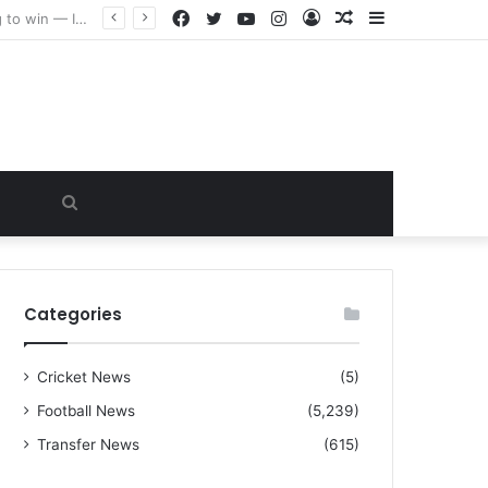
Facebook
Twitter
YouTube
Instagram
Log
Random
Sidebar
“I warned Micheal Carrick about that particular player, he refused to bench him and He Caused the Lost in the game Vs Newscastle United is making the same mistake now, I’m warning him also”: Manchester Former Player Cristiano Ronaldo names ONE player who doesn’t deserve to start for Manchester City, warned Micheal Carrick about the unforgivable mistake
In
Article
Search
for
Categories
Cricket News
(5)
Football News
(5,239)
Transfer News
(615)