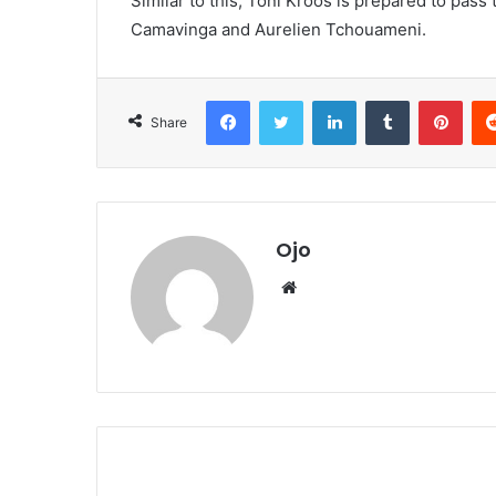
Similar to this, Toni Kroos is prepared to pass 
Camavinga and Aurelien Tchouameni.
Facebook
Twitter
LinkedIn
Tumblr
Pint
Share
Ojo
Website