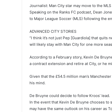
Journalist: Man City star may move to the MLS
Speaking on the Ranks FC podcast, Dean Jone
to Major League Soccer (MLS) following the en
ADVANCED CITY STORIES
“I think it’s not just Pep [Guardiola] that quit
will likely stay with Man City for one more sea
According to a February story, Kevin De Bruyn
a contract extension and retire at City, or he 
Given that the £54.5 million man’s Manchester
his mind.
De Bruyne could decide to follow Kroos’ lead.
In the event that Kevin De Bruyne chooses to 
may have the same outlook on his career as To