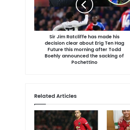
Sir Jim Ratcliffe has made his
decision clear about Erig Ten Hag
Future this morning after Todd
Boehly announced the sacking of
Pochettino
Related Articles