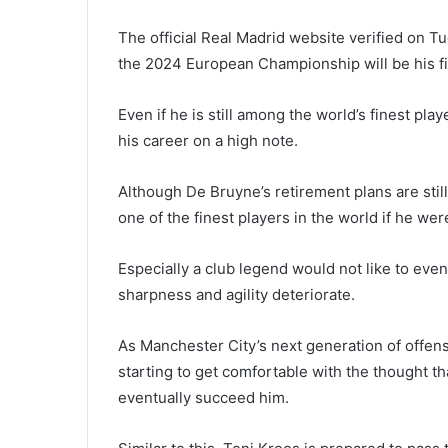
The official Real Madrid website verified on T
the 2024 European Championship will be his fin
Even if he is still among the world’s finest pla
his career on a high note.
Although De Bruyne’s retirement plans are sti
one of the finest players in the world if he we
Especially a club legend would not like to even
sharpness and agility deteriorate.
As Manchester City’s next generation of offen
starting to get comfortable with the thought t
eventually succeed him.