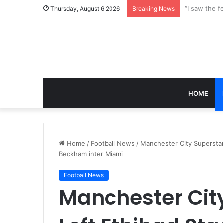
Thursday, August 6 2026
Breaking News
HOME
Home
/
Football News
/
Manchester City Superstar 
Beckham inter Miami
Football News
Manchester Cit