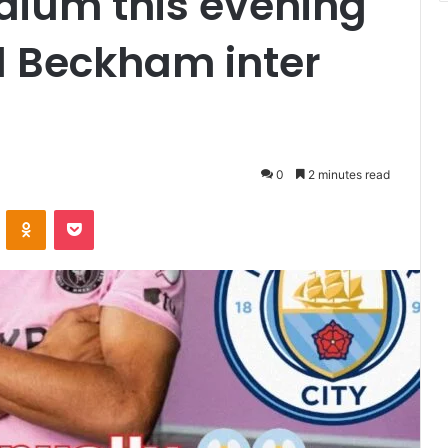
adium this evening
id Beckham inter
0
2 minutes read
VKontakte
Odnoklassniki
Pocket