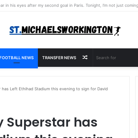
Random
FOOTBALL NEWS
TRANSFER NEWS
Article
has Left Ethihad Stadium this evening to sign for David
y Superstar has