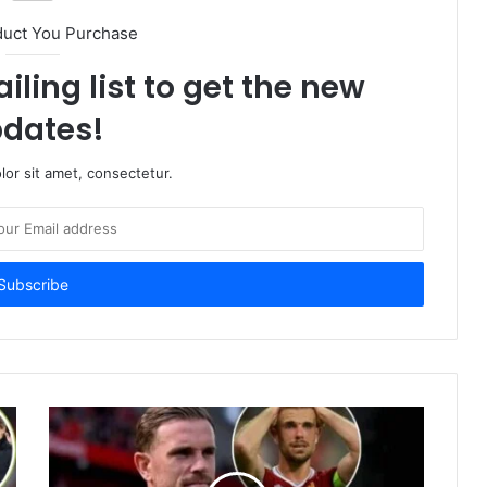
duct You Purchase
iling list to get the new
dates!
or sit amet, consectetur.