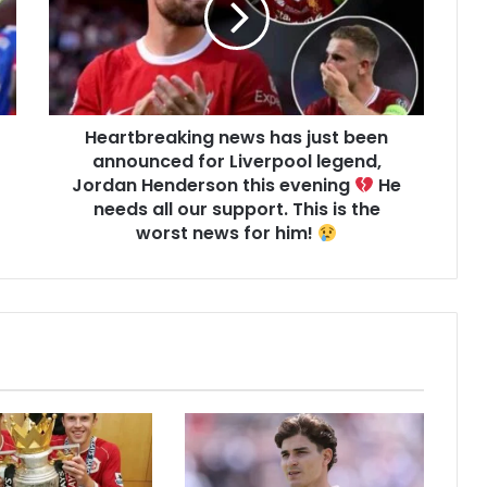
Heartbreaking news has just been
announced for Liverpool legend,
Jordan Henderson this evening
He
needs all our support. This is the
worst news for him!