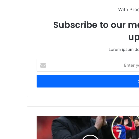
With Pro
Subscribe to our ma
up
Lorem ipsum dol
Enter
your
Email
address