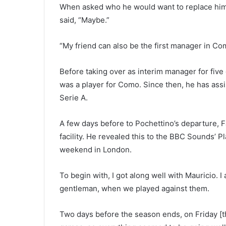
When asked who he would want to replace him 
said, “Maybe.”
“My friend can also be the first manager in Com
Before taking over as interim manager for five
was a player for Como. Since then, he has assi
Serie A.
A few days before to Pochettino’s departure, F
facility. He revealed this to the BBC Sounds’ P
weekend in London.
To begin with, I got along well with Mauricio. I
gentleman, when we played against them.
Two days before the season ends, on Friday [tha