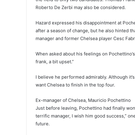
Roberto De Zerbi may also be considered.
Hazard expressed his disappointment at Pochet
after a season of change, but he also hinted t
manager and former Chelsea player Cesc Fabr
When asked about his feelings on Pochettino’s 
frank, a bit upset.”
I believe he performed admirably. Although it’s
want Chelsea to finish in the top four.
Ex-manager of Chelsea, Mauricio Pochettino
Just before leaving, Pochettino had finally won
terrific manager, I wish him good success,” one
future.