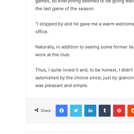
games, so everything seemed to be going well
the last game of the season.
“I stopped by and he gave me a warm welcome.” I
office.
Naturally, in addition to seeing some former 
work at the club.
Thus, I quite loved it and, to be honest, I didn
astonished by the choice since, just by glanci
was pleasant and simple.
Facebook
Twitter
LinkedIn
Tumblr
Pint
Share