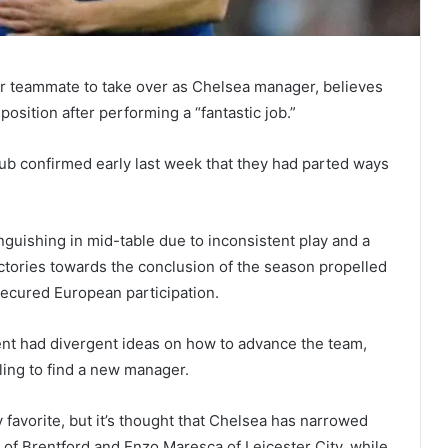
r teammate to take over as Chelsea manager, believes
osition after performing a “fantastic job.”
ub confirmed early last week that they had parted ways
nguishing in mid-table due to inconsistent play and a
 victories towards the conclusion of the season propelled
 secured European participation.
t had divergent ideas on how to advance the team,
ling to find a new manager.
favorite, but it’s thought that Chelsea has narrowed
 of Brentford and Enzo Maresca of Leicester City, while