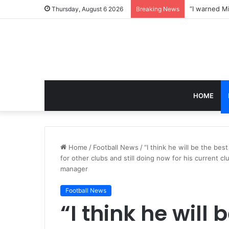
Thursday, August 6 2026
Breaking News
HOME
Home
/
Football News
/
“I think he will be the b
for other clubs and still doing now for his current
manager
Football News
“I think he will 