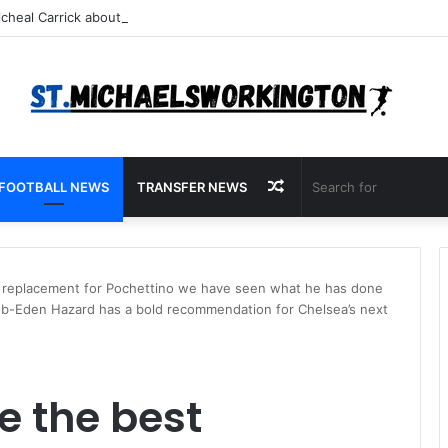
Random
FOOTBALL NEWS
TRANSFER NEWS
Article
est replacement for Pochettino we have seen what he has done
 club-Eden Hazard has a bold recommendation for Chelsea’s next
be the best