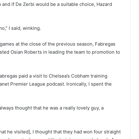
and if De Zerbi would be a suitable choice, Hazard
o,” I said, winking.
 games at the close of the previous season, Fabregas
sted Osian Roberts in leading the team to promotion to
abregas paid a visit to Chelsea’s Cobham training
lanet Premier League podcast. Ironically, I spent the
 always thought that he was a really lovely guy, a
t he visited], I thought that they had won four straight