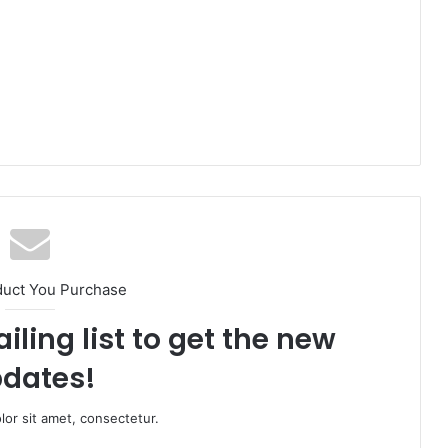
duct You Purchase
iling list to get the new
dates!
or sit amet, consectetur.