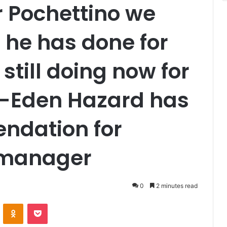
 Pochettino we
 he has done for
still doing now for
b-Eden Hazard has
ndation for
 manager
0
2 minutes read
VKontakte
Odnoklassniki
Pocket