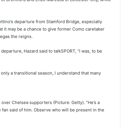
tino’s departure from Stamford Bridge, especially
hat it may be a chance to give former Como caretaker
egas the reigns.
departure, Hazard said to talkSPORT, “I was, to be
 only a transitional season, I understand that many
 over Chelsea supporters (Picture: Getty). “He’s a
 fan said of him. Observe who will be present in the