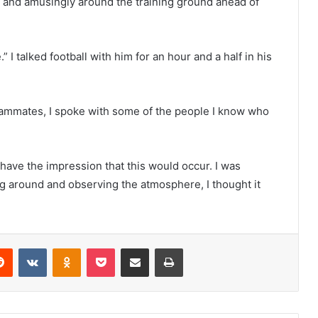
 and amusingly around the training ground ahead of
 talked football with him for an hour and a half in his
teammates, I spoke with some of the people I know who
’t have the impression that this would occur. I was
ng around and observing the atmosphere, I thought it
erest
Reddit
VKontakte
Odnoklassniki
Pocket
Share via Email
Print