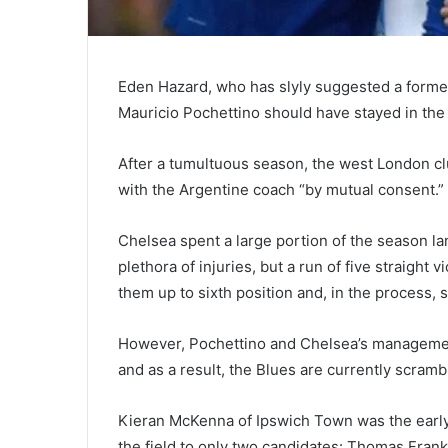
Eden Hazard, who has slyly suggested a forme
Mauricio Pochettino should have stayed in the p
After a tumultuous season, the west London cl
with the Argentine coach “by mutual consent.”
Chelsea spent a large portion of the season la
plethora of injuries, but a run of five straight
them up to sixth position and, in the process,
However, Pochettino and Chelsea’s managemen
and as a result, the Blues are currently scramb
Kieran McKenna of Ipswich Town was the early 
the field to only two candidates: Thomas Frank