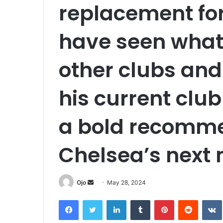
replacement for
have seen what
other clubs and 
his current clu
a bold recomme
Chelsea’s next
Send
Ojo
May 28, 2024
an
Facebook
Twitter
LinkedIn
Tumblr
Pinterest
Reddit
email