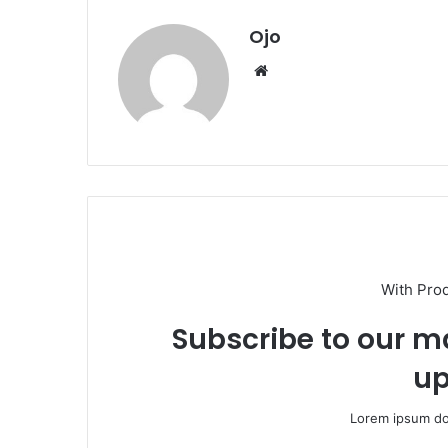
Ojo
Website
With Pro
Subscribe to our ma
up
Lorem ipsum dol