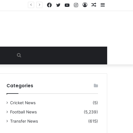
Facebook
Twitter
YouTube
Instagram
Log
Random
Sidebar
“I warned Micheal Carrick about that particular player, he refused to bench him and He Caused the Lost in the game Vs Newscastle United is making the same mistake now, I’m warning him also”: Manchester Former Player Cristiano Ronaldo names ONE player who doesn’t deserve to start for Manchester City, warned Micheal Carrick about the unforgivable mistake
In
Article
Search
for
Categories
Cricket News
(5)
Football News
(5,239)
Transfer News
(615)