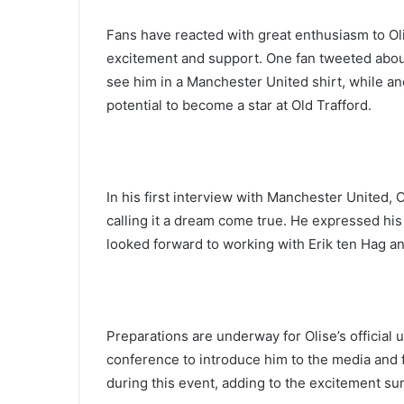
Fans have reacted with great enthusiasm to Oli
excitement and support. One fan tweeted about 
see him in a Manchester United shirt, while ano
potential to become a star at Old Trafford.
In his first interview with Manchester United, 
calling it a dream come true. He expressed his 
looked forward to working with Erik ten Hag a
Preparations are underway for Olise’s official 
conference to introduce him to the media and f
during this event, adding to the excitement sur