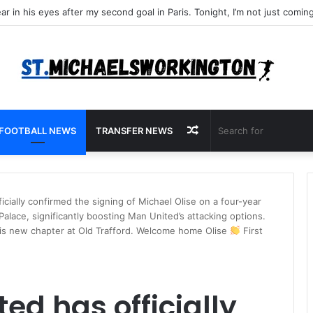
Random
FOOTBALL NEWS
TRANSFER NEWS
Article
cially confirmed the signing of Michael Olise on a four-year
Palace, significantly boosting Man United’s attacking options.
 his new chapter at Old Trafford. Welcome home Olise
First
ed has officially