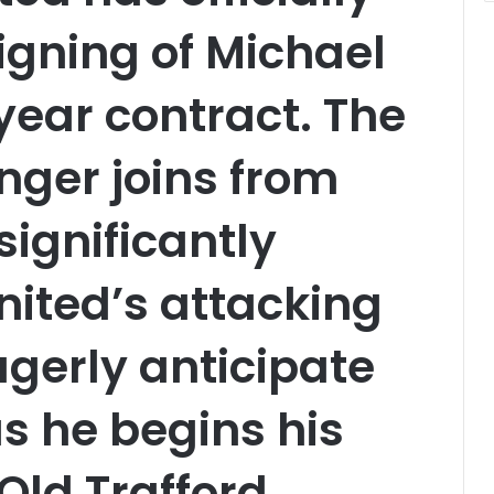
igning of Michael
year contract. The
nger joins from
significantly
ited’s attacking
agerly anticipate
as he begins his
Old Trafford.