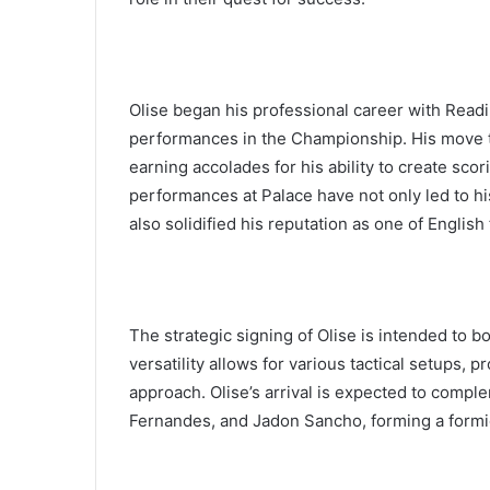
Olise began his professional career with Readi
performances in the Championship. His move to
earning accolades for his ability to create scori
performances at Palace have not only led to hi
also solidified his reputation as one of English 
The strategic signing of Olise is intended to b
versatility allows for various tactical setups, pr
approach. Olise’s arrival is expected to compl
Fernandes, and Jadon Sancho, forming a formida