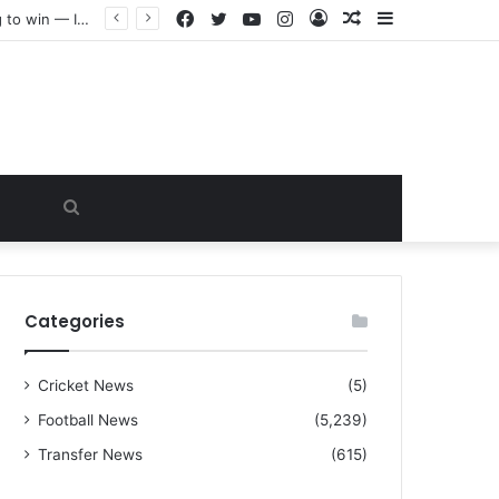
Facebook
Twitter
YouTube
Instagram
Log
Random
Sidebar
“I warned Micheal Carrick about that particular player, he refused to bench him and He Caused the Lost in the game Vs Newscastle United is making the same mistake now, I’m warning him also”: Manchester Former Player Cristiano Ronaldo names ONE player who doesn’t deserve to start for Manchester City, warned Micheal Carrick about the unforgivable mistake
In
Article
Search
for
Categories
Cricket News
(5)
Football News
(5,239)
Transfer News
(615)