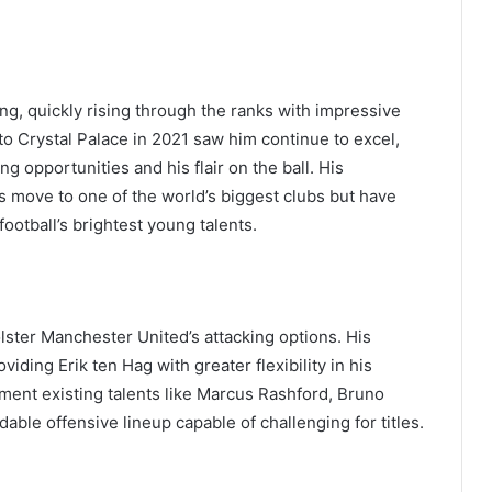
ng, quickly rising through the ranks with impressive
 Crystal Palace in 2021 saw him continue to excel,
ng opportunities and his flair on the ball. His
s move to one of the world’s biggest clubs but have
football’s brightest young talents.
olster Manchester United’s attacking options. His
oviding Erik ten Hag with greater flexibility in his
ement existing talents like Marcus Rashford, Bruno
ble offensive lineup capable of challenging for titles.