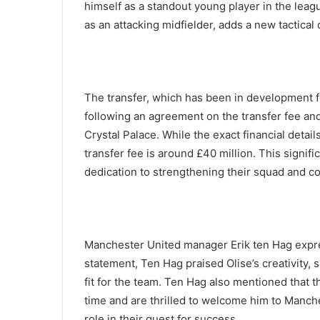
himself as a standout young player in the league
as an attacking midfielder, adds a new tactical
The transfer, which has been in development fo
following an agreement on the transfer fee a
Crystal Palace. While the exact financial deta
transfer fee is around £40 million. This signif
dedication to strengthening their squad and c
Manchester United manager Erik ten Hag expres
statement, Ten Hag praised Olise’s creativity, s
fit for the team. Ten Hag also mentioned that 
time and are thrilled to welcome him to Manche
role in their quest for success.