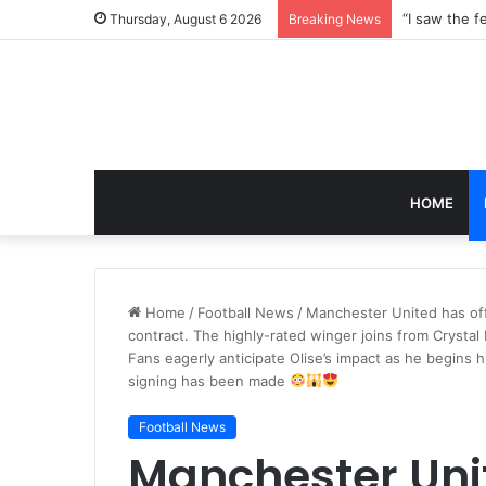
Thursday, August 6 2026
Breaking News
HOME
Home
/
Football News
/
Manchester United has offi
contract. The highly-rated winger joins from Crystal 
Fans eagerly anticipate Olise’s impact as he begins
signing has been made
Football News
Manchester Unit