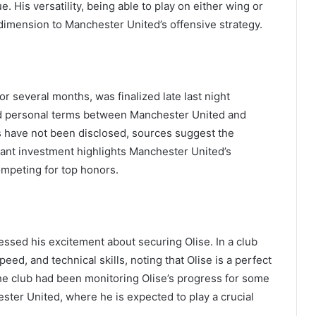
. His versatility, being able to play on either wing or
 dimension to Manchester United’s offensive strategy.
r several months, was finalized late last night
nd personal terms between Manchester United and
ils have not been disclosed, sources suggest the
icant investment highlights Manchester United’s
ompeting for top honors.
sed his excitement about securing Olise. In a club
peed, and technical skills, noting that Olise is a perfect
the club had been monitoring Olise’s progress for some
ster United, where he is expected to play a crucial