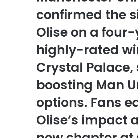
confirmed the s
Olise on a four-
highly-rated wi
Crystal Palace, 
boosting Man Un
options. Fans e
Olise’s impact 
new chapter at 