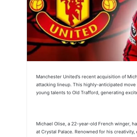
Manchester United’s recent acquisition of Mich
attacking lineup. This highly-anticipated mov
young talents to Old Trafford, generating exci
Michael Olise, a 22-year-old French winger, h
at Crystal Palace. Renowned for his creativity, 