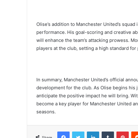
Olise’s addition to Manchester United’s squad i
performance. His goal-scoring and creative abil
will enhance the team’s attacking prowess. Mor
players at the club, setting a high standard f
In summary, Manchester United’s official anno
development for the club. As Olise begins his 
anticipate the positive impact he will bring. Wit
become a key player for Manchester United and
seasons.
Facebook
Twitter
LinkedIn
Tumblr
Pint
Share