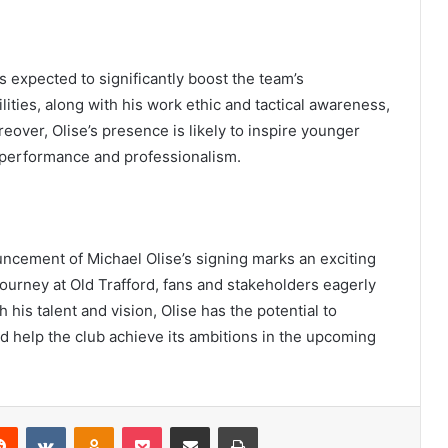
s expected to significantly boost the team’s
ities, along with his work ethic and tactical awareness,
eover, Olise’s presence is likely to inspire younger
or performance and professionalism.
uncement of Michael Olise’s signing marks an exciting
journey at Old Trafford, fans and stakeholders eagerly
h his talent and vision, Olise has the potential to
 help the club achieve its ambitions in the upcoming
erest
Reddit
VKontakte
Odnoklassniki
Pocket
Share via Email
Print