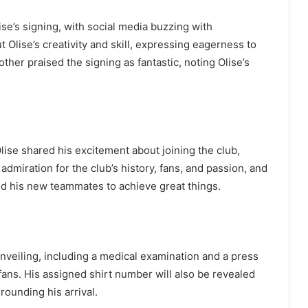
se’s signing, with social media buzzing with
Olise’s creativity and skill, expressing eagerness to
ther praised the signing as fantastic, noting Olise’s
Olise shared his excitement about joining the club,
admiration for the club’s history, fans, and passion, and
nd his new teammates to achieve great things.
unveiling, including a medical examination and a press
ans. His assigned shirt number will also be revealed
rounding his arrival.