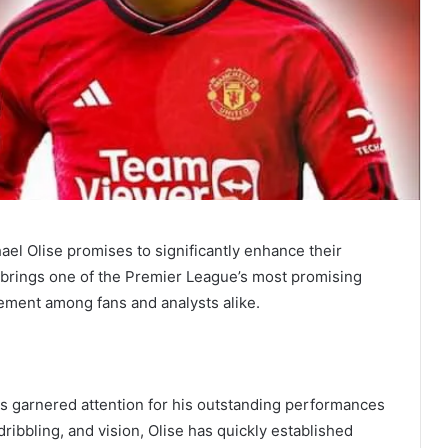
ael Olise promises to significantly enhance their
e brings one of the Premier League’s most promising
tement among fans and analysts alike.
as garnered attention for his outstanding performances
dribbling, and vision, Olise has quickly established