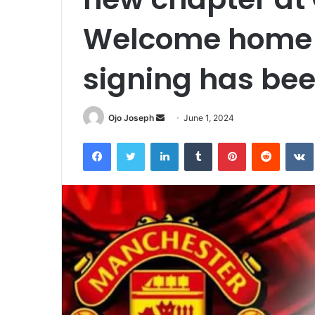
Welcome home 
signing has b
Send
Ojo Joseph
June 1, 2024
an
Facebook
Twitter
LinkedIn
Tumblr
Pinterest
Reddit
email