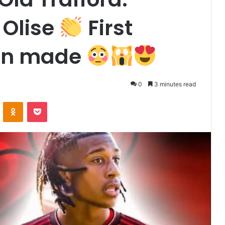
Olise
First
een made
0
3 minutes read
VKontakte
Odnoklassniki
Pocket