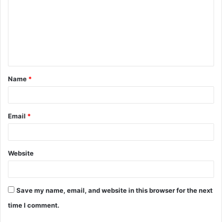
m
m
e
n
t
Name
*
*
Email
*
Website
Save my name, email, and website in this browser for the next
time I comment.