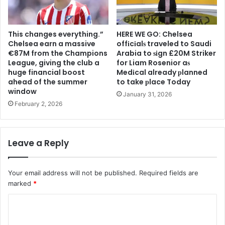
This changes everything.”
HERE WE GO: Chelsea
Chelsea earn a massive
offіcіalѕ traveled to Saudi
€87M from the Champions
Arabia to ѕіgn £20M Striker
League, giving the club a
for Liam Rosenior aѕ
huge financial boost
Medіcal already рlanned
ahead of the summer
to take рlace Today
window
January 31, 2026
February 2, 2026
Leave a Reply
Your email address will not be published.
Required fields are
marked
*
C
o