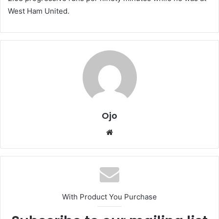
West Ham United.
Ojo
Website
With Product You Purchase