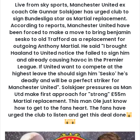
Live from sky sports, Manchester United ex
coach Ole Gunnar Solskjaer has urged club to
sign Bundesliga star as Martial replacement.
According to reports, Manchester United have
been forced to make a move to bring benjamin
sesko to old Trafford as a replacement for
outgoing Anthony Martial. He said "I brought
Haaland to United notice the failed to sign him
and already causing havoc in the Premier
League. If United want to compete at the
highest leave the should sign him 'Sesko' he's
deadly and will be a perfect striker for
Manchester United". Solskjaer pressures as Man
Utd make first approach for "strong" £55m
Martial replacement. This man Ole just know
how to get to the fans heart. The fans have
urged the club to listen and get this deal done