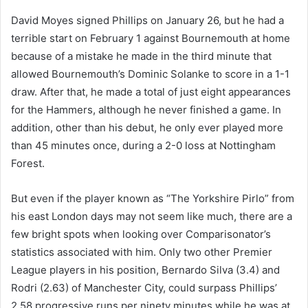
David Moyes signed Phillips on January 26, but he had a
terrible start on February 1 against Bournemouth at home
because of a mistake he made in the third minute that
allowed Bournemouth’s Dominic Solanke to score in a 1-1
draw. After that, he made a total of just eight appearances
for the Hammers, although he never finished a game. In
addition, other than his debut, he only ever played more
than 45 minutes once, during a 2-0 loss at Nottingham
Forest.
But even if the player known as “The Yorkshire Pirlo” from
his east London days may not seem like much, there are a
few bright spots when looking over Comparisonator’s
statistics associated with him. Only two other Premier
League players in his position, Bernardo Silva (3.4) and
Rodri (2.63) of Manchester City, could surpass Phillips’
2.58 progressive runs per ninety minutes while he was at