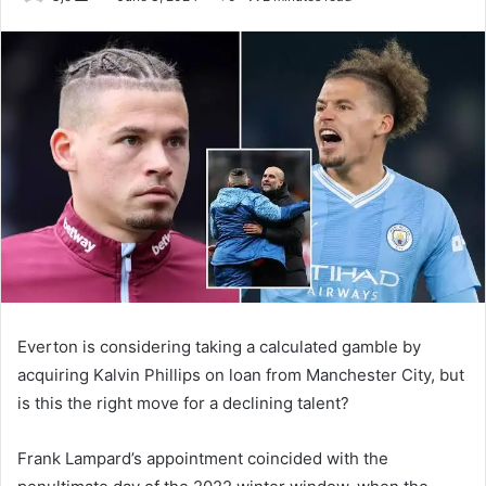
an
email
Everton is considering taking a calculated gamble by
acquiring Kalvin Phillips on loan from Manchester City, but
is this the right move for a declining talent?
Frank Lampard’s appointment coincided with the