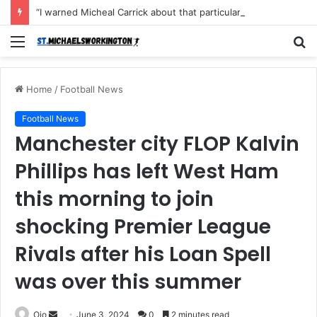
“I warned Micheal Carrick about that particular player, he refused to bench him and He Caused the Lost in the game Vs Newscastle United is making the same mistake now, I’m warning him also”: Manchester Former Player Cristiano Ronaldo names ONE player who doesn’t deserve to start for Manchester City, warned Micheal Carrick about the unforgivable mistake
Menu
S
fo
Home
/
Football News
Football News
Manchester city FLOP Kalvin
Phillips has left West Ham
this morning to join
shocking Premier League
Rivals after his Loan Spell
was over this summer
Send
Ojo
June 3, 2024
0
2 minutes read