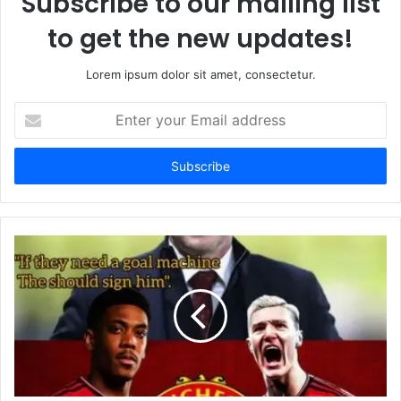
Subscribe to our mailing list
to get the new updates!
Lorem ipsum dolor sit amet, consectetur.
Enter
your
Email
address