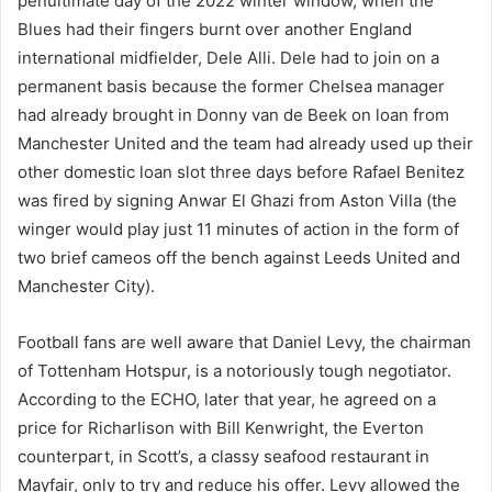
penultimate day of the 2022 winter window, when the
Blues had their fingers burnt over another England
international midfielder, Dele Alli. Dele had to join on a
permanent basis because the former Chelsea manager
had already brought in Donny van de Beek on loan from
Manchester United and the team had already used up their
other domestic loan slot three days before Rafael Benitez
was fired by signing Anwar El Ghazi from Aston Villa (the
winger would play just 11 minutes of action in the form of
two brief cameos off the bench against Leeds United and
Manchester City).
Football fans are well aware that Daniel Levy, the chairman
of Tottenham Hotspur, is a notoriously tough negotiator.
According to the ECHO, later that year, he agreed on a
price for Richarlison with Bill Kenwright, the Everton
counterpart, in Scott’s, a classy seafood restaurant in
Mayfair, only to try and reduce his offer. Levy allowed the