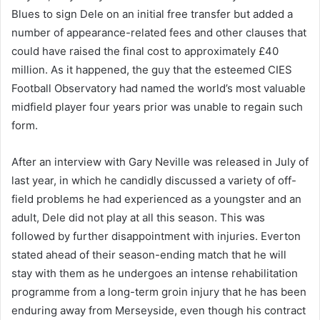
Blues to sign Dele on an initial free transfer but added a
number of appearance-related fees and other clauses that
could have raised the final cost to approximately £40
million. As it happened, the guy that the esteemed CIES
Football Observatory had named the world’s most valuable
midfield player four years prior was unable to regain such
form.
After an interview with Gary Neville was released in July of
last year, in which he candidly discussed a variety of off-
field problems he had experienced as a youngster and an
adult, Dele did not play at all this season. This was
followed by further disappointment with injuries. Everton
stated ahead of their season-ending match that he will
stay with them as he undergoes an intense rehabilitation
programme from a long-term groin injury that he has been
enduring away from Merseyside, even though his contract