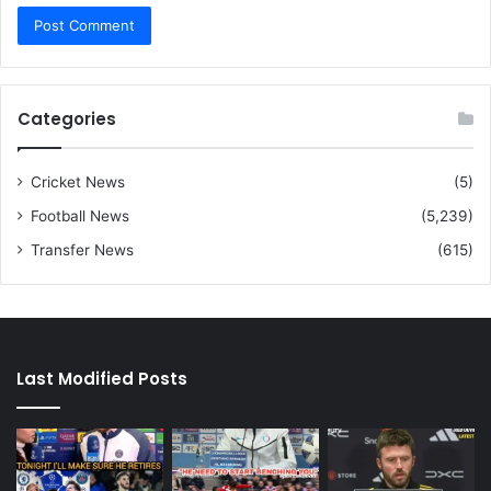
Categories
Cricket News
(5)
Football News
(5,239)
Transfer News
(615)
Last Modified Posts