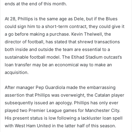
ends at the end of this month.
At 28, Phillips is the same age as Dele, but if the Blues
could sign him to a short-term contract, they could give it
a go before making a purchase. Kevin Thelwell, the
director of football, has stated that shrewd transactions
both inside and outside the team are essential to a
sustainable football model. The Etihad Stadium outcast’s
loan transfer may be an economical way to make an
acquisition.
After manager Pep Guardiola made the embarrassing
assertion that Phillips was overweight, the Catalan player
subsequently issued an apology. Phillips has only ever
played two Premier League games for Manchester City.
His present status is low following a lackluster loan spell
with West Ham United in the latter half of this season.