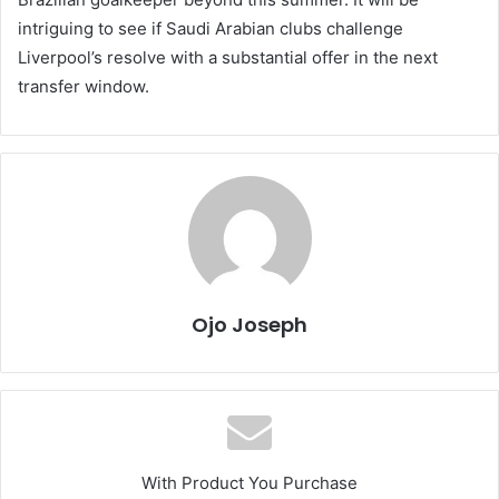
intriguing to see if Saudi Arabian clubs challenge
Liverpool’s resolve with a substantial offer in the next
transfer window.
Ojo Joseph
With Product You Purchase