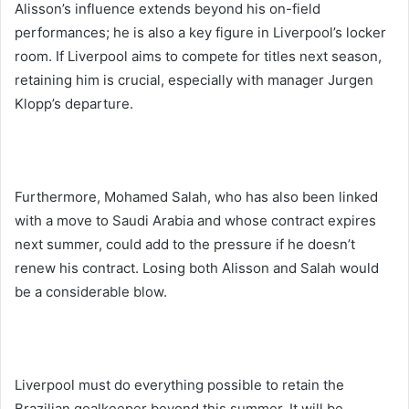
Alisson’s influence extends beyond his on-field
performances; he is also a key figure in Liverpool’s locker
room. If Liverpool aims to compete for titles next season,
retaining him is crucial, especially with manager Jurgen
Klopp’s departure.
Furthermore, Mohamed Salah, who has also been linked
with a move to Saudi Arabia and whose contract expires
next summer, could add to the pressure if he doesn’t
renew his contract. Losing both Alisson and Salah would
be a considerable blow.
Liverpool must do everything possible to retain the
Brazilian goalkeeper beyond this summer. It will be