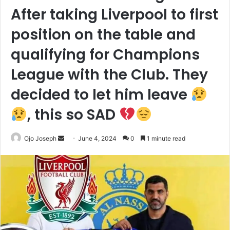
After taking Liverpool to first
position on the table and
qualifying for Champions
League with the Club. They
decided to let him leave
, this so SAD
Send
Ojo Joseph
June 4, 2024
0
1 minute read
an
email