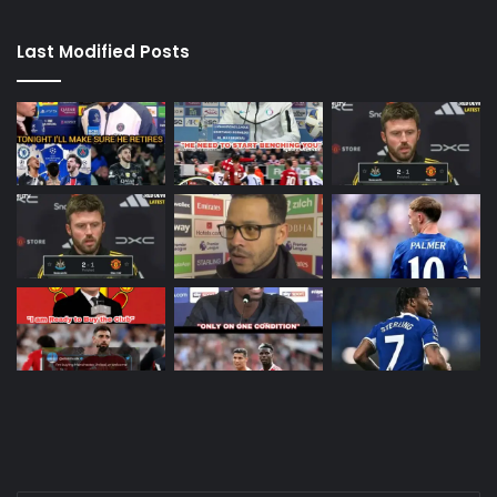
Last Modified Posts