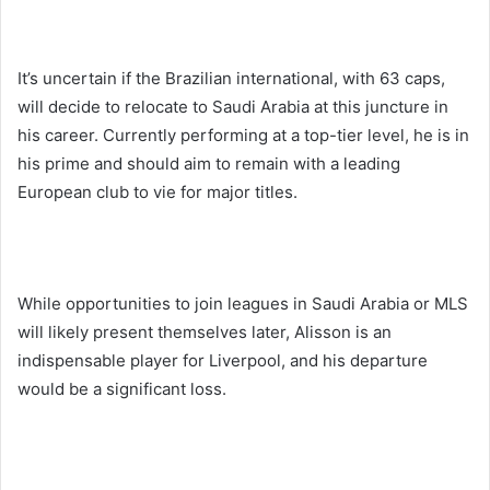
It’s uncertain if the Brazilian international, with 63 caps,
will decide to relocate to Saudi Arabia at this juncture in
his career. Currently performing at a top-tier level, he is in
his prime and should aim to remain with a leading
European club to vie for major titles.
While opportunities to join leagues in Saudi Arabia or MLS
will likely present themselves later, Alisson is an
indispensable player for Liverpool, and his departure
would be a significant loss.