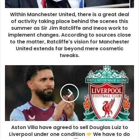
Within Manchester United, there is a great deal
of activity taking place behind the scenes this
summer as Sir Jim Ratcliffe and Ineos work to
implement changes. According to sources close
to the matter, Ratcliffe's vision for Manchester
United extends far beyond mere cosmetic
tweaks.
Aston Villa have agreed to sell Douglas Luiz to
Liverpool under one condition
We have to do