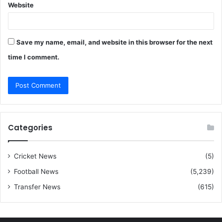
Website
Save my name, email, and website in this browser for the next
time I comment.
Categories
Cricket News
(5)
Football News
(5,239)
Transfer News
(615)