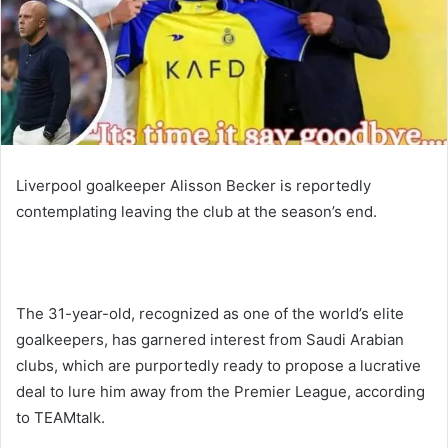
Liverpool goalkeeper Alisson Becker is reportedly
contemplating leaving the club at the season’s end.
The 31-year-old, recognized as one of the world’s elite
goalkeepers, has garnered interest from Saudi Arabian
clubs, which are purportedly ready to propose a lucrative
deal to lure him away from the Premier League, according
to TEAMtalk.