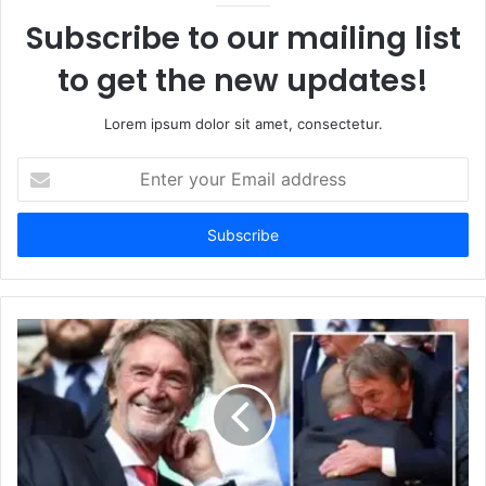
Subscribe to our mailing list
to get the new updates!
Lorem ipsum dolor sit amet, consectetur.
Enter
your
Email
address