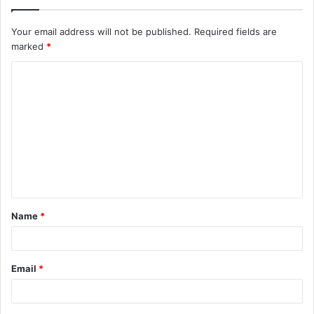
Your email address will not be published.
Required fields are
marked
*
C
o
m
m
e
n
t
Name
*
*
Email
*