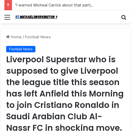
“I warned Micheal Carrick about that particular player, he refused to bench him and He Caused the Lost in the game Vs Newscastle United is making the same mistake now, I’m warning him also”: Manchester Former Player Cristiano Ronaldo names ONE player who doesn’t deserve to start for Manchester City, warned Micheal Carrick about the unforgivable mistake
Menu
S
fo
Home
/
Football News
Football News
Liverpool Superstar who is
supposed to give Liverpool
the league title this season
has left Anfield this Morning
to join Cristiano Ronaldo in
Saudi Arabian Club Al-
Nassr FC in shocking move.