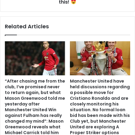
this!
Related Articles
“After chasing me from the
Manchester United have
club, I’ve promised never
held discussions regarding
to return again, but what
a possible move for
Mason Greenwood told me
Cristiano Ronaldo and are
yesterday after
closely monitoring his
Manchester United Win
situation. No formal loan
against Fulham has really
bid has been made with his
changed my mind”: Mason
Club yet, but Manchester
Greenwood reveals what
United are exploring A
Michael Carrick told him
Proper Striker options