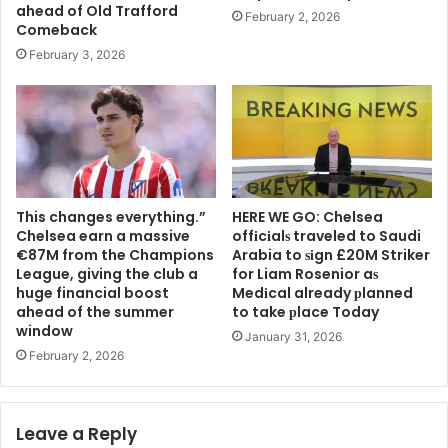
ahead of Old Trafford
February 2, 2026
Comeback
February 3, 2026
This changes everything.”
HERE WE GO: Chelsea
Chelsea earn a massive
offіcіalѕ traveled to Saudi
€87M from the Champions
Arabia to ѕіgn £20M Striker
League, giving the club a
for Liam Rosenior aѕ
huge financial boost
Medіcal already рlanned
ahead of the summer
to take рlace Today
window
January 31, 2026
February 2, 2026
Leave a Reply