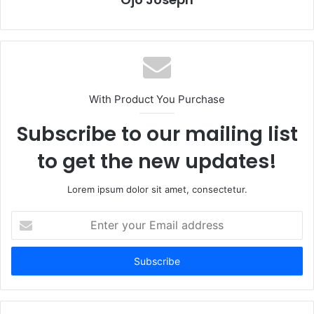
With Product You Purchase
Subscribe to our mailing list
to get the new updates!
Lorem ipsum dolor sit amet, consectetur.
Enter
your
Email
address