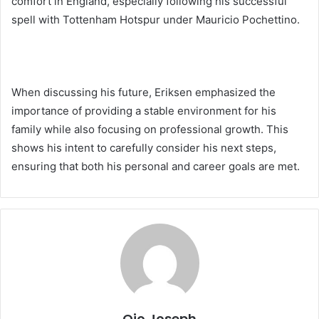
comfort in England, especially following his successful
spell with Tottenham Hotspur under Mauricio Pochettino.
When discussing his future, Eriksen emphasized the
importance of providing a stable environment for his
family while also focusing on professional growth. This
shows his intent to carefully consider his next steps,
ensuring that both his personal and career goals are met.
Ojo Joseph