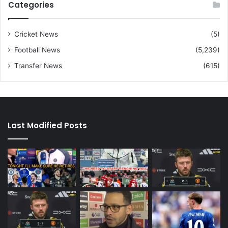
Categories
Cricket News
(5)
Football News
(5,239)
Transfer News
(615)
Last Modified Posts