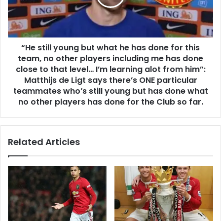
“He still young but what he has done for this
team, no other players including me has done
close to that level… I’m learning alot from him”:
Matthijs de Ligt says there’s ONE particular
teammates who’s still young but has done what
no other players has done for the Club so far.
Related Articles