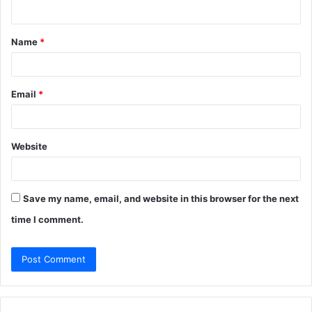
n
t
Name
*
*
Email
*
Website
Save my name, email, and website in this browser for the next
time I comment.