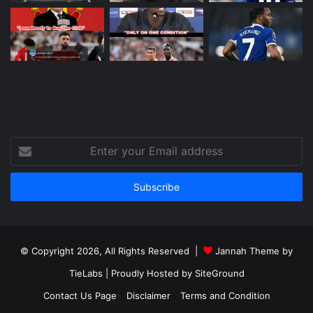
Enter
your
Email
address
© Copyright 2026, All Rights Reserved |
Jannah Theme by
TieLabs
| Proudly Hosted by
SiteGround
Contact Us Page
Disclaimer
Terms and Condition