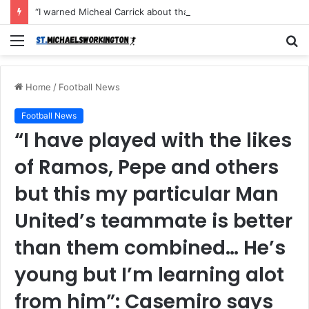
“I warned Micheal Carrick about that particular player, he refused to bench him and He Caused the Lost in the game Vs Newscastle United is making the same mistake now, I’m warning him also”: Manchester Former Player Cristiano Ronaldo names ONE player who doesn’t deserve to start for Manchester City, warned Micheal Carrick about the unforgivable mistake
Menu
S
fo
Home
/
Football News
Football News
“I have played with the likes
of Ramos, Pepe and others
but this my particular Man
United’s teammate is better
than them combined… He’s
young but I’m learning alot
from him”: Casemiro says