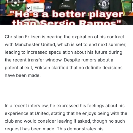
Christian Eriksen is nearing the expiration of his contract
with Manchester United, which is set to end next summer,
leading to increased speculation about his future during
the recent transfer window. Despite rumors about a
potential exit, Eriksen clarified that no definite decisions
have been made.
In a recent interview, he expressed his feelings about his
experience at United, stating that he enjoys being with the
club and would consider leaving if asked, though no such
request has been made. This demonstrates his