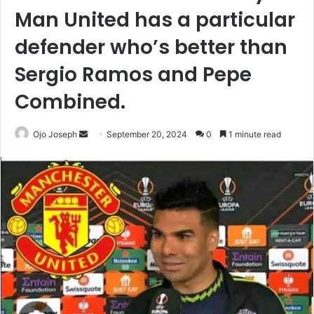
Man United has a particular
defender who’s better than
Sergio Ramos and Pepe
Combined.
Send
Ojo Joseph
September 20, 2024
0
1 minute read
an
email