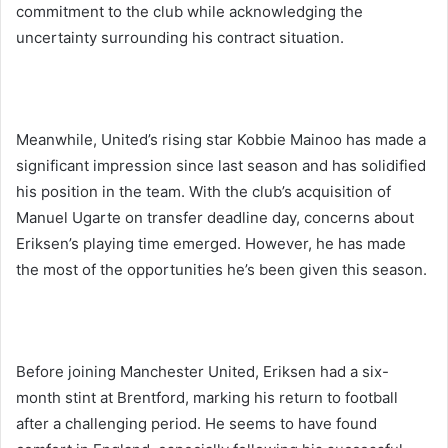
commitment to the club while acknowledging the
uncertainty surrounding his contract situation.
Meanwhile, United’s rising star Kobbie Mainoo has made a
significant impression since last season and has solidified
his position in the team. With the club’s acquisition of
Manuel Ugarte on transfer deadline day, concerns about
Eriksen’s playing time emerged. However, he has made
the most of the opportunities he’s been given this season.
Before joining Manchester United, Eriksen had a six-
month stint at Brentford, marking his return to football
after a challenging period. He seems to have found