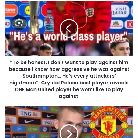
“To be honest, I don’t want to play against him
because I know how aggressive he was against
Southampton… He’s every attackers’
nightmare”: Crystal Palace best player reveals
ONE Man United player he won’t like to play
against.