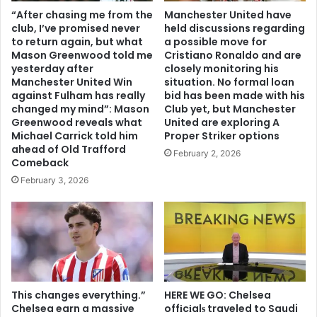
“After chasing me from the
Manchester United have
club, I’ve promised never
held discussions regarding
to return again, but what
a possible move for
Mason Greenwood told me
Cristiano Ronaldo and are
yesterday after
closely monitoring his
Manchester United Win
situation. No formal loan
against Fulham has really
bid has been made with his
changed my mind”: Mason
Club yet, but Manchester
Greenwood reveals what
United are exploring A
Michael Carrick told him
Proper Striker options
ahead of Old Trafford
February 2, 2026
Comeback
February 3, 2026
This changes everything.”
HERE WE GO: Chelsea
Chelsea earn a massive
offіcіalѕ traveled to Saudi