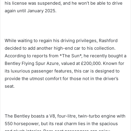
his license was suspended, and he won’t be able to drive
again until January 2025.
While waiting to regain his driving privileges, Rashford
decided to add another high-end car to his collection.
According to reports from *The Sun*, he recently bought a
Bentley Flying Spur Azure, valued at £200,000. Known for
its luxurious passenger features, this car is designed to
provide the utmost comfort for those not in the driver’s
seat.
The Bentley boasts a V8, four-litre, twin-turbo engine with
550 horsepower, but its real charm lies in the spacious