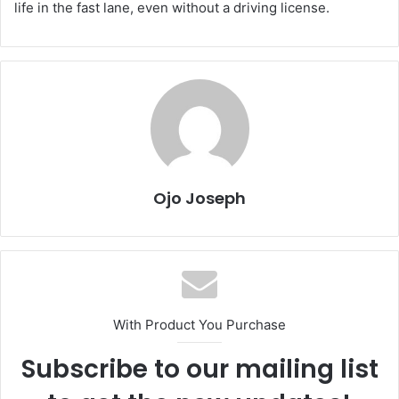
life in the fast lane, even without a driving license.
Ojo Joseph
With Product You Purchase
Subscribe to our mailing list