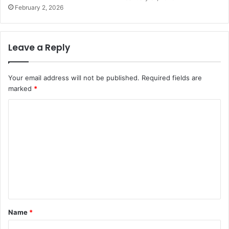
February 2, 2026
Leave a Reply
Your email address will not be published.
Required fields are
marked
*
C
o
m
m
e
n
t
Name
*
*