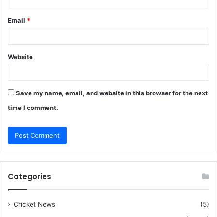
Email
*
Website
Save my name, email, and website in this browser for the next
time I comment.
Categories
Cricket News
(5)