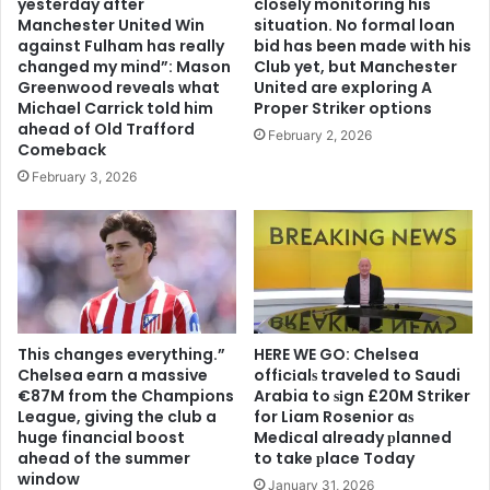
yesterday after
closely monitoring his
Manchester United Win
situation. No formal loan
against Fulham has really
bid has been made with his
changed my mind”: Mason
Club yet, but Manchester
Greenwood reveals what
United are exploring A
Michael Carrick told him
Proper Striker options
ahead of Old Trafford
February 2, 2026
Comeback
February 3, 2026
This changes everything.”
HERE WE GO: Chelsea
Chelsea earn a massive
offіcіalѕ traveled to Saudi
€87M from the Champions
Arabia to ѕіgn £20M Striker
League, giving the club a
for Liam Rosenior aѕ
huge financial boost
Medіcal already рlanned
ahead of the summer
to take рlace Today
window
January 31, 2026