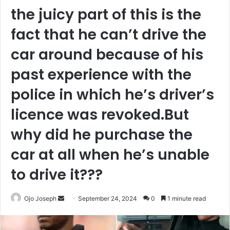
the juicy part of this is the
fact that he can’t drive the
car around because of his
past experience with the
police in which he’s driver’s
licence was revoked.But
why did he purchase the
car at all when he’s unable
to drive it???
Send
Ojo Joseph
September 24, 2024
0
1 minute read
an
email