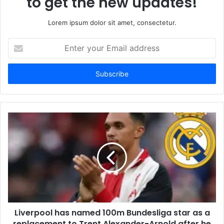
to get the new updates!
Lorem ipsum dolor sit amet, consectetur.
Enter
your
Email
address
Liverpool has named 100m Bundesliga star as a
replacement to Trent Alexander-Arnold after he