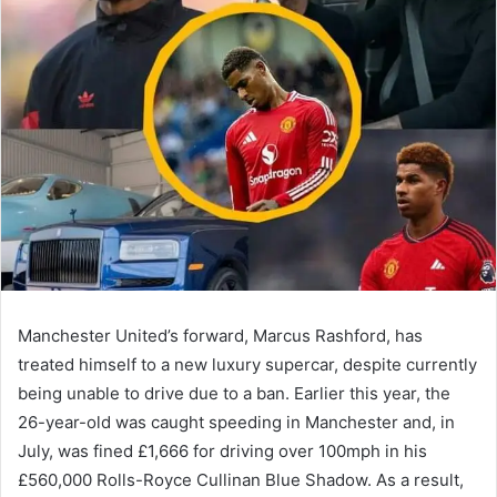
Manchester United’s forward, Marcus Rashford, has
treated himself to a new luxury supercar, despite currently
being unable to drive due to a ban. Earlier this year, the
26-year-old was caught speeding in Manchester and, in
July, was fined £1,666 for driving over 100mph in his
£560,000 Rolls-Royce Cullinan Blue Shadow. As a result,