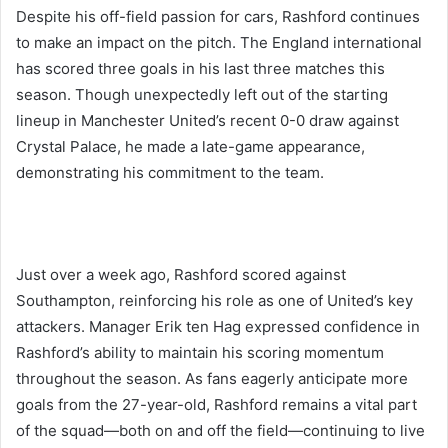
Despite his off-field passion for cars, Rashford continues
to make an impact on the pitch. The England international
has scored three goals in his last three matches this
season. Though unexpectedly left out of the starting
lineup in Manchester United’s recent 0-0 draw against
Crystal Palace, he made a late-game appearance,
demonstrating his commitment to the team.
Just over a week ago, Rashford scored against
Southampton, reinforcing his role as one of United’s key
attackers. Manager Erik ten Hag expressed confidence in
Rashford’s ability to maintain his scoring momentum
throughout the season. As fans eagerly anticipate more
goals from the 27-year-old, Rashford remains a vital part
of the squad—both on and off the field—continuing to live