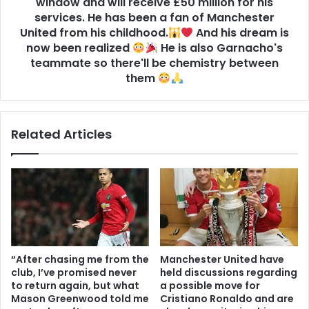
window and will receive £50 million for his
services. He has been a fan of Manchester
United from his childhood.
And his dream is
now been realized
He is also Garnacho's
teammate so there'll be chemistry between
them
Related Articles
“After chasing me from the
Manchester United have
club, I’ve promised never
held discussions regarding
to return again, but what
a possible move for
Mason Greenwood told me
Cristiano Ronaldo and are