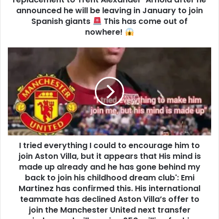
announced he will be leaving in January to join
Spanish giants
This has come out of
nowhere!
I tried everything I could to encourage him to
join Aston Villa, but it appears that His mind is
made up already and he has gone behind my
back to join his childhood dream club': Emi
Martinez has confirmed this. His international
teammate has declined Aston Villa’s offer to
join the Manchester United next transfer