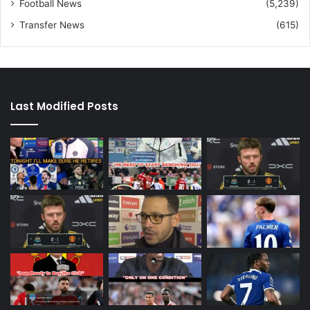
Football News
(5,239)
Transfer News
(615)
Last Modified Posts