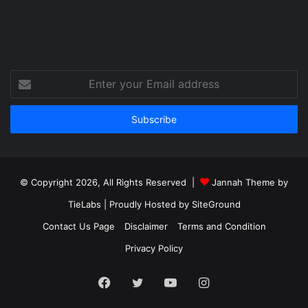
Enter
your
Email
address
© Copyright 2026, All Rights Reserved |
Jannah Theme by
TieLabs
| Proudly Hosted by
SiteGround
Contact Us Page
Disclaimer
Terms and Condition
Privacy Policy
Facebook
Twitter
YouTube
Instagram