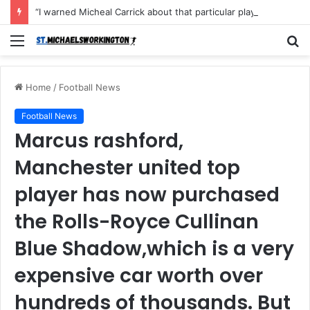
“I warned Micheal Carrick about that particular player, he refused to bench him and He Caused the Lost in the game Vs Newscastle United is making the same mistake now, I’m warning him also”: Manchester Former Player Cristiano Ronaldo names ONE player who doesn’t deserve to start for Manchester City, warned Micheal Carrick about the unforgivable mistake
Menu
S
fo
Home
/
Football News
Football News
Marcus rashford,
Manchester united top
player has now purchased
the Rolls-Royce Cullinan
Blue Shadow,which is a very
expensive car worth over
hundreds of thousands. But