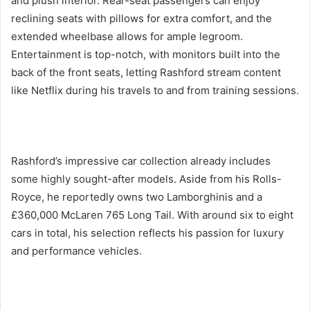
and plush interior. Rear-seat passengers can enjoy
reclining seats with pillows for extra comfort, and the
extended wheelbase allows for ample legroom.
Entertainment is top-notch, with monitors built into the
back of the front seats, letting Rashford stream content
like Netflix during his travels to and from training sessions.
Rashford’s impressive car collection already includes
some highly sought-after models. Aside from his Rolls-
Royce, he reportedly owns two Lamborghinis and a
£360,000 McLaren 765 Long Tail. With around six to eight
cars in total, his selection reflects his passion for luxury
and performance vehicles.