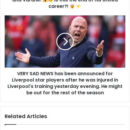
career?!
VERY SAD NEWS has been announced for
Liverpool star players after he was injured in
Liverpool's training yesterday evening. He might
be out for the rest of the season
Related Articles