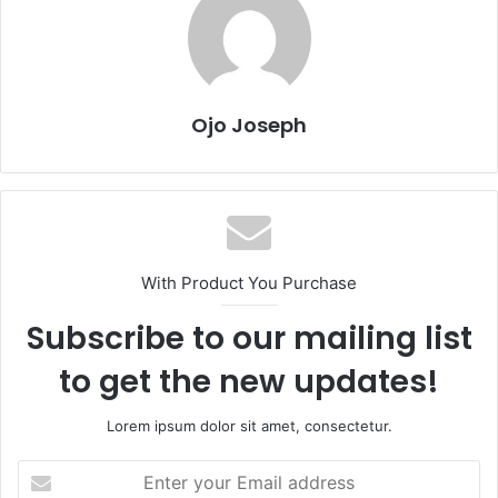
Ojo Joseph
With Product You Purchase
Subscribe to our mailing list
to get the new updates!
Lorem ipsum dolor sit amet, consectetur.
Enter
your