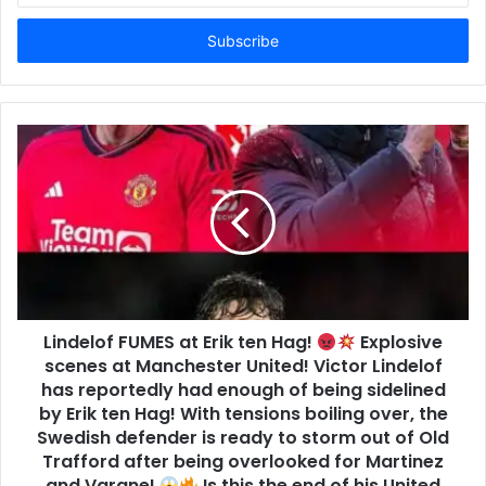
Email
address
Lindelof FUMES at Erik ten Hag!
Explosive
scenes at Manchester United! Victor Lindelof
has reportedly had enough of being sidelined
by Erik ten Hag! With tensions boiling over, the
Swedish defender is ready to storm out of Old
Trafford after being overlooked for Martinez
and Varane!
Is this the end of his United