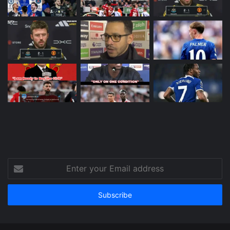
Enter
your
Email
address