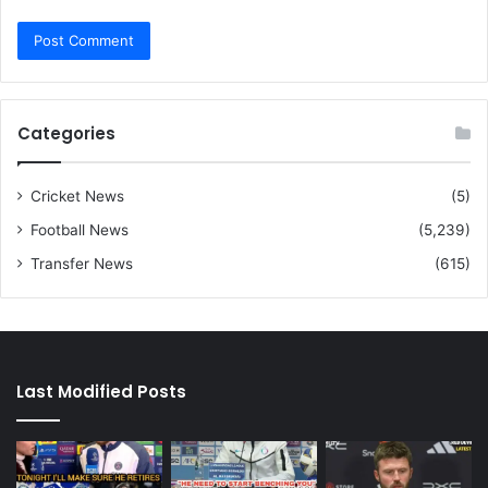
Categories
Cricket News
(5)
Football News
(5,239)
Transfer News
(615)
Last Modified Posts