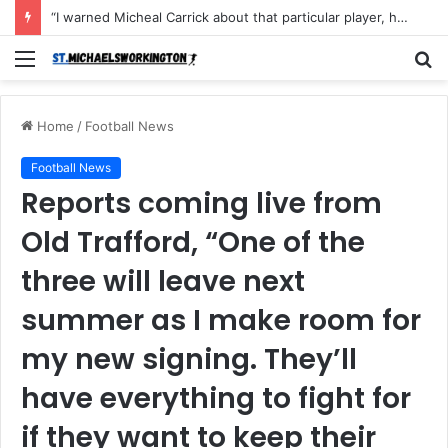
“I warned Micheal Carrick about that particular player, he refused to bench him and He Caused the Lost in the game Vs Newscastle United is making the same mistake now, I’m warning him also”: Manchester Former Player Cristiano Ronaldo names ONE player who doesn’t deserve to start for Manchester City, warned Micheal Carrick about the unforgivable mistake
Menu
S
fo
Home
/
Football News
Football News
Reports coming live from
Old Trafford, “One of the
three will leave next
summer as I make room for
my new signing. They’ll
have everything to fight for
if they want to keep their