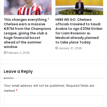
This changes everything.”
HERE WE GO: Chelsea
Chelsea earn a massive
offіcіalѕ traveled to Saudi
€87M from the Champions
Arabia to ѕіgn £20M Striker
League, giving the club a
for Liam Rosenior aѕ
huge financial boost
Medіcal already рlanned
ahead of the summer
to take рlace Today
window
January 31, 2026
February 2, 2026
Leave a Reply
Your email address will not be published.
Required fields are
marked
*
C
o