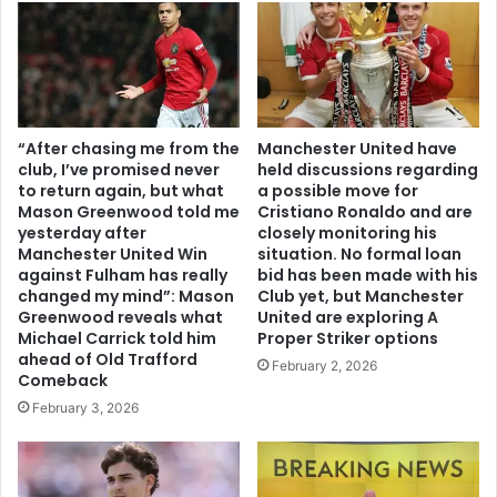
“After chasing me from the
Manchester United have
club, I’ve promised never
held discussions regarding
to return again, but what
a possible move for
Mason Greenwood told me
Cristiano Ronaldo and are
yesterday after
closely monitoring his
Manchester United Win
situation. No formal loan
against Fulham has really
bid has been made with his
changed my mind”: Mason
Club yet, but Manchester
Greenwood reveals what
United are exploring A
Michael Carrick told him
Proper Striker options
ahead of Old Trafford
February 2, 2026
Comeback
February 3, 2026