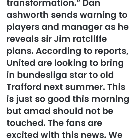
transformation.” Dan
ashworth sends warning to
players and manager as he
reveals sir Jim ratcliffe
plans. According to reports,
United are looking to bring
in bundesliga star to old
Trafford next summer. This
is just so good this morning
but amad should not be
touched. The fans are
excited with this news. We