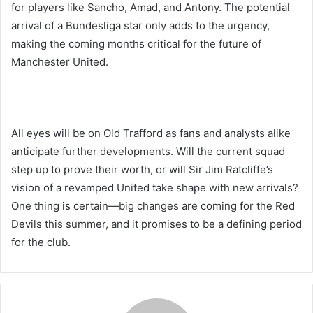
for players like Sancho, Amad, and Antony. The potential
arrival of a Bundesliga star only adds to the urgency,
making the coming months critical for the future of
Manchester United.
All eyes will be on Old Trafford as fans and analysts alike
anticipate further developments. Will the current squad
step up to prove their worth, or will Sir Jim Ratcliffe’s
vision of a revamped United take shape with new arrivals?
One thing is certain—big changes are coming for the Red
Devils this summer, and it promises to be a defining period
for the club.