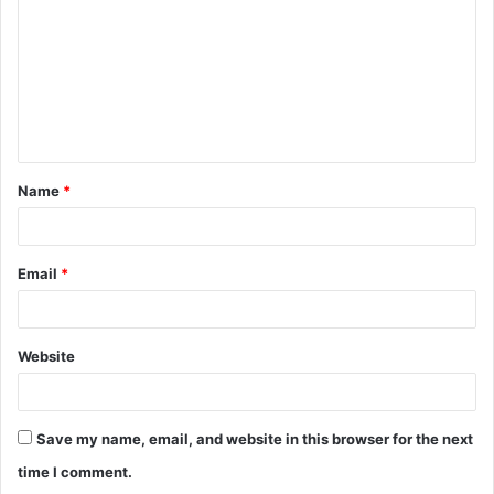
m
m
e
n
t
Name
*
*
Email
*
Website
Save my name, email, and website in this browser for the next
time I comment.