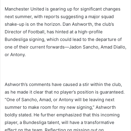
Manchester United is gearing up for significant changes
next summer, with reports suggesting a major squad
shake-up is on the horizon. Dan Ashworth, the club’s
Director of Football, has hinted at a high-profile
Bundesliga signing, which could lead to the departure of
one of their current forwards—Jadon Sancho, Amad Diallo,
or Antony.
Ashworth’s comments have caused a stir within the club,
as he made it clear that no player’s position is guaranteed.
“One of Sancho, Amad, or Antony will be leaving next
summer to make room for my new signing,” Ashworth
boldly stated. He further emphasized that this incoming
player, a Bundesliga talent, will have a transformative
effect on the team. Reflecting on missing out on