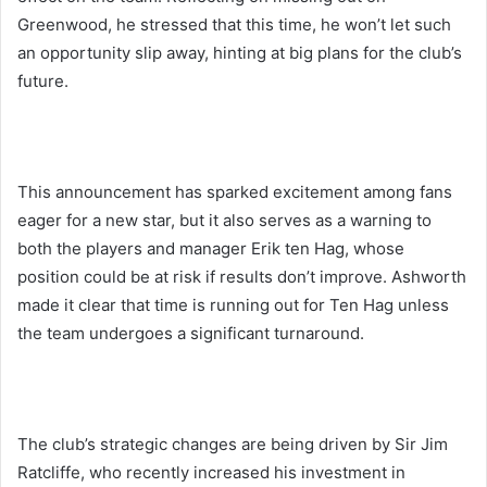
Greenwood, he stressed that this time, he won’t let such
an opportunity slip away, hinting at big plans for the club’s
future.
This announcement has sparked excitement among fans
eager for a new star, but it also serves as a warning to
both the players and manager Erik ten Hag, whose
position could be at risk if results don’t improve. Ashworth
made it clear that time is running out for Ten Hag unless
the team undergoes a significant turnaround.
The club’s strategic changes are being driven by Sir Jim
Ratcliffe, who recently increased his investment in