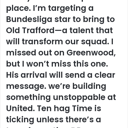
place. I’m targeting a
Bundesliga star to bring to
Old Trafford—a talent that
will transform our squad. I
missed out on Greenwood,
but I won’t miss this one.
His arrival will send a clear
message. we’re building
something unstoppable at
United. Ten hag Time is
ticking unless there’s a