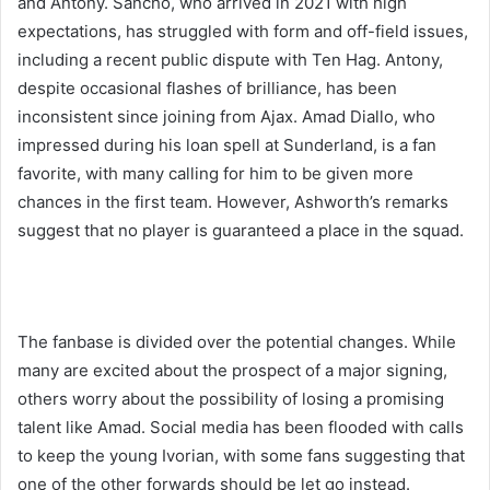
and Antony. Sancho, who arrived in 2021 with high
expectations, has struggled with form and off-field issues,
including a recent public dispute with Ten Hag. Antony,
despite occasional flashes of brilliance, has been
inconsistent since joining from Ajax. Amad Diallo, who
impressed during his loan spell at Sunderland, is a fan
favorite, with many calling for him to be given more
chances in the first team. However, Ashworth’s remarks
suggest that no player is guaranteed a place in the squad.
The fanbase is divided over the potential changes. While
many are excited about the prospect of a major signing,
others worry about the possibility of losing a promising
talent like Amad. Social media has been flooded with calls
to keep the young Ivorian, with some fans suggesting that
one of the other forwards should be let go instead.