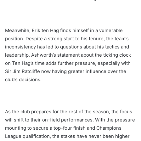
Meanwhile, Erik ten Hag finds himself in a vulnerable
position. Despite a strong start to his tenure, the team’s
inconsistency has led to questions about his tactics and
leadership. Ashworth’s statement about the ticking clock
on Ten Hag’s time adds further pressure, especially with
Sir Jim Ratcliffe now having greater influence over the
club’s decisions.
As the club prepares for the rest of the season, the focus
will shift to their on-field performances. With the pressure
mounting to secure a top-four finish and Champions
League qualification, the stakes have never been higher