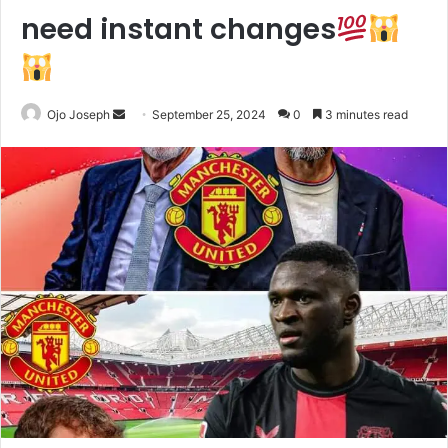
need instant changes
Send
Ojo Joseph
September 25, 2024
0
3 minutes read
an
email