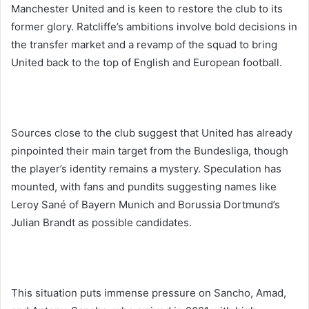
Manchester United and is keen to restore the club to its
former glory. Ratcliffe’s ambitions involve bold decisions in
the transfer market and a revamp of the squad to bring
United back to the top of English and European football.
Sources close to the club suggest that United has already
pinpointed their main target from the Bundesliga, though
the player’s identity remains a mystery. Speculation has
mounted, with fans and pundits suggesting names like
Leroy Sané of Bayern Munich and Borussia Dortmund’s
Julian Brandt as possible candidates.
This situation puts immense pressure on Sancho, Amad,