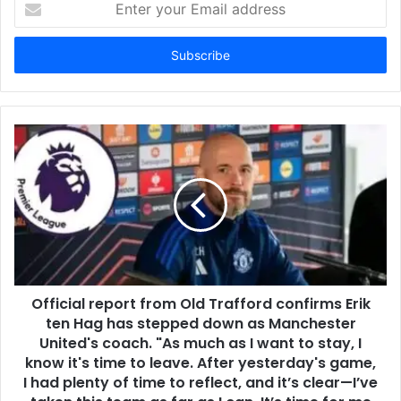
your
Email
address
Official report from Old Trafford confirms Erik
ten Hag has stepped down as Manchester
United's coach. "As much as I want to stay, I
know it's time to leave. After yesterday's game,
I had plenty of time to reflect, and it’s clear—I’ve