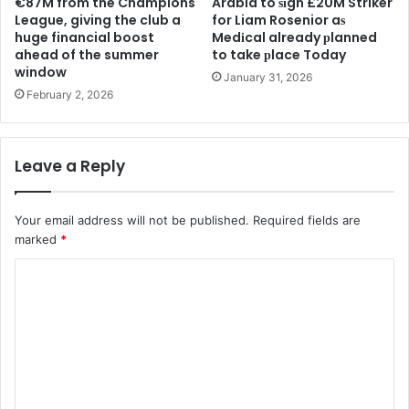
€87M from the Champions
Arabia to ѕіgn £20M Striker
League, giving the club a
for Liam Rosenior aѕ
huge financial boost
Medіcal already рlanned
ahead of the summer
to take рlace Today
window
January 31, 2026
February 2, 2026
Leave a Reply
Your email address will not be published.
Required fields are
marked
*
C
o
m
m
e