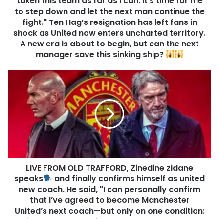
taken this team as far as I can. It’s time for me
to step down and let the next man continue the
fight." Ten Hag’s resignation has left fans in
shock as United now enters uncharted territory.
A new era is about to begin, but can the next
manager save this sinking ship?
LIVE FROM OLD TRAFFORD, Zinedine zidane
speaks
and finally confirms himself as united
new coach. He said, "I can personally confirm
that I’ve agreed to become Manchester
United’s next coach—but only on one condition: