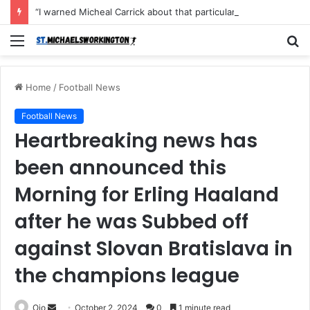
“I warned Micheal Carrick about that particular player, he refused to bench him and He Caused the Lost in the game Vs Newscastle United is making the same mistake now, I’m warning him also”: Manchester Former Player Cristiano Ronaldo names ONE player who doesn’t deserve to start for Manchester City, warned Micheal Carrick about the unforgivable mistake
Menu
S
fo
Home
/
Football News
Football News
Heartbreaking news has
been announced this
Morning for Erling Haaland
after he was Subbed off
against Slovan Bratislava in
the champions league
Send
Ojo
October 2, 2024
0
1 minute read