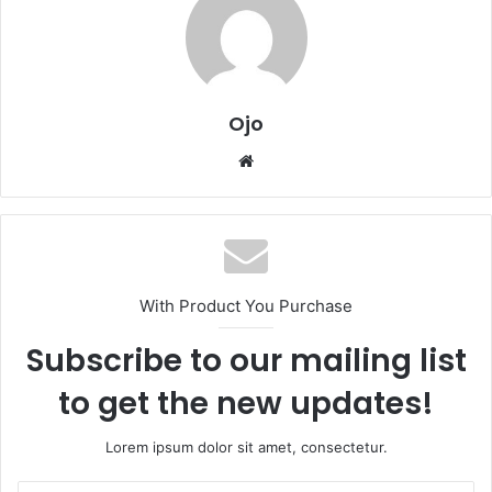
Ojo
Website
With Product You Purchase
Subscribe to our mailing list
to get the new updates!
Lorem ipsum dolor sit amet, consectetur.
Enter