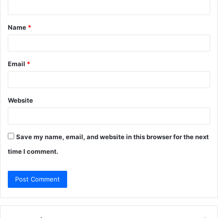
n
t
Name
*
*
Email
*
Website
Save my name, email, and website in this browser for the next
time I comment.