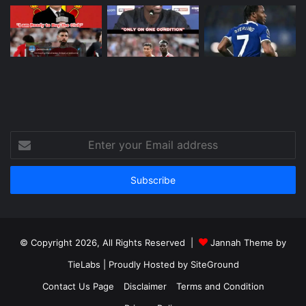
Enter
your
Email
address
© Copyright 2026, All Rights Reserved |
Jannah Theme by
TieLabs
| Proudly Hosted by
SiteGround
Contact Us Page
Disclaimer
Terms and Condition