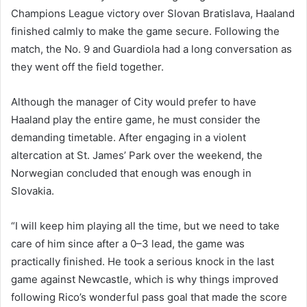
Champions League victory over Slovan Bratislava, Haaland
finished calmly to make the game secure. Following the
match, the No. 9 and Guardiola had a long conversation as
they went off the field together.
Although the manager of City would prefer to have
Haaland play the entire game, he must consider the
demanding timetable. After engaging in a violent
altercation at St. James’ Park over the weekend, the
Norwegian concluded that enough was enough in
Slovakia.
“I will keep him playing all the time, but we need to take
care of him since after a 0–3 lead, the game was
practically finished. He took a serious knock in the last
game against Newcastle, which is why things improved
following Rico’s wonderful pass goal that made the score