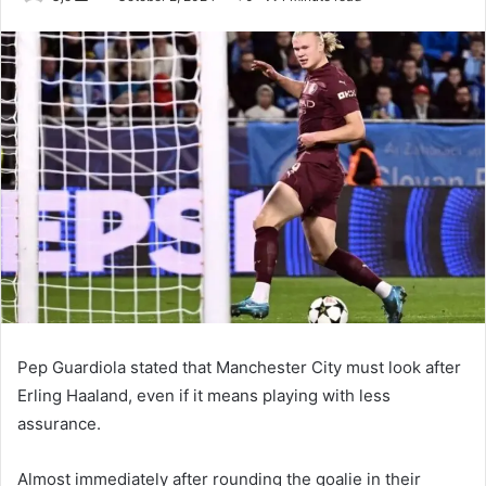
an
email
Pep Guardiola stated that Manchester City must look after
Erling Haaland, even if it means playing with less
assurance.
Almost immediately after rounding the goalie in their