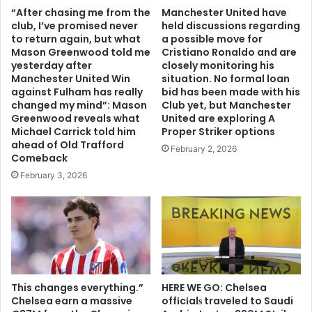
“After chasing me from the
Manchester United have
club, I’ve promised never
held discussions regarding
to return again, but what
a possible move for
Mason Greenwood told me
Cristiano Ronaldo and are
yesterday after
closely monitoring his
Manchester United Win
situation. No formal loan
against Fulham has really
bid has been made with his
changed my mind”: Mason
Club yet, but Manchester
Greenwood reveals what
United are exploring A
Michael Carrick told him
Proper Striker options
ahead of Old Trafford
February 2, 2026
Comeback
February 3, 2026
This changes everything.”
HERE WE GO: Chelsea
Chelsea earn a massive
offіcіalѕ traveled to Saudi