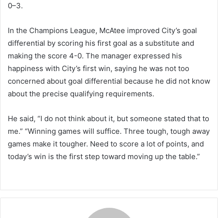
0–3.
In the Champions League, McAtee improved City’s goal
differential by scoring his first goal as a substitute and
making the score 4-0. The manager expressed his
happiness with City’s first win, saying he was not too
concerned about goal differential because he did not know
about the precise qualifying requirements.
He said, “I do not think about it, but someone stated that to
me.” “Winning games will suffice. Three tough, tough away
games make it tougher. Need to score a lot of points, and
today’s win is the first step toward moving up the table.”