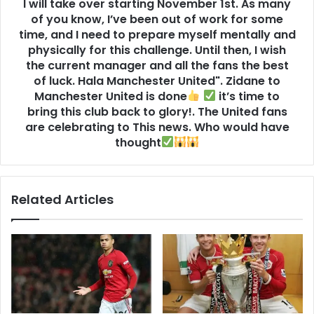
I will take over starting November 1st. As many
of you know, I’ve been out of work for some
time, and I need to prepare myself mentally and
physically for this challenge. Until then, I wish
the current manager and all the fans the best
of luck. Hala Manchester United". Zidane to
Manchester United is done
it’s time to
bring this club back to glory!. The United fans
are celebrating to This news. Who would have
thought
Related Articles