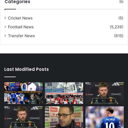
Categories
Cricket News
(5)
Football News
(5,239)
Transfer News
(615)
Last Modified Posts