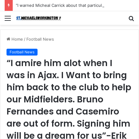
“I warned Micheal Carrick about that particular player, he refused to bench him and He Caused the Lost in the game Vs Newscastle United is making the same mistake now, I’m warning him also”: Manchester Former Player Cristiano Ronaldo names ONE player who doesn’t deserve to start for Manchester City, warned Micheal Carrick about the unforgivable mistake
Menu
S
fo
Home
/
Football News
Football News
“I amire him alot when I
was in Ajax. I Want to bring
him back to the club to help
our Midfielders. Bruno
Fernandes and Casemiro
are out of form. Signing him
will be a dream for us”-Erik