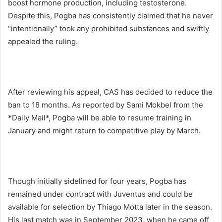
boost hormone production, including testosterone.
Despite this, Pogba has consistently claimed that he never
“intentionally” took any prohibited substances and swiftly
appealed the ruling.
After reviewing his appeal, CAS has decided to reduce the
ban to 18 months. As reported by Sami Mokbel from the
*Daily Mail*, Pogba will be able to resume training in
January and might return to competitive play by March.
Though initially sidelined for four years, Pogba has
remained under contract with Juventus and could be
available for selection by Thiago Motta later in the season.
His last match was in September 2023, when he came off