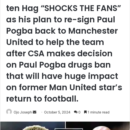
ten Hag “SHOCKS THE FANS”
as his plan to re-sign Paul
Pogba back to Manchester
United to help the team
after CSA makes decision
on Paul Pogba drugs ban
that will have huge impact
on former Man United star’s
return to football.
Send
Ojo Joseph
October 5, 2024
0
1 minute read
an
email