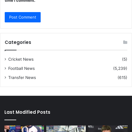
time I comment.
Categories
Cricket News
(5)
Football News
(5,239)
Transfer News
(615)
Last Modified Posts