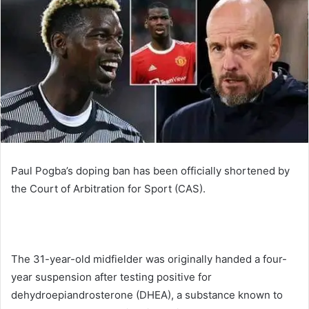
Paul Pogba’s doping ban has been officially shortened by
the Court of Arbitration for Sport (CAS).
The 31-year-old midfielder was originally handed a four-
year suspension after testing positive for
dehydroepiandrosterone (DHEA), a substance known to