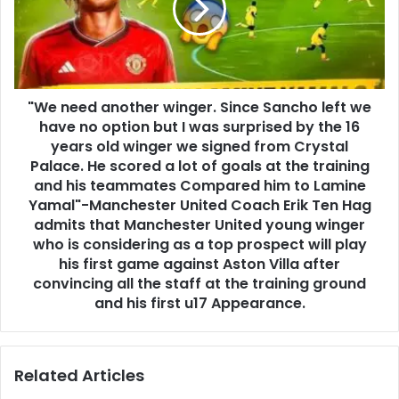
"We need another winger. Since Sancho left we
have no option but I was surprised by the 16
years old winger we signed from Crystal
Palace. He scored a lot of goals at the training
and his teammates Compared him to Lamine
Yamal"-Manchester United Coach Erik Ten Hag
admits that Manchester United young winger
who is considering as a top prospect will play
his first game against Aston Villa after
convincing all the staff at the training ground
and his first u17 Appearance.
Related Articles