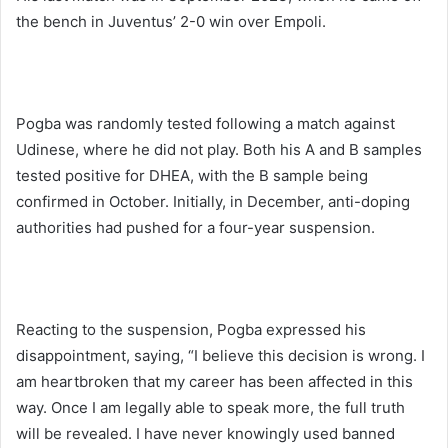
the bench in Juventus’ 2-0 win over Empoli.
Pogba was randomly tested following a match against
Udinese, where he did not play. Both his A and B samples
tested positive for DHEA, with the B sample being
confirmed in October. Initially, in December, anti-doping
authorities had pushed for a four-year suspension.
Reacting to the suspension, Pogba expressed his
disappointment, saying, “I believe this decision is wrong. I
am heartbroken that my career has been affected in this
way. Once I am legally able to speak more, the full truth
will be revealed. I have never knowingly used banned