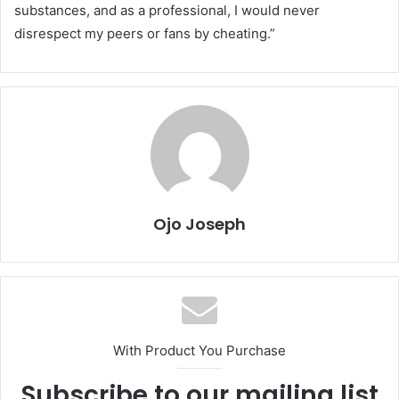
substances, and as a professional, I would never
disrespect my peers or fans by cheating.”
Ojo Joseph
With Product You Purchase
Subscribe to our mailing list