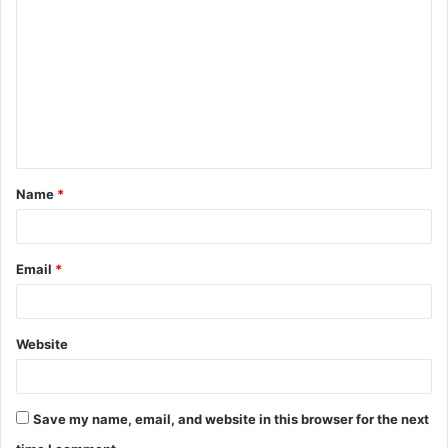
o
m
m
e
n
t
Name
*
*
Email
*
Website
Save my name, email, and website in this browser for the next