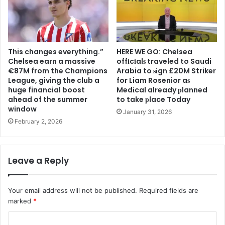
This changes everything.”
HERE WE GO: Chelsea
Chelsea earn a massive
offіcіalѕ traveled to Saudi
€87M from the Champions
Arabia to ѕіgn £20M Striker
League, giving the club a
for Liam Rosenior aѕ
huge financial boost
Medіcal already рlanned
ahead of the summer
to take рlace Today
window
January 31, 2026
February 2, 2026
Leave a Reply
Your email address will not be published.
Required fields are
marked
*
C