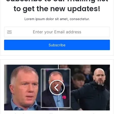
to get the new updates!
Lorem ipsum dolor sit amet, consectetur.
Enter
your
Email
address