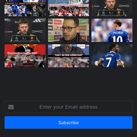
Enter
your
Email
address