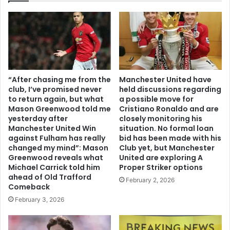
“After chasing me from the
Manchester United have
club, I’ve promised never
held discussions regarding
to return again, but what
a possible move for
Mason Greenwood told me
Cristiano Ronaldo and are
yesterday after
closely monitoring his
Manchester United Win
situation. No formal loan
against Fulham has really
bid has been made with his
changed my mind”: Mason
Club yet, but Manchester
Greenwood reveals what
United are exploring A
Michael Carrick told him
Proper Striker options
ahead of Old Trafford
February 2, 2026
Comeback
February 3, 2026