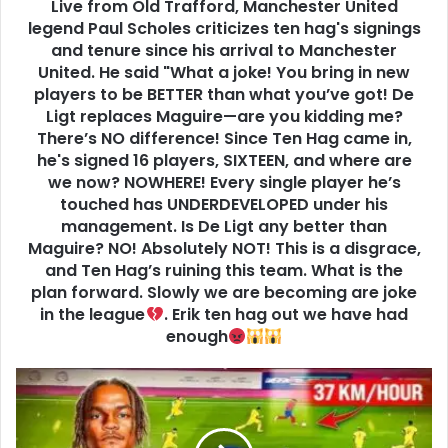
Live from Old Trafford, Manchester United
legend Paul Scholes criticizes ten hag's signings
and tenure since his arrival to Manchester
United. He said "What a joke! You bring in new
players to be BETTER than what you’ve got! De
Ligt replaces Maguire—are you kidding me?
There’s NO difference! Since Ten Hag came in,
he's signed 16 players, SIXTEEN, and where are
we now? NOWHERE! Every single player he’s
touched has UNDERDEVELOPED under his
management. Is De Ligt any better than
Maguire? NO! Absolutely NOT! This is a disgrace,
and Ten Hag’s ruining this team. What is the
plan forward. Slowly we are becoming are joke
in the league
. Erik ten hag out we have had
enough