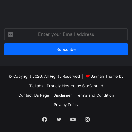
Enter
your
Email
address
© Copyright 2026, All Rights Reserved |
Jannah Theme by
TieLabs
| Proudly Hosted by
SiteGround
Contact Us Page
Disclaimer
Terms and Condition
Privacy Policy
Facebook
Twitter
YouTube
Instagram