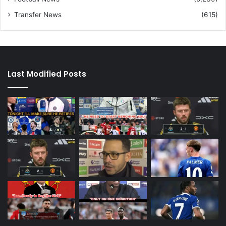
Transfer News
(615)
Last Modified Posts