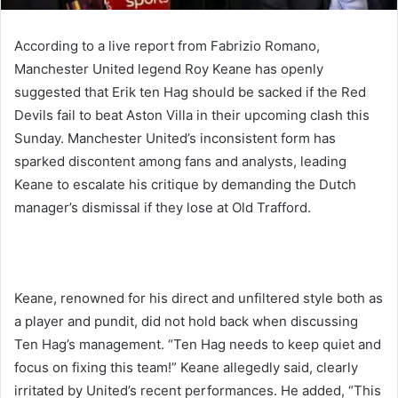
According to a live report from Fabrizio Romano,
Manchester United legend Roy Keane has openly
suggested that Erik ten Hag should be sacked if the Red
Devils fail to beat Aston Villa in their upcoming clash this
Sunday. Manchester United’s inconsistent form has
sparked discontent among fans and analysts, leading
Keane to escalate his critique by demanding the Dutch
manager’s dismissal if they lose at Old Trafford.
Keane, renowned for his direct and unfiltered style both as
a player and pundit, did not hold back when discussing
Ten Hag’s management. “Ten Hag needs to keep quiet and
focus on fixing this team!” Keane allegedly said, clearly
irritated by United’s recent performances. He added, “This