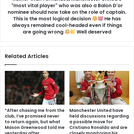
"most vital player" who was also a Balon D'or
nominee should now take on the role of captain.
This is the most logical decision
He has
always remained cool-headed even if things
are going wrong
Well deserved
Related Articles
“After chasing me from the
Manchester United have
club, I’ve promised never
held discussions regarding
to return again, but what
a possible move for
Mason Greenwood told me
Cristiano Ronaldo and are
yesterday after
closely monitoring his