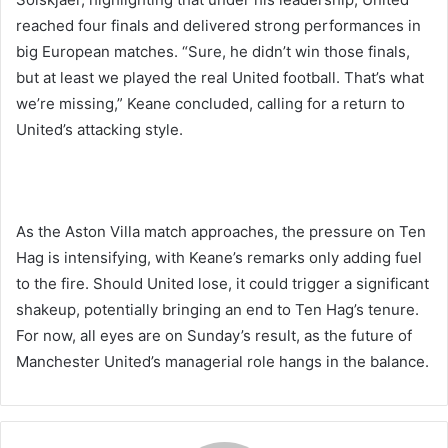
reached four finals and delivered strong performances in
big European matches. “Sure, he didn’t win those finals,
but at least we played the real United football. That’s what
we’re missing,” Keane concluded, calling for a return to
United’s attacking style.
As the Aston Villa match approaches, the pressure on Ten
Hag is intensifying, with Keane’s remarks only adding fuel
to the fire. Should United lose, it could trigger a significant
shakeup, potentially bringing an end to Ten Hag’s tenure.
For now, all eyes are on Sunday’s result, as the future of
Manchester United’s managerial role hangs in the balance.