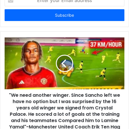
your
Email
address
"We need another winger. Since Sancho left we
have no option but I was surprised by the 16
years old winger we signed from Crystal
Palace. He scored a lot of goals at the training
and his teammates Compared him to Lamine
Yamal"-Manchester United Coach Erik Ten Hag