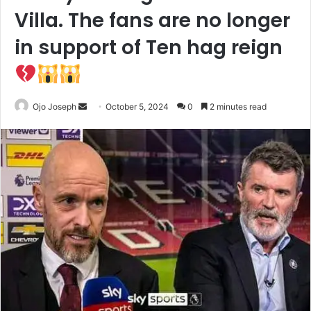
Villa. The fans are no longer
in support of Ten hag reign
Send
Ojo Joseph
October 5, 2024
0
2 minutes read
an
email