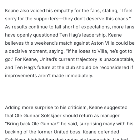
Keane also voiced his empathy for the fans, stating, “I feel
sorry for the supporters—they don’t deserve this chaos.”
As results continue to fall short of expectations, more fans
have openly questioned Ten Hag’s leadership. Keane
believes this weekend’s match against Aston Villa could be
a decisive moment, saying, “If he loses to Villa, he’s got to
go.” For Keane, United’s current trajectory is unacceptable,
and Ten Hag’s future at the club should be reconsidered if
improvements aren’t made immediately.
Adding more surprise to his criticism, Keane suggested
that Ole Gunnar Solskjaer should return as manager.
“Bring back Ole Gunnar!” he said, surprising many with his
backing of the former United boss. Keane defended
Solskjaer, highlighting that under his leadership, United