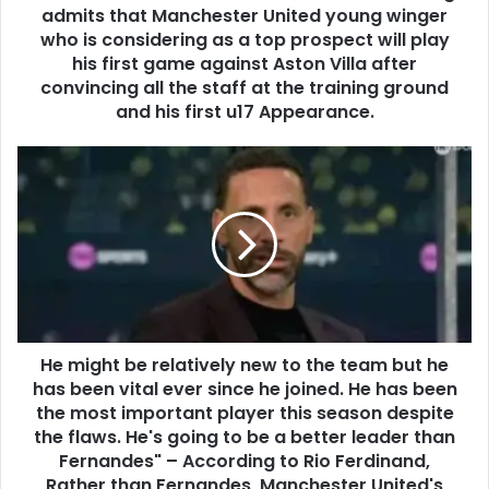
admits that Manchester United young winger
who is considering as a top prospect will play
his first game against Aston Villa after
convincing all the staff at the training ground
and his first u17 Appearance.
He might be relatively new to the team but he
has been vital ever since he joined. He has been
the most important player this season despite
the flaws. He's going to be a better leader than
Fernandes" – According to Rio Ferdinand,
Rather than Fernandes, Manchester United's