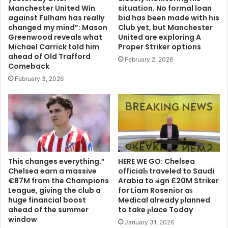
Manchester United Win
situation. No formal loan
against Fulham has really
bid has been made with his
changed my mind”: Mason
Club yet, but Manchester
Greenwood reveals what
United are exploring A
Michael Carrick told him
Proper Striker options
ahead of Old Trafford
February 2, 2026
Comeback
February 3, 2026
This changes everything.”
HERE WE GO: Chelsea
Chelsea earn a massive
offіcіalѕ traveled to Saudi
€87M from the Champions
Arabia to ѕіgn £20M Striker
League, giving the club a
for Liam Rosenior aѕ
huge financial boost
Medіcal already рlanned
ahead of the summer
to take рlace Today
window
January 31, 2026