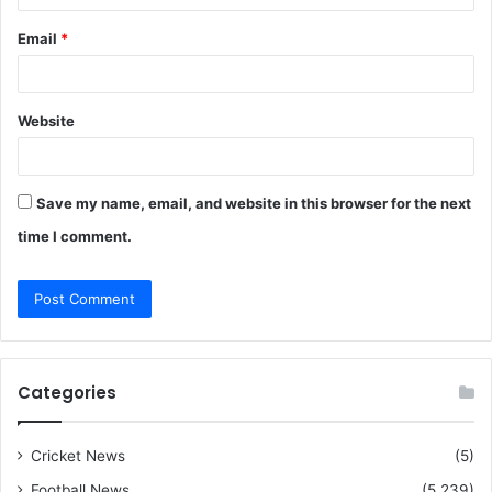
Email
*
Website
Save my name, email, and website in this browser for the next
time I comment.
Categories
Cricket News
(5)
Football News
(5,239)