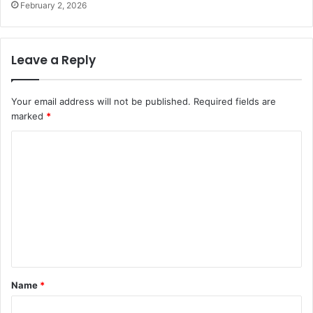
February 2, 2026
Leave a Reply
Your email address will not be published.
Required fields are
marked
*
C
o
m
m
e
n
t
Name
*
*