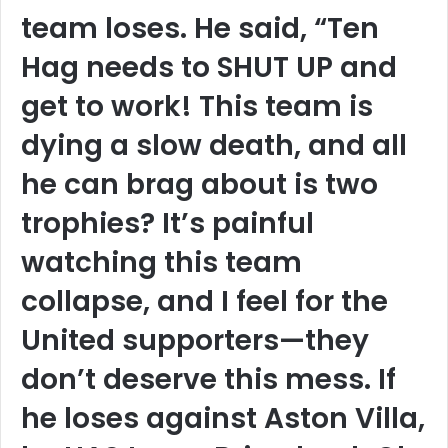
team loses. He said, “Ten
Hag needs to SHUT UP and
get to work! This team is
dying a slow death, and all
he can brag about is two
trophies? It’s painful
watching this team
collapse, and I feel for the
United supporters—they
don’t deserve this mess. If
he loses against Aston Villa,