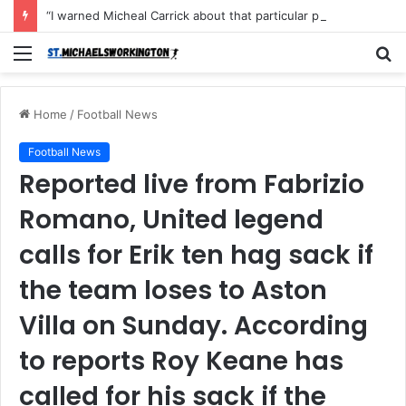
“I warned Micheal Carrick about that particular player, he refused to bench him and He Caused the Lost in the game Vs Newscastle United is making the same mistake now, I’m warning him also”: Manchester Former Player Cristiano Ronaldo names ONE player who doesn’t deserve to start for Manchester City, warned Micheal Carrick about the unforgivable mistake
Menu
S
fo
Home
/
Football News
Football News
Reported live from Fabrizio
Romano, United legend
calls for Erik ten hag sack if
the team loses to Aston
Villa on Sunday. According
to reports Roy Keane has
called for his sack if the