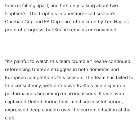
team is falling apart, and he’s only talking about two
trophies?” The trophies in question—last season’s
Carabao Cup and FA Cup—are often cited by Ten Hag as
proof of progress, but Keane remains unconvinced.
“It’s painful to watch this team crumble,” Keane continued,
referencing United’s struggles in both domestic and
European competitions this season. The team has failed to
find consistency, with defensive frailties and disjointed
performances becoming recurring issues. Keane, who
captained United during their most successful period,
expressed deep concern over the current situation at the
club.