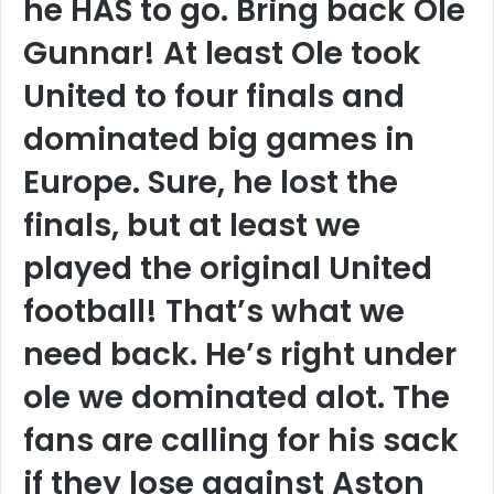
he HAS to go. Bring back Ole
Gunnar! At least Ole took
United to four finals and
dominated big games in
Europe. Sure, he lost the
finals, but at least we
played the original United
football! That’s what we
need back. He’s right under
ole we dominated alot. The
fans are calling for his sack
if they lose against Aston