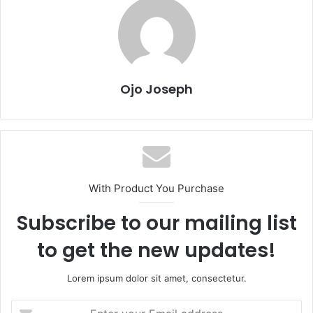
Ojo Joseph
With Product You Purchase
Subscribe to our mailing list
to get the new updates!
Lorem ipsum dolor sit amet, consectetur.
Enter