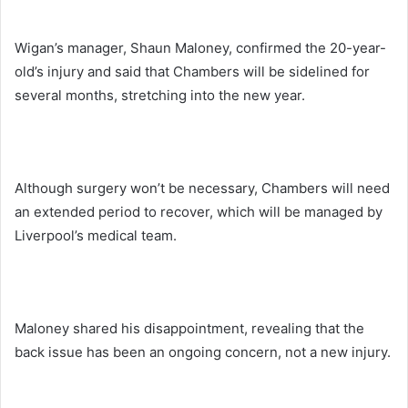
Wigan’s manager, Shaun Maloney, confirmed the 20-year-
old’s injury and said that Chambers will be sidelined for
several months, stretching into the new year.
Although surgery won’t be necessary, Chambers will need
an extended period to recover, which will be managed by
Liverpool’s medical team.
Maloney shared his disappointment, revealing that the
back issue has been an ongoing concern, not a new injury.