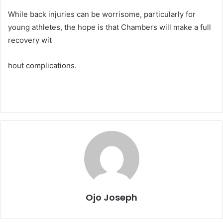
While back injuries can be worrisome, particularly for
young athletes, the hope is that Chambers will make a full
recovery wit
hout complications.
Ojo Joseph