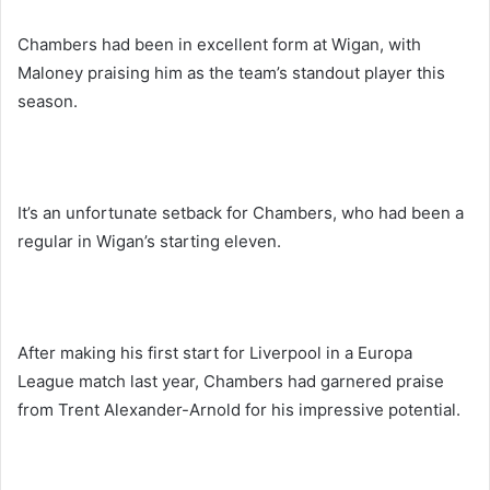
Chambers had been in excellent form at Wigan, with
Maloney praising him as the team’s standout player this
season.
It’s an unfortunate setback for Chambers, who had been a
regular in Wigan’s starting eleven.
After making his first start for Liverpool in a Europa
League match last year, Chambers had garnered praise
from Trent Alexander-Arnold for his impressive potential.