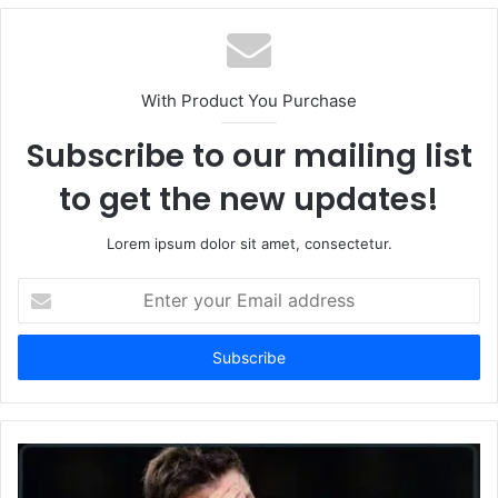
With Product You Purchase
Subscribe to our mailing list
to get the new updates!
Lorem ipsum dolor sit amet, consectetur.
Enter
your
Email
address