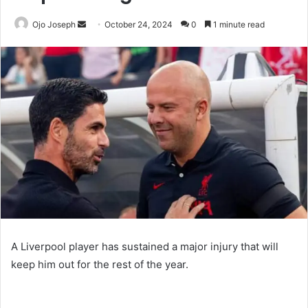
Send
Ojo Joseph
October 24, 2024
0
1 minute read
an
email
A Liverpool player has sustained a major injury that will
keep him out for the rest of the year.