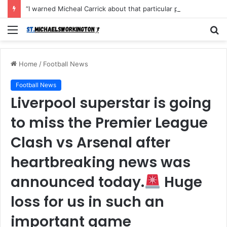
“I warned Micheal Carrick about that particular player, he refused to bench him and He Caused the Lost in the game Vs Newscastle United is making the same mistake now, I’m warning him also”: Manchester Former Player Cristiano Ronaldo names ONE player who doesn’t deserve to start for Manchester City, warned Micheal Carrick about the unforgivable mistake
Menu
S
fo
Home
/
Football News
Football News
Liverpool superstar is going
to miss the Premier League
Clash vs Arsenal after
heartbreaking news was
announced today.
Huge
loss for us in such an
important game