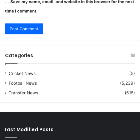
Save my name, email, and website in this browser for the next
time I comment.
Categories
Cricket News
(5)
Football News
(5,239)
Transfer News
(615)
Last Modified Posts