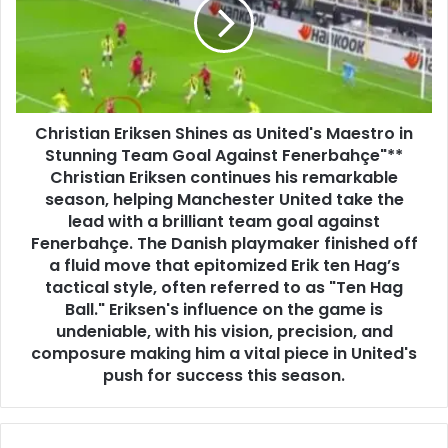
Christian Eriksen Shines as United's Maestro in
Stunning Team Goal Against Fenerbahçe"**
Christian Eriksen continues his remarkable
season, helping Manchester United take the
lead with a brilliant team goal against
Fenerbahçe. The Danish playmaker finished off
a fluid move that epitomized Erik ten Hag’s
tactical style, often referred to as "Ten Hag
Ball." Eriksen's influence on the game is
undeniable, with his vision, precision, and
composure making him a vital piece in United's
push for success this season.