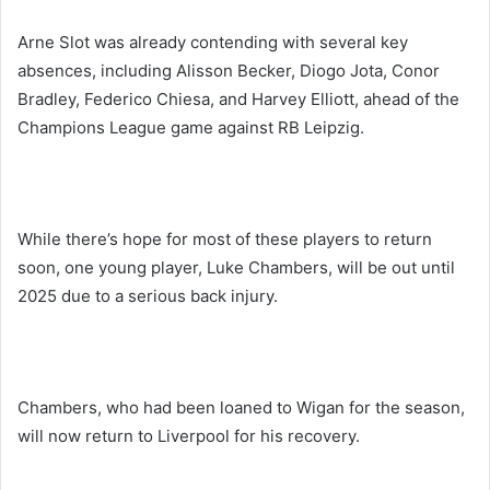
Arne Slot was already contending with several key
absences, including Alisson Becker, Diogo Jota, Conor
Bradley, Federico Chiesa, and Harvey Elliott, ahead of the
Champions League game against RB Leipzig.
While there’s hope for most of these players to return
soon, one young player, Luke Chambers, will be out until
2025 due to a serious back injury.
Chambers, who had been loaned to Wigan for the season,
will now return to Liverpool for his recovery.