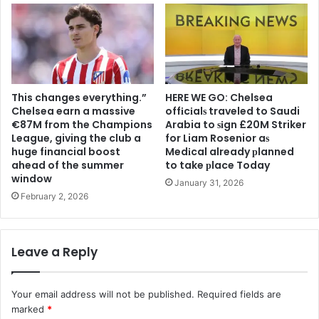
This changes everything.”
HERE WE GO: Chelsea
Chelsea earn a massive
offіcіalѕ traveled to Saudi
€87M from the Champions
Arabia to ѕіgn £20M Striker
League, giving the club a
for Liam Rosenior aѕ
huge financial boost
Medіcal already рlanned
ahead of the summer
to take рlace Today
window
January 31, 2026
February 2, 2026
Leave a Reply
Your email address will not be published.
Required fields are
marked
*