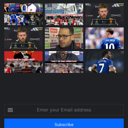
Enter
your
Email
address