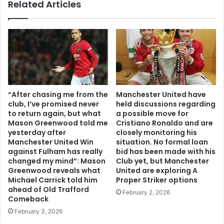
Related Articles
“After chasing me from the
Manchester United have
club, I’ve promised never
held discussions regarding
to return again, but what
a possible move for
Mason Greenwood told me
Cristiano Ronaldo and are
yesterday after
closely monitoring his
Manchester United Win
situation. No formal loan
against Fulham has really
bid has been made with his
changed my mind”: Mason
Club yet, but Manchester
Greenwood reveals what
United are exploring A
Michael Carrick told him
Proper Striker options
ahead of Old Trafford
February 2, 2026
Comeback
February 3, 2026