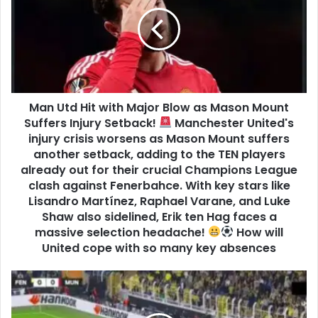
Man Utd Hit with Major Blow as Mason Mount
Suffers Injury Setback!
Manchester United's
injury crisis worsens as Mason Mount suffers
another setback, adding to the TEN players
already out for their crucial Champions League
clash against Fenerbahce. With key stars like
Lisandro Martínez, Raphael Varane, and Luke
Shaw also sidelined, Erik ten Hag faces a
massive selection headache!
How will
United cope with so many key absences