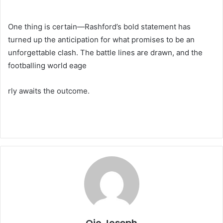
One thing is certain—Rashford’s bold statement has
turned up the anticipation for what promises to be an
unforgettable clash. The battle lines are drawn, and the
footballing world eage
rly awaits the outcome.
Ojo Joseph