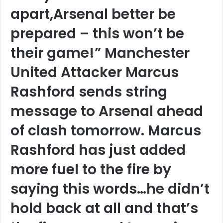
apart,Arsenal better be
prepared – this won’t be
their game!” Manchester
United Attacker Marcus
Rashford sends string
message to Arsenal ahead
of clash tomorrow. Marcus
Rashford has just added
more fuel to the fire by
saying this words…he didn’t
hold back at all and that’s