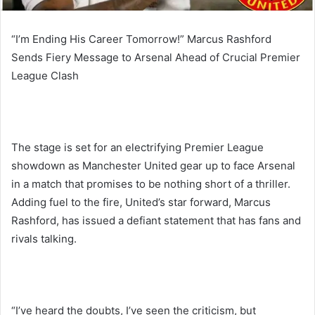
“I’m Ending His Career Tomorrow!” Marcus Rashford
Sends Fiery Message to Arsenal Ahead of Crucial Premier
League Clash
The stage is set for an electrifying Premier League
showdown as Manchester United gear up to face Arsenal
in a match that promises to be nothing short of a thriller.
Adding fuel to the fire, United’s star forward, Marcus
Rashford, has issued a defiant statement that has fans and
rivals talking.
“I’ve heard the doubts, I’ve seen the criticism, but