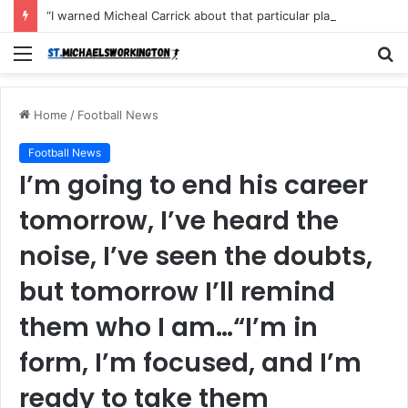
“I warned Micheal Carrick about that particular player, he refused to bench him and He Caused the Lost in the game Vs Newscastle United is making the same mistake now, I’m warning him also”: Manchester Former Player Cristiano Ronaldo names ONE player who doesn’t deserve to start for Manchester City, warned Micheal Carrick about the unforgivable mistake
Menu
S
fo
Home
/
Football News
Football News
I’m going to end his career
tomorrow, I’ve heard the
noise, I’ve seen the doubts,
but tomorrow I’ll remind
them who I am…“I’m in
form, I’m focused, and I’m
ready to take them