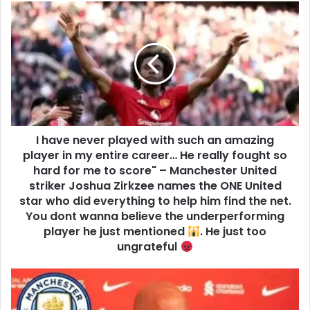
I have never played with such an amazing
player in my entire career… He really fought so
hard for me to score" – Manchester United
striker Joshua Zirkzee names the ONE United
star who did everything to help him find the net.
You dont wanna believe the underperforming
player he just mentioned
. He just too
ungrateful