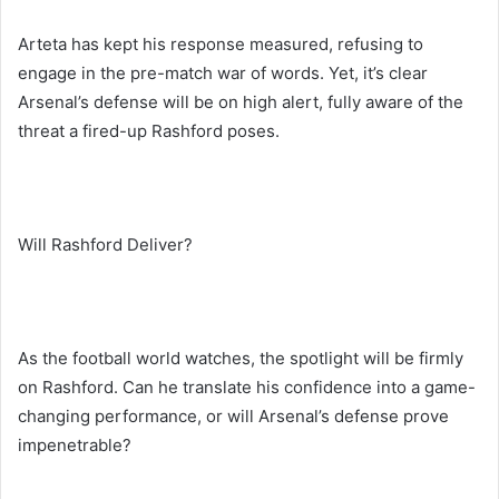
Arteta has kept his response measured, refusing to
engage in the pre-match war of words. Yet, it’s clear
Arsenal’s defense will be on high alert, fully aware of the
threat a fired-up Rashford poses.
Will Rashford Deliver?
As the football world watches, the spotlight will be firmly
on Rashford. Can he translate his confidence into a game-
changing performance, or will Arsenal’s defense prove
impenetrable?