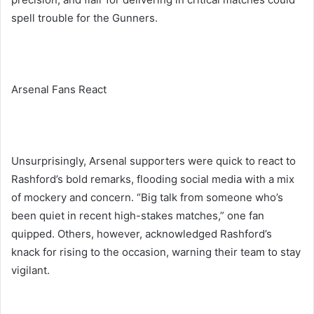
spell trouble for the Gunners.
Arsenal Fans React
Unsurprisingly, Arsenal supporters were quick to react to
Rashford’s bold remarks, flooding social media with a mix
of mockery and concern. “Big talk from someone who’s
been quiet in recent high-stakes matches,” one fan
quipped. Others, however, acknowledged Rashford’s
knack for rising to the occasion, warning their team to stay
vigilant.