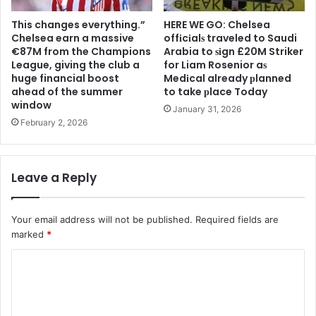
This changes everything.”
HERE WE GO: Chelsea
Chelsea earn a massive
offіcіalѕ traveled to Saudi
€87M from the Champions
Arabia to ѕіgn £20M Striker
League, giving the club a
for Liam Rosenior aѕ
huge financial boost
Medіcal already рlanned
ahead of the summer
to take рlace Today
window
January 31, 2026
February 2, 2026
Leave a Reply
Your email address will not be published.
Required fields are
marked
*
C
o
m