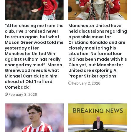
“After chasing me from the
Manchester United have
club, I’ve promised never
held discussions regarding
to return again, but what
a possible move for
Mason Greenwood told me
Cristiano Ronaldo and are
yesterday after
closely monitoring his
Manchester United Win
situation. No formal loan
against Fulham has really
bid has been made with his
changed my mind”: Mason
Club yet, but Manchester
Greenwood reveals what
United are exploring A
Michael Carrick told him
Proper Striker options
ahead of Old Trafford
February 2, 2026
Comeback
February 3, 2026