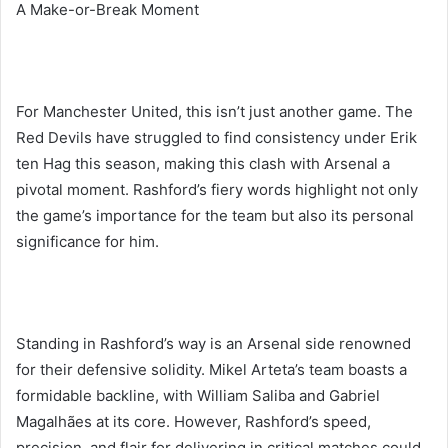
A Make-or-Break Moment
For Manchester United, this isn’t just another game. The
Red Devils have struggled to find consistency under Erik
ten Hag this season, making this clash with Arsenal a
pivotal moment. Rashford’s fiery words highlight not only
the game’s importance for the team but also its personal
significance for him.
Standing in Rashford’s way is an Arsenal side renowned
for their defensive solidity. Mikel Arteta’s team boasts a
formidable backline, with William Saliba and Gabriel
Magalhães at its core. However, Rashford’s speed,
precision, and flair for delivering in critical matches could