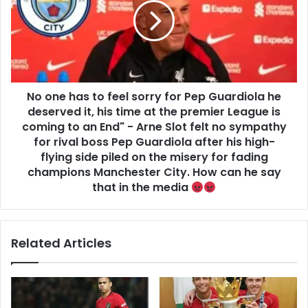
No one has to feel sorry for Pep Guardiola he
deserved it, his time at the premier League is
coming to an End" - Arne Slot felt no sympathy
for rival boss Pep Guardiola after his high-
flying side piled on the misery for fading
champions Manchester City. How can he say
that in the media
Related Articles