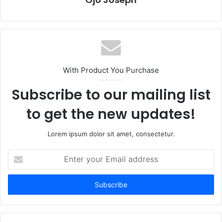
With Product You Purchase
Subscribe to our mailing list
to get the new updates!
Lorem ipsum dolor sit amet, consectetur.
Enter
your
Email
address