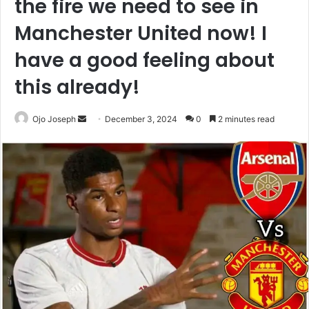
the fire we need to see in
Manchester United now! I
have a good feeling about
this already!
Send
Ojo Joseph
December 3, 2024
0
2 minutes read
an
email