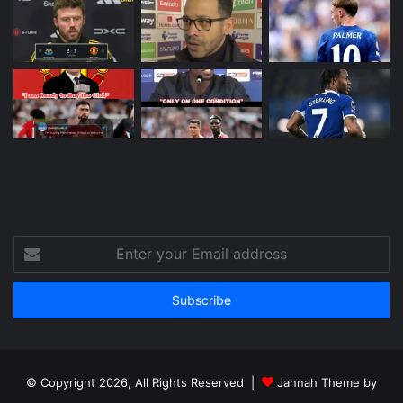
Enter
your
Email
address
© Copyright 2026, All Rights Reserved |
Jannah Theme by