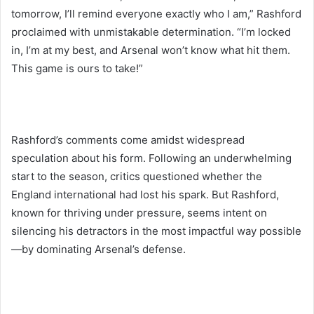
tomorrow, I’ll remind everyone exactly who I am,” Rashford
proclaimed with unmistakable determination. “I’m locked
in, I’m at my best, and Arsenal won’t know what hit them.
This game is ours to take!”
Rashford’s comments come amidst widespread
speculation about his form. Following an underwhelming
start to the season, critics questioned whether the
England international had lost his spark. But Rashford,
known for thriving under pressure, seems intent on
silencing his detractors in the most impactful way possible
—by dominating Arsenal’s defense.