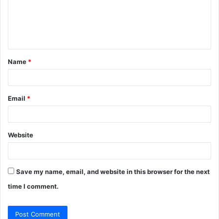
m
e
n
t
Name
*
*
Email
*
Website
Save my name, email, and website in this browser for the next
time I comment.