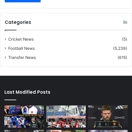
Categories
Cricket News
(5)
Football News
(5,239)
Transfer News
(615)
Last Modified Posts