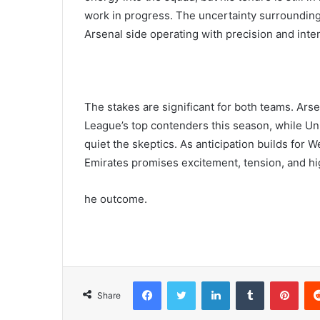
work in progress. The uncertainty surrounding
Arsenal side operating with precision and inten
The stakes are significant for both teams. Ars
League’s top contenders this season, while Un
quiet the skeptics. As anticipation builds for W
Emirates promises excitement, tension, and hig
he outcome.
Facebook
Twitter
LinkedIn
Tumblr
Pint
Share