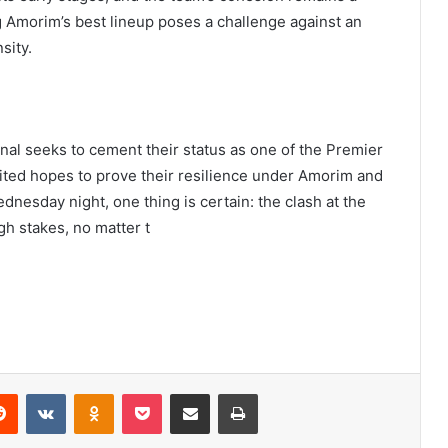
 Amorim’s best lineup poses a challenge against an
sity.
enal seeks to cement their status as one of the Premier
ited hopes to prove their resilience under Amorim and
ednesday night, one thing is certain: the clash at the
h stakes, no matter t
erest
Reddit
VKontakte
Odnoklassniki
Pocket
Share via Email
Print