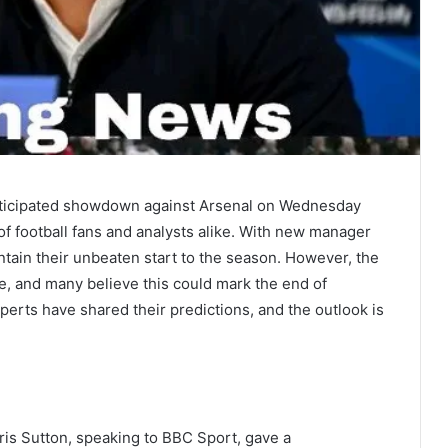
anticipated showdown against Arsenal on Wednesday
 of football fans and analysts alike. With new manager
tain their unbeaten start to the season. However, the
e, and many believe this could mark the end of
rts have shared their predictions, and the outlook is
ris Sutton, speaking to BBC Sport, gave a