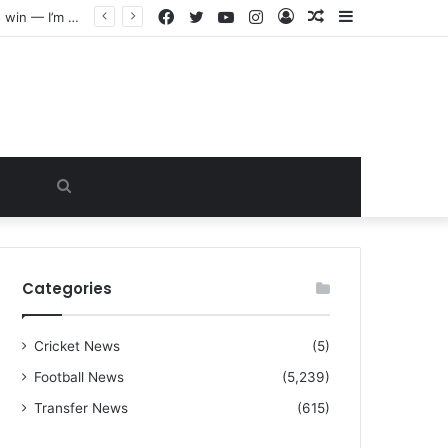
Facebook
Twitter
YouTube
Instagram
Log
Random
Sidebar
“I warned Micheal Carrick about that particular player, he refused to bench him and He Caused the Lost in the game Vs Newscastle United is making the same mistake now, I’m warning him also”: Manchester Former Player Cristiano Ronaldo names ONE player who doesn’t deserve to start for Manchester City, warned Micheal Carrick about the unforgivable mistake
In
Article
Search
for
Categories
Cricket News
(5)
Football News
(5,239)
Transfer News
(615)