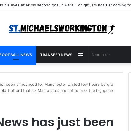
Random
FOOTBALL NEWS
TRANSFER NEWS
Article
ust been announced for Manchester United few hours before
ld Trafford that six Man u stars are set to miss the big game
News has just been