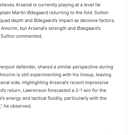
eves Arsenal is currently playing at a level far
aptain Martin Ødegaard returning to the fold. Sutton
r squad depth and Ødegaard’s impact as decisive factors.
der Amorim, but Arsenal’s strength and Ødegaard’s
” Sutton commented.
erpool defender, shared a similar perspective during
morim is still experimenting with his lineup, leaving
enal side. Highlighting Arsenal’s recent impressive
d’s return, Lawrenson forecasted a 2-1 win for the
s energy and tactical fluidity, particularly with the
,” he observed.