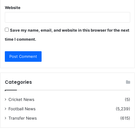
Website
Save my name, email, and website in this browser for the next
time I comment.
Categories
Cricket News
(5)
Football News
(5,239)
Transfer News
(615)