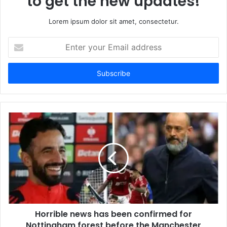
to get the new updates!
Lorem ipsum dolor sit amet, consectetur.
Enter
your
Email
address
Horrible news has been confirmed for
Nottingham forest before the Manchester