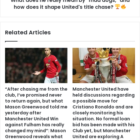
What does he really mean by "mad dogs," and
how does it shape United's title chase?
Related Articles
“After chasing me from the
Manchester United have
club, I’ve promised never
held discussions regarding
to return again, but what
a possible move for
Mason Greenwood told me
Cristiano Ronaldo and are
yesterday after
closely monitoring his
Manchester United Win
situation. No formal loan
against Fulham has really
bid has been made with his
changed my mind”: Mason
Club yet, but Manchester
Greenwood reveals what
United are exploring A