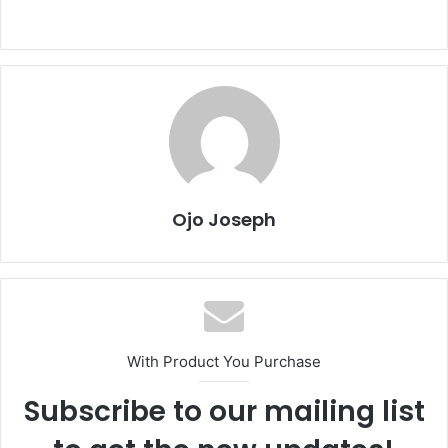
Ojo Joseph
With Product You Purchase
Subscribe to our mailing list