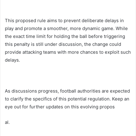
This proposed rule aims to prevent deliberate delays in
play and promote a smoother, more dynamic game. While
the exact time limit for holding the ball before triggering
this penalty is still under discussion, the change could
provide attacking teams with more chances to exploit such
delays.
As discussions progress, football authorities are expected
to clarify the specifics of this potential regulation. Keep an
eye out for further updates on this evolving propos
al.