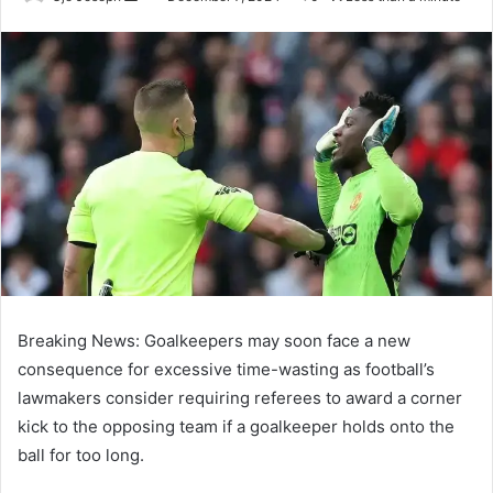
an
email
Breaking News: Goalkeepers may soon face a new
consequence for excessive time-wasting as football’s
lawmakers consider requiring referees to award a corner
kick to the opposing team if a goalkeeper holds onto the
ball for too long.