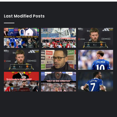
Last Modified Posts