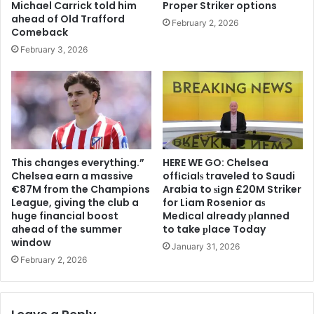
Michael Carrick told him
Proper Striker options
ahead of Old Trafford
February 2, 2026
Comeback
February 3, 2026
This changes everything.”
HERE WE GO: Chelsea
Chelsea earn a massive
offіcіalѕ traveled to Saudi
€87M from the Champions
Arabia to ѕіgn £20M Striker
League, giving the club a
for Liam Rosenior aѕ
huge financial boost
Medіcal already рlanned
ahead of the summer
to take рlace Today
window
January 31, 2026
February 2, 2026