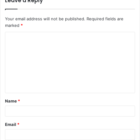
Leave a Reply
Your email address will not be published.
Required fields are
marked
*
C
o
m
m
e
n
t
Name
*
*
Email
*