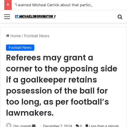
“I warned Micheal Carrick about that particular player, he refused to bench him and He Caused the Lost in the game Vs Newscastle United is making the same mistake now, I’m warning him also”: Manchester Former Player Cristiano Ronaldo names ONE player who doesn’t deserve to start for Manchester City, warned Micheal Carrick about the unforgivable mistake
Menu
S
fo
Home
/
Football News
Football News
Referees may grant a
corner to the opposing side
if a goalkeeper retains
possession of the ball for
too long, as per football’s
lawmakers.
Send
Ojo Joseph
December 7, 2024
0
Less than a minute