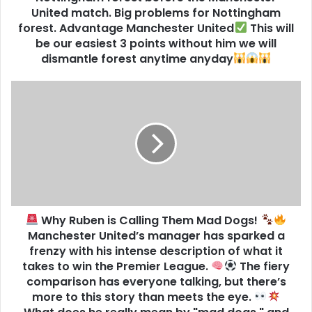
United match. Big problems for Nottingham
forest. Advantage Manchester United
This will
be our easiest 3 points without him we will
dismantle forest anytime anyday
Why Ruben is Calling Them Mad Dogs!
Manchester United’s manager has sparked a
frenzy with his intense description of what it
takes to win the Premier League.
The fiery
comparison has everyone talking, but there’s
more to this story than meets the eye.