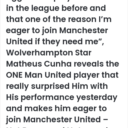
in the league before and
that one of the reason I’m
eager to join Manchester
United if they need me”,
Wolverhampton Star
Matheus Cunha reveals the
ONE Man United player that
really surprised Him with
His performance yesterday
and makes him eager to
join Manchester United –