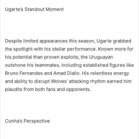
Ugarte’s Standout Moment
Despite limited appearances this season, Ugarte grabbed
the spotlight with his stellar performance. Known more for
his potential than proven exploits, the Uruguayan
outshone his teammates, including established figures like
Bruno Fernandes and Amad Diallo. His relentless energy
and ability to disrupt Wolves’ attacking rhythm earned him
plaudits from both fans and opponents.
Cunha’s Perspective