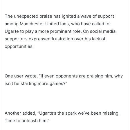
The unexpected praise has ignited a wave of support
among Manchester United fans, who have called for
Ugarte to play a more prominent role. On social media,
supporters expressed frustration over his lack of
opportunities:
One user wrote, “If even opponents are praising him, why
isn’t he starting more games?”
Another added, “Ugarte’s the spark we’ve been missing.
Time to unleash him!”