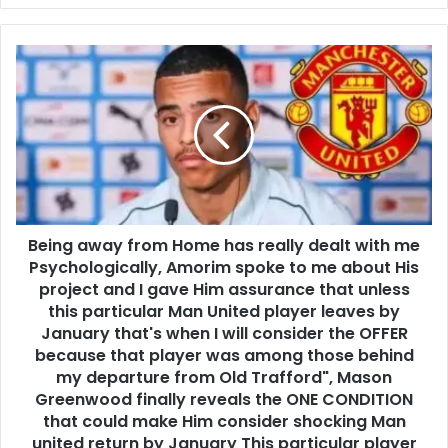
Being away from Home has really dealt with me
Psychologically, Amorim spoke to me about His
project and I gave Him assurance that unless
this particular Man United player leaves by
January that's when I will consider the OFFER
because that player was among those behind
my departure from Old Trafford", Mason
Greenwood finally reveals the ONE CONDITION
that could make Him consider shocking Man
united return by January This particular player