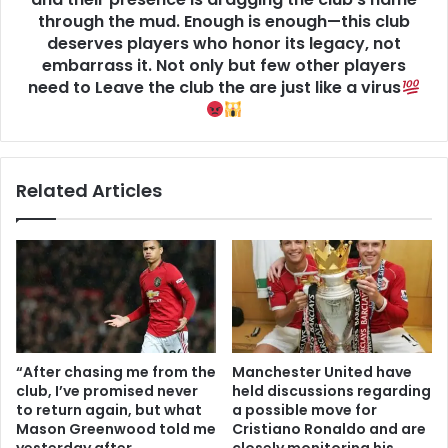
through the mud. Enough is enough—this club
deserves players who honor its legacy, not
embarrass it. Not only but few other players
need to Leave the club the are just like a virus
Related Articles
“After chasing me from the
Manchester United have
club, I’ve promised never
held discussions regarding
to return again, but what
a possible move for
Mason Greenwood told me
Cristiano Ronaldo and are
yesterday after
closely monitoring his