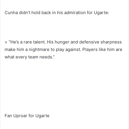
Cunha didn’t hold back in his admiration for Ugarte:
> “He’s a rare talent. His hunger and defensive sharpness
make him a nightmare to play against. Players like him are
what every team needs.”
Fan Uproar for Ugarte