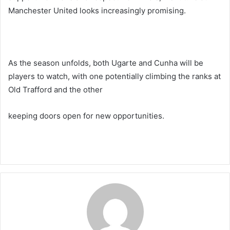
Manchester United looks increasingly promising.
As the season unfolds, both Ugarte and Cunha will be
players to watch, with one potentially climbing the ranks at
Old Trafford and the other
keeping doors open for new opportunities.