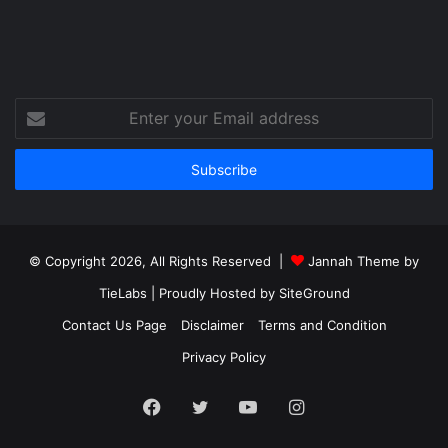
Enter
your
Email
address
© Copyright 2026, All Rights Reserved |
Jannah Theme by
TieLabs
| Proudly Hosted by
SiteGround
Contact Us Page
Disclaimer
Terms and Condition
Privacy Policy
Facebook
Twitter
YouTube
Instagram