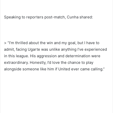
Speaking to reporters post-match, Cunha shared:
> “I’m thrilled about the win and my goal, but I have to
admit, facing Ugarte was unlike anything I’ve experienced
in this league. His aggression and determination were
extraordinary. Honestly, I’d love the chance to play
alongside someone like him if United ever came calling.”