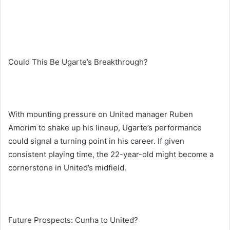
Could This Be Ugarte’s Breakthrough?
With mounting pressure on United manager Ruben
Amorim to shake up his lineup, Ugarte’s performance
could signal a turning point in his career. If given
consistent playing time, the 22-year-old might become a
cornerstone in United’s midfield.
Future Prospects: Cunha to United?