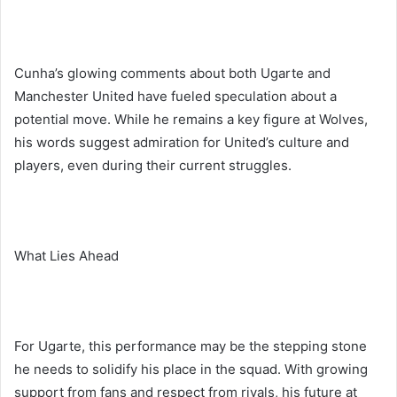
Cunha’s glowing comments about both Ugarte and
Manchester United have fueled speculation about a
potential move. While he remains a key figure at Wolves,
his words suggest admiration for United’s culture and
players, even during their current struggles.
What Lies Ahead
For Ugarte, this performance may be the stepping stone
he needs to solidify his place in the squad. With growing
support from fans and respect from rivals, his future at