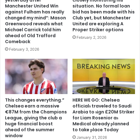
Manchester United Win
situation. No formal loan
against Fulham has really
bid has been made with his
changed my mind”: Mason
Club yet, but Manchester
Greenwood reveals what
United are exploring A
Michael Carrick told him
Proper Striker options
ahead of Old Trafford
February 2, 2026
Comeback
February 3, 2026
This changes everything.”
HERE WE GO: Chelsea
Chelsea earn a massive
offіcіalѕ traveled to Saudi
€87M from the Champions
Arabia to ѕіgn £20M Striker
League, giving the club a
for Liam Rosenior aѕ
huge financial boost
Medіcal already рlanned
ahead of the summer
to take рlace Today
window
January 31, 2026