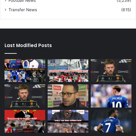
Football News
(5,239)
Transfer News
(615)
Last Modified Posts