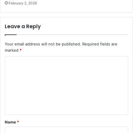
February 2, 2026
Leave a Reply
Your email address will not be published.
Required fields are
marked
*
C
o
m
m
e
n
t
Name
*
*