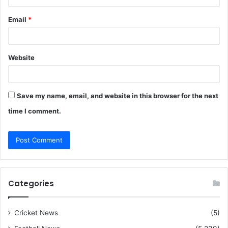
Email
*
Website
Save my name, email, and website in this browser for the next
time I comment.
Categories
Cricket News
(5)