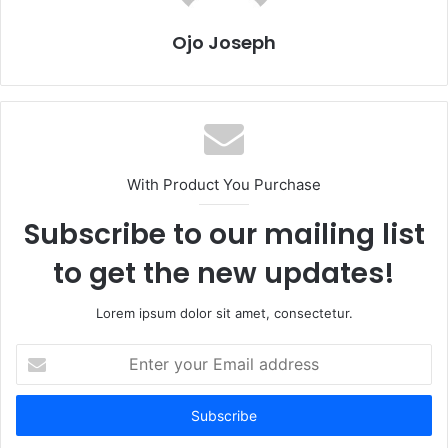
Ojo Joseph
With Product You Purchase
Subscribe to our mailing list
to get the new updates!
Lorem ipsum dolor sit amet, consectetur.
Enter
your
Email
address