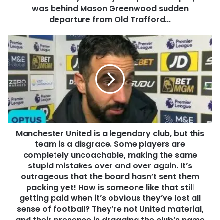
was behind Mason Greenwood sudden
departure from Old Trafford...
Manchester United is a legendary club, but this
team is a disgrace. Some players are
completely uncoachable, making the same
stupid mistakes over and over again. It’s
outrageous that the board hasn’t sent them
packing yet! How is someone like that still
getting paid when it’s obvious they’ve lost all
sense of football? They’re not United material,
and their presence is dragging the club’s name