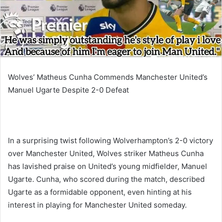
Wolves’ Matheus Cunha Commends Manchester United’s
Manuel Ugarte Despite 2-0 Defeat
In a surprising twist following Wolverhampton’s 2-0 victory
over Manchester United, Wolves striker Matheus Cunha
has lavished praise on United’s young midfielder, Manuel
Ugarte. Cunha, who scored during the match, described
Ugarte as a formidable opponent, even hinting at his
interest in playing for Manchester United someday.