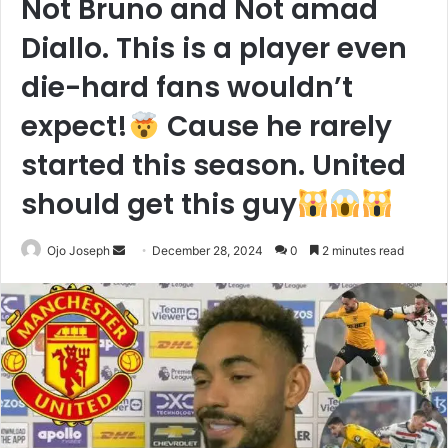
Not Bruno and Not amad
Diallo. This is a player even
die-hard fans wouldn’t
expect!
Cause he rarely
started this season. United
should get this guy
Send
Ojo Joseph
December 28, 2024
0
2 minutes read
an
email