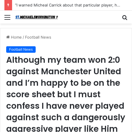
“I warned Micheal Carrick about that particular player, he refused to bench him and He Caused the Lost in the game Vs Newscastle United is making the same mistake now, I’m warning him also”: Manchester Former Player Cristiano Ronaldo names ONE player who doesn’t deserve to start for Manchester City, warned Micheal Carrick about the unforgivable mistake
Menu
S
fo
Home
/
Football News
Football News
Although my team won 2:0
against Manchester United
and I’m happy to be on the
score sheet but I must
confess I have never played
against such a dangerously
aggressive player like Him