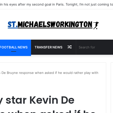
Random
FOOTBALL NEWS
TRANSFER NEWS
Article
n De Bruyne response when asked if he would rather play with
 star Kevin De