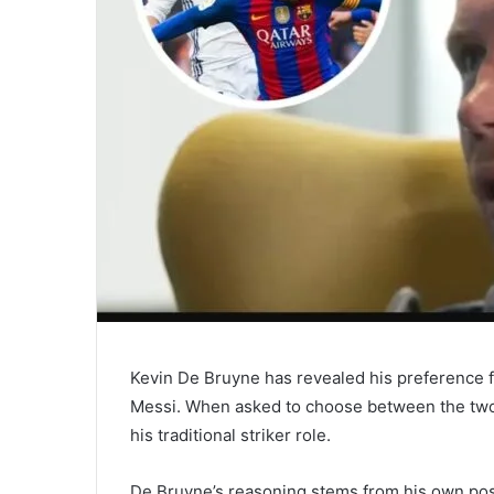
Kevin De Bruyne has revealed his preference f
Messi. When asked to choose between the two 
his traditional striker role.
De Bruyne’s reasoning stems from his own posi