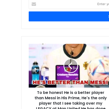
Enter
your
Email
address
To be honest He is a better player
than Messi in His Prime, He's the only
player that I see taking over my
LEGACY at Man United,He has done