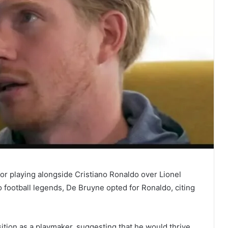
or playing alongside Cristiano Ronaldo over Lionel
football legends, De Bruyne opted for Ronaldo, citing
tion as a playmaker, suggesting that he would thrive