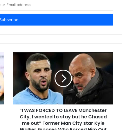
“I WAS FORCED TO LEAVE Manchester
City, I wanted to stay but he Chased
me out” Former Man City star Kyle
Walker Exposes Who Forced Him Out