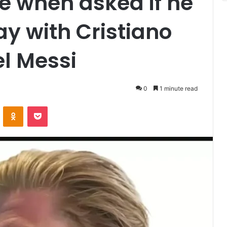
e when asked if he
ay with Cristiano
el Messi
0
1 minute read
VKontakte
Odnoklassniki
Pocket