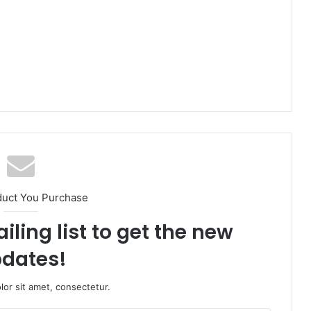
duct You Purchase
iling list to get the new
dates!
or sit amet, consectetur.