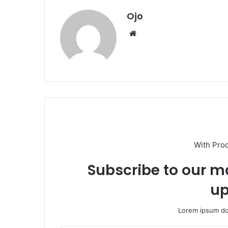
Ojo
Website
With Pro
Subscribe to our ma
up
Lorem ipsum dol