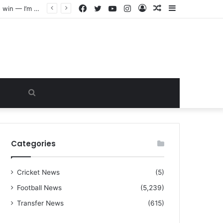
Facebook
Twitter
YouTube
Instagram
Log
Random
Sidebar
“I warned Micheal Carrick about that particular player, he refused to bench him and He Caused the Lost in the game Vs Newscastle United is making the same mistake now, I’m warning him also”: Manchester Former Player Cristiano Ronaldo names ONE player who doesn’t deserve to start for Manchester City, warned Micheal Carrick about the unforgivable mistake
In
Article
Search
for
Categories
Cricket News
(5)
Football News
(5,239)
Transfer News
(615)