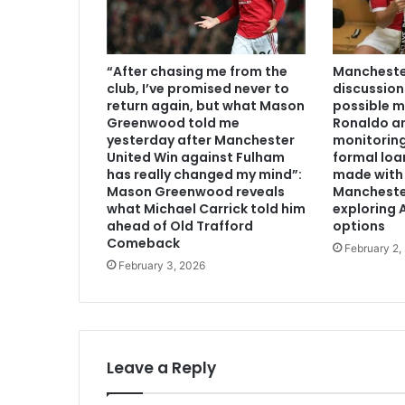
“After chasing me from the
Manchester
club, I’ve promised never to
discussion
return again, but what Mason
possible m
Greenwood told me
Ronaldo an
yesterday after Manchester
monitoring
United Win against Fulham
formal loa
has really changed my mind”:
made with 
Mason Greenwood reveals
Mancheste
what Michael Carrick told him
exploring A
ahead of Old Trafford
options
Comeback
February 2,
February 3, 2026
Leave a Reply