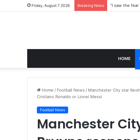
Friday, August 7 2026
Breaking News
HOME
Home
/
Football News
/
Manchester City star Kevi
Cristiano Ronaldo or Lionel Messi
Football News
Manchester City