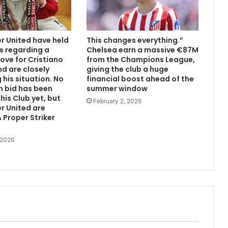
 United have held
This changes everything.”
s regarding a
Chelsea earn a massive €87M
ove for Cristiano
from the Champions League,
d are closely
giving the club a huge
 his situation. No
financial boost ahead of the
n bid has been
summer window
his Club yet, but
February 2, 2026
r United are
 Proper Striker
 2026