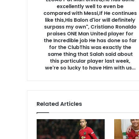
excellently well to even be
compared with Messi,If He continues
like this,His Balon d'ior will definitely
surpass my own", Cristiano Ronaldo
praises ONE Man United player for
the Incredible job He has done so far
for the ClubThis was exactly the
same thing that Salah said about
this particular player last week,
we're so lucky to have Him with us...
Related Articles