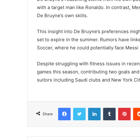
with a target man like Ronaldo. In contrast, Me
De Bruyne’s own skills.
This insight into De Bruyne’s preferences might 
set to expire in the summer. Rumors have lin
Soccer, where he could potentially face Messi
Despite struggling with fitness issues in rece
games this season, contributing two goals and s
suitors including Saudi clubs and New York Ci
Facebook
Twitter
LinkedIn
Tumblr
Pint
Share