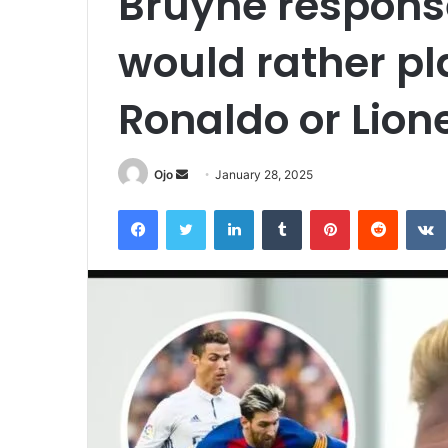
Bruyne respons
would rather pl
Ronaldo or Lion
Send
Ojo
January 28, 2025
an
Facebook
Twitter
LinkedIn
Tumblr
Pinterest
Reddit
email