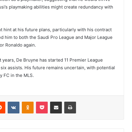
ssi’s playmaking abilities might create redundancy with
hint at his future plans, particularly with his contract
ked him to both the Saudi Pro League and Major League
 or Ronaldo again.
nt years, De Bruyne has started 11 Premier League
ix assists. His future remains uncertain, with potential
ty FC in the MLS.
erest
Reddit
VKontakte
Odnoklassniki
Pocket
Share via Email
Print