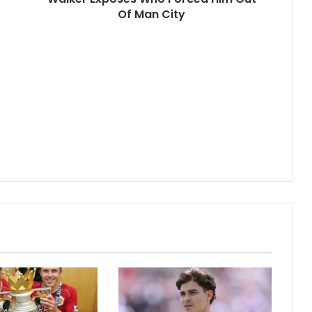
Of Man City