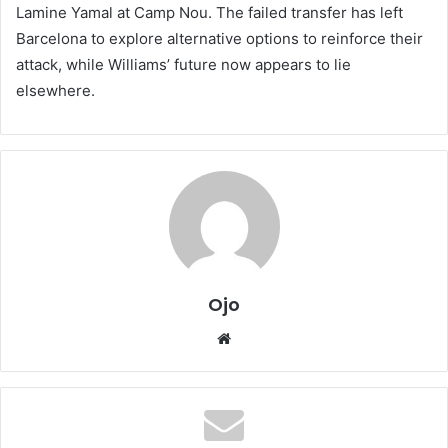
Lamine Yamal at Camp Nou. The failed transfer has left
Barcelona to explore alternative options to reinforce their
attack, while Williams’ future now appears to lie
elsewhere.
Ojo
Website