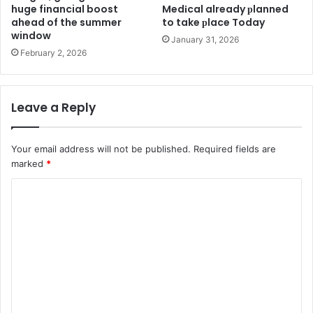
huge financial boost
Medіcal already рlanned
ahead of the summer
to take рlace Today
window
January 31, 2026
February 2, 2026
Leave a Reply
Your email address will not be published.
Required fields are
marked
*
C
o
m
m
e
n