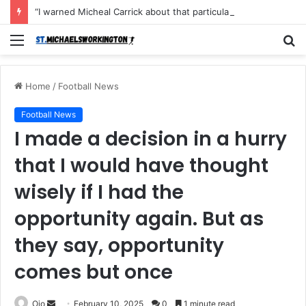
“I warned Micheal Carrick about that particular player, he refused to bench him and He Caused the Lost in the game Vs Newscastle United is making the same mistake now, I’m warning him also”: Manchester Former Player Cristiano Ronaldo names ONE player who doesn’t deserve to start for Manchester City, warned Micheal Carrick about the unforgivable mistake
Menu
S
fo
Home
/
Football News
Football News
I made a decision in a hurry
that I would have thought
wisely if I had the
opportunity again. But as
they say, opportunity
comes but once
Send
Ojo
February 10, 2025
0
1 minute read