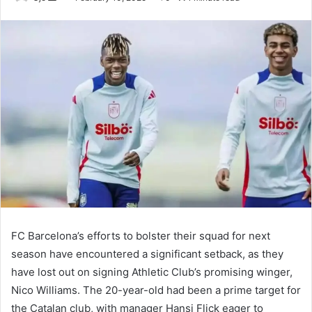
an
email
FC Barcelona’s efforts to bolster their squad for next
season have encountered a significant setback, as they
have lost out on signing Athletic Club’s promising winger,
Nico Williams. The 20-year-old had been a prime target for
the Catalan club, with manager Hansi Flick eager to