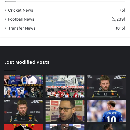
Cricket News
(5)
Football News
(5,239)
Transfer News
(615)
Last Modified Posts