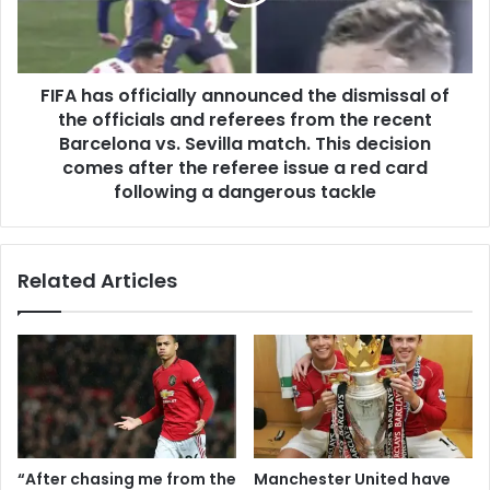
FIFA has officially announced the dismissal of
the officials and referees from the recent
Barcelona vs. Sevilla match. This decision
comes after the referee issue a red card
following a dangerous tackle
Related Articles
“After chasing me from the
Manchester United have