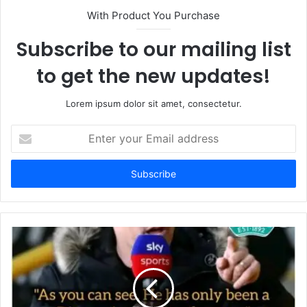
With Product You Purchase
Subscribe to our mailing list
to get the new updates!
Lorem ipsum dolor sit amet, consectetur.
Enter
your
Email
address