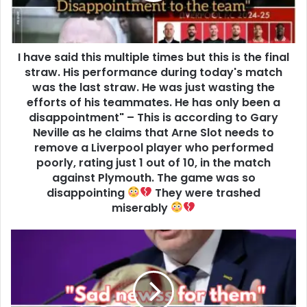
I have said this multiple times but this is the final
straw. His performance during today's match
was the last straw. He was just wasting the
efforts of his teammates. He has only been a
disappointment" – This is according to Gary
Neville as he claims that Arne Slot needs to
remove a Liverpool player who performed
poorly, rating just 1 out of 10, in the match
against Plymouth. The game was so
disappointing
They were trashed
miserably