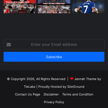
Enter
your
Email
address
© Copyright 2026, All Rights Reserved |
Jannah Theme by
TieLabs
| Proudly Hosted by
SiteGround
Contact Us Page
Disclaimer
Terms and Condition
Privacy Policy