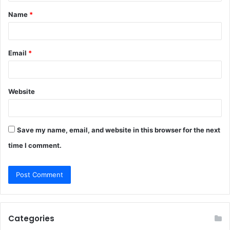
t
Name
*
*
Email
*
Website
Save my name, email, and website in this browser for the next
time I comment.
Categories