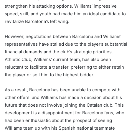
strengthen his attacking options. Williams’ impressive
speed, skill, and youth had made him an ideal candidate to
revitalize Barcelona’s left wing.
However, negotiations between Barcelona and Williams’
representatives have stalled due to the player’s substantial
financial demands and the club’s strategic priorities.
Athletic Club, Williams’ current team, has also been
reluctant to facilitate a transfer, preferring to either retain
the player or sell him to the highest bidder.
As a result, Barcelona has been unable to compete with
other offers, and Williams has made a decision about his
future that does not involve joining the Catalan club. This
development is a disappointment for Barcelona fans, who
had been enthusiastic about the prospect of seeing
Williams team up with his Spanish national teammate