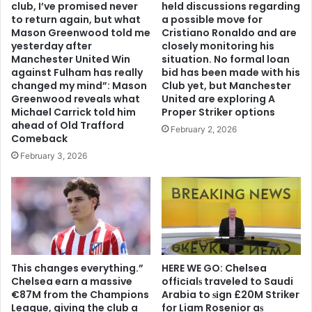
club, I’ve promised never
held discussions regarding
to return again, but what
a possible move for
Mason Greenwood told me
Cristiano Ronaldo and are
yesterday after
closely monitoring his
Manchester United Win
situation. No formal loan
against Fulham has really
bid has been made with his
changed my mind”: Mason
Club yet, but Manchester
Greenwood reveals what
United are exploring A
Michael Carrick told him
Proper Striker options
ahead of Old Trafford
February 2, 2026
Comeback
February 3, 2026
This changes everything.”
HERE WE GO: Chelsea
Chelsea earn a massive
offіcіalѕ traveled to Saudi
€87M from the Champions
Arabia to ѕіgn £20M Striker
League, giving the club a
for Liam Rosenior aѕ