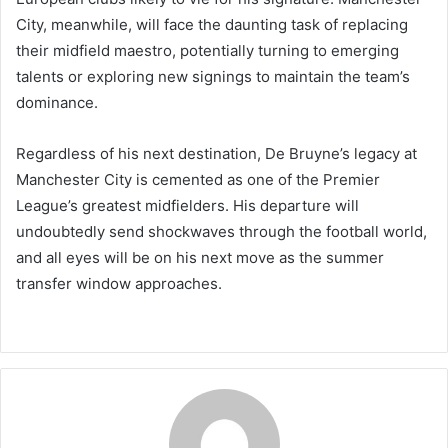
City, meanwhile, will face the daunting task of replacing
their midfield maestro, potentially turning to emerging
talents or exploring new signings to maintain the team’s
dominance.
Regardless of his next destination, De Bruyne’s legacy at
Manchester City is cemented as one of the Premier
League’s greatest midfielders. His departure will
undoubtedly send shockwaves through the football world,
and all eyes will be on his next move as the summer
transfer window approaches.