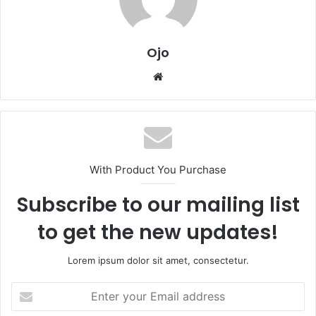
Ojo
Website
With Product You Purchase
Subscribe to our mailing list
to get the new updates!
Lorem ipsum dolor sit amet, consectetur.
Enter
your