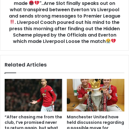
made
"..Arne Slot finally speaks out on
what transpired between Everton Vs Liverpool
and sends strong messages to Premier League
. Liverpool Coach poured out his mind to the
press this morning after finding out the Hidden
Scheme played by the Officials and Everton
which made Liverpool Loose the match
Related Articles
“After chasing me from the
Manchester United have
club, I’ve promised never
held discussions regarding
to return again, but what
a possible move for