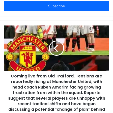
Email
address
Coming live from Old Trafford, Tensions are
reportedly rising at Manchester United, with
head coach Ruben Amorim facing growing
frustration from within the squad. Reports
suggest that several players are unhappy with
recent tactical shifts and have begun
discussing a potential "change of plan" behind