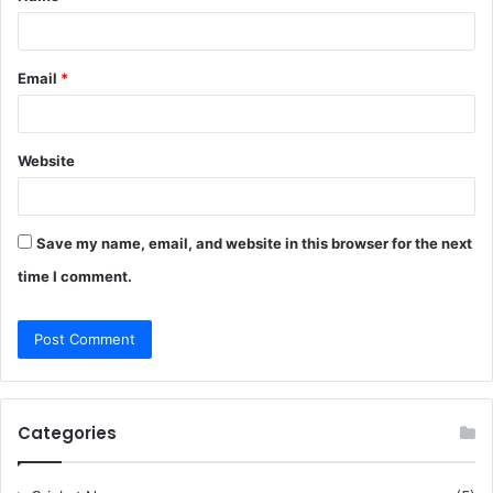
*
Email
*
Website
Save my name, email, and website in this browser for the next
time I comment.
Categories