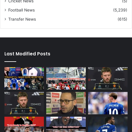
Cricket News
(5)
Football News
(5,239)
Transfer News
(615)
Last Modified Posts