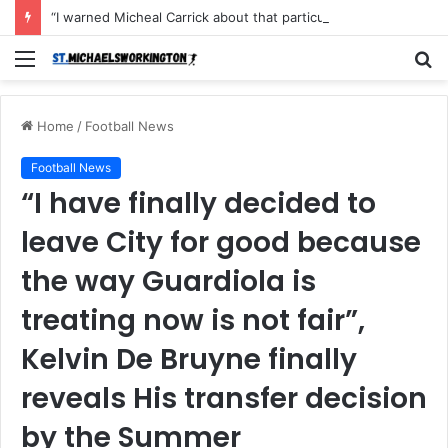
“I warned Micheal Carrick about that particular player, he refused to bench him and He Caused the Lost in the game Vs Newscastle United is making the same mistake now, I’m warning him also”: Manchester Former Player Cristiano Ronaldo names ONE player who doesn’t deserve to start for Manchester City, warned Micheal Carrick about the unforgivable mistake
Menu
S
fo
Home
/
Football News
Football News
“I have finally decided to
leave City for good because
the way Guardiola is
treating now is not fair”,
Kelvin De Bruyne finally
reveals His transfer decision
by the Summer