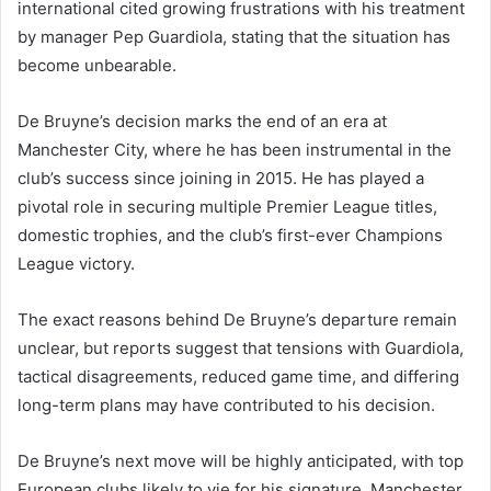
international cited growing frustrations with his treatment
by manager Pep Guardiola, stating that the situation has
become unbearable.
De Bruyne’s decision marks the end of an era at
Manchester City, where he has been instrumental in the
club’s success since joining in 2015. He has played a
pivotal role in securing multiple Premier League titles,
domestic trophies, and the club’s first-ever Champions
League victory.
The exact reasons behind De Bruyne’s departure remain
unclear, but reports suggest that tensions with Guardiola,
tactical disagreements, reduced game time, and differing
long-term plans may have contributed to his decision.
De Bruyne’s next move will be highly anticipated, with top
European clubs likely to vie for his signature. Manchester