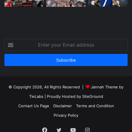
Enter
your
Email
address
© Copyright 2026, All Rights Reserved |
Jannah Theme by
TieLabs
| Proudly Hosted by
SiteGround
Contact Us Page
Disclaimer
Terms and Condition
Privacy Policy
Facebook
Twitter
YouTube
Instagram