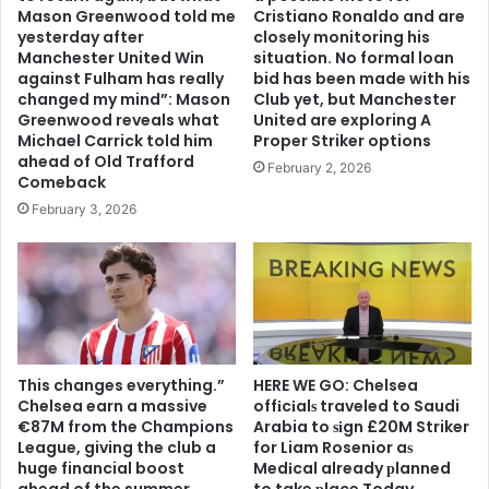
Mason Greenwood told me
Cristiano Ronaldo and are
yesterday after
closely monitoring his
Manchester United Win
situation. No formal loan
against Fulham has really
bid has been made with his
changed my mind”: Mason
Club yet, but Manchester
Greenwood reveals what
United are exploring A
Michael Carrick told him
Proper Striker options
ahead of Old Trafford
February 2, 2026
Comeback
February 3, 2026
This changes everything.”
HERE WE GO: Chelsea
Chelsea earn a massive
offіcіalѕ traveled to Saudi
€87M from the Champions
Arabia to ѕіgn £20M Striker
League, giving the club a
for Liam Rosenior aѕ
huge financial boost
Medіcal already рlanned