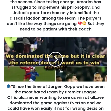
the scenes. Since taking charge, Amorim has
struggled to implement his philosophy, and
United's poor form has only intensified the
dissatisfaction among the team. The players
don't like the way things are going
But they
need to be patient with their coach
"Since the time of Jurgen Klopp we have been
the most hated team by Premier League
Officials...never wanting to see us win at all...we
dominated the game against Everton and we
could have won easily if not for wrong decision