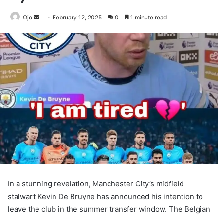
Send
Ojo
February 12, 2025
0
1 minute read
an
email
In a stunning revelation, Manchester City’s midfield
stalwart Kevin De Bruyne has announced his intention to
leave the club in the summer transfer window. The Belgian