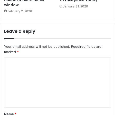
ahead of the summer
to take рlace Today
window
January 31, 2026
February 2, 2026
Leave a Reply
Your email address will not be published.
Required fields are
marked
*
C
o
m
m
e
n
t
Name
*