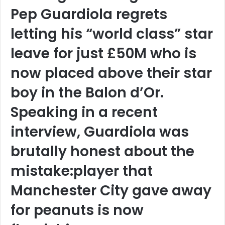
Pep Guardiola regrets
letting his “world class” star
leave for just £50M who is
now placed above their star
boy in the Balon d’Or.
Speaking in a recent
interview, Guardiola was
brutally honest about the
mistake:player that
Manchester City gave away
for peanuts is now