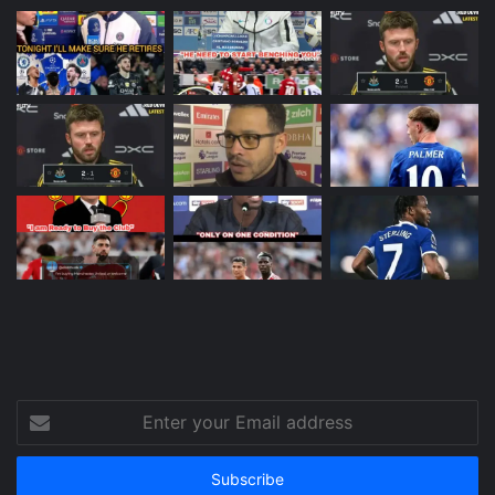
Enter
your
Email
address