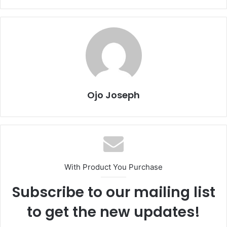
Ojo Joseph
With Product You Purchase
Subscribe to our mailing list
to get the new updates!