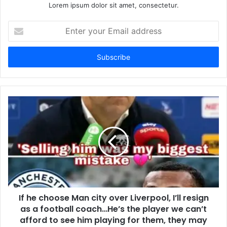
Lorem ipsum dolor sit amet, consectetur.
Enter
your
Email
address
If he choose Man city over Liverpool, I’ll resign
as a football coach…He’s the player we can’t
afford to see him playing for them, they may