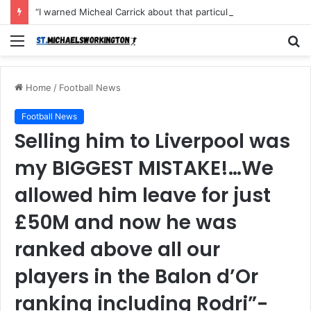
“I warned Micheal Carrick about that particular player, he refused to bench him and He Caused the Lost in the game Vs Newscastle United is making the same mistake now, I’m warning him also”: Manchester Former Player Cristiano Ronaldo names ONE player who doesn’t deserve to start for Manchester City, warned Micheal Carrick about the unforgivable mistake
Menu
S
fo
Home
/
Football News
Football News
Selling him to Liverpool was
my BIGGEST MISTAKE!…We
allowed him leave for just
£50M and now he was
ranked above all our
players in the Balon d’Or
ranking including Rodri”-