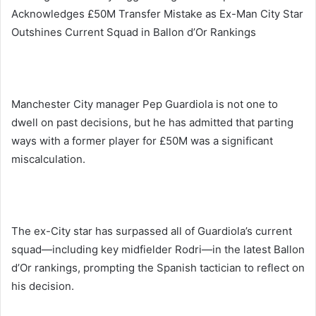
Acknowledges £50M Transfer Mistake as Ex-Man City Star
Outshines Current Squad in Ballon d’Or Rankings
Manchester City manager Pep Guardiola is not one to
dwell on past decisions, but he has admitted that parting
ways with a former player for £50M was a significant
miscalculation.
The ex-City star has surpassed all of Guardiola’s current
squad—including key midfielder Rodri—in the latest Ballon
d’Or rankings, prompting the Spanish tactician to reflect on
his decision.