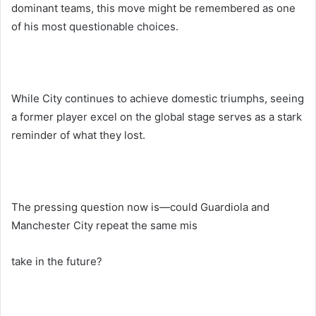
dominant teams, this move might be remembered as one
of his most questionable choices.
While City continues to achieve domestic triumphs, seeing
a former player excel on the global stage serves as a stark
reminder of what they lost.
The pressing question now is—could Guardiola and
Manchester City repeat the same mis
take in the future?