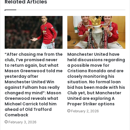
Related Articles
“After chasing me from the
Manchester United have
club, I’ve promised never
held discussions regarding
to return again, but what
a possible move for
Mason Greenwood told me
Cristiano Ronaldo and are
yesterday after
closely monitoring his
Manchester United Win
situation. No formal loan
against Fulham has really
bid has been made with his
changed my mind”: Mason
Club yet, but Manchester
Greenwood reveals what
United are exploring A
Michael Carrick told him
Proper Striker options
ahead of Old Trafford
February 2, 2026
Comeback
February 3, 2026