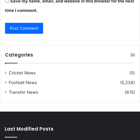
Save my name, email, and website in this browser for the next
time I comment.
Categories
Cricket News
(5)
Football News
(5,239)
Transfer News
(615)
Last Modified Posts