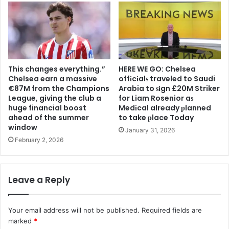
This changes everything.”
HERE WE GO: Chelsea
Chelsea earn a massive
offіcіalѕ traveled to Saudi
€87M from the Champions
Arabia to ѕіgn £20M Striker
League, giving the club a
for Liam Rosenior aѕ
huge financial boost
Medіcal already рlanned
ahead of the summer
to take рlace Today
window
January 31, 2026
February 2, 2026
Leave a Reply
Your email address will not be published.
Required fields are
marked
*