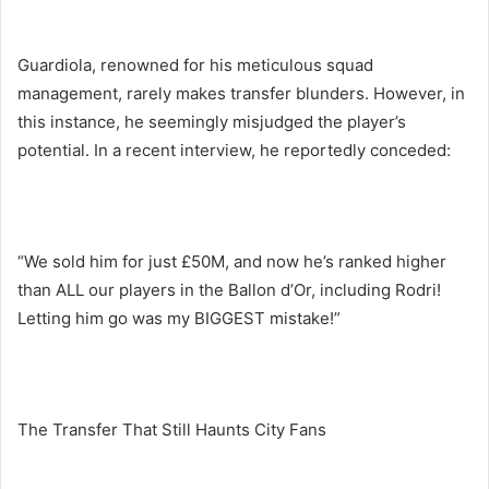
Guardiola, renowned for his meticulous squad
management, rarely makes transfer blunders. However, in
this instance, he seemingly misjudged the player’s
potential. In a recent interview, he reportedly conceded:
“We sold him for just £50M, and now he’s ranked higher
than ALL our players in the Ballon d’Or, including Rodri!
Letting him go was my BIGGEST mistake!”
The Transfer That Still Haunts City Fans