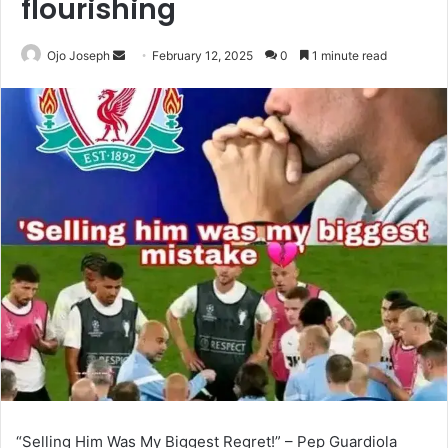
flourishing
Send
Ojo Joseph
February 12, 2025
0
1 minute read
an
email
“Selling Him Was My Biggest Regret!” – Pep Guardiola