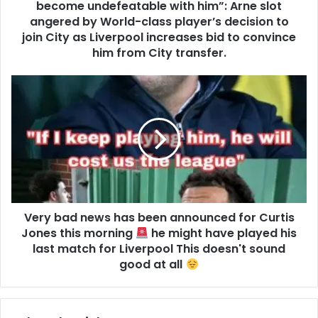
become undefeatable with him”: Arne slot
angered by World-class player’s decision to
join City as Liverpool increases bid to convince
him from City transfer.
Very bad news has been announced for Curtis
Jones this morning
he might have played his
last match for Liverpool This doesn't sound
good at all