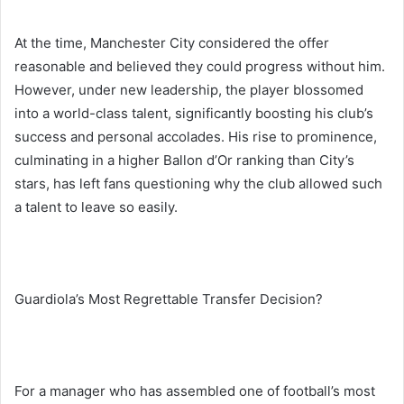
At the time, Manchester City considered the offer
reasonable and believed they could progress without him.
However, under new leadership, the player blossomed
into a world-class talent, significantly boosting his club’s
success and personal accolades. His rise to prominence,
culminating in a higher Ballon d’Or ranking than City’s
stars, has left fans questioning why the club allowed such
a talent to leave so easily.
Guardiola’s Most Regrettable Transfer Decision?
For a manager who has assembled one of football’s most