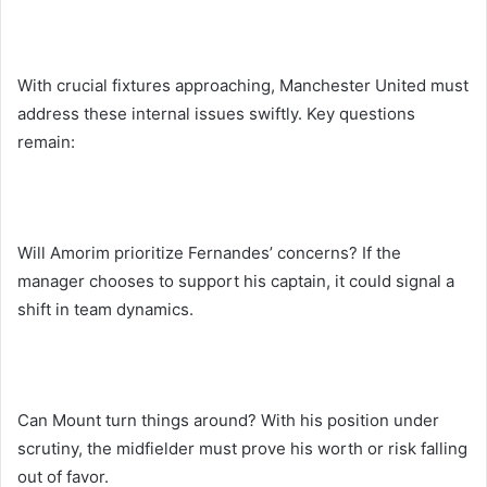
With crucial fixtures approaching, Manchester United must
address these internal issues swiftly. Key questions
remain:
Will Amorim prioritize Fernandes’ concerns? If the
manager chooses to support his captain, it could signal a
shift in team dynamics.
Can Mount turn things around? With his position under
scrutiny, the midfielder must prove his worth or risk falling
out of favor.