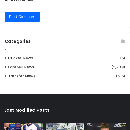
time I comment.
Categories
Cricket News
(5)
Football News
(5,239)
Transfer News
(615)
Last Modified Posts