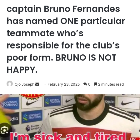
captain Bruno Fernandes
has named ONE particular
teammate who’s
responsible for the club’s
poor form. BRUNO IS NOT
HAPPY.
Send
Ojo Joseph
February 23, 2025
0
2 minutes read
an
email