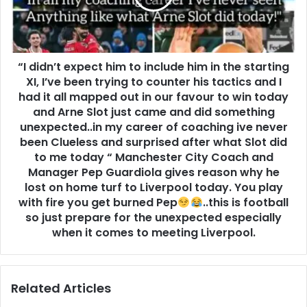
“I didn’t expect him to include him in the starting
XI, I’ve been trying to counter his tactics and I
had it all mapped out in our favour to win today
and Arne Slot just came and did something
unexpected..in my career of coaching ive never
been Clueless and surprised after what Slot did
to me today “ Manchester City Coach and
Manager Pep Guardiola gives reason why he
lost on home turf to Liverpool today. You play
with fire you get burned Pep
..this is football
so just prepare for the unexpected especially
when it comes to meeting Liverpool.
Related Articles