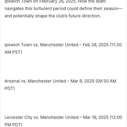
Ipswich Town on February 26, 2025. How the team
navigates this turbulent period could define their season—
and potentially shape the club’s future direction.
Ipswich Town vs. Manchester United – Feb 26, 2025 (11:30
AM PST)
Arsenal vs. Manchester United – Mar 9, 2025 (09:30 AM
PDT)
Leicester City vs. Manchester United – Mar 16, 2025 (12:00
PM PDT)