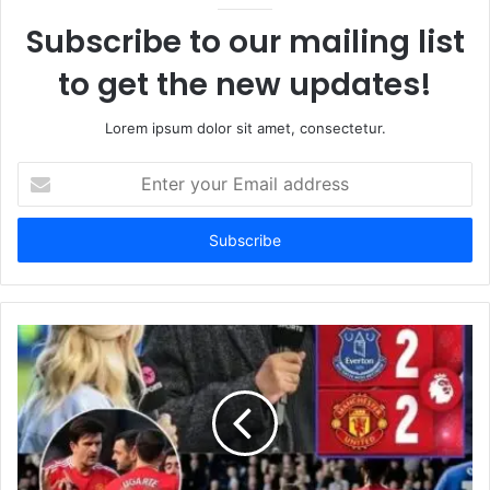
Subscribe to our mailing list
to get the new updates!
Lorem ipsum dolor sit amet, consectetur.
Enter
your
Email
address