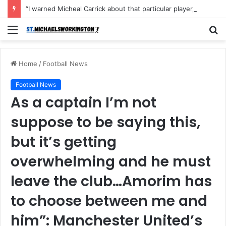
“I warned Micheal Carrick about that particular player, he refused to bench him and He Caused the Lost in the game Vs Newscastle United is making the same mistake now, I’m warning him also”: Manchester Former Player Cristiano Ronaldo names ONE player who doesn’t deserve to start for Manchester City, warned Micheal Carrick about the unforgivable mistake
Menu
S
fo
Home
/
Football News
Football News
As a captain I’m not
suppose to be saying this,
but it’s getting
overwhelming and he must
leave the club…Amorim has
to choose between me and
him”: Manchester United’s