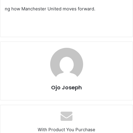
ng how Manchester United moves forward.
Ojo Joseph
With Product You Purchase