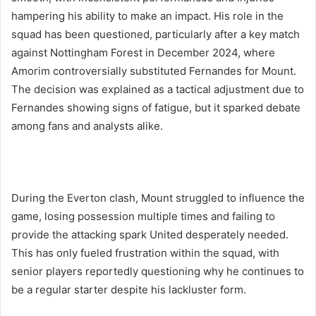
hampering his ability to make an impact. His role in the
squad has been questioned, particularly after a key match
against Nottingham Forest in December 2024, where
Amorim controversially substituted Fernandes for Mount.
The decision was explained as a tactical adjustment due to
Fernandes showing signs of fatigue, but it sparked debate
among fans and analysts alike.
During the Everton clash, Mount struggled to influence the
game, losing possession multiple times and failing to
provide the attacking spark United desperately needed.
This has only fueled frustration within the squad, with
senior players reportedly questioning why he continues to
be a regular starter despite his lackluster form.