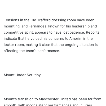
Tensions in the Old Trafford dressing room have been
mounting, and Fernandes, known for his leadership and
competitive spirit, appears to have lost patience. Reports
indicate that he voiced his concerns to Amorim in the
locker room, making it clear that the ongoing situation is
affecting the team’s performance.
Mount Under Scrutiny
Mount’s transition to Manchester United has been far from
smooth, with inconsistent performances and injuries