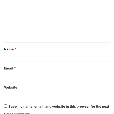
o
m
m
e
n
t
Name
*
*
Email
*
Website
Save my name, email, and website in this browser for the next