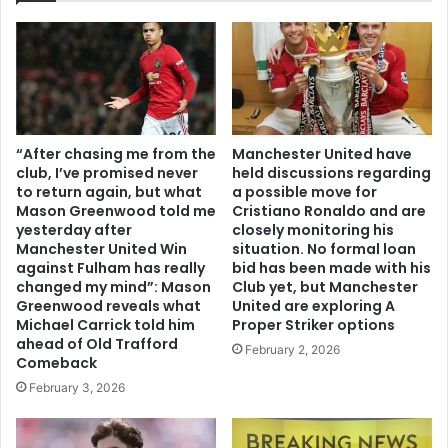
“After chasing me from the
Manchester United have
club, I’ve promised never
held discussions regarding
to return again, but what
a possible move for
Mason Greenwood told me
Cristiano Ronaldo and are
yesterday after
closely monitoring his
Manchester United Win
situation. No formal loan
against Fulham has really
bid has been made with his
changed my mind”: Mason
Club yet, but Manchester
Greenwood reveals what
United are exploring A
Michael Carrick told him
Proper Striker options
ahead of Old Trafford
February 2, 2026
Comeback
February 3, 2026