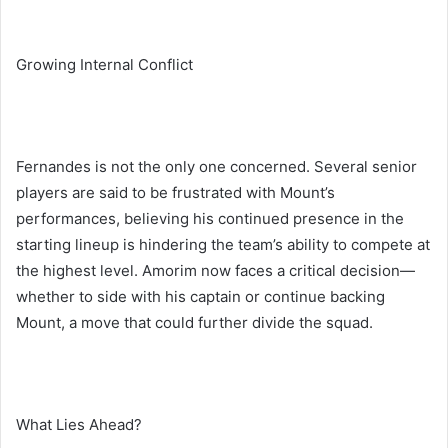
Growing Internal Conflict
Fernandes is not the only one concerned. Several senior
players are said to be frustrated with Mount’s
performances, believing his continued presence in the
starting lineup is hindering the team’s ability to compete at
the highest level. Amorim now faces a critical decision—
whether to side with his captain or continue backing
Mount, a move that could further divide the squad.
What Lies Ahead?