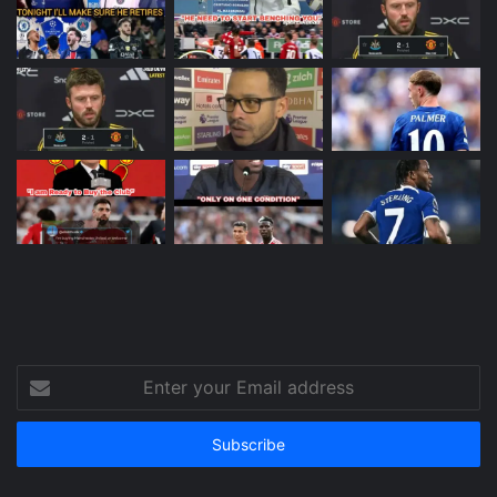
Enter
your
Email
address