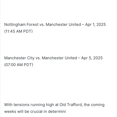
Nottingham Forest vs. Manchester United – Apr 1, 2025
(11:45 AM PDT)
Manchester City vs. Manchester United – Apr 5, 2025
(07:00 AM PDT)
With tensions running high at Old Trafford, the coming
weeks will be crucial in determini