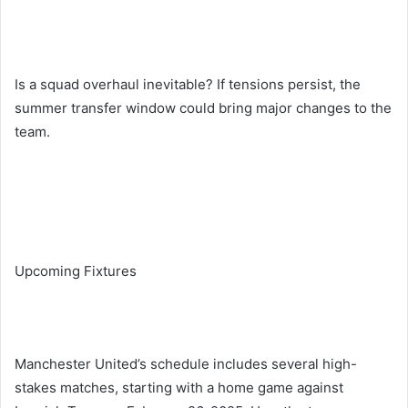
Is a squad overhaul inevitable? If tensions persist, the
summer transfer window could bring major changes to the
team.
Upcoming Fixtures
Manchester United’s schedule includes several high-
stakes matches, starting with a home game against