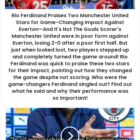
Rio Ferdinand Praises Two Manchester United
Stars for Game-Changing Impact Against
Everton—And It's Not The Goals Scorer's
Manchester United were in poor form against
Everton, losing 2-0 after a poor first half. But
just when looked lost, two players stepped up
and completely turned the game around! Rio
Ferdinand was quick to praise these two stars
for their impact, pointing out how they changed
the game despite not scoring. Who were the
game-changers Ferdinand singled out? Find out
what he said and why their performance was
so important!