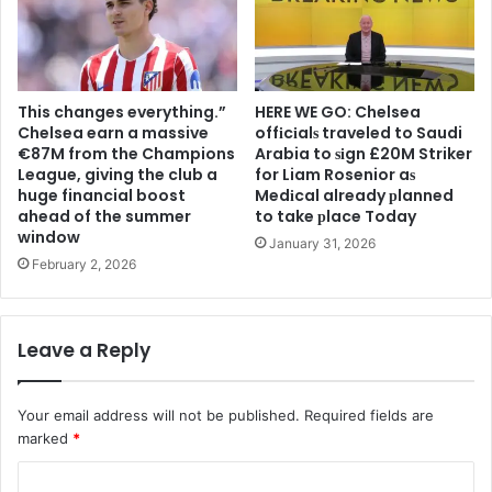
This changes everything.”
HERE WE GO: Chelsea
Chelsea earn a massive
offіcіalѕ traveled to Saudi
€87M from the Champions
Arabia to ѕіgn £20M Striker
League, giving the club a
for Liam Rosenior aѕ
huge financial boost
Medіcal already рlanned
ahead of the summer
to take рlace Today
window
January 31, 2026
February 2, 2026
Leave a Reply
Your email address will not be published.
Required fields are
marked
*
C