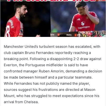
Manchester United’s turbulent season has escalated, with
club captain Bruno Fernandes reportedly reaching a
breaking point. Following a disappointing 2-2 draw against
Everton, the Portuguese midfielder is said to have
confronted manager Ruben Amorim, demanding a decision
be made between himself and a particular teammate.
While Fernandes has not publicly named the player,
sources suggest his frustrations are directed at Mason
Mount, who has struggled to meet expectations since his
arrival from Chelsea.