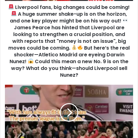
Liverpool fans, big changes could be coming!
A huge summer shake-up is on the horizon,
and one key player might be on his way out!
James Pearce has hinted that Liverpool are
looking to strengthen a crucial position, and
with reports that "money is not an issue", big
moves could be coming.
But here’s the real
shocker—Atletico Madrid are eyeing Darwin
Nunez!
Could this mean a new No. 9 is on the
way? What do you think—should Liverpool sell
Nunez?