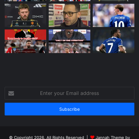
Enter
your
Email
address
© Copyright 2026, All Rights Reserved |
Jannah Theme by