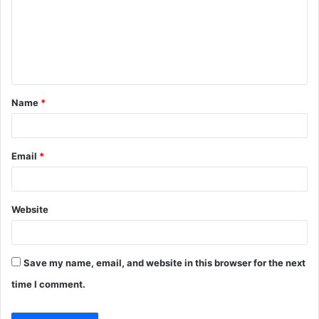
m
e
n
t
Name
*
*
Email
*
Website
Save my name, email, and website in this browser for the next
time I comment.