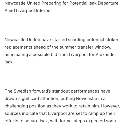
Newcastle United Preparing for Potential Isak Departure
Amid Liverpool Interest
Newcastle United have started scouting potential striker
replacements ahead of the summer transfer window,
anticipating a possible bid from Liverpool for Alexander
Isak.
The Swedish forward’s standout performances have
drawn significant attention, putting Newcastle in a
challenging position as they work to retain him. However,
sources indicate that Liverpool are set to ramp up their
efforts to secure Isak, with formal steps expected soon.