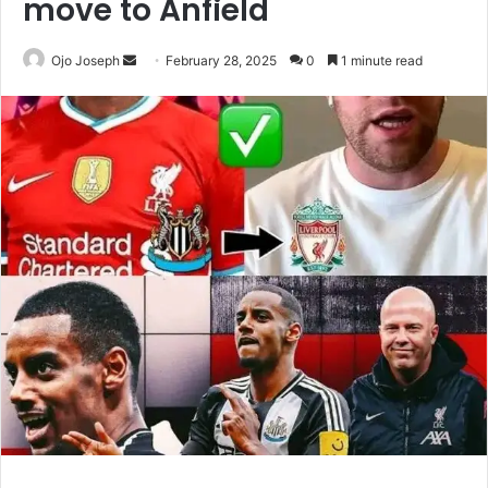
move to Anfield
Send
Ojo Joseph
February 28, 2025
0
1 minute read
an
email