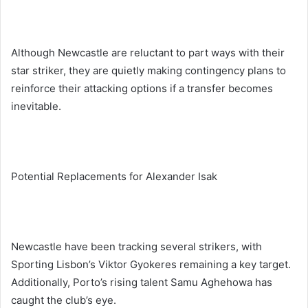
Although Newcastle are reluctant to part ways with their
star striker, they are quietly making contingency plans to
reinforce their attacking options if a transfer becomes
inevitable.
Potential Replacements for Alexander Isak
Newcastle have been tracking several strikers, with
Sporting Lisbon’s Viktor Gyokeres remaining a key target.
Additionally, Porto’s rising talent Samu Aghehowa has
caught the club’s eye.