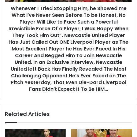
Whenever I Tried Stopping Him, he Showed me
What I’ve Never Seen Before To be Honest, No
Player Will Like to Face Such a Powerful
Irresistible Force Of a Player, I Was Happy When
They Took Him Out”. Newcastle United Player
Has Just Called Out ONE Liverpool Player as The
Most Excellent Player he Has Ever Faced In His
Career And Begged Him To Join Newcastle
United. In an Exclusive Interview, Newcastle
United left Back Has Finally Revealed The Most
Challenging Opponent He’s Ever Faced on The
Pitch Yesterday, That Even Die-Dard Liverpool
Fans Didn’t Expect It To Be HIM…
Related Articles