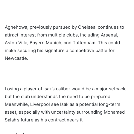
Aghehowa, previously pursued by Chelsea, continues to
attract interest from multiple clubs, including Arsenal,
Aston Villa, Bayern Munich, and Tottenham. This could
make securing his signature a competitive battle for
Newcastle.
Losing a player of Isak’s caliber would be a major setback,
but the club understands the need to be prepared.
Meanwhile, Liverpool see Isak as a potential long-term
asset, especially with uncertainty surrounding Mohamed
Salah’s future as his contract nears it