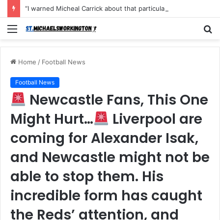
“I warned Micheal Carrick about that particular player, he refused to bench him and He Caused the Lost in the game Vs Newscastle United is making the same mistake now, I’m warning him also”: Manchester Former Player Cristiano Ronaldo names ONE player who doesn’t deserve to start for Manchester City, warned Micheal Carrick about the unforgivable mistake
Menu
S
fo
Home
/
Football News
Football News
Newcastle Fans, This One
Might Hurt…
Liverpool are
coming for Alexander Isak,
and Newcastle might not be
able to stop them. His
incredible form has caught
the Reds’ attention, and