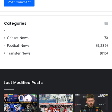
Categories
Cricket News
(5)
Football News
(5,239)
Transfer News
(615)
Last Modified Posts