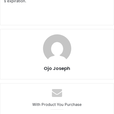
s expiration.
Ojo Joseph
With Product You Purchase