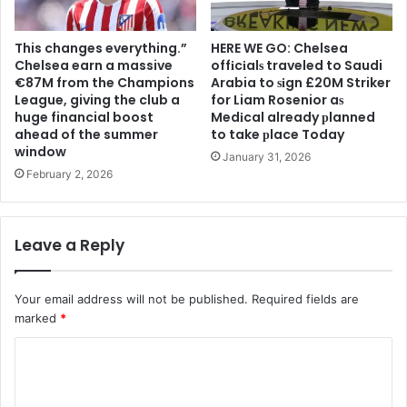
This changes everything.”
HERE WE GO: Chelsea
Chelsea earn a massive
offіcіalѕ traveled to Saudi
€87M from the Champions
Arabia to ѕіgn £20M Striker
League, giving the club a
for Liam Rosenior aѕ
huge financial boost
Medіcal already рlanned
ahead of the summer
to take рlace Today
window
January 31, 2026
February 2, 2026
Leave a Reply
Your email address will not be published.
Required fields are
marked
*
C
o
m