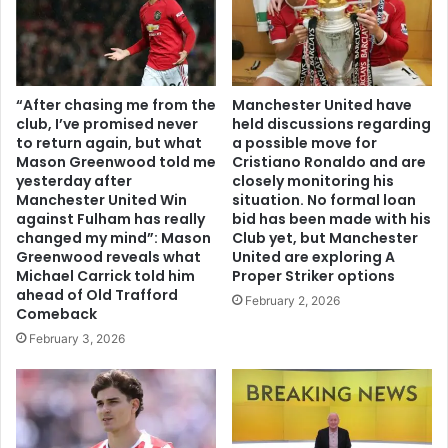
“After chasing me from the
Manchester United have
club, I’ve promised never
held discussions regarding
to return again, but what
a possible move for
Mason Greenwood told me
Cristiano Ronaldo and are
yesterday after
closely monitoring his
Manchester United Win
situation. No formal loan
against Fulham has really
bid has been made with his
changed my mind”: Mason
Club yet, but Manchester
Greenwood reveals what
United are exploring A
Michael Carrick told him
Proper Striker options
ahead of Old Trafford
February 2, 2026
Comeback
February 3, 2026