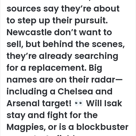
sources say they’re about
to step up their pursuit.
Newcastle don’t want to
sell, but behind the scenes,
they’re already searching
for a replacement. Big
names are on their radar—
including a Chelsea and
Arsenal target!
Will Isak
stay and fight for the
Magpies, or is a blockbuster