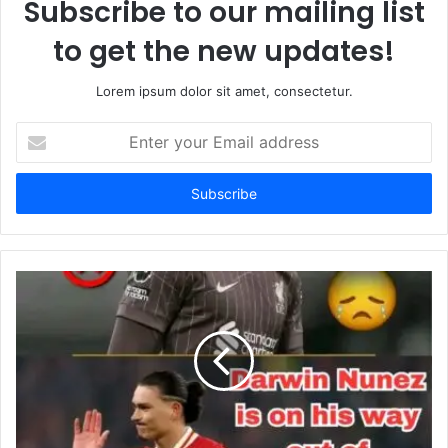
Subscribe to our mailing list
to get the new updates!
Lorem ipsum dolor sit amet, consectetur.
Enter
your
Email
address