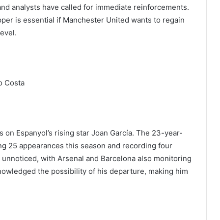
 and analysts have called for immediate reinforcements.
pper is essential if Manchester United wants to regain
evel.
o Costa
s on Espanyol’s rising star Joan García. The 23-year-
ng 25 appearances this season and recording four
 unnoticed, with Arsenal and Barcelona also monitoring
owledged the possibility of his departure, making him