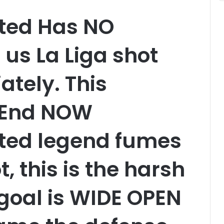
ted Has NO
 us La Liga shot
tely. This
o End NOW
ted legend fumes
ot, this is the harsh
goal is WIDE OPEN