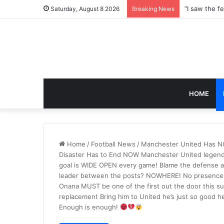
Saturday, August 8 2026
Breaking News
HOME
Home
/
Football News
/
Manchester United Has NO 
Disaster Has to End NOW Manchester United legen
goal is WIDE OPEN every game! Blame the defense al
leader between the posts? NOWHERE! No presence, n
Onana MUST be one of the first out the door this su
replacement Bring him to United he’s just so good
Enough is enough!