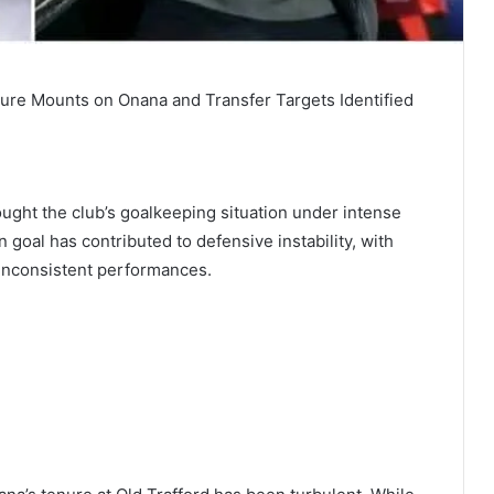
re Mounts on Onana and Transfer Targets Identified
ught the club’s goalkeeping situation under intense
goal has contributed to defensive instability, with
 inconsistent performances.