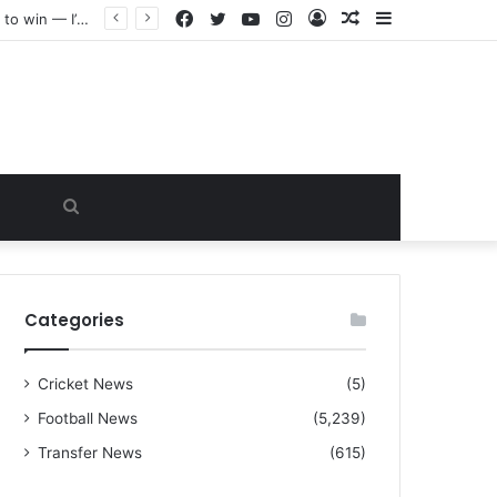
Facebook
Twitter
YouTube
Instagram
Log
Random
Sidebar
“I warned Micheal Carrick about that particular player, he refused to bench him and He Caused the Lost in the game Vs Newscastle United is making the same mistake now, I’m warning him also”: Manchester Former Player Cristiano Ronaldo names ONE player who doesn’t deserve to start for Manchester City, warned Micheal Carrick about the unforgivable mistake
In
Article
Search
for
Categories
Cricket News
(5)
Football News
(5,239)
Transfer News
(615)