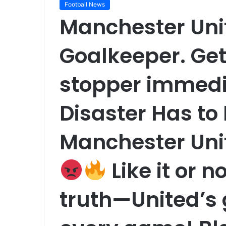
Football News
Manchester Uni
Goalkeeper. Get
stopper immedia
Disaster Has t
Manchester Uni
Like it or n
truth—United’s 