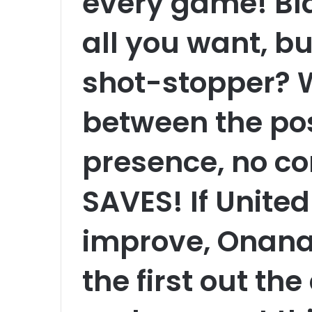
every game! Bl
all you want, bu
shot-stopper? W
between the po
presence, no co
SAVES! If United
improve, Onana
the first out th