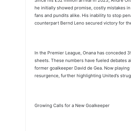
Since his £52 million arrival in 2023, André On
he initially showed promise, costly mistakes i
fans and pundits alike. His inability to stop p
counterpart Bernd Leno secured victory for the
In the Premier League, Onana has conceded 39
sheets. These numbers have fueled debates a
former goalkeeper David de Gea. Now playing f
resurgence, further highlighting United’s stru
Growing Calls for a New Goalkeeper