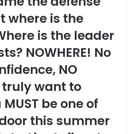
ame the defense
t where is the
here is the leader
sts? NOWHERE! No
nfidence, NO
 truly want to
 MUST be one of
e door this summer