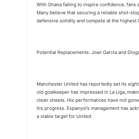
With Onana failing to inspire confidence, fans
Many believe that securing a reliable shot-sto
defensive solidity and compete at the highest l
Potential Replacements: Joan García and Diog
Manchester United has reportedly set its sight
old goalkeeper has impressed in La Liga, maki
clean sheets. His performances have not gone
his progress. Espanyol’s management has ackn
a viable target for United.