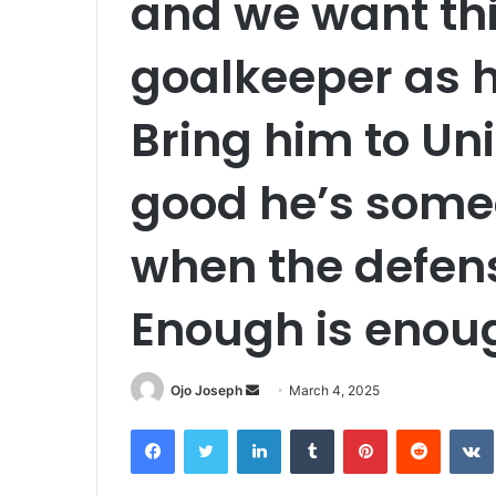
and we want this
goalkeeper as 
Bring him to Uni
good he’s some
when the defen
Enough is enou
Send
Ojo Joseph
March 4, 2025
an
Facebook
Twitter
LinkedIn
Tumblr
Pinterest
Reddit
email