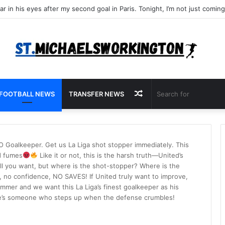
Random
FOOTBALL NEWS
TRANSFER NEWS
Article
Goalkeeper. Get us La Liga shot stopper immediately. This
d fumes
Like it or not, this is the harsh truth—United’s
l you want, but where is the shot-stopper? Where is the
o confidence, NO SAVES! If United truly want to improve,
mmer and we want this La Liga’s finest goalkeeper as his
 he’s someone who steps up when the defense crumbles!