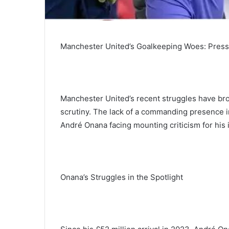
Manchester United’s Goalkeeping Woes: Pressu
Manchester United’s recent struggles have bro
scrutiny. The lack of a commanding presence in 
André Onana facing mounting criticism for his
Onana’s Struggles in the Spotlight