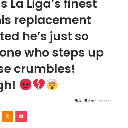
 La Liga’s finest
his replacement
ted he’s just so
one who steps up
se crumbles!
gh!
0
2 minutes read
VKontakte
Odnoklassniki
Pocket