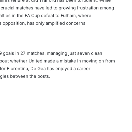
ana’s tenure at Old Trafford has been turbulent. While
n crucial matches have led to growing frustration among
enalties in the FA Cup defeat to Fulham, where
 opposition, has only amplified concerns.
 goals in 27 matches, managing just seven clean
bout whether United made a mistake in moving on from
or Fiorentina, De Gea has enjoyed a career
ggles between the posts.