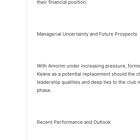
their financial position.
Managerial Uncertainty and Future Prospects
With Amorim under increasing pressure, form
Keane as a potential replacement should the c
leadership qualities and deep ties to the club
phase.
Recent Performance and Outlook