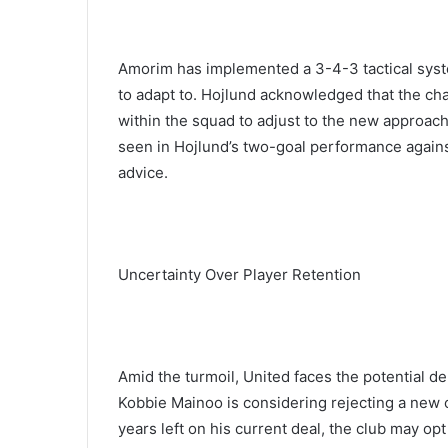
Amorim has implemented a 3-4-3 tactical system,
to adapt to. Hojlund acknowledged that the chan
within the squad to adjust to the new approac
seen in Hojlund’s two-goal performance agains
advice.
Uncertainty Over Player Retention
Amid the turmoil, United faces the potential d
Kobbie Mainoo is considering rejecting a new c
years left on his current deal, the club may opt