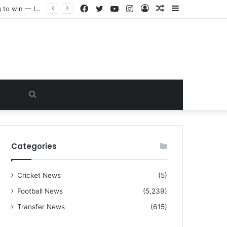
Facebook
Twitter
YouTube
Instagram
Log
Random
Sidebar
“I warned Micheal Carrick about that particular player, he refused to bench him and He Caused the Lost in the game Vs Newscastle United is making the same mistake now, I’m warning him also”: Manchester Former Player Cristiano Ronaldo names ONE player who doesn’t deserve to start for Manchester City, warned Micheal Carrick about the unforgivable mistake
In
Article
Search
for
Categories
Cricket News
(5)
Football News
(5,239)
Transfer News
(615)