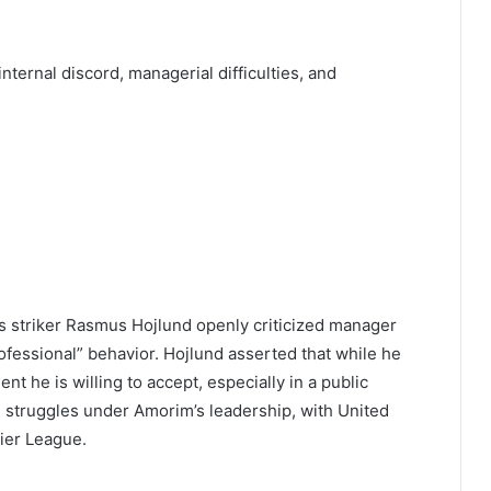
nternal discord, managerial difficulties, and
as striker Rasmus Hojlund openly criticized manager
essional” behavior. Hojlund asserted that while he
nt he is willing to accept, especially in a public
ng struggles under Amorim’s leadership, with United
mier League.