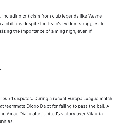
 including criticism from club legends like Wayne
 ambitions despite the team’s evident struggles. In
zing the importance of aiming high, even if
s
 ground disputes. During a recent Europa League match
t teammate Diogo Dalot for failing to pass the ball. A
d Amad Diallo after United’s victory over Viktoria
nities.