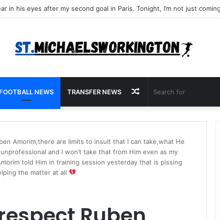
Random
FOOTBALL NEWS
TRANSFER NEWS
Article
ben Amorim,there are limits to insult that I can take,what He
s unprofessional and I won’t take that from Him even as my
orim told Him in training session yesterday that is pissing
lping the matter at all
 respect Ruben