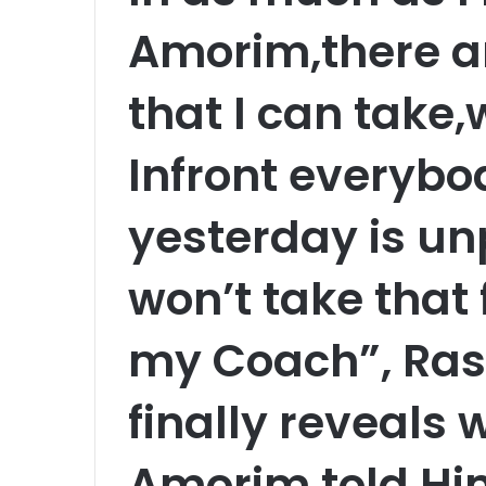
Amorim,there are
that I can take
Infront everybod
yesterday is un
won’t take that
my Coach”, Ra
finally reveals
Amorim told Him