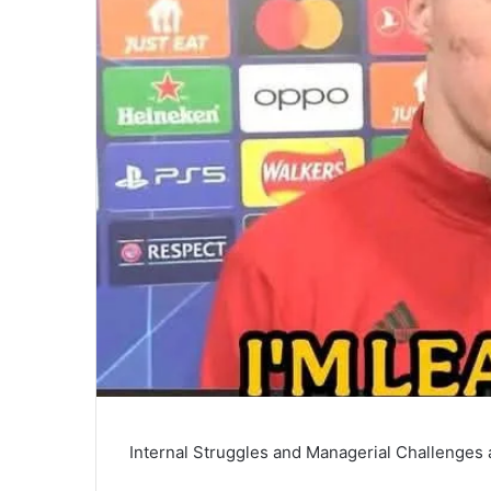
Internal Struggles and Managerial Challenges