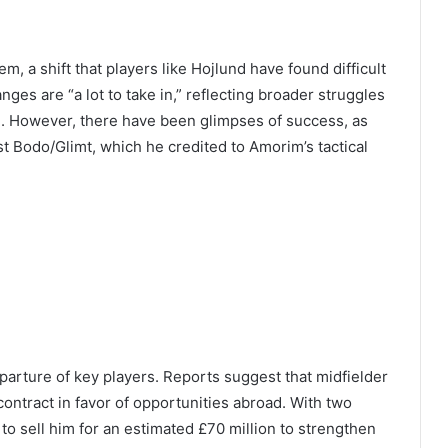
 a shift that players like Hojlund have found difficult
ges are “a lot to take in,” reflecting broader struggles
h. However, there have been glimpses of success, as
t Bodo/Glimt, which he credited to Amorim’s tactical
eparture of key players. Reports suggest that midfielder
ontract in favor of opportunities abroad. With two
 to sell him for an estimated £70 million to strengthen