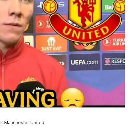
 at Manchester United