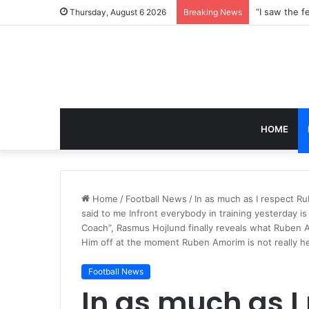
Thursday, August 6 2026
Breaking News
HOME
Home
/
Football News
/
In as much as I respect Ru
said to me Infront everybody in training yesterday i
Coach”, Rasmus Hojlund finally reveals what Ruben Am
Him off at the moment Ruben Amorim is not really he
Football News
In as much as I