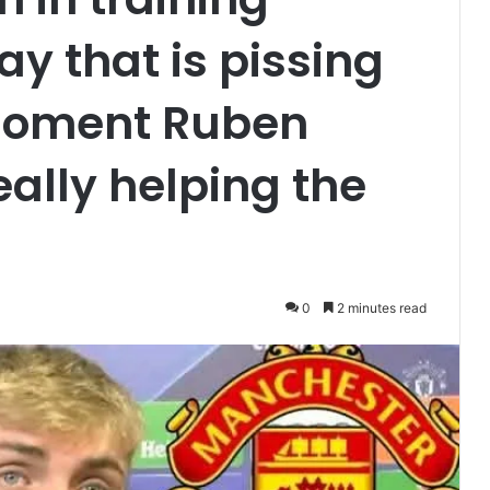
ay that is pissing
 moment Ruben
eally helping the
0
2 minutes read