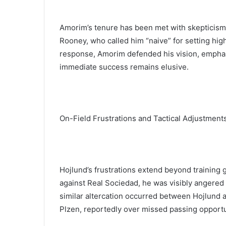
Amorim’s tenure has been met with skepticism,
Rooney, who called him “naive” for setting high
response, Amorim defended his vision, emphasi
immediate success remains elusive.
On-Field Frustrations and Tactical Adjustment
Hojlund’s frustrations extend beyond training
against Real Sociedad, he was visibly angered a
similar altercation occurred between Hojlund an
Plzen, reportedly over missed passing opportu