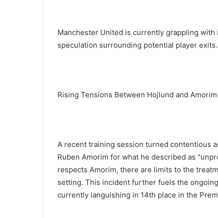
Manchester United is currently grappling with i
speculation surrounding potential player exits.
Rising Tensions Between Hojlund and Amorim
A recent training session turned contentious 
Ruben Amorim for what he described as “unprof
respects Amorim, there are limits to the treatme
setting. This incident further fuels the ongoi
currently languishing in 14th place in the Pre