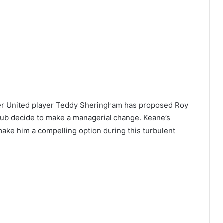
er United player Teddy Sheringham has proposed Roy
lub decide to make a managerial change. Keane’s
 make him a compelling option during this turbulent