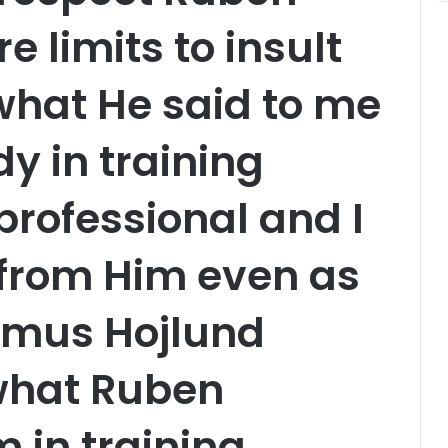
 limits to insult
,what He said to me
y in training
professional and I
 from Him even as
smus Hojlund
 what Ruben
 in training