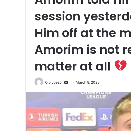
session yesterd
Him off at the
Amorim is not r
matter at all
Send
Ojo Joseph
March 8, 2025
an
email