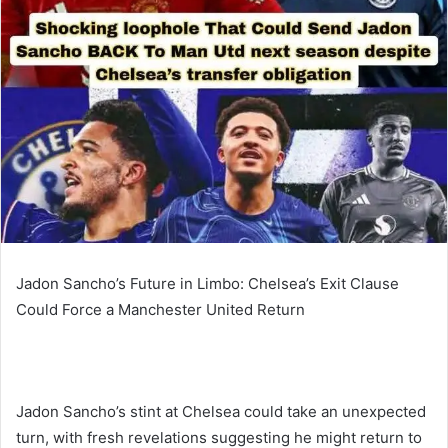
Jadon Sancho’s Future in Limbo: Chelsea’s Exit Clause
Could Force a Manchester United Return
Jadon Sancho’s stint at Chelsea could take an unexpected
turn, with fresh revelations suggesting he might return to