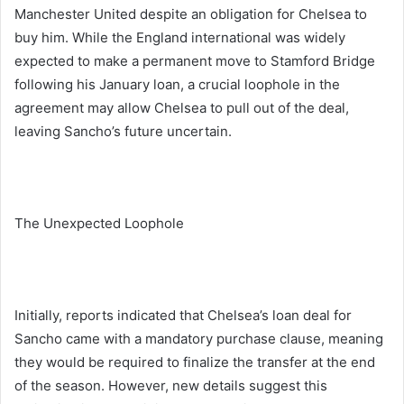
Manchester United despite an obligation for Chelsea to
buy him. While the England international was widely
expected to make a permanent move to Stamford Bridge
following his January loan, a crucial loophole in the
agreement may allow Chelsea to pull out of the deal,
leaving Sancho’s future uncertain.
The Unexpected Loophole
Initially, reports indicated that Chelsea’s loan deal for
Sancho came with a mandatory purchase clause, meaning
they would be required to finalize the transfer at the end
of the season. However, new details suggest this