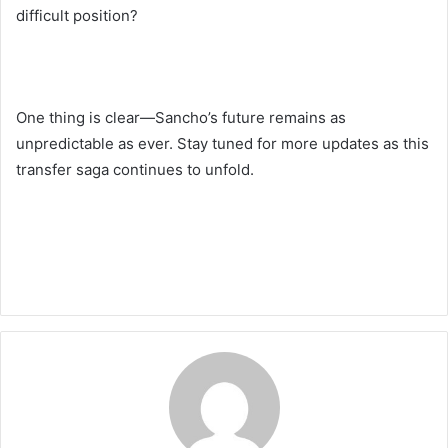
difficult position?
One thing is clear—Sancho’s future remains as
unpredictable as ever. Stay tuned for more updates as this
transfer saga continues to unfold.