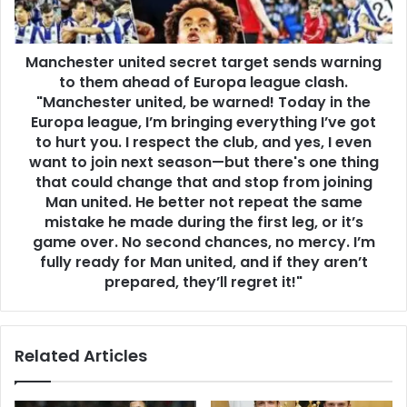
Manchester united secret target sends warning
to them ahead of Europa league clash.
"Manchester united, be warned! Today in the
Europa league, I’m bringing everything I’ve got
to hurt you. I respect the club, and yes, I even
want to join next season—but there's one thing
that could change that and stop from joining
Man united. He better not repeat the same
mistake he made during the first leg, or it’s
game over. No second chances, no mercy. I’m
fully ready for Man united, and if they aren’t
prepared, they’ll regret it!"
Related Articles