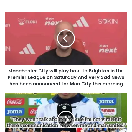
Manchester City will play host to Brighton in the
Premier League on Saturday And Very Sad News
has been announced for Man City this morning