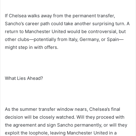
If Chelsea walks away from the permanent transfer,
Sancho’s career path could take another surprising turn. A
return to Manchester United would be controversial, but
other clubs—potentially from Italy, Germany, or Spain—
might step in with offers.
What Lies Ahead?
As the summer transfer window nears, Chelsea’s final
decision will be closely watched. Will they proceed with
the agreement and sign Sancho permanently, or will they
exploit the loophole, leaving Manchester United in a