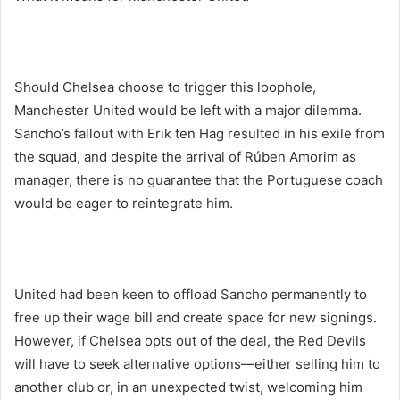
Should Chelsea choose to trigger this loophole,
Manchester United would be left with a major dilemma.
Sancho’s fallout with Erik ten Hag resulted in his exile from
the squad, and despite the arrival of Rúben Amorim as
manager, there is no guarantee that the Portuguese coach
would be eager to reintegrate him.
United had been keen to offload Sancho permanently to
free up their wage bill and create space for new signings.
However, if Chelsea opts out of the deal, the Red Devils
will have to seek alternative options—either selling him to
another club or, in an unexpected twist, welcoming him