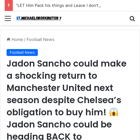
“LET Him Pack his things and Leave I don’t want to see him in my Club Again, He couldn’t defend the ball and didn’t score an open Net and caused the Secon Goal”- Michael Carrick has instructed Manchester United FLOP to leave the Club with immediate effect after Shocking defeat to Newscastle
Menu
S
fo
Home
/
Football News
Football News
Jadon Sancho could make
a shocking return to
Manchester United next
season despite Chelsea’s
obligation to buy him!
Jadon Sancho could be
heading BACK to