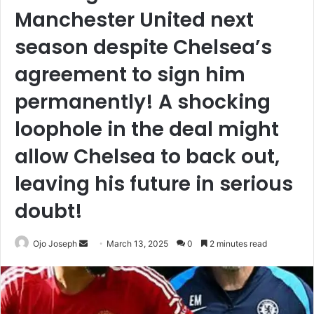
Manchester United next
season despite Chelsea’s
agreement to sign him
permanently! A shocking
loophole in the deal might
allow Chelsea to back out,
leaving his future in serious
doubt!
Send
Ojo Joseph
March 13, 2025
0
2 minutes read
an
email