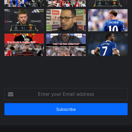
Enter
your
Email
address