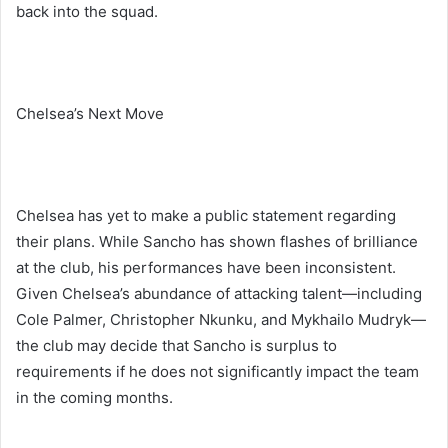
back into the squad.
Chelsea’s Next Move
Chelsea has yet to make a public statement regarding
their plans. While Sancho has shown flashes of brilliance
at the club, his performances have been inconsistent.
Given Chelsea’s abundance of attacking talent—including
Cole Palmer, Christopher Nkunku, and Mykhailo Mudryk—
the club may decide that Sancho is surplus to
requirements if he does not significantly impact the team
in the coming months.