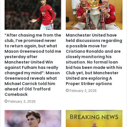
“After chasing me from the
Manchester United have
club, I’ve promised never
held discussions regarding
to return again, but what
a possible move for
Mason Greenwood told me
Cristiano Ronaldo and are
yesterday after
closely monitoring his
Manchester United Win
situation. No formal loan
against Fulham has really
bid has been made with his
changed my mind”: Mason
Club yet, but Manchester
Greenwood reveals what
United are exploring A
Michael Carrick told him
Proper Striker options
ahead of Old Trafford
February 2, 2026
Comeback
February 3, 2026