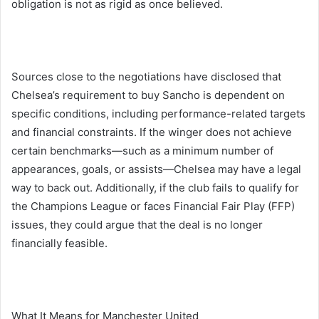
obligation is not as rigid as once believed.
Sources close to the negotiations have disclosed that
Chelsea’s requirement to buy Sancho is dependent on
specific conditions, including performance-related targets
and financial constraints. If the winger does not achieve
certain benchmarks—such as a minimum number of
appearances, goals, or assists—Chelsea may have a legal
way to back out. Additionally, if the club fails to qualify for
the Champions League or faces Financial Fair Play (FFP)
issues, they could argue that the deal is no longer
financially feasible.
What It Means for Manchester United