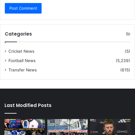
Categories
Cricket News
(5)
Football News
(5,239)
Transfer News
(615)
Last Modified Posts