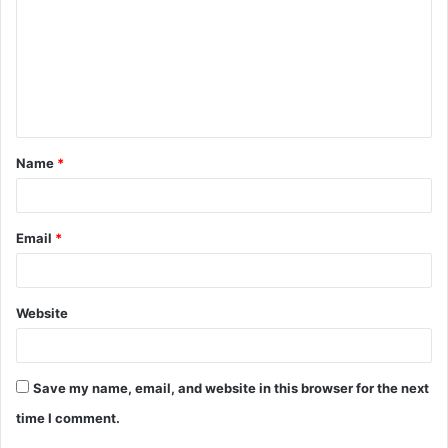
m
m
e
n
t
Name
*
*
Email
*
Website
Save my name, email, and website in this browser for the next
time I comment.