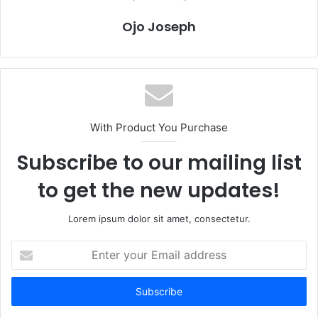
Ojo Joseph
With Product You Purchase
Subscribe to our mailing list
to get the new updates!
Lorem ipsum dolor sit amet, consectetur.
Enter
your
Email
address