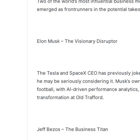
Two of the world’s most influential business 
emerged as frontrunners in the potential take
Elon Musk – The Visionary Disruptor
The Tesla and SpaceX CEO has previously joked
he may be seriously considering it. Musk’s own
football, with AI-driven performance analytics,
transformation at Old Trafford.
Jeff Bezos – The Business Titan