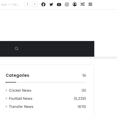
Facebook
Twitter
YouTube
Instagram
Log
Random
Sidebar
“I warned Micheal Carrick about that particular player, he refused to bench him and He Caused the Lost in the game Vs Newscastle United is making the same mistake now, I’m warning him also”: Manchester Former Player Cristiano Ronaldo names ONE player who doesn’t deserve to start for Manchester City, warned Micheal Carrick about the unforgivable mistake
In
Article
Search
for
Categories
Cricket News
(5)
Football News
(5,239)
Transfer News
(615)