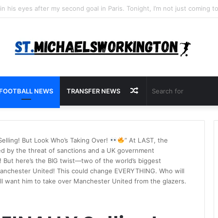
Random
FOOTBALL NEWS
TRANSFER NEWS
Article
elling! But Look Who’s Taking Over!
” At LAST, the
ed by the threat of sanctions and a UK government
! But here’s the BIG twist—two of the world’s biggest
Manchester United! This could change EVERYTHING. Who will
all want him to take over Manchester United from the glazers.