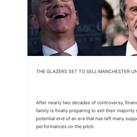
THE GLAZERS SET TO SELL MANCHESTER UNI
After nearly two decades of controversy, financ
family is finally preparing to sell their majori
potential end of an era that has left many sup
performances on the pitch.