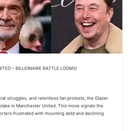
TED – BILLIONAIRE BATTLE LOOMS!
ial struggles, and relentless fan protests, the Glazer
ty stake in Manchester United. This move signals the
porters frustrated with mounting debt and declining