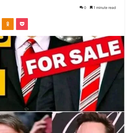
0
1 minute read
VKontakte
Odnoklassniki
Pocket