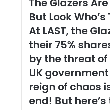
The Glazers Are 
But Look Who’s
At LAST, the Gl
their 75% share
by the threat o
UK government 
reign of chaos 
end! But here’s