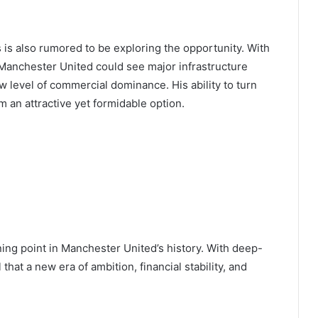
is also rumored to be exploring the opportunity. With
Manchester United could see major infrastructure
 level of commercial dominance. His ability to turn
an attractive yet formidable option.
ning point in Manchester United’s history. With deep-
that a new era of ambition, financial stability, and