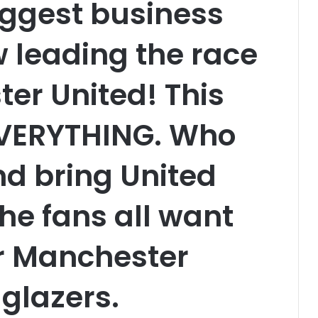
biggest business
 leading the race
er United! This
EVERYTHING. Who
nd bring United
he fans all want
er Manchester
 glazers.