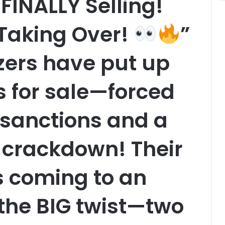
FINALLY Selling!
 Taking Over!
”
azers have put up
s for sale—forced
f sanctions and a
crackdown! Their
is coming to an
 the BIG twist—two