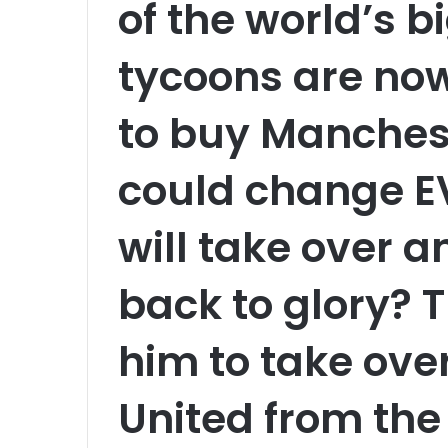
of the world’s 
tycoons are now
to buy Manchest
could change 
will take over a
back to glory? T
him to take ov
United from the