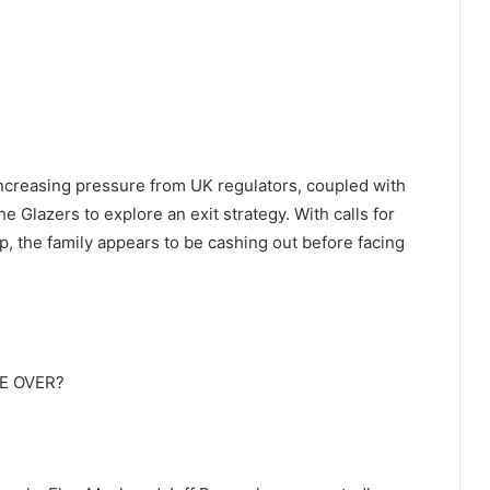
ncreasing pressure from UK regulators, coupled with
e Glazers to explore an exit strategy. With calls for
ip, the family appears to be cashing out before facing
E OVER?