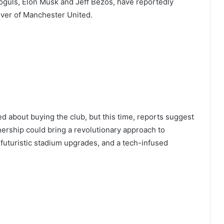
moguls, Elon Musk and Jeff Bezos, have reportedly
over of Manchester United.
 about buying the club, but this time, reports suggest
ership could bring a revolutionary approach to
 futuristic stadium upgrades, and a tech-infused