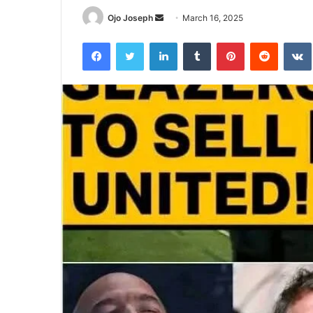
Send
Ojo Joseph
March 16, 2025
an
Facebook
Twitter
LinkedIn
Tumblr
Pinterest
Reddit
email