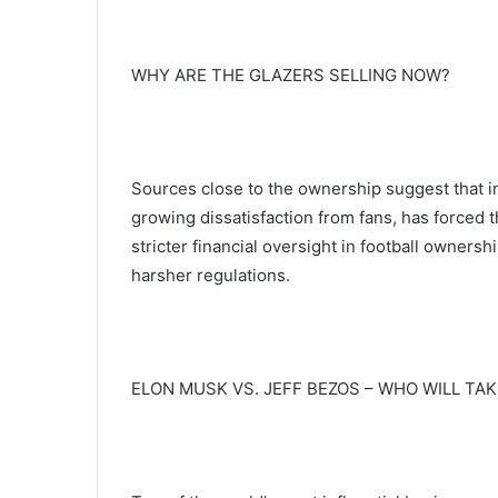
WHY ARE THE GLAZERS SELLING NOW?
Sources close to the ownership suggest that i
growing dissatisfaction from fans, has forced th
stricter financial oversight in football ownersh
harsher regulations.
ELON MUSK VS. JEFF BEZOS – WHO WILL TAK