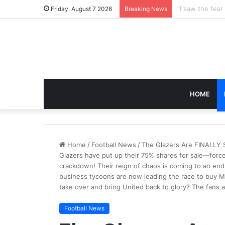
Friday, August 7 2026
Breaking News
HOME
Home
/
Football News
/
The Glazers Are FINALLY S
Glazers have put up their 75% shares for sale—forc
crackdown! Their reign of chaos is coming to an end
business tycoons are now leading the race to buy 
take over and bring United back to glory? The fans 
Football News