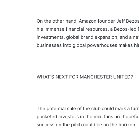
On the other hand, Amazon founder Jeff Bezos 
his immense financial resources, a Bezos-led 
investments, global brand expansion, and a new
businesses into global powerhouses makes him 
WHAT’S NEXT FOR MANCHESTER UNITED?
The potential sale of the club could mark a tur
pocketed investors in the mix, fans are hopeful 
success on the pitch could be on the horizon.