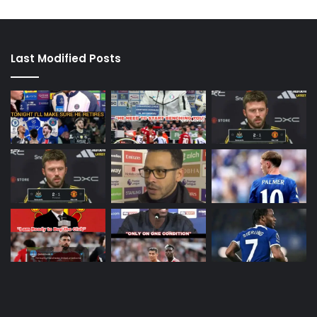
Last Modified Posts