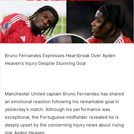
Bruno Fernandes Expresses Heartbreak Over Ayden
Heaven’s Injury Despite Stunning Goal
Manchester United captain Bruno Fernandes has shared
an emotional reaction following his remarkable goal in
yesterday’s match. Although his performance was
exceptional, the Portuguese midfielder revealed he is
deeply upset by the concerning injury news about rising
star Ayden Heaven.