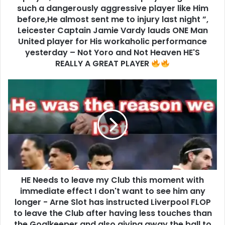
such a dangerously aggressive player like Him
before,He almost sent me to injury last night ”,
Leicester Captain Jamie Vardy lauds ONE Man
United player for His workaholic performance
yesterday – Not Yoro and Not Heaven HE'S
REALLY A GREAT PLAYER
HE Needs to leave my Club this moment with
immediate effect I don't want to see him any
longer - Arne Slot has instructed Liverpool FLOP
to leave the Club after having less touches than
the Goalkeeper and also giving away the ball to