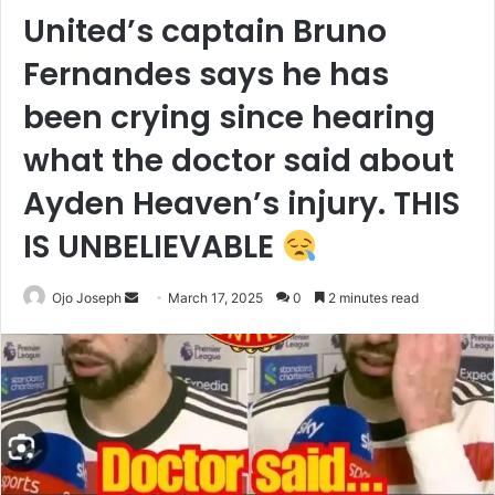
United’s captain Bruno
Fernandes says he has
been crying since hearing
what the doctor said about
Ayden Heaven’s injury. THIS
IS UNBELIEVABLE
Send
Ojo Joseph
March 17, 2025
0
2 minutes read
an
email