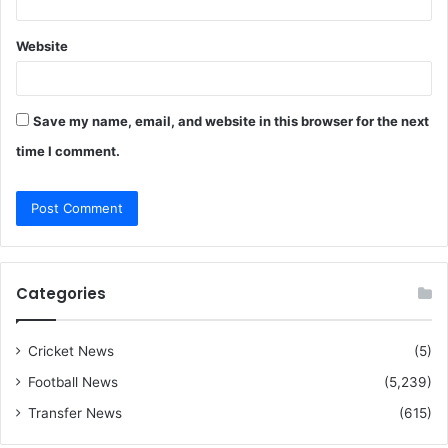
Website
Save my name, email, and website in this browser for the next
time I comment.
Categories
Cricket News
(5)
Football News
(5,239)
Transfer News
(615)