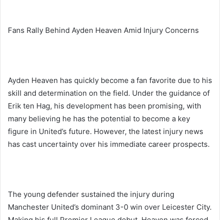
Fans Rally Behind Ayden Heaven Amid Injury Concerns
Ayden Heaven has quickly become a fan favorite due to his
skill and determination on the field. Under the guidance of
Erik ten Hag, his development has been promising, with
many believing he has the potential to become a key
figure in United’s future. However, the latest injury news
has cast uncertainty over his immediate career prospects.
The young defender sustained the injury during
Manchester United’s dominant 3-0 win over Leicester City.
Making his full Premier League debut, Heaven was forced