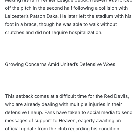
off the pitch in the second half following a collision with
Leicester’s Patson Daka. He later left the stadium with his
foot in a brace, though he was able to walk without
crutches and did not require hospitalization.
Growing Concerns Amid United’s Defensive Woes
This setback comes at a difficult time for the Red Devils,
who are already dealing with multiple injuries in their
defensive lineup. Fans have taken to social media to send
messages of support to Heaven, eagerly awaiting an
official update from the club regarding his condition.