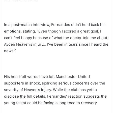
In a post-match interview, Fernandes didn’t hold back his
emotions, stating, “Even though I scored a great goal, I
can’t feel happy because of what the doctor told me about
Ayden Heaven’s injury… I’ve been in tears since I heard the
news.”
His heartfelt words have left Manchester United
supporters in shock, sparking serious concerns over the
severity of Heaven’s injury. While the club has yet to
disclose the full details, Fernandes’ reaction suggests the
young talent could be facing a long road to recovery.