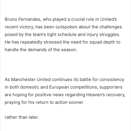
Bruno Fernandes, who played a crucial role in United’s
recent victory, has been outspoken about the challenges
posed by the team’s tight schedule and injury struggles.
He has repeatedly stressed the need for squad depth to
handle the demands of the season.
As Manchester United continues its battle for consistency
in both domestic and European competitions, supporters
are hoping for positive news regarding Heaven’s recovery,
praying for his return to action sooner
rather than later.