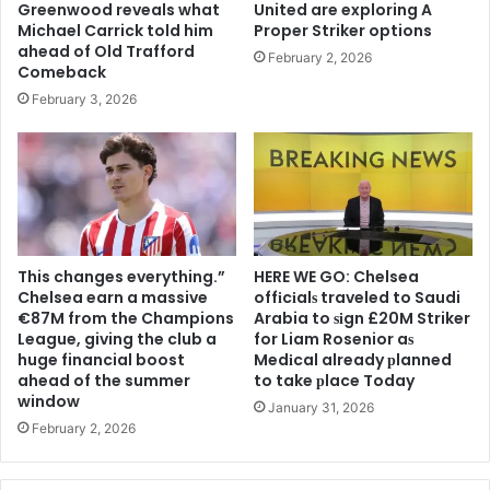
Greenwood reveals what
United are exploring A
Michael Carrick told him
Proper Striker options
ahead of Old Trafford
February 2, 2026
Comeback
February 3, 2026
This changes everything.”
HERE WE GO: Chelsea
Chelsea earn a massive
offіcіalѕ traveled to Saudi
€87M from the Champions
Arabia to ѕіgn £20M Striker
League, giving the club a
for Liam Rosenior aѕ
huge financial boost
Medіcal already рlanned
ahead of the summer
to take рlace Today
window
January 31, 2026
February 2, 2026