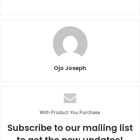
Ojo Joseph
With Product You Purchase
Subscribe to our mailing list