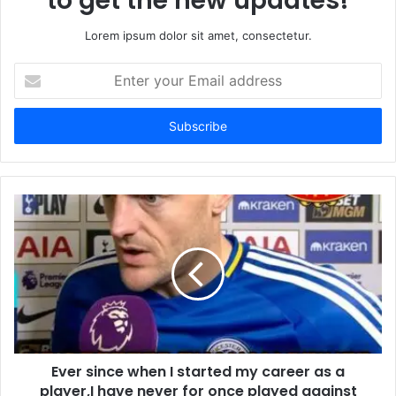
to get the new updates!
Lorem ipsum dolor sit amet, consectetur.
Enter
your
Email
address
Ever since when I started my career as a
player,I have never for once played against