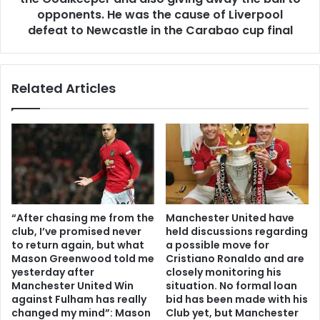
opponents. He was the cause of Liverpool
defeat to Newcastle in the Carabao cup final
Related Articles
“After chasing me from the
Manchester United have
club, I’ve promised never
held discussions regarding
to return again, but what
a possible move for
Mason Greenwood told me
Cristiano Ronaldo and are
yesterday after
closely monitoring his
Manchester United Win
situation. No formal loan
against Fulham has really
bid has been made with his
changed my mind”: Mason
Club yet, but Manchester