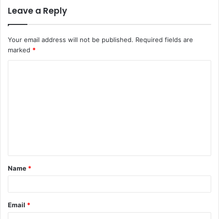
Leave a Reply
Your email address will not be published.
Required fields are
marked
*
C
o
m
m
e
n
t
Name
*
*
Email
*