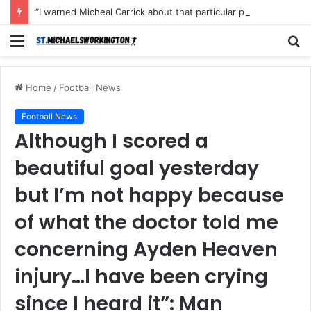
“I warned Micheal Carrick about that particular player, he refused to bench him and He Caused the Lost in the game Vs Newscastle United is making the same mistake now, I’m warning him also”: Manchester Former Player Cristiano Ronaldo names ONE player who doesn’t deserve to start for Manchester City, warned Micheal Carrick about the unforgivable mistake
Menu
S
fo
Home
/
Football News
Football News
Although I scored a
beautiful goal yesterday
but I’m not happy because
of what the doctor told me
concerning Ayden Heaven
injury…I have been crying
since I heard it”: Man