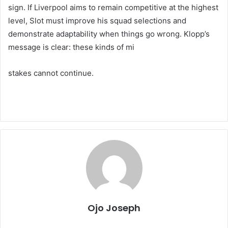
sign. If Liverpool aims to remain competitive at the highest
level, Slot must improve his squad selections and
demonstrate adaptability when things go wrong. Klopp’s
message is clear: these kinds of mi
stakes cannot continue.
Ojo Joseph