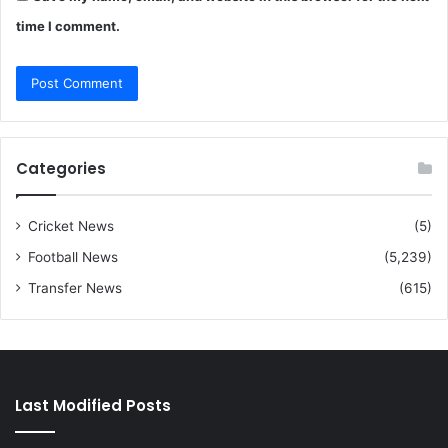
time I comment.
Categories
Cricket News
(5)
Football News
(5,239)
Transfer News
(615)
Last Modified Posts