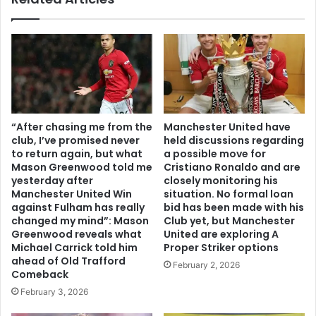
“After chasing me from the
Manchester United have
club, I’ve promised never
held discussions regarding
to return again, but what
a possible move for
Mason Greenwood told me
Cristiano Ronaldo and are
yesterday after
closely monitoring his
Manchester United Win
situation. No formal loan
against Fulham has really
bid has been made with his
changed my mind”: Mason
Club yet, but Manchester
Greenwood reveals what
United are exploring A
Michael Carrick told him
Proper Striker options
ahead of Old Trafford
February 2, 2026
Comeback
February 3, 2026