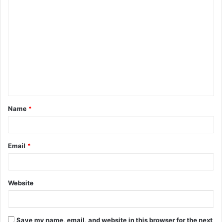
C
o
m
m
e
n
t
Name
*
*
Email
*
Website
Save my name, email, and website in this browser for the next