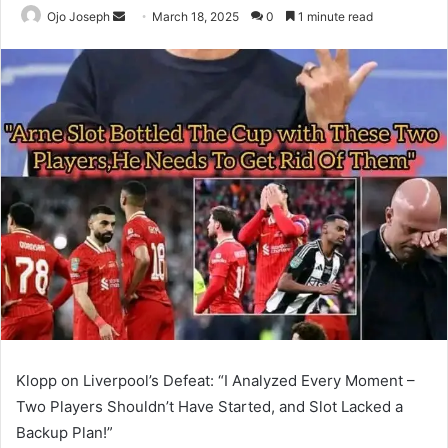
Send
Ojo Joseph
March 18, 2025
0
1 minute read
an
email
Klopp on Liverpool’s Defeat: “I Analyzed Every Moment –
Two Players Shouldn’t Have Started, and Slot Lacked a
Backup Plan!”