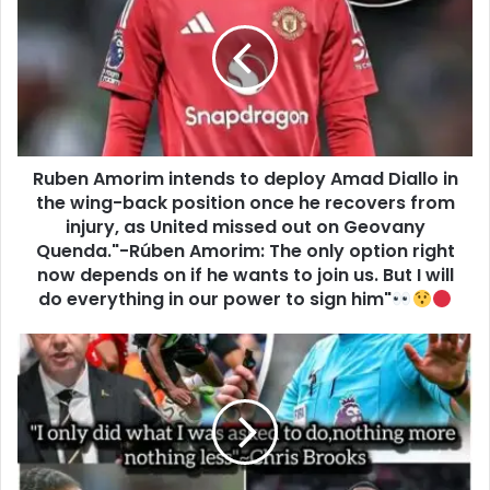
Ruben Amorim intends to deploy Amad Diallo in
the wing-back position once he recovers from
injury, as United missed out on Geovany
Quenda."-Rúben Amorim: The only option right
now depends on if he wants to join us. But I will
do everything in our power to sign him"