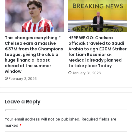
This changes everything.”
HERE WE GO: Chelsea
Chelsea earn a massive
offіcіalѕ traveled to Saudi
€87M from the Champions
Arabia to ѕіgn £20M Striker
League, giving the club a
for Liam Rosenior aѕ
huge financial boost
Medіcal already рlanned
ahead of the summer
to take рlace Today
window
January 31, 2026
February 2, 2026
Leave a Reply
Your email address will not be published.
Required fields are
marked
*