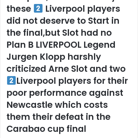
these
Liverpool players
did not deserve to Start in
the final,but Slot had no
Plan B LIVERPOOL Legend
Jurgen Klopp harshly
criticized Arne Slot and two
Liverpool players for their
poor performance against
Newcastle which costs
them their defeat in the
Carabao cup final