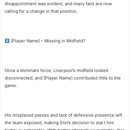
disappointment was evident, and many fans are now
calling for a change in that position.
[Player Name] – Missing in Midfield?
Once a dominant force, Liverpool’s midfield looked
disconnected, and [Player Name] contributed little to the
game.
His misplaced passes and lack of defensive presence left
the team exposed, making Slot’s decision to start him