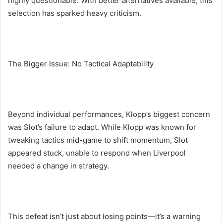
highly questionable. With better alternatives available, this
selection has sparked heavy criticism.
The Bigger Issue: No Tactical Adaptability
Beyond individual performances, Klopp’s biggest concern
was Slot’s failure to adapt. While Klopp was known for
tweaking tactics mid-game to shift momentum, Slot
appeared stuck, unable to respond when Liverpool
needed a change in strategy.
This defeat isn’t just about losing points—it’s a warning