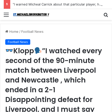
“I warned Micheal Carrick about that particular player, he refused to bench him and He Caused the Lost in the game Vs Newscastle United is making the same mistake now, I’m warning him also”: Manchester Former Player Cristiano Ronaldo names ONE player who doesn’t deserve to start for Manchester City, warned Micheal Carrick about the unforgivable mistake
Menu
S
fo
Home
/
Football News
Football News
Klopp
”I watched every
second of the 90-minute
match between Liverpool
and Newcastle , which
ended in a 2-1
Disappointing defeat for
Liverpool, and I must say