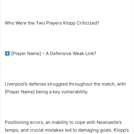
Who Were the Two Players Klopp Criticized?
[Player Name] – A Defensive Weak Link?
Liverpool’s defense struggled throughout the match, with
[Player Name] being a key vulnerability.
Positioning errors, an inability to cope with Newcastle’s
tempo, and crucial mistakes led to damaging goals. Klopp’s