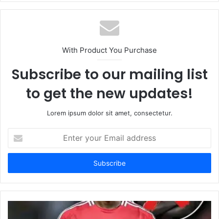
With Product You Purchase
Subscribe to our mailing list
to get the new updates!
Lorem ipsum dolor sit amet, consectetur.
Enter
your
Email
address