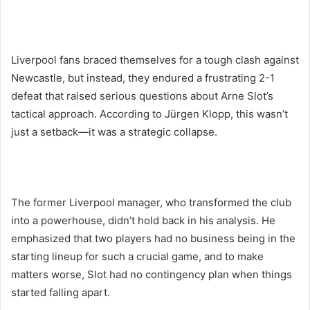
Liverpool fans braced themselves for a tough clash against
Newcastle, but instead, they endured a frustrating 2-1
defeat that raised serious questions about Arne Slot’s
tactical approach. According to Jürgen Klopp, this wasn’t
just a setback—it was a strategic collapse.
The former Liverpool manager, who transformed the club
into a powerhouse, didn’t hold back in his analysis. He
emphasized that two players had no business being in the
starting lineup for such a crucial game, and to make
matters worse, Slot had no contingency plan when things
started falling apart.