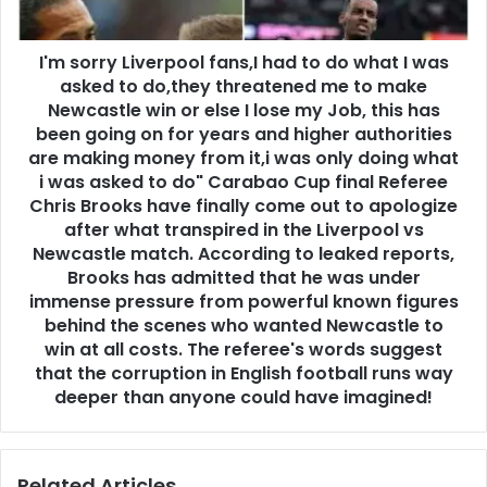
I'm sorry Liverpool fans,I had to do what I was
asked to do,they threatened me to make
Newcastle win or else I lose my Job, this has
been going on for years and higher authorities
are making money from it,i was only doing what
i was asked to do" Carabao Cup final Referee
Chris Brooks have finally come out to apologize
after what transpired in the Liverpool vs
Newcastle match. According to leaked reports,
Brooks has admitted that he was under
immense pressure from powerful known figures
behind the scenes who wanted Newcastle to
win at all costs. The referee's words suggest
that the corruption in English football runs way
deeper than anyone could have imagined!
Related Articles