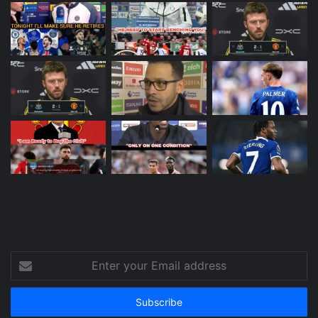
Enter
your
Email
address