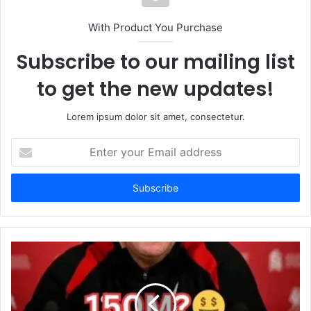
With Product You Purchase
Subscribe to our mailing list
to get the new updates!
Lorem ipsum dolor sit amet, consectetur.
Enter
your
Email
address