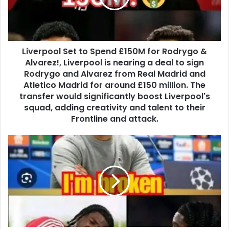
Liverpool Set to Spend £150M for Rodrygo &
Alvarez!, Liverpool is nearing a deal to sign
Rodrygo and Alvarez from Real Madrid and
Atletico Madrid for around £150 million. The
transfer would significantly boost Liverpool's
squad, adding creativity and talent to their
Frontline and attack.