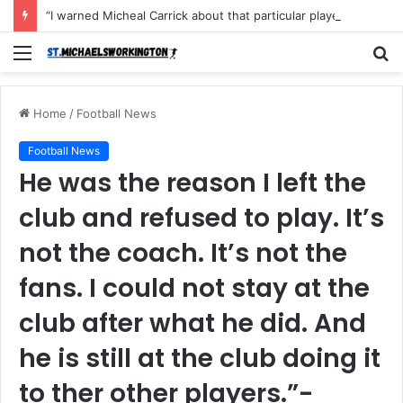
“I warned Micheal Carrick about that particular player, he refused to bench him and He Caused the Lost in the game Vs Newscastle United is making the same mistake now, I’m warning him also”: Manchester Former Player Cristiano Ronaldo names ONE player who doesn’t deserve to start for Manchester City, warned Micheal Carrick about the unforgivable mistake
Menu
S
fo
Home
/
Football News
Football News
He was the reason I left the
club and refused to play. It’s
not the coach. It’s not the
fans. I could not stay at the
club after what he did. And
he is still at the club doing it
to ther other players.”-