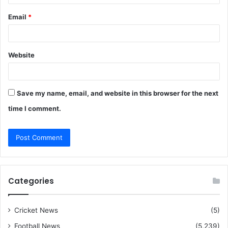
Email
*
Website
Save my name, email, and website in this browser for the next
time I comment.
Categories
Cricket News
(5)
Football News
(5,239)