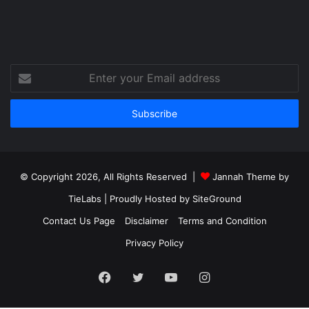
Enter
your
Email
address
© Copyright 2026, All Rights Reserved |
Jannah Theme by
TieLabs
| Proudly Hosted by
SiteGround
Contact Us Page
Disclaimer
Terms and Condition
Privacy Policy
Facebook
Twitter
YouTube
Instagram