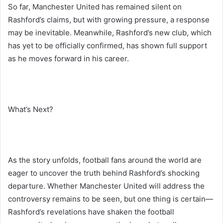
So far, Manchester United has remained silent on
Rashford’s claims, but with growing pressure, a response
may be inevitable. Meanwhile, Rashford’s new club, which
has yet to be officially confirmed, has shown full support
as he moves forward in his career.
What’s Next?
As the story unfolds, football fans around the world are
eager to uncover the truth behind Rashford’s shocking
departure. Whether Manchester United will address the
controversy remains to be seen, but one thing is certain—
Rashford’s revelations have shaken the football