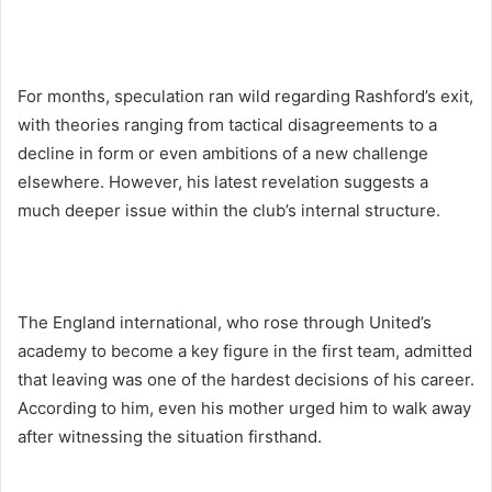
For months, speculation ran wild regarding Rashford’s exit,
with theories ranging from tactical disagreements to a
decline in form or even ambitions of a new challenge
elsewhere. However, his latest revelation suggests a
much deeper issue within the club’s internal structure.
The England international, who rose through United’s
academy to become a key figure in the first team, admitted
that leaving was one of the hardest decisions of his career.
According to him, even his mother urged him to walk away
after witnessing the situation firsthand.