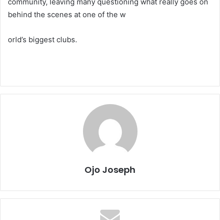
community, leaving many questioning what really goes on
behind the scenes at one of the w
orld’s biggest clubs.
Ojo Joseph