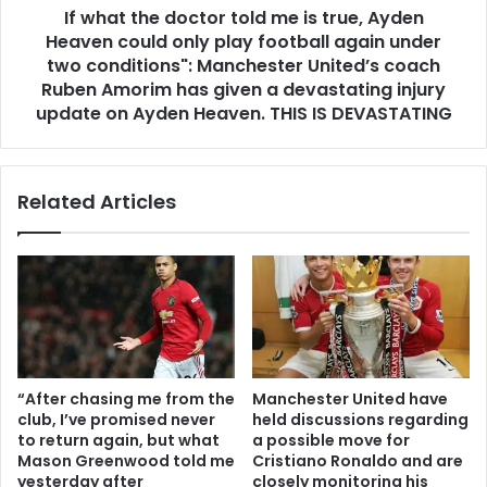
If what the doctor told me is true, Ayden
Heaven could only play football again under
two conditions": Manchester United’s coach
Ruben Amorim has given a devastating injury
update on Ayden Heaven. THIS IS DEVASTATING
Related Articles
“After chasing me from the
Manchester United have
club, I’ve promised never
held discussions regarding
to return again, but what
a possible move for
Mason Greenwood told me
Cristiano Ronaldo and are
yesterday after
closely monitoring his