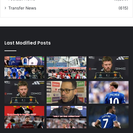
Transfer News
(615)
Last Modified Posts