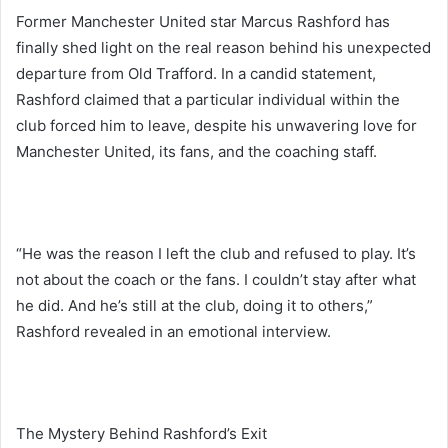
Former Manchester United star Marcus Rashford has
finally shed light on the real reason behind his unexpected
departure from Old Trafford. In a candid statement,
Rashford claimed that a particular individual within the
club forced him to leave, despite his unwavering love for
Manchester United, its fans, and the coaching staff.
“He was the reason I left the club and refused to play. It’s
not about the coach or the fans. I couldn’t stay after what
he did. And he’s still at the club, doing it to others,”
Rashford revealed in an emotional interview.
The Mystery Behind Rashford’s Exit