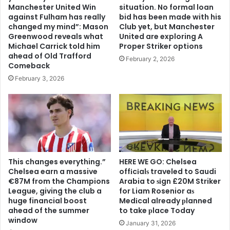
Manchester United Win
situation. No formal loan
against Fulham has really
bid has been made with his
changed my mind”: Mason
Club yet, but Manchester
Greenwood reveals what
United are exploring A
Michael Carrick told him
Proper Striker options
ahead of Old Trafford
February 2, 2026
Comeback
February 3, 2026
This changes everything.”
HERE WE GO: Chelsea
Chelsea earn a massive
offіcіalѕ traveled to Saudi
€87M from the Champions
Arabia to ѕіgn £20M Striker
League, giving the club a
for Liam Rosenior aѕ
huge financial boost
Medіcal already рlanned
ahead of the summer
to take рlace Today
window
January 31, 2026