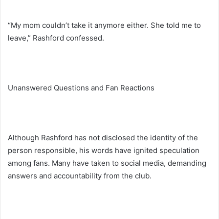
“My mom couldn’t take it anymore either. She told me to
leave,” Rashford confessed.
Unanswered Questions and Fan Reactions
Although Rashford has not disclosed the identity of the
person responsible, his words have ignited speculation
among fans. Many have taken to social media, demanding
answers and accountability from the club.