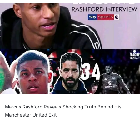
an
email
Marcus Rashford Reveals Shocking Truth Behind His
Manchester United Exit