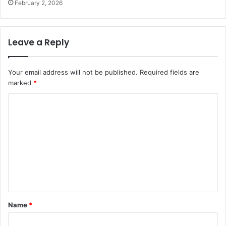
February 2, 2026
Leave a Reply
Your email address will not be published.
Required fields are
marked
*
C
o
m
m
e
n
t
Name
*
*