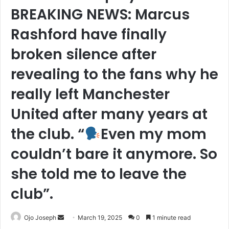
BREAKING NEWS: Marcus
Rashford have finally
broken silence after
revealing to the fans why he
really left Manchester
United after many years at
the club. “
Even my mom
couldn’t bare it anymore. So
she told me to leave the
club”.
Send
Ojo Joseph
March 19, 2025
0
1 minute read