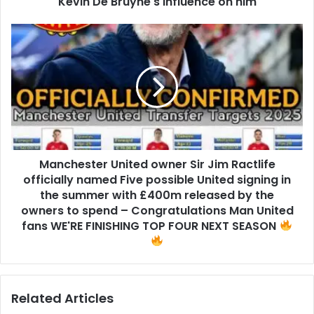
Kevin De Bruyne's influence on him
Manchester United owner Sir Jim Ractlife
officially named Five possible United signing in
the summer with £400m released by the
owners to spend – Congratulations Man United
fans WE'RE FINISHING TOP FOUR NEXT SEASON
Related Articles