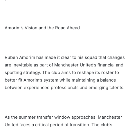
Amorim’s Vision and the Road Ahead
Ruben Amorim has made it clear to his squad that changes
are inevitable as part of Manchester United’s financial and
sporting strategy. The club aims to reshape its roster to
better fit Amorim’s system while maintaining a balance
between experienced professionals and emerging talents.
As the summer transfer window approaches, Manchester
United faces a critical period of transition. The club’s