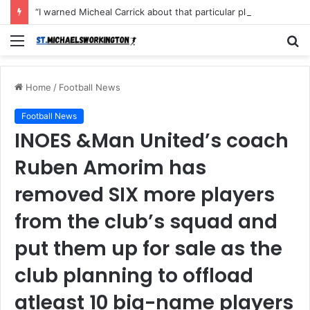
“I warned Micheal Carrick about that particular player, he refused to bench him and He Caused the Lost in the game Vs Newscastle United is making the same mistake now, I’m warning him also”: Manchester Former Player Cristiano Ronaldo names ONE player who doesn’t deserve to start for Manchester City, warned Micheal Carrick about the unforgivable mistake
Menu
S
fo
Home
/
Football News
Football News
INOES &Man United’s coach
Ruben Amorim has
removed SIX more players
from the club’s squad and
put them up for sale as the
club planning to offload
atleast 10 big-name players