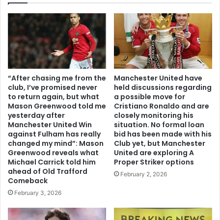
“After chasing me from the
Manchester United have
club, I’ve promised never
held discussions regarding
to return again, but what
a possible move for
Mason Greenwood told me
Cristiano Ronaldo and are
yesterday after
closely monitoring his
Manchester United Win
situation. No formal loan
against Fulham has really
bid has been made with his
changed my mind”: Mason
Club yet, but Manchester
Greenwood reveals what
United are exploring A
Michael Carrick told him
Proper Striker options
ahead of Old Trafford
February 2, 2026
Comeback
February 3, 2026