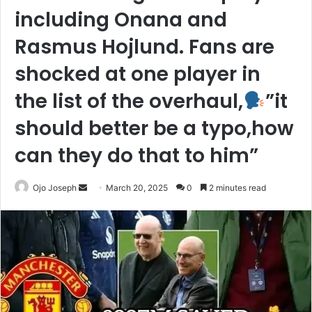
including Onana and
Rasmus Hojlund. Fans are
shocked at one player in
the list of the overhaul,
”it
should better be a typo,how
can they do that to him”
Send
Ojo Joseph
March 20, 2025
0
2 minutes read
an
email