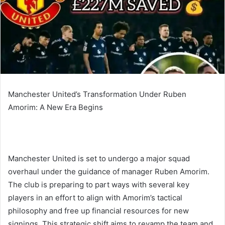
Manchester United’s Transformation Under Ruben
Amorim: A New Era Begins
Manchester United is set to undergo a major squad
overhaul under the guidance of manager Ruben Amorim.
The club is preparing to part ways with several key
players in an effort to align with Amorim’s tactical
philosophy and free up financial resources for new
signings. This strategic shift aims to revamp the team and