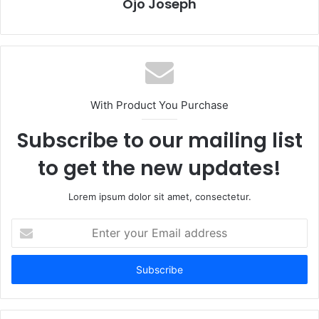
Ojo Joseph
With Product You Purchase
Subscribe to our mailing list
to get the new updates!
Lorem ipsum dolor sit amet, consectetur.
Enter
your
Email
address