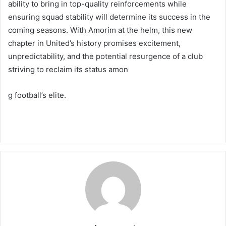
ability to bring in top-quality reinforcements while
ensuring squad stability will determine its success in the
coming seasons. With Amorim at the helm, this new
chapter in United’s history promises excitement,
unpredictability, and the potential resurgence of a club
striving to reclaim its status amon
g football’s elite.