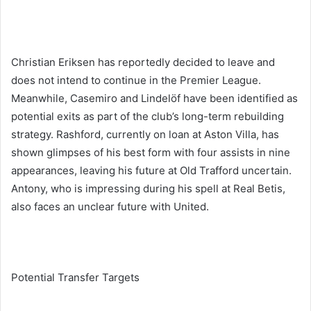
Christian Eriksen has reportedly decided to leave and
does not intend to continue in the Premier League.
Meanwhile, Casemiro and Lindelöf have been identified as
potential exits as part of the club’s long-term rebuilding
strategy. Rashford, currently on loan at Aston Villa, has
shown glimpses of his best form with four assists in nine
appearances, leaving his future at Old Trafford uncertain.
Antony, who is impressing during his spell at Real Betis,
also faces an unclear future with United.
Potential Transfer Targets