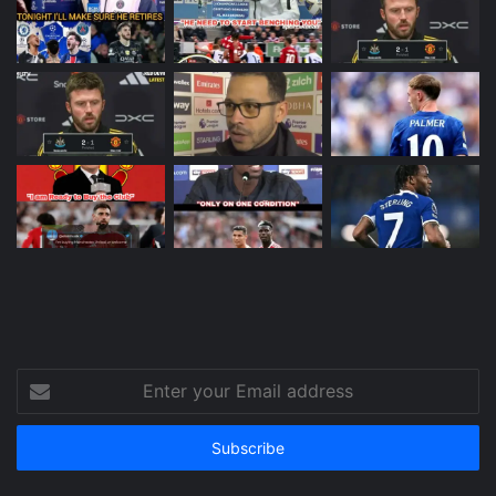
Enter
your
Email
address