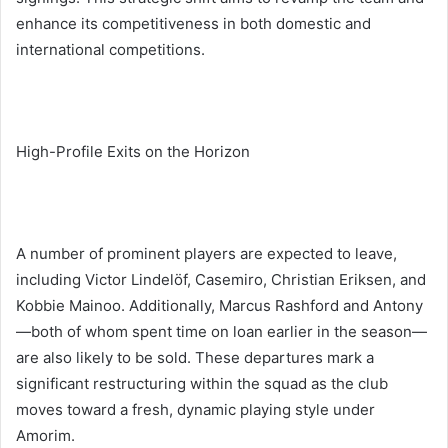
enhance its competitiveness in both domestic and
international competitions.
High-Profile Exits on the Horizon
A number of prominent players are expected to leave,
including Victor Lindelöf, Casemiro, Christian Eriksen, and
Kobbie Mainoo. Additionally, Marcus Rashford and Antony
—both of whom spent time on loan earlier in the season—
are also likely to be sold. These departures mark a
significant restructuring within the squad as the club
moves toward a fresh, dynamic playing style under
Amorim.