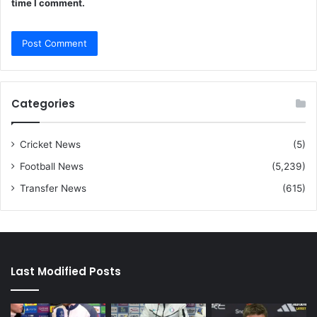
time I comment.
Categories
Cricket News
(5)
Football News
(5,239)
Transfer News
(615)
Last Modified Posts