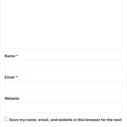
o
m
m
e
n
t
Name
*
*
Email
*
Website
Save my name, email, and website in this browser for the next