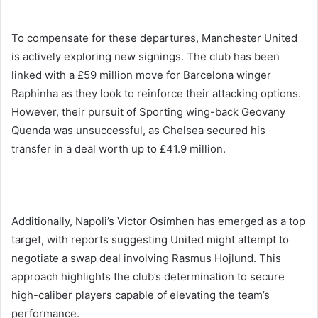
To compensate for these departures, Manchester United
is actively exploring new signings. The club has been
linked with a £59 million move for Barcelona winger
Raphinha as they look to reinforce their attacking options.
However, their pursuit of Sporting wing-back Geovany
Quenda was unsuccessful, as Chelsea secured his
transfer in a deal worth up to £41.9 million.
Additionally, Napoli’s Victor Osimhen has emerged as a top
target, with reports suggesting United might attempt to
negotiate a swap deal involving Rasmus Hojlund. This
approach highlights the club’s determination to secure
high-caliber players capable of elevating the team’s
performance.