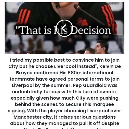
I tried my possible best to convince him to join
City but he choose Liverpool instead", Kelvin De
Bruyne confirmed His £80m international
teammate have agreed personal terms to join
Liverpool by the summer. Pep Guardiola was
undoubtedly furious with this turn of events,
especially given how much City were pushing
behind the scenes to secure this marquee
signing. With the player choosing Liverpool over
Manchester city, it raises serious questions
about how they managed to pull it off despite