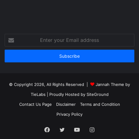
Enter
your
Email
address
© Copyright 2026, All Rights Reserved |
Jannah Theme by
TieLabs
| Proudly Hosted by
SiteGround
Contact Us Page
Disclaimer
Terms and Condition
Privacy Policy
Facebook
Twitter
YouTube
Instagram