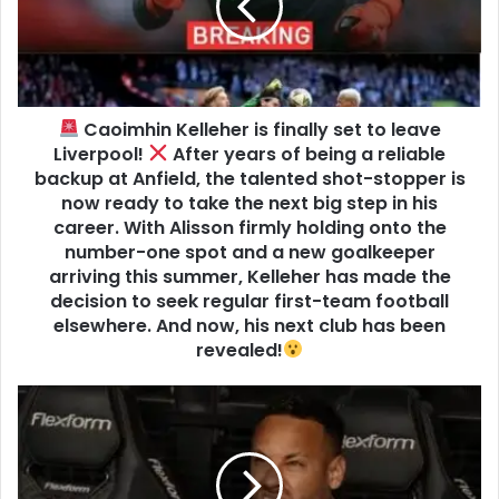
Caoimhin Kelleher is finally set to leave
Liverpool!
After years of being a reliable
backup at Anfield, the talented shot-stopper is
now ready to take the next big step in his
career. With Alisson firmly holding onto the
number-one spot and a new goalkeeper
arriving this summer, Kelleher has made the
decision to seek regular first-team football
elsewhere. And now, his next club has been
revealed!