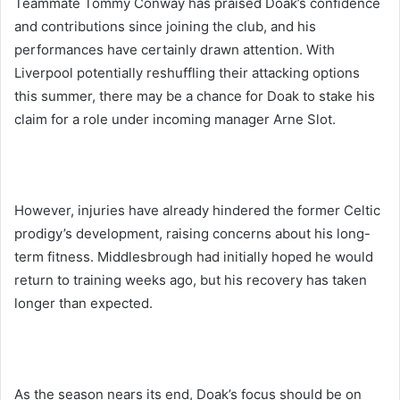
Teammate Tommy Conway has praised Doak’s confidence
and contributions since joining the club, and his
performances have certainly drawn attention. With
Liverpool potentially reshuffling their attacking options
this summer, there may be a chance for Doak to stake his
claim for a role under incoming manager Arne Slot.
However, injuries have already hindered the former Celtic
prodigy’s development, raising concerns about his long-
term fitness. Middlesbrough had initially hoped he would
return to training weeks ago, but his recovery has taken
longer than expected.
As the season nears its end, Doak’s focus should be on