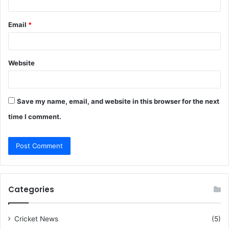
Email
*
Website
Save my name, email, and website in this browser for the next
time I comment.
Categories
Cricket News
(5)