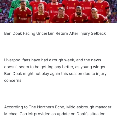
Ben Doak Facing Uncertain Return After Injury Setback
Liverpool fans have had a rough week, and the news
doesn’t seem to be getting any better, as young winger
Ben Doak might not play again this season due to injury
concerns.
According to The Northern Echo, Middlesbrough manager
Michael Carrick provided an update on Doak’s situation,