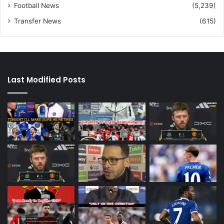
Football News
(5,239)
Transfer News
(615)
Last Modified Posts