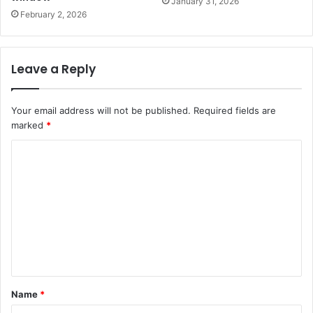
January 31, 2026
February 2, 2026
Leave a Reply
Your email address will not be published.
Required fields are
marked
*
C
o
m
m
e
n
t
Name
*
*