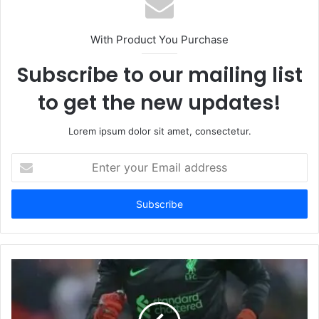
With Product You Purchase
Subscribe to our mailing list
to get the new updates!
Lorem ipsum dolor sit amet, consectetur.
Enter
your
Email
address