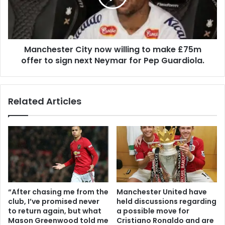
Manchester City now willing to make £75m
offer to sign next Neymar for Pep Guardiola.
Related Articles
“After chasing me from the
Manchester United have
club, I’ve promised never
held discussions regarding
to return again, but what
a possible move for
Mason Greenwood told me
Cristiano Ronaldo and are