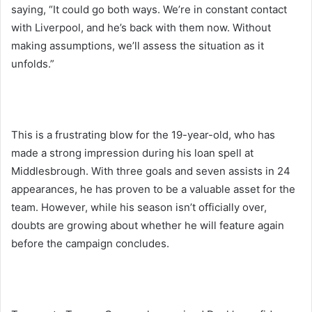
saying, “It could go both ways. We’re in constant contact
with Liverpool, and he’s back with them now. Without
making assumptions, we’ll assess the situation as it
unfolds.”
This is a frustrating blow for the 19-year-old, who has
made a strong impression during his loan spell at
Middlesbrough. With three goals and seven assists in 24
appearances, he has proven to be a valuable asset for the
team. However, while his season isn’t officially over,
doubts are growing about whether he will feature again
before the campaign concludes.