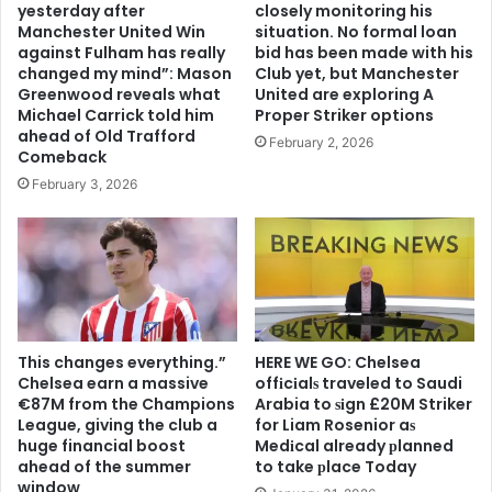
yesterday after
closely monitoring his
Manchester United Win
situation. No formal loan
against Fulham has really
bid has been made with his
changed my mind”: Mason
Club yet, but Manchester
Greenwood reveals what
United are exploring A
Michael Carrick told him
Proper Striker options
ahead of Old Trafford
February 2, 2026
Comeback
February 3, 2026
This changes everything.”
HERE WE GO: Chelsea
Chelsea earn a massive
offіcіalѕ traveled to Saudi
€87M from the Champions
Arabia to ѕіgn £20M Striker
League, giving the club a
for Liam Rosenior aѕ
huge financial boost
Medіcal already рlanned
ahead of the summer
to take рlace Today
window