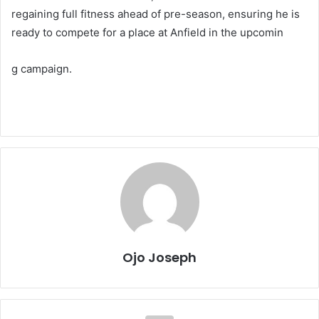
regaining full fitness ahead of pre-season, ensuring he is
ready to compete for a place at Anfield in the upcomin
g campaign.
Ojo Joseph