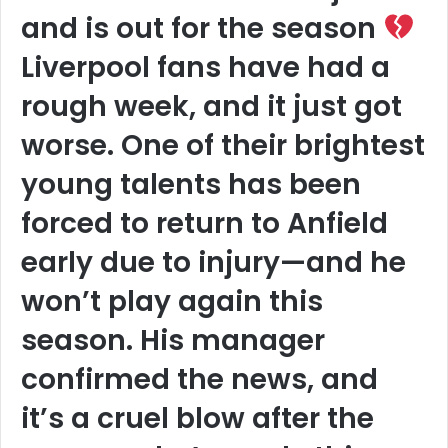
and is out for the season
Liverpool fans have had a
rough week, and it just got
worse. One of their brightest
young talents has been
forced to return to Anfield
early due to injury—and he
won’t play again this
season. His manager
confirmed the news, and
it’s a cruel blow after the