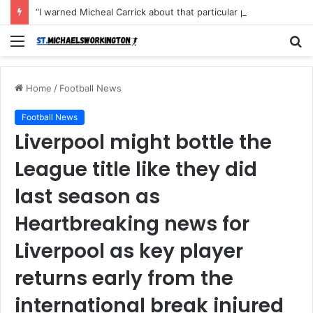
“I warned Micheal Carrick about that particular player, he refused to bench him and He Caused the Lost in the game Vs Newscastle United is making the same mistake now, I’m warning him also”: Manchester Former Player Cristiano Ronaldo names ONE player who doesn’t deserve to start for Manchester City, warned Micheal Carrick about the unforgivable mistake
Menu
S
fo
Home
/
Football News
Football News
Liverpool might bottle the
League title like they did
last season as
Heartbreaking news for
Liverpool as key player
returns early from the
international break injured