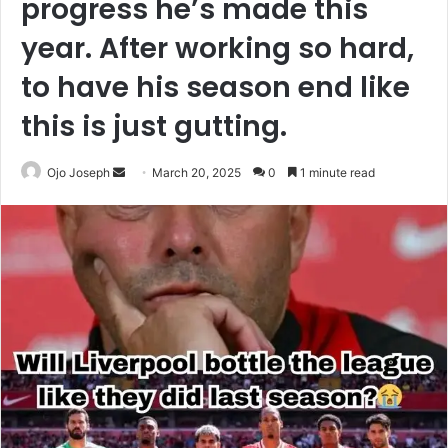
progress he’s made this
year. After working so hard,
to have his season end like
this is just gutting.
Send
Ojo Joseph
March 20, 2025
0
1 minute read
an
email