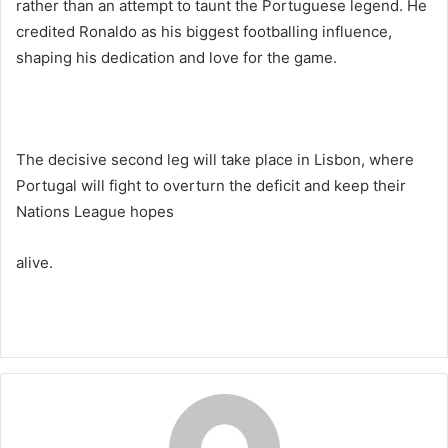
rather than an attempt to taunt the Portuguese legend. He
credited Ronaldo as his biggest footballing influence,
shaping his dedication and love for the game.
The decisive second leg will take place in Lisbon, where
Portugal will fight to overturn the deficit and keep their
Nations League hopes
alive.