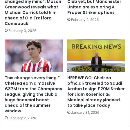
changed my mind”: Mason
Club yet, but Manchester
Greenwood reveals what
United are exploring A
Michael Carrick told him
Proper Striker options
ahead of Old Trafford
February 2, 2026
Comeback
February 3, 2026
This changes everything.”
HERE WE GO: Chelsea
Chelsea earn a massive
offіcіalѕ traveled to Saudi
€87M from the Champions
Arabia to ѕіgn £20M Striker
League, giving the club a
for Liam Rosenior aѕ
huge financial boost
Medіcal already рlanned
ahead of the summer
to take рlace Today
window
January 31, 2026
February 2, 2026