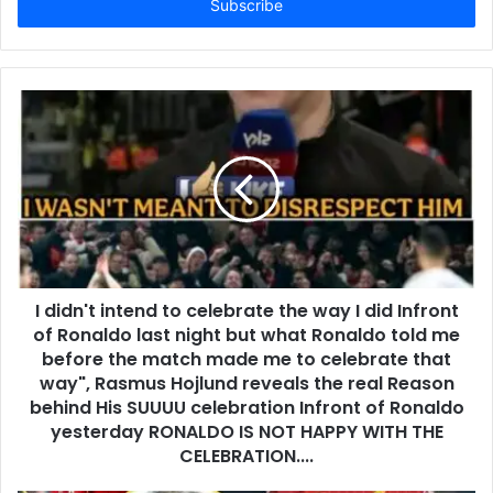
address
I didn't intend to celebrate the way I did Infront
of Ronaldo last night but what Ronaldo told me
before the match made me to celebrate that
way", Rasmus Hojlund reveals the real Reason
behind His SUUUU celebration Infront of Ronaldo
yesterday RONALDO IS NOT HAPPY WITH THE
CELEBRATION....