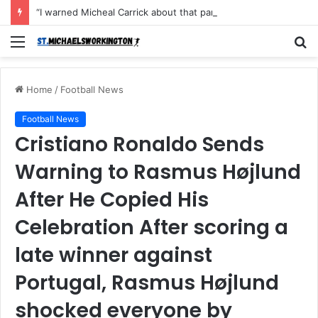
“I warned Micheal Carrick about that particular player, he refused to bench him and He Caused the Lost in the game Vs Newscastle United is making the same mistake now, I’m warning him also”: Manchester Former Player Cristiano Ronaldo names ONE player who doesn’t deserve to start for Manchester City, warned Micheal Carrick about the unforgivable mistake
Menu
S
fo
Home
/
Football News
Football News
Cristiano Ronaldo Sends
Warning to Rasmus Højlund
After He Copied His
Celebration After scoring a
late winner against
Portugal, Rasmus Højlund
shocked everyone by