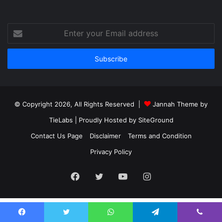
Enter
your
Email
address
© Copyright 2026, All Rights Reserved |
Jannah Theme by
TieLabs
| Proudly Hosted by
SiteGround
Contact Us Page
Disclaimer
Terms and Condition
Privacy Policy
Facebook
Twitter
YouTube
Instagram
Facebook
Twitter
WhatsApp
Telegram
Viber