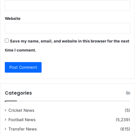
Website
Save my name, email, and website in this browser for the next
time I comment.
Categories
Cricket News
(5)
Football News
(5,239)
Transfer News
(615)