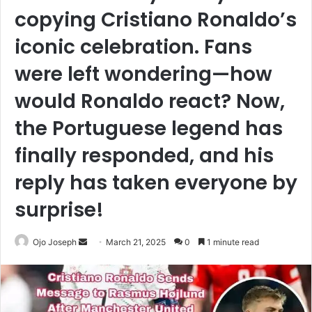
copying Cristiano Ronaldo’s
iconic celebration. Fans
were left wondering—how
would Ronaldo react? Now,
the Portuguese legend has
finally responded, and his
reply has taken everyone by
surprise!
Send
Ojo Joseph
March 21, 2025
0
1 minute read
an
email