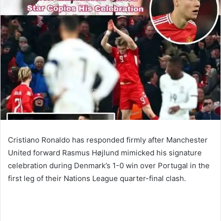
Cristiano Ronaldo has responded firmly after Manchester
United forward Rasmus Højlund mimicked his signature
celebration during Denmark’s 1-0 win over Portugal in the
first leg of their Nations League quarter-final clash.