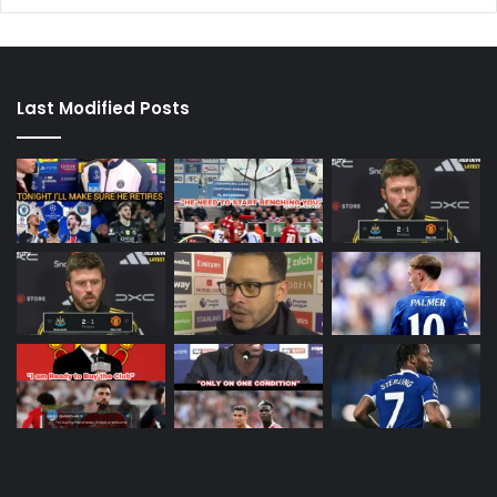
Last Modified Posts