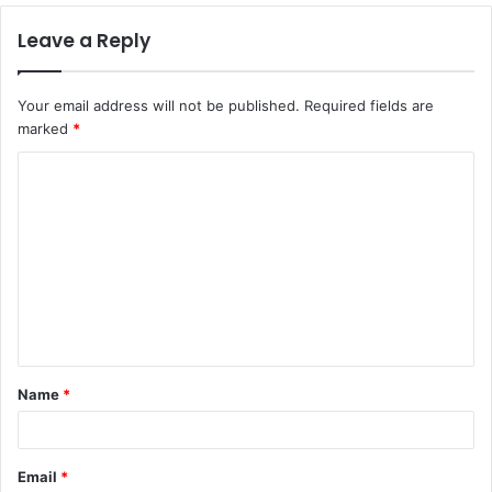
Leave a Reply
Your email address will not be published.
Required fields are
marked
*
C
o
m
m
e
n
t
Name
*
*
Email
*