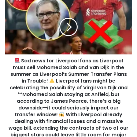
Sad news for Liverpool fans as Liverpool
must sell Mohamed Salah and Van Dijk in the
summer as Liverpool’s Summer Transfer Plans
in Trouble!
Liverpool fans might be
celebrating the possibility of Virgil van Dijk and
**Mohamed Salah staying at Anfield, but
according to James Pearce, there’s a big
downside—it could seriously impact our
transfer window!
With Liverpool already
dealing with financial losses and a massive
wage bill, extending the contracts of two of our
biggest stars could leave little room for major