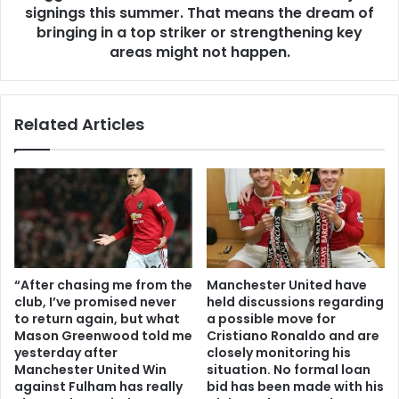
signings this summer. That means the dream of
bringing in a top striker or strengthening key
areas might not happen.
Related Articles
“After chasing me from the
Manchester United have
club, I’ve promised never
held discussions regarding
to return again, but what
a possible move for
Mason Greenwood told me
Cristiano Ronaldo and are
yesterday after
closely monitoring his
Manchester United Win
situation. No formal loan
against Fulham has really
bid has been made with his