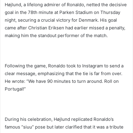
Højlund, a lifelong admirer of Ronaldo, netted the decisive
goal in the 78th minute at Parken Stadium on Thursday
night, securing a crucial victory for Denmark. His goal
came after Christian Eriksen had earlier missed a penalty,
making him the standout performer of the match.
Following the game, Ronaldo took to Instagram to send a
clear message, emphasizing that the tie is far from over.
He wrote: “We have 90 minutes to turn around. Roll on
Portugal!”
During his celebration, Højlund replicated Ronaldo’s
famous “siuu” pose but later clarified that it was a tribute