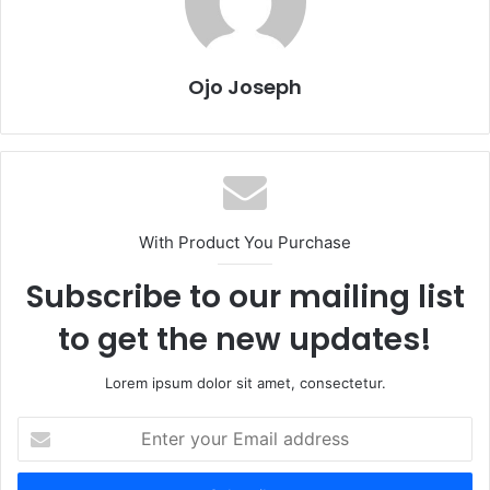
Ojo Joseph
With Product You Purchase
Subscribe to our mailing list
to get the new updates!
Lorem ipsum dolor sit amet, consectetur.
Enter
your
Email