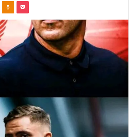
VKontakte
Odnoklassniki
Pocket