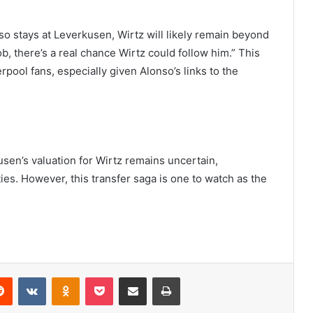
nso stays at Leverkusen, Wirtz will likely remain beyond
b, there’s a real chance Wirtz could follow him.” This
pool fans, especially given Alonso’s links to the
sen’s valuation for Wirtz remains uncertain,
ties. However, this transfer saga is one to watch as the
erest
Reddit
VKontakte
Odnoklassniki
Pocket
Share via Email
Print