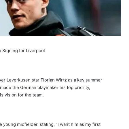
ty Signing for Liverpool
Bayer Leverkusen star Florian Wirtz as a key summer
 made the German playmaker his top priority,
is vision for the team.
 young midfielder, stating, “I want him as my first