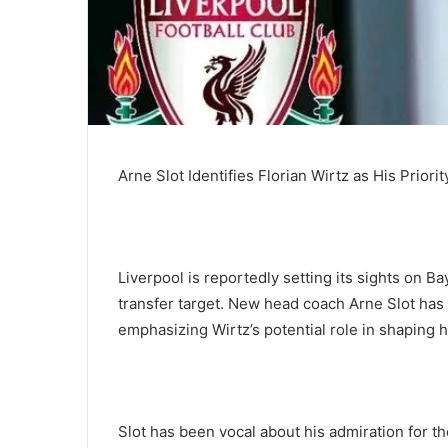
Arne Slot Identifies Florian Wirtz as His Priori
Liverpool is reportedly setting its sights on 
transfer target. New head coach Arne Slot has
emphasizing Wirtz’s potential role in shaping h
Slot has been vocal about his admiration for the