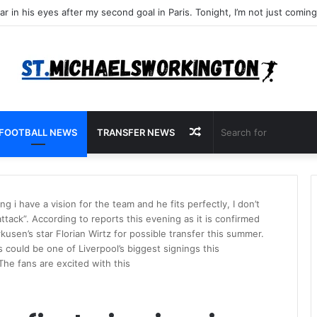
Random
FOOTBALL NEWS
TRANSFER NEWS
Article
ng i have a vision for the team and he fits perfectly, I don’t
ttack”. According to reports this evening as it is confirmed
rkusen’s star Florian Wirtz for possible transfer this summer.
is could be one of Liverpool’s biggest signings this
The fans are excited with this