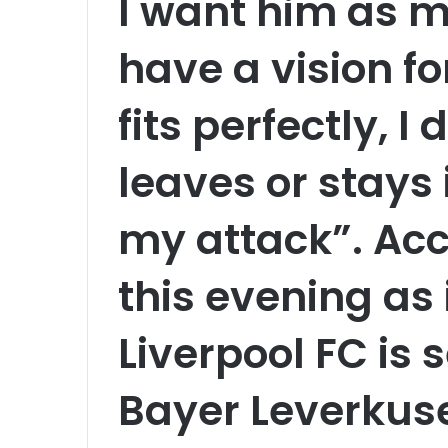
I want him as my
have a vision f
fits perfectly, I
leaves or stays
my attack”. Acc
this evening as 
Liverpool FC is s
Bayer Leverkuse