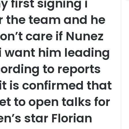
 first signing i
or the team and he
 don’t care if Nunez
 i want him leading
ording to reports
it is confirmed that
et to open talks for
n’s star Florian