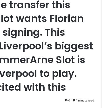
le transfer this
ot wants Florian
t signing. This
Liverpool’s biggest
ummerArne Slot is
verpool to play.
ited with this
0
1 minute read