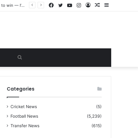
Facebook
Twitter
YouTube
Instagram
Log
Random
Sidebar
“I warned Micheal Carrick about that particular player, he refused to bench him and He Caused the Lost in the game Vs Newscastle United is making the same mistake now, I’m warning him also”: Manchester Former Player Cristiano Ronaldo names ONE player who doesn’t deserve to start for Manchester City, warned Micheal Carrick about the unforgivable mistake
In
Article
Search
for
Categories
Cricket News
(5)
Football News
(5,239)
Transfer News
(615)