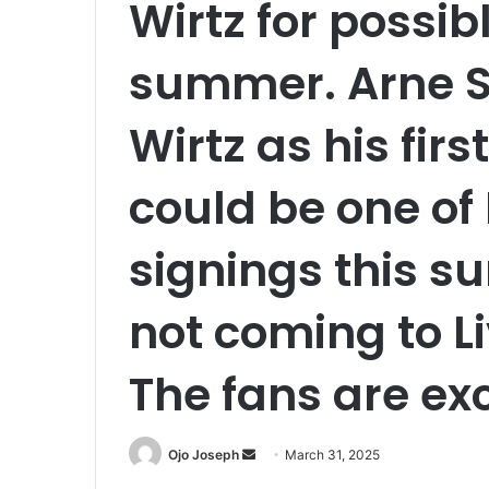
Wirtz for possib
summer. Arne Sl
Wirtz as his firs
could be one of 
signings this s
not coming to Li
The fans are exc
Send
Ojo Joseph
March 31, 2025
an