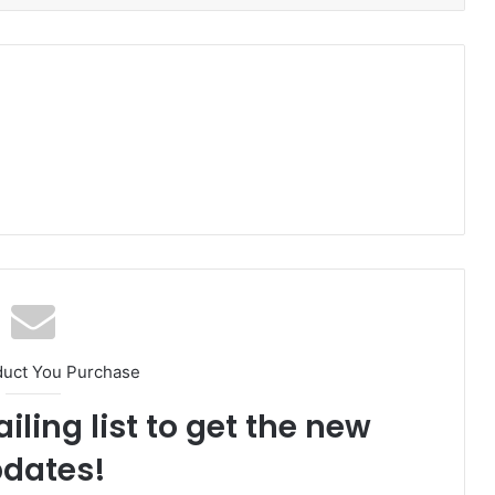
duct You Purchase
iling list to get the new
dates!