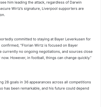
I see him leading the attack, regardless of Darwin
 secure Wirtz’s signature, Liverpool supporters are
ion.
reportedly committed to staying at Bayer Leverkusen for
 confirmed, “Florian Wirtz is focused on Bayer
 currently no ongoing negotiations, and sources close
 now. However, in football, things can change quickly.”
ing 28 goals in 36 appearances across all competitions
so has been remarkable, and his future could depend