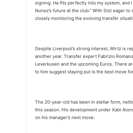
signing. He fits perfectly into my system, and 
Nunez’s future at the club.” With Slot eager to
closely monitoring the evolving transfer situat
Despite Liverpool’s strong interest, Wirtz is 
another year. Transfer expert Fabrizio Romano
Leverkusen and the upcoming Euros. There are
to him suggest staying put is the best move for
The 20-year-old has been in stellar form, nett
this season. His development under Xabi Alon
on his manager’s next move.