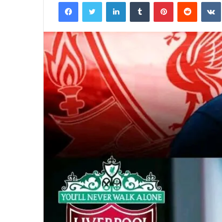
Facebook
Twitter
LinkedIn
Tumblr
Pinterest
Reddit
email