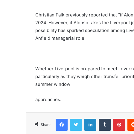
Christian Falk previously reported that “if Alo
2024. However, if Alonso takes the Liverpool jo
possibility has sparked speculation among Liver
Anfield managerial role.
Whether Liverpool is prepared to meet Leverku
particularly as they weigh other transfer priori
summer window
approaches.
Facebook
Twitter
LinkedIn
Tumblr
Pint
Share