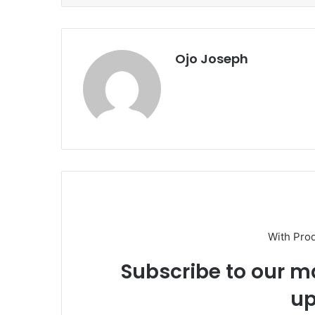
Ojo Joseph
With Pro
Subscribe to our ma
up