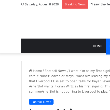
Saturday, August 8 2026
Breaking News
HOME
Home
/
Football News
/
I want him as my first signi
care if Nunez leaves or stays i want him leading my a
that Liverpool FC is set to open talks for Bayer Leve
Arne Slot wants Florian Wirtz as his first signing. Th
summerArne Slot is not coming to Liverpool to play. 
Football News