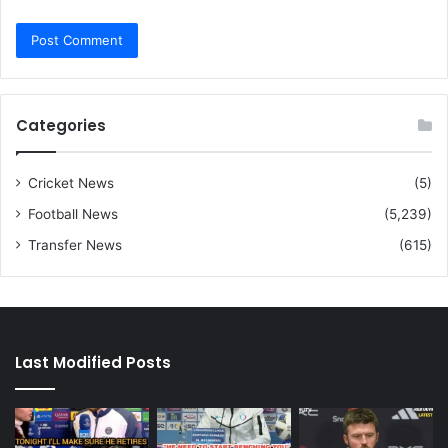
Categories
Cricket News
(5)
Football News
(5,239)
Transfer News
(615)
Last Modified Posts