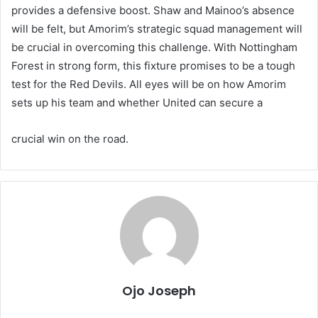
provides a defensive boost. Shaw and Mainoo’s absence
will be felt, but Amorim’s strategic squad management will
be crucial in overcoming this challenge. With Nottingham
Forest in strong form, this fixture promises to be a tough
test for the Red Devils. All eyes will be on how Amorim
sets up his team and whether United can secure a
crucial win on the road.
Ojo Joseph