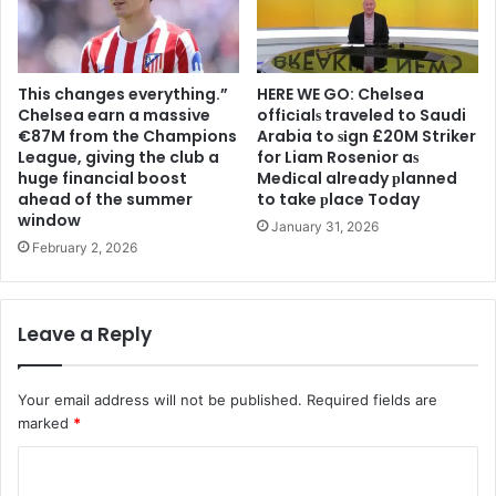
This changes everything.”
HERE WE GO: Chelsea
Chelsea earn a massive
offіcіalѕ traveled to Saudi
€87M from the Champions
Arabia to ѕіgn £20M Striker
League, giving the club a
for Liam Rosenior aѕ
huge financial boost
Medіcal already рlanned
ahead of the summer
to take рlace Today
window
January 31, 2026
February 2, 2026
Leave a Reply
Your email address will not be published.
Required fields are
marked
*
C
o