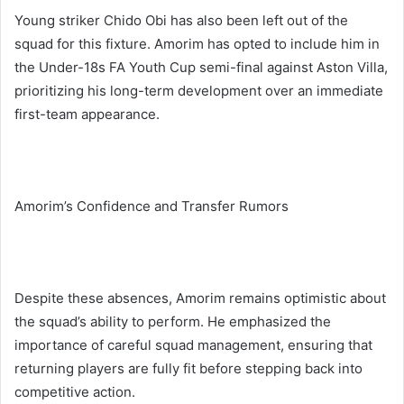
Young striker Chido Obi has also been left out of the
squad for this fixture. Amorim has opted to include him in
the Under-18s FA Youth Cup semi-final against Aston Villa,
prioritizing his long-term development over an immediate
first-team appearance.
Amorim’s Confidence and Transfer Rumors
Despite these absences, Amorim remains optimistic about
the squad’s ability to perform. He emphasized the
importance of careful squad management, ensuring that
returning players are fully fit before stepping back into
competitive action.