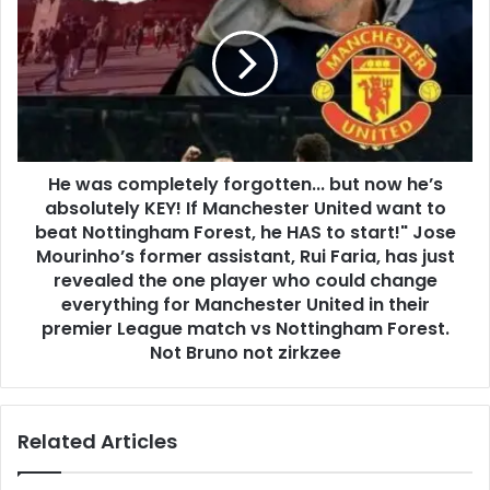
He was completely forgotten... but now he’s
absolutely KEY! If Manchester United want to
beat Nottingham Forest, he HAS to start!" Jose
Mourinho’s former assistant, Rui Faria, has just
revealed the one player who could change
everything for Manchester United in their
premier League match vs Nottingham Forest.
Not Bruno not zirkzee
Related Articles