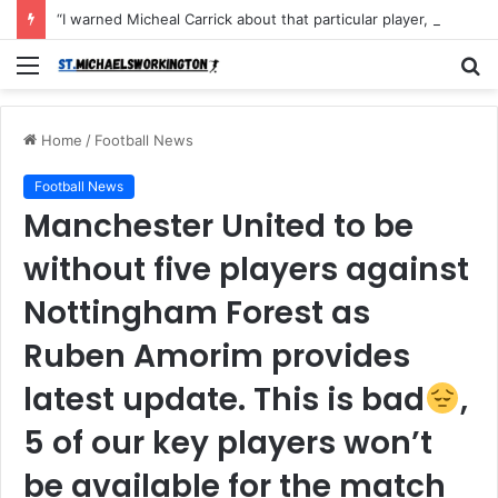
“I warned Micheal Carrick about that particular player, he refused to bench him and He Caused the Lost in the game Vs Newscastle United is making the same mistake now, I’m warning him also”: Manchester Former Player Cristiano Ronaldo names ONE player who doesn’t deserve to start for Manchester City, warned Micheal Carrick about the unforgivable mistake
Menu
S
fo
Home
/
Football News
Football News
Manchester United to be
without five players against
Nottingham Forest as
Ruben Amorim provides
latest update. This is bad
,
5 of our key players won’t
be available for the match