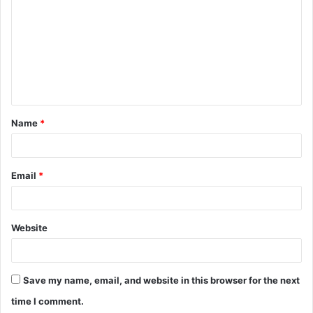
m
m
e
n
t
Name
*
*
Email
*
Website
Save my name, email, and website in this browser for the next
time I comment.