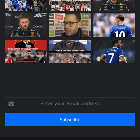
Enter
your
Email
address