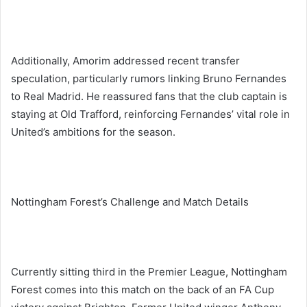
Additionally, Amorim addressed recent transfer
speculation, particularly rumors linking Bruno Fernandes
to Real Madrid. He reassured fans that the club captain is
staying at Old Trafford, reinforcing Fernandes’ vital role in
United’s ambitions for the season.
Nottingham Forest’s Challenge and Match Details
Currently sitting third in the Premier League, Nottingham
Forest comes into this match on the back of an FA Cup