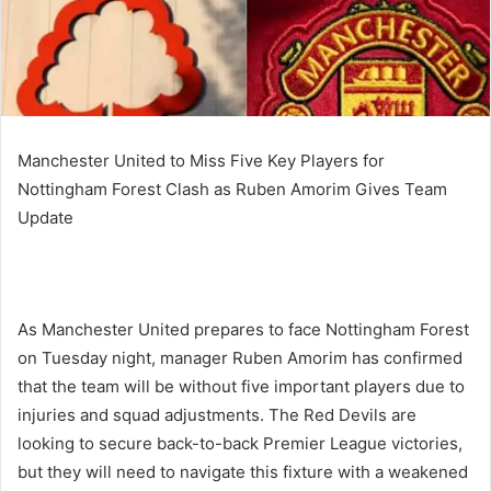
Manchester United to Miss Five Key Players for
Nottingham Forest Clash as Ruben Amorim Gives Team
Update
As Manchester United prepares to face Nottingham Forest
on Tuesday night, manager Ruben Amorim has confirmed
that the team will be without five important players due to
injuries and squad adjustments. The Red Devils are
looking to secure back-to-back Premier League victories,
but they will need to navigate this fixture with a weakened