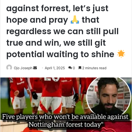
against forrest, let’s just
hope and pray
that
regardless we can still pull
true and win, we still git
potential waiting to shine
Send
Ojo Joseph
April 1, 2025
0
2 minutes read
an
email