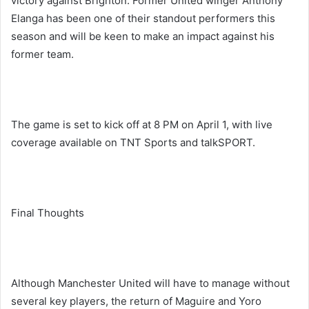
victory against Brighton. Former United winger Anthony
Elanga has been one of their standout performers this
season and will be keen to make an impact against his
former team.
The game is set to kick off at 8 PM on April 1, with live
coverage available on TNT Sports and talkSPORT.
Final Thoughts
Although Manchester United will have to manage without
several key players, the return of Maguire and Yoro