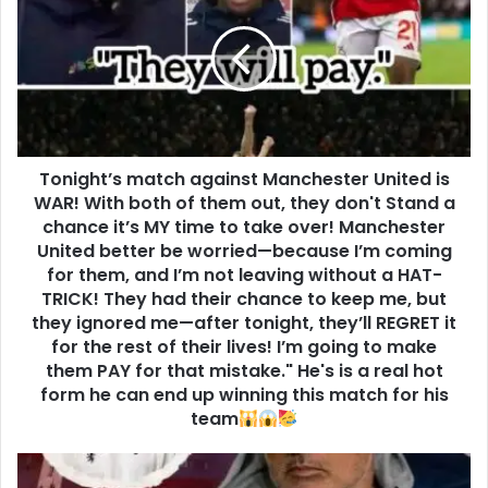
Tonight’s match against Manchester United is
WAR! With both of them out, they don't Stand a
chance it’s MY time to take over! Manchester
United better be worried—because I’m coming
for them, and I’m not leaving without a HAT-
TRICK! They had their chance to keep me, but
they ignored me—after tonight, they’ll REGRET it
for the rest of their lives! I’m going to make
them PAY for that mistake." He's is a real hot
form he can end up winning this match for his
team