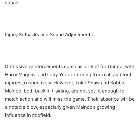
squad.
Injury Setbacks and Squad Adjustments
Defensive reinforcements come as a relief for United, with
Harry Maguire and Leny Yoro returning from calf and foot
injuries, respectively. However, Luke Shaw and Kobbie
Mainoo, both back in training, are not yet fit enough for
match action and will miss the game. Their absence will be
a notable blow, especially given Mainoo’s growing
influence in midfield.