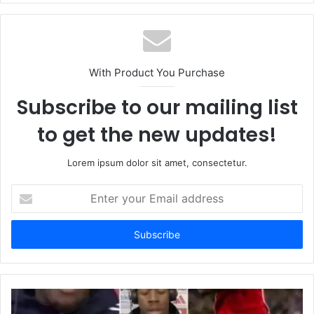
With Product You Purchase
Subscribe to our mailing list
to get the new updates!
Lorem ipsum dolor sit amet, consectetur.
Enter
your
Email
address