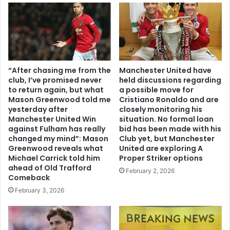
“After chasing me from the
Manchester United have
club, I’ve promised never
held discussions regarding
to return again, but what
a possible move for
Mason Greenwood told me
Cristiano Ronaldo and are
yesterday after
closely monitoring his
Manchester United Win
situation. No formal loan
against Fulham has really
bid has been made with his
changed my mind”: Mason
Club yet, but Manchester
Greenwood reveals what
United are exploring A
Michael Carrick told him
Proper Striker options
ahead of Old Trafford
February 2, 2026
Comeback
February 3, 2026