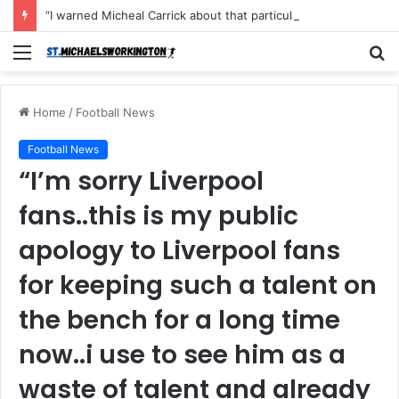
“I warned Micheal Carrick about that particular player, he refused to bench him and He Caused the Lost in the game Vs Newscastle United is making the same mistake now, I’m warning him also”: Manchester Former Player Cristiano Ronaldo names ONE player who doesn’t deserve to start for Manchester City, warned Micheal Carrick about the unforgivable mistake
Menu
S
fo
Home
/
Football News
Football News
“I’m sorry Liverpool
fans..this is my public
apology to Liverpool fans
for keeping such a talent on
the bench for a long time
now..i use to see him as a
waste of talent and already