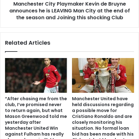
Manchester City Playmaker Kevin de Bruyne
announces he is LEAVING Man City at the end of
the season and Joining this shocking Club
Related Articles
“After chasing me from the
Manchester United have
club, I’ve promised never
held discussions regarding
to return again, but what
a possible move for
Mason Greenwood told me
Cristiano Ronaldo and are
yesterday after
closely monitoring his
Manchester United Win
situation. No formal loan
against Fulham has really
bid has been made with his