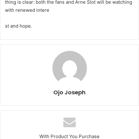
thing is clear: both the fans and Arne Slot will be watching
with renewed intere
st and hope.
Ojo Joseph
With Product You Purchase