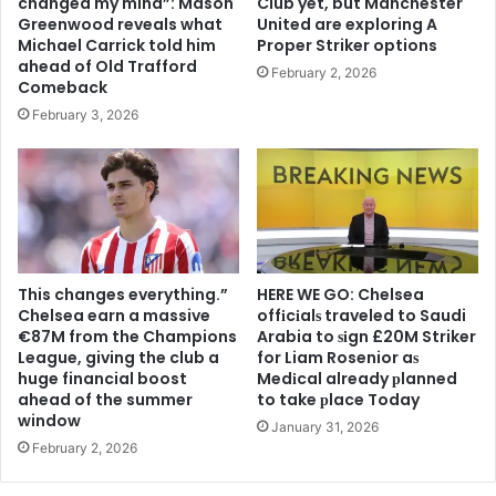
changed my mind”: Mason
Club yet, but Manchester
Greenwood reveals what
United are exploring A
Michael Carrick told him
Proper Striker options
ahead of Old Trafford
February 2, 2026
Comeback
February 3, 2026
This changes everything.”
HERE WE GO: Chelsea
Chelsea earn a massive
offіcіalѕ traveled to Saudi
€87M from the Champions
Arabia to ѕіgn £20M Striker
League, giving the club a
for Liam Rosenior aѕ
huge financial boost
Medіcal already рlanned
ahead of the summer
to take рlace Today
window
January 31, 2026
February 2, 2026