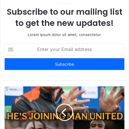
Subscribe to our mailing list
to get the new updates!
Lorem ipsum dolor sit amet, consectetur.
Enter
your
Email
address