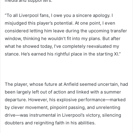
media and supporters:
“To all Liverpool fans, I owe you a sincere apology. I
misjudged this player’s potential. At one point, I even
considered letting him leave during the upcoming transfer
window, thinking he wouldn’t fit into my plans. But after
what he showed today, I’ve completely reevaluated my
stance. He’s earned his rightful place in the starting XI.”
The player, whose future at Anfield seemed uncertain, had
been largely left out of action and linked with a summer
departure. However, his explosive performance—marked
by clever movement, pinpoint passing, and unrelenting
drive—was instrumental in Liverpool’s victory, silencing
doubters and reigniting faith in his abilities.