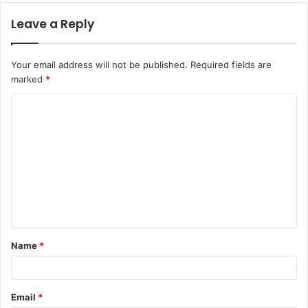
Leave a Reply
Your email address will not be published.
Required fields are
marked
*
C
o
m
m
e
n
t
Name
*
*
Email
*