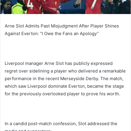
Arne Slot Admits Past Misjudgment After Player Shines
Against Everton: “I Owe the Fans an Apology”
Liverpool manager Arne Slot has publicly expressed
regret over sidelining a player who delivered a remarkable
performance in the recent Merseyside Derby. The match,
which saw Liverpool dominate Everton, became the stage
for the previously overlooked player to prove his worth.
In a candid post-match confession, Slot addressed the