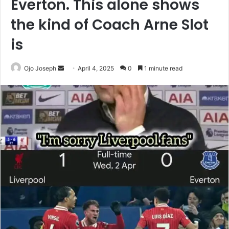
Everton. This alone shows
the kind of Coach Arne Slot
is
Send
Ojo Joseph
April 4, 2025
0
1 minute read
an
email