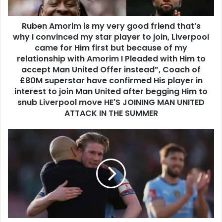
Ruben Amorim is my very good friend that’s
why I convinced my star player to join, Liverpool
came for Him first but because of my
relationship with Amorim I Pleaded with Him to
accept Man United Offer instead”, Coach of
£80M superstar have confirmed His player in
interest to join Man United after begging Him to
snub Liverpool move HE'S JOINING MAN UNITED
ATTACK IN THE SUMMER