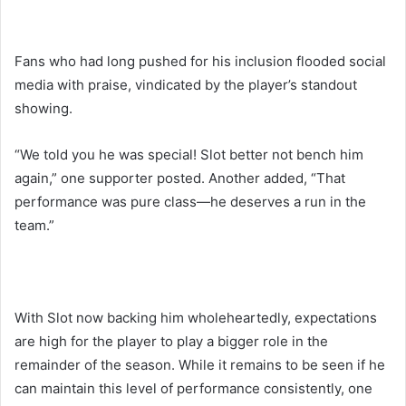
Fans who had long pushed for his inclusion flooded social
media with praise, vindicated by the player’s standout
showing.
“We told you he was special! Slot better not bench him
again,” one supporter posted. Another added, “That
performance was pure class—he deserves a run in the
team.”
With Slot now backing him wholeheartedly, expectations
are high for the player to play a bigger role in the
remainder of the season. While it remains to be seen if he
can maintain this level of performance consistently, one