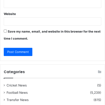
Website
Save my name, email, and website in this browser for the next
time I comment.
Categories
Cricket News
(5)
Football News
(5,239)
Transfer News
(615)