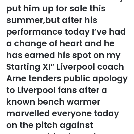
put him up for sale this
summer,but after his
performance today I’ve had
a change of heart and he
has earned his spot on my
Starting XI” Liverpool coach
Arne tenders public apology
to Liverpool fans after a
known bench warmer
marvelled everyone today
on the pitch against