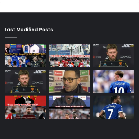
Last Modified Posts