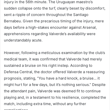
injury in the 56th minute. The Uruguayan maestro’s
sudden collapse onto the turf, clearly beset by discomfort,
sent a ripple of concern throughout the Santiago
Bernabeu. Given the precarious timing of the injury, mere
days before a high-stakes encounter against Arsenal,
apprehensions regarding Valverde’s availability were
understandably acute.
However, following a meticulous examination by the club’s
medical team, it was confirmed that Valverde had merely
sustained a bruise on his right instep. According to
Defensa Central, the doctor offered Valverde a reassuring
prognosis, stating, “You have a hard knock, a bruise… it
might hurt for a few days, but it’s nothing serious.” Despite
the attendant pain, Valverde was deemed fit to continue
playing and, in a testament to his resilience, completed the
match, including extra time, without any further