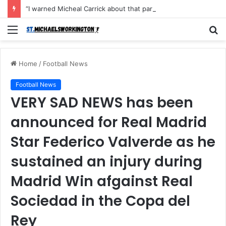
“I warned Micheal Carrick about that particular player, he refused to bench him and He Caused the Lost in the game Vs Newscastle United is making the same mistake now, I’m warning him also”: Manchester Former Player Cristiano Ronaldo names ONE player who doesn’t deserve to start for Manchester City, warned Micheal Carrick about the unforgivable mistake
Menu
S
fo
Home
/
Football News
Football News
VERY SAD NEWS has been
announced for Real Madrid
Star Federico Valverde as he
sustained an injury during
Madrid Win afgainst Real
Sociedad in the Copa del
Rey