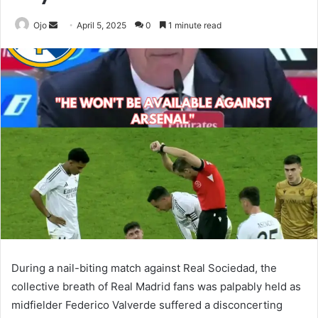
Send
Ojo
April 5, 2025
0
1 minute read
an
email
During a nail-biting match against Real Sociedad, the
collective breath of Real Madrid fans was palpably held as
midfielder Federico Valverde suffered a disconcerting