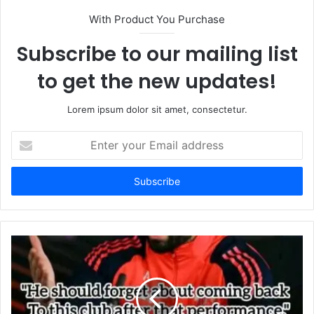
With Product You Purchase
Subscribe to our mailing list
to get the new updates!
Lorem ipsum dolor sit amet, consectetur.
Enter
your
Email
address