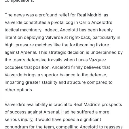
complications.
The news was a profound relief for Real Madrid, as
Valverde constitutes a pivotal cog in Carlo Ancelotti’s
tactical machinery. Indeed, Ancelotti has been keenly
intent on deploying Valverde at right-back, particularly in
high-pressure matches like the forthcoming fixture
against Arsenal. This strategic decision is underpinned by
the team’s defensive travails when Lucas Vazquez
occupies that position. Ancelotti firmly believes that
Valverde brings a superior balance to the defense,
imparting greater stability and structure compared to
other options.
Valverde’s availability is crucial to Real Madrid’s prospects
of success against Arsenal. Had he suffered a more
serious injury, it would have posed a significant
conundrum for the team, compelling Ancelotti to reassess