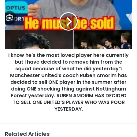
I know he's the most loved player here currently
but I have decided to remove him from the
squad because of what he did yesterday":
Manchester United’s coach Ruben Amorim has
decided to sell ONE player in the summer after
doing ONE shocking thing against Nottingham
Forest yesterday. RUBEN AMORIM HAS DECIDED
TO SELL ONE UNITED’S PLAYER WHO WAS POOR
YESTERDAY.
Related Articles