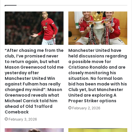
“After chasing me from the
Manchester United have
club, I’ve promised never
held discussions regarding
to return again, but what
a possible move for
Mason Greenwood told me
Cristiano Ronaldo and are
yesterday after
closely monitoring his
Manchester United Win
situation. No formal loan
against Fulham has really
bid has been made with his
changed my mind”: Mason
Club yet, but Manchester
Greenwood reveals what
United are exploring A
Michael Carrick told him
Proper Striker options
ahead of Old Trafford
February 2, 2026
Comeback
February 3, 2026