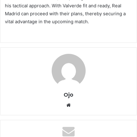
his tactical approach. With Valverde fit and ready, Real
Madrid can proceed with their plans, thereby securing a
vital advantage in the upcoming match.
Ojo
Website