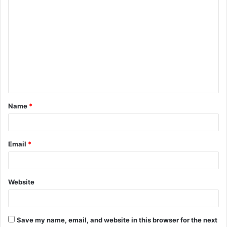
C
o
m
m
e
n
t
Name
*
*
Email
*
Website
Save my name, email, and website in this browser for the next