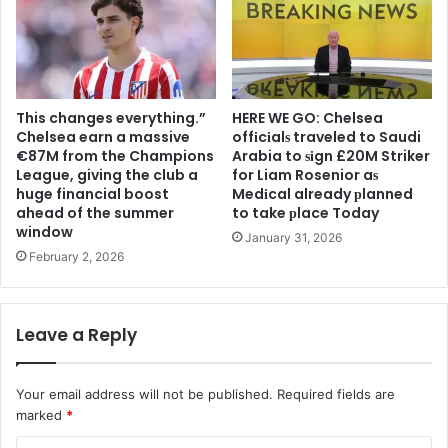
This changes everything.”
HERE WE GO: Chelsea
Chelsea earn a massive
offіcіalѕ traveled to Saudi
€87M from the Champions
Arabia to ѕіgn £20M Striker
League, giving the club a
for Liam Rosenior aѕ
huge financial boost
Medіcal already рlanned
ahead of the summer
to take рlace Today
window
January 31, 2026
February 2, 2026
Leave a Reply
Your email address will not be published.
Required fields are
marked
*