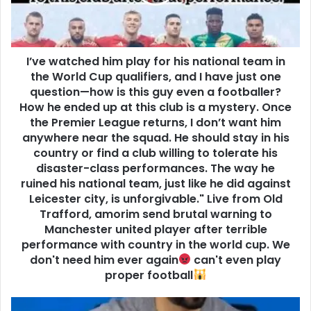
I’ve watched him play for his national team in
the World Cup qualifiers, and I have just one
question—how is this guy even a footballer?
How he ended up at this club is a mystery. Once
the Premier League returns, I don’t want him
anywhere near the squad. He should stay in his
country or find a club willing to tolerate his
disaster-class performances. The way he
ruined his national team, just like he did against
Leicester city, is unforgivable." Live from Old
Trafford, amorim send brutal warning to
Manchester united player after terrible
performance with country in the world cup. We
don't need him ever again
can't even play
proper football