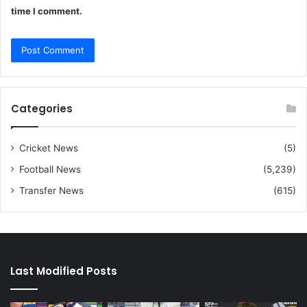
time I comment.
Categories
Cricket News
(5)
Football News
(5,239)
Transfer News
(615)
Last Modified Posts