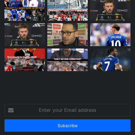
Enter
your
Email
address