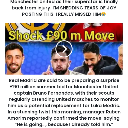
Manchester United as their superstar is finally
back from injury. I'M SHEDDING TEARS OF JOY
POSTING THIS, I REALLY MISSED HIM
Real Madrid are said to be preparing a surprise
£90 million summer bid for Manchester United
captain Bruno Fernandes, with their scouts
regularly attending United matches to monitor
him as a potential replacement for Luka Modric.
In a stunning twist this morning, manager Ruben
Amorim reportedly confirmed the move, saying,
“He is going…, because I already told him.”