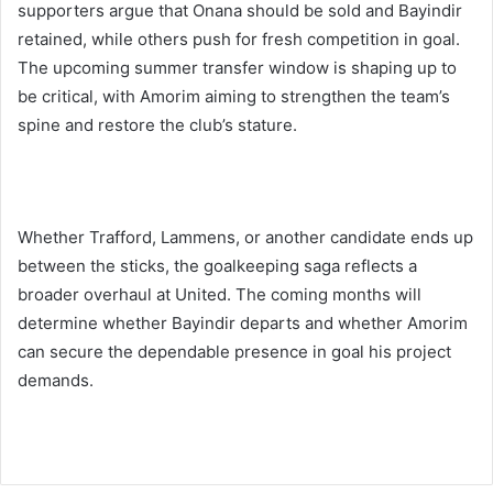
supporters argue that Onana should be sold and Bayindir
retained, while others push for fresh competition in goal.
The upcoming summer transfer window is shaping up to
be critical, with Amorim aiming to strengthen the team’s
spine and restore the club’s stature.
Whether Trafford, Lammens, or another candidate ends up
between the sticks, the goalkeeping saga reflects a
broader overhaul at United. The coming months will
determine whether Bayindir departs and whether Amorim
can secure the dependable presence in goal his project
demands.