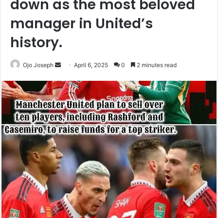
down as the most beloved
manager in United’s
history.
Send
Ojo Joseph
April 6, 2025
0
2 minutes read
an
email