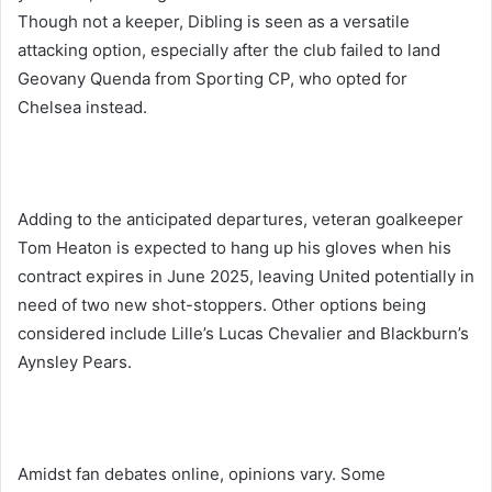
Though not a keeper, Dibling is seen as a versatile
attacking option, especially after the club failed to land
Geovany Quenda from Sporting CP, who opted for
Chelsea instead.
Adding to the anticipated departures, veteran goalkeeper
Tom Heaton is expected to hang up his gloves when his
contract expires in June 2025, leaving United potentially in
need of two new shot-stoppers. Other options being
considered include Lille’s Lucas Chevalier and Blackburn’s
Aynsley Pears.
Amidst fan debates online, opinions vary. Some