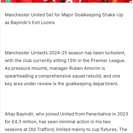
Manchester United Set for Major Goalkeeping Shake-Up
as Bayindir’s Exit Looms
Manchester United’s 2024-25 season has been turbulent,
with the club currently sitting 13th in the Premier League.
As pressure mounts, manager Ruben Amorim is
spearheading a comprehensive squad rebuild, and one
key area under review is the goalkeeping department.
Altay Bayindir, who joined United from Fenerbahce in 2023
for £4.3 million, has seen minimal action in his two
seasons at Old Trafford, limited mainly to cup fixtures. The