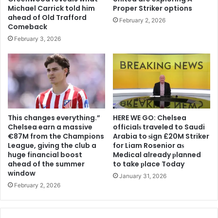
Michael Carrick told him
Proper Striker options
ahead of Old Trafford
February 2, 2026
Comeback
February 3, 2026
This changes everything.”
HERE WE GO: Chelsea
Chelsea earn a massive
offіcіalѕ traveled to Saudi
€87M from the Champions
Arabia to ѕіgn £20M Striker
League, giving the club a
for Liam Rosenior aѕ
huge financial boost
Medіcal already рlanned
ahead of the summer
to take рlace Today
window
January 31, 2026
February 2, 2026