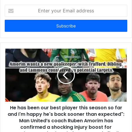
Enter
your
Email
address
He has been our best player this season so far
and I'm happy he's back sooner than expected":
Man United’s coach Ruben Amorim has
confirmed a shocking injury boost for