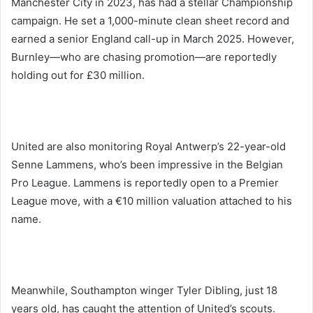
Manchester City in 2023, has had a stellar Championship
campaign. He set a 1,000-minute clean sheet record and
earned a senior England call-up in March 2025. However,
Burnley—who are chasing promotion—are reportedly
holding out for £30 million.
United are also monitoring Royal Antwerp’s 22-year-old
Senne Lammens, who’s been impressive in the Belgian
Pro League. Lammens is reportedly open to a Premier
League move, with a €10 million valuation attached to his
name.
Meanwhile, Southampton winger Tyler Dibling, just 18
years old, has caught the attention of United’s scouts.