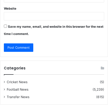
Website
Save my name, email, and website in this browser for the next
time I comment.
Categories
Cricket News
(5)
Football News
(5,239)
Transfer News
(615)