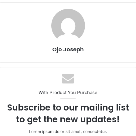
Ojo Joseph
With Product You Purchase
Subscribe to our mailing list
to get the new updates!
Lorem ipsum dolor sit amet, consectetur.