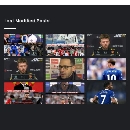
Last Modified Posts