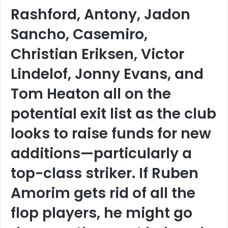
Rashford, Antony, Jadon
Sancho, Casemiro,
Christian Eriksen, Victor
Lindelof, Jonny Evans, and
Tom Heaton all on the
potential exit list as the club
looks to raise funds for new
additions—particularly a
top-class striker. If Ruben
Amorim gets rid of all the
flop players, he might go