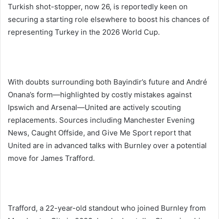
Turkish shot-stopper, now 26, is reportedly keen on
securing a starting role elsewhere to boost his chances of
representing Turkey in the 2026 World Cup.
With doubts surrounding both Bayindir’s future and André
Onana’s form—highlighted by costly mistakes against
Ipswich and Arsenal—United are actively scouting
replacements. Sources including Manchester Evening
News, Caught Offside, and Give Me Sport report that
United are in advanced talks with Burnley over a potential
move for James Trafford.
Trafford, a 22-year-old standout who joined Burnley from