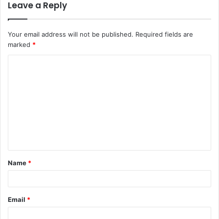
Leave a Reply
Your email address will not be published.
Required fields are
marked
*
C
o
m
m
e
n
t
Name
*
*
Email
*