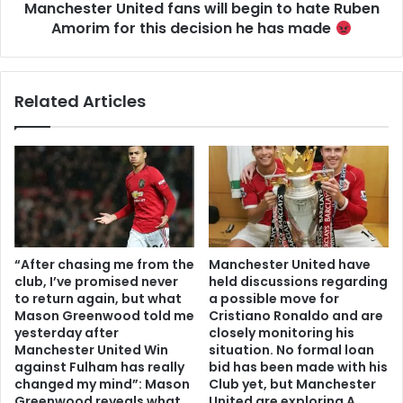
Manchester United fans will begin to hate Ruben
Amorim for this decision he has made
Related Articles
“After chasing me from the
Manchester United have
club, I’ve promised never
held discussions regarding
to return again, but what
a possible move for
Mason Greenwood told me
Cristiano Ronaldo and are
yesterday after
closely monitoring his
Manchester United Win
situation. No formal loan
against Fulham has really
bid has been made with his
changed my mind”: Mason
Club yet, but Manchester
Greenwood reveals what
United are exploring A