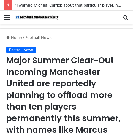
“I warned Micheal Carrick about that particular player, he refused to bench him and He Caused the Lost in the game Vs Newscastle United is making the same mistake now, I’m warning him also”: Manchester Former Player Cristiano Ronaldo names ONE player who doesn’t deserve to start for Manchester City, warned Micheal Carrick about the unforgivable mistake
Menu
S
fo
Home
/
Football News
Football News
Major Summer Clear-Out
Incoming Manchester
United are reportedly
planning to offload more
than ten players
permanently this summer,
with names like Marcus