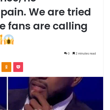
 pain. We are tried
e fans are calling
0
2 minutes read
VKontakte
Odnoklassniki
Pocket