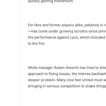
quickly gaining momentum.
For fans and former players alike, patience i
—has come under growing scrutiny since joining 
His performance against Lyon, which included c
to the fire.
While manager Ruben Amorim has tried to shiel
approach to fixing issues, the intense backlash
deeper problem. Many now feel United must act
bringing in serious competition to shake thing