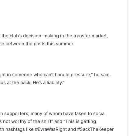
 the club’s decision-making in the transfer market,
nce between the posts this summer.
ght in someone who can’t handle pressure,” he said.
 at the back. He’s a liability.”
th supporters, many of whom have taken to social
 not worthy of the shirt” and “This is getting
 with hashtags like #EvraWasRight and #SackTheKeeper