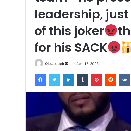
leadership, just
of this joker
th
for his SACK
Send
Ojo Joseph
April 12, 2025
an
Facebook
Twitter
LinkedIn
Tumblr
Pinterest
Reddit
email