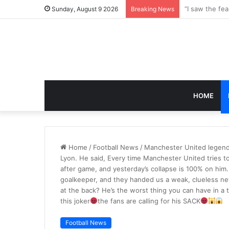
Sunday, August 9 2026
Breaking News
HOME
Home
/
Football News
/
Manchester United legend 
Lyon. He said, Every time Manchester United tries to 
after game, and yesterday’s collapse is 100% on him. 
goalkeeper, and they handed us a weak, clueless n
at the back? He’s the worst thing you can have in a 
this joker
the fans are calling for his SACK
Football News