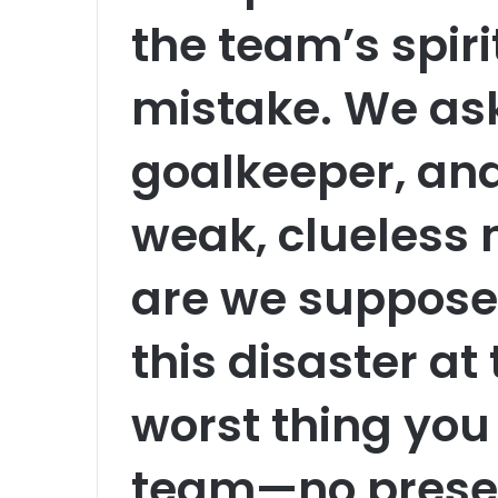
the team’s spiri
mistake. We ask
goalkeeper, an
weak, clueless
are we suppose
this disaster at
worst thing you
team—no prese