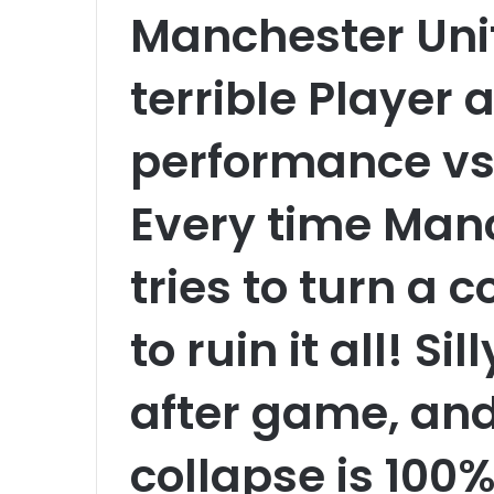
Manchester Uni
terrible Player 
performance vs 
Every time Man
tries to turn a 
to ruin it all! S
after game, and
collapse is 100%