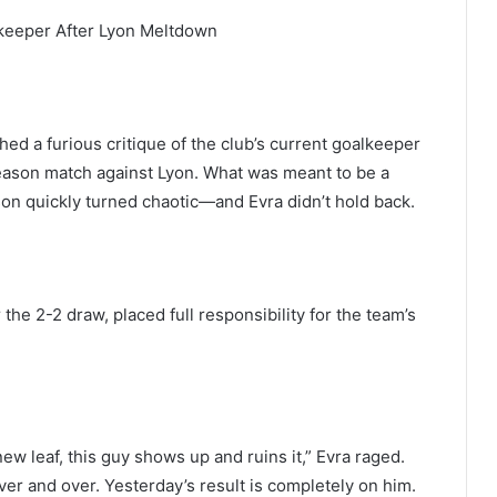
lkeeper After Lyon Meltdown
ed a furious critique of the club’s current goalkeeper
eason match against Lyon. What was meant to be a
on quickly turned chaotic—and Evra didn’t hold back.
the 2-2 draw, placed full responsibility for the team’s
new leaf, this guy shows up and ruins it,” Evra raged.
er and over. Yesterday’s result is completely on him.