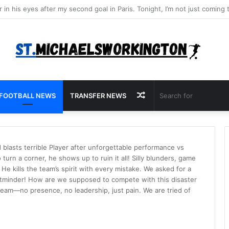
Random
FOOTBALL NEWS
TRANSFER NEWS
Article
blasts terrible Player after unforgettable performance vs
turn a corner, he shows up to ruin it all! Silly blunders, game
He kills the team’s spirit with every mistake. We asked for a
etminder! How are we supposed to compete with this disaster
team—no presence, no leadership, just pain. We are tried of