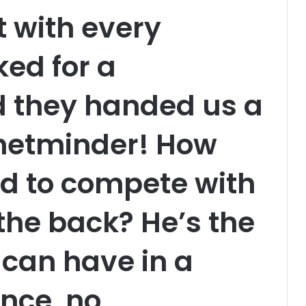
t with every
ed for a
d they handed us a
 netminder! How
d to compete with
 the back? He’s the
 can have in a
nce, no