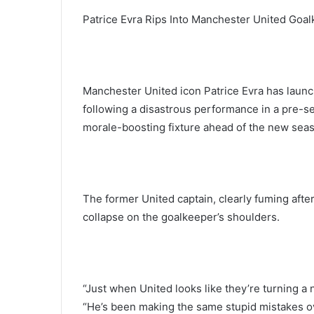
Patrice Evra Rips Into Manchester United Goa
Manchester United icon Patrice Evra has launch
following a disastrous performance in a pre-s
morale-boosting fixture ahead of the new seas
The former United captain, clearly fuming after 
collapse on the goalkeeper’s shoulders.
“Just when United looks like they’re turning a 
“He’s been making the same stupid mistakes ov