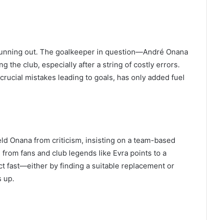
s running out. The goalkeeper in question—André Onana
the club, especially after a string of costly errors.
rucial mistakes leading to goals, has only added fuel
d Onana from criticism, insisting on a team-based
 from fans and club legends like Evra points to a
 fast—either by finding a suitable replacement or
s up.