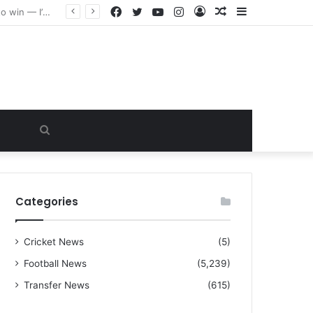
Facebook
Twitter
YouTube
Instagram
Log
Random
Sidebar
“I warned Micheal Carrick about that particular player, he refused to bench him and He Caused the Lost in the game Vs Newscastle United is making the same mistake now, I’m warning him also”: Manchester Former Player Cristiano Ronaldo names ONE player who doesn’t deserve to start for Manchester City, warned Micheal Carrick about the unforgivable mistake
In
Article
Search
for
Categories
Cricket News
(5)
Football News
(5,239)
Transfer News
(615)