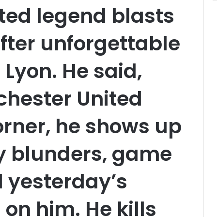
ted legend blasts
after unforgettable
Lyon. He said,
chester United
corner, he shows up
illy blunders, game
 yesterday’s
 on him. He kills