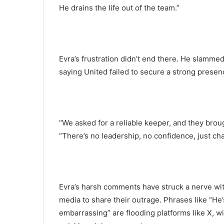
He drains the life out of the team.”
Evra’s frustration didn’t end there. He slammed
saying United failed to secure a strong prese
“We asked for a reliable keeper, and they brou
“There’s no leadership, no confidence, just chaos
Evra’s harsh comments have struck a nerve wi
media to share their outrage. Phrases like “He’s
embarrassing” are flooding platforms like X,